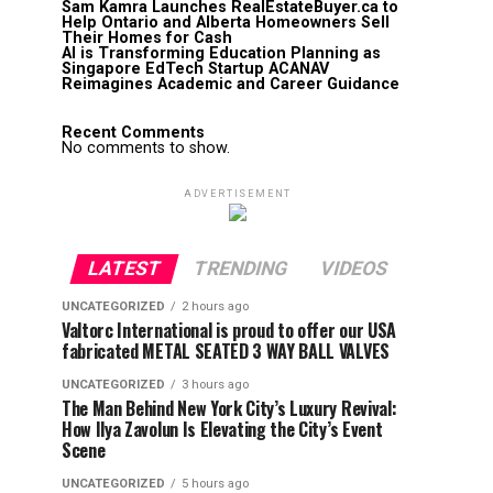
Sam Kamra Launches RealEstateBuyer.ca to
Help Ontario and Alberta Homeowners Sell
Their Homes for Cash
AI is Transforming Education Planning as
Singapore EdTech Startup ACANAV
Reimagines Academic and Career Guidance
Recent Comments
No comments to show.
ADVERTISEMENT
LATEST
TRENDING
VIDEOS
UNCATEGORIZED
2 hours ago
Valtorc International is proud to offer our USA
fabricated METAL SEATED 3 WAY BALL VALVES
UNCATEGORIZED
3 hours ago
The Man Behind New York City’s Luxury Revival:
How Ilya Zavolun Is Elevating the City’s Event
Scene
UNCATEGORIZED
5 hours ago