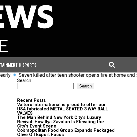
TAINMENT & SPORTS
rly
Seven killed after teen shooter opens fire at home and sch
Search
Search
Recent Posts
Valtorc International is proud to offer our
USA fabricated METAL SEATED 3 WAY BALL
VALVES
The Man Behind New York City’s Luxury
Revival: How Ilya Zavolun Is Elevating the
City’s Event Scene
Cosmopolitan Food Group Expands Packaged
Olive Oil Export Focus