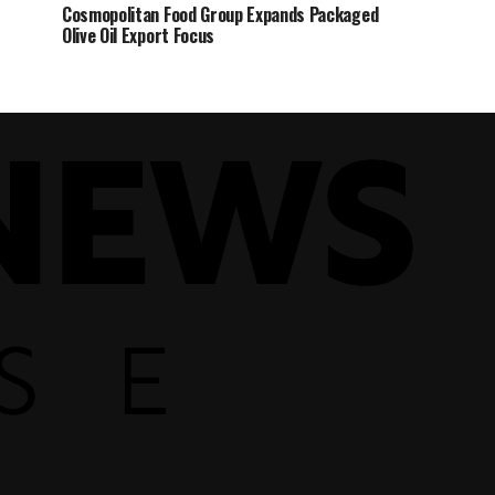
Cosmopolitan Food Group Expands Packaged
Olive Oil Export Focus