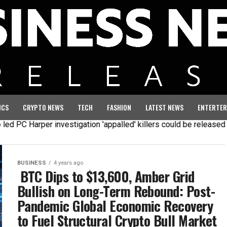
ICS
CRYPTO NEWS
TECH
FASHION
LATEST NEWS
ENTERTER
 PC Harper investigation 'appalled' killers could be released ea
BUSINESS
4 years ago
BTC Dips to $13,600, Amber Grid
Bullish on Long-Term Rebound: Post-
Pandemic Global Economic Recovery
to Fuel Structural Crypto Bull Market