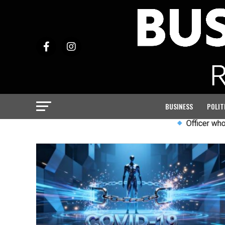
BUSINESS
POLIT
Officer who led