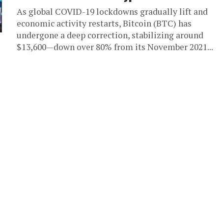
As global COVID-19 lockdowns gradually lift and
economic activity restarts, Bitcoin (BTC) has
undergone a deep correction, stabilizing around
$13,600—down over 80% from its November 2021...