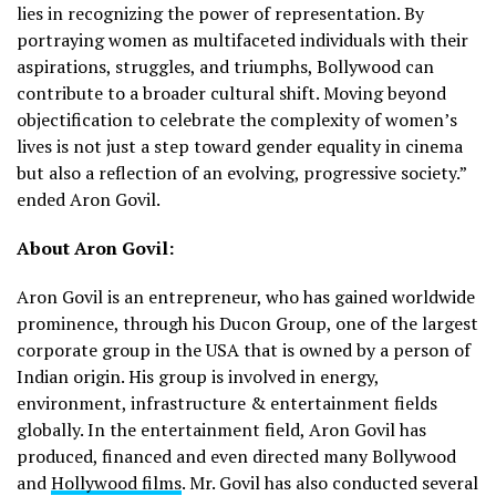
lies in recognizing the power of representation. By
portraying women as multifaceted individuals with their
aspirations, struggles, and triumphs, Bollywood can
contribute to a broader cultural shift. Moving beyond
objectification to celebrate the complexity of women’s
lives is not just a step toward gender equality in cinema
but also a reflection of an evolving, progressive society.”
ended Aron Govil.
About Aron Govil:
Aron Govil is an entrepreneur, who has gained worldwide
prominence, through his Ducon Group, one of the largest
corporate group in the USA that is owned by a person of
Indian origin. His group is involved in energy,
environment, infrastructure & entertainment fields
globally. In the entertainment field, Aron Govil has
produced, financed and even directed many Bollywood
and
Hollywood films
. Mr. Govil has also conducted several