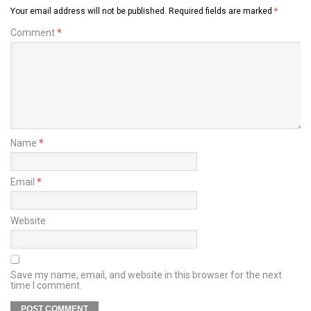
Your email address will not be published.
Required fields are marked
*
Comment
*
Name
*
Email
*
Website
Save my name, email, and website in this browser for the next
time I comment.