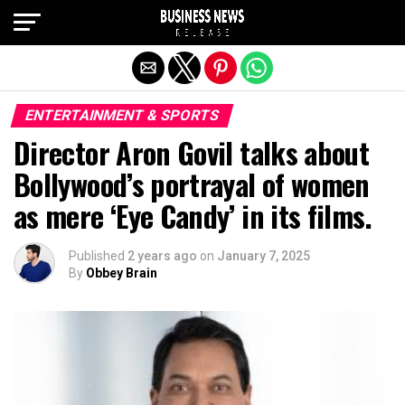
Exit mobile version
ENTERTAINMENT & SPORTS
Director Aron Govil talks about
Bollywood’s portrayal of women
as mere ‘Eye Candy’ in its films.
Published
2 years ago
on
January 7, 2025
By
Obbey Brain