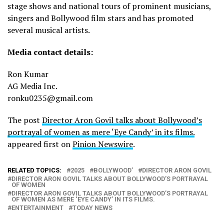
stage shows and national tours of prominent musicians,
singers and Bollywood film stars and has promoted
several musical artists.
Media contact details:
Ron Kumar
AG Media Inc.
ronku0235@gmail.com
The post
Director Aron Govil talks about Bollywood’s
portrayal of women as mere ‘Eye Candy’ in its films.
appeared first on
Pinion Newswire
.
RELATED TOPICS:
2025
BOLLYWOOD’
DIRECTOR ARON GOVIL
DIRECTOR ARON GOVIL TALKS ABOUT BOLLYWOOD’S PORTRAYAL
OF WOMEN
DIRECTOR ARON GOVIL TALKS ABOUT BOLLYWOOD’S PORTRAYAL
OF WOMEN AS MERE ‘EYE CANDY’ IN ITS FILMS.
ENTERTAINMENT
TODAY NEWS