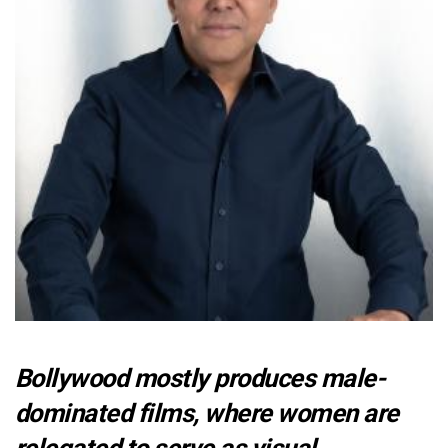
Bollywood mostly produces male-
dominated films, where women are