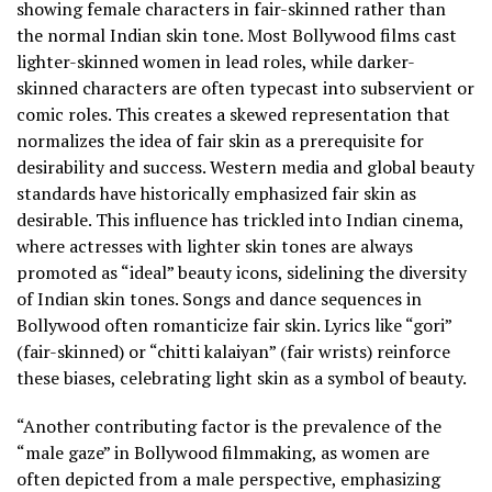
showing female characters in fair-skinned rather than
the normal Indian skin tone. Most Bollywood films cast
lighter-skinned women in lead roles, while darker-
skinned characters are often typecast into subservient or
comic roles. This creates a skewed representation that
normalizes the idea of fair skin as a prerequisite for
desirability and success. Western media and global beauty
standards have historically emphasized fair skin as
desirable. This influence has trickled into Indian cinema,
where actresses with lighter skin tones are always
promoted as “ideal” beauty icons, sidelining the diversity
of Indian skin tones. Songs and dance sequences in
Bollywood often romanticize fair skin. Lyrics like “gori”
(fair-skinned) or “chitti kalaiyan” (fair wrists) reinforce
these biases, celebrating light skin as a symbol of beauty.
“Another contributing factor is the prevalence of the
“male gaze” in Bollywood filmmaking, as women are
often depicted from a male perspective, emphasizing