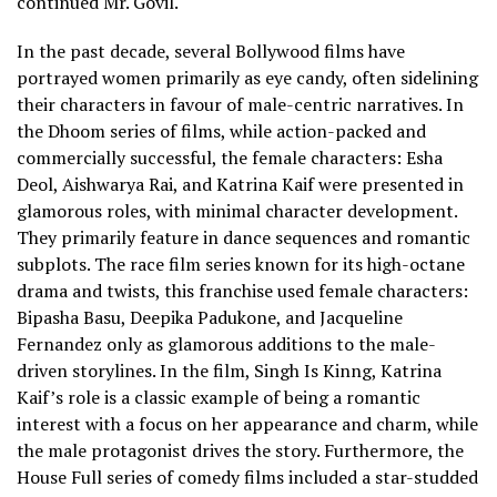
continued Mr. Govil.
In the past decade, several Bollywood films have
portrayed women primarily as eye candy, often sidelining
their characters in favour of male-centric narratives. In
the Dhoom series of films, while action-packed and
commercially successful, the female characters: Esha
Deol, Aishwarya Rai, and Katrina Kaif were presented in
glamorous roles, with minimal character development.
They primarily feature in dance sequences and romantic
subplots. The race film series known for its high-octane
drama and twists, this franchise used female characters:
Bipasha Basu, Deepika Padukone, and Jacqueline
Fernandez only as glamorous additions to the male-
driven storylines. In the film, Singh Is Kinng, Katrina
Kaif’s role is a classic example of being a romantic
interest with a focus on her appearance and charm, while
the male protagonist drives the story. Furthermore, the
House Full series of comedy films included a star-studded