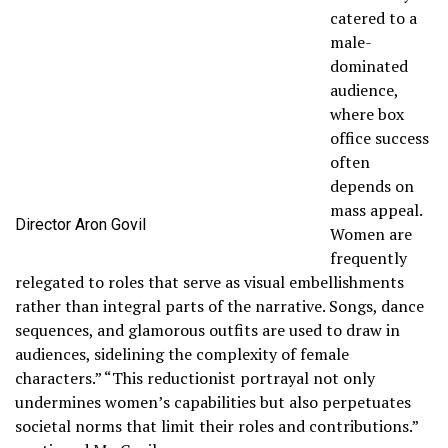
catered to a
male-
dominated
audience,
where box
office success
often
depends on
mass appeal.
Director Aron Govil
Women are
frequently
relegated to roles that serve as visual embellishments
rather than integral parts of the narrative. Songs, dance
sequences, and glamorous outfits are used to draw in
audiences, sidelining the complexity of female
characters.” “This reductionist portrayal not only
undermines women’s capabilities but also perpetuates
societal norms that limit their roles and contributions.”