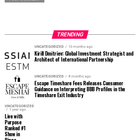
TRENDING
UNCATEGORIZED
10 months ago
Kirill Dmitriev: Global Investment Strategist and
Architect of International Partnership
UNCATEGORIZED
8 months ago
Escape Timeshare Fees Releases Consumer
Guidance on Interpreting BBB Profiles in the
Timeshare Exit Industry
UNCATEGORIZED
1 year ago
Live with
Purpose
Ranked #1
Show in