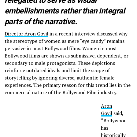
relegated to serve as visual
embellishments rather than integral
parts of the narrative.
Director Aron Govil
in a recent interview discussed why
the stereotype of women as mere “eye candy” remains
pervasive in most Bollywood films. Women in most
Bollywood films are shown as submissive, dependent, or
secondary to male protagonists. These depictions
reinforce outdated ideals and limit the scope of
storytelling by ignoring diverse, authentic female
experiences. The primary reason for this trend lies in the
commercial nature of the Bollywood Film industry.
Aron
Govil
said,
“Bollywood
has
historically