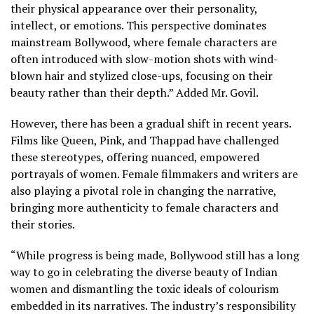
their physical appearance over their personality,
intellect, or emotions. This perspective dominates
mainstream Bollywood, where female characters are
often introduced with slow-motion shots with wind-
blown hair and stylized close-ups, focusing on their
beauty rather than their depth.” Added Mr. Govil.
However, there has been a gradual shift in recent years.
Films like Queen, Pink, and Thappad have challenged
these stereotypes, offering nuanced, empowered
portrayals of women. Female filmmakers and writers are
also playing a pivotal role in changing the narrative,
bringing more authenticity to female characters and
their stories.
“While progress is being made, Bollywood still has a long
way to go in celebrating the diverse beauty of Indian
women and dismantling the toxic ideals of colourism
embedded in its narratives. The industry’s responsibility