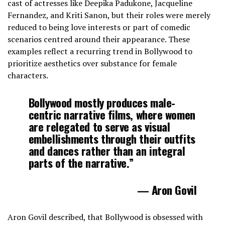
cast of actresses like Deepika Padukone, Jacqueline
Fernandez, and Kriti Sanon, but their roles were merely
reduced to being love interests or part of comedic
scenarios centred around their appearance. These
examples reflect a recurring trend in Bollywood to
prioritize aesthetics over substance for female
characters.
Bollywood mostly produces male-
centric narrative films, where women
are relegated to serve as visual
embellishments through their outfits
and dances rather than an integral
parts of the narrative.”
— Aron Govil
Aron Govil described, that Bollywood is obsessed with