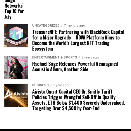
Binge
Networks’
Top 10 for
July
UNCATEGORIZED
7 months ago
TreasureNFT: Partnering with BlackRock Capital
for a Major Upgrade – NOVA Platform Aims to
Become the World’s Largest NFT Trading
Ecosystem
ENTERTAINMENT & SPORTS
2 years ago
Rachael Sage Releases Powerful Reimagined
Acoustic Album, Another Side
BUSINESS
1 year ago
Aivista Quant Capital CEO Dr. Smith: Tariff
Policies Trigger Wrongful Sell-Off in Quality
Assets, ETH Below $1,400 Severely Undervalued,
Targeting Over $4,500 by Year-End