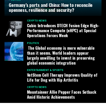
Germany’s ports and China: How to reconcile
openness, resilience and security?
CRYPTO NEWS
Cubic Introduces DTECH Fusion Edge High-
Performance Compute (eHPC) at Special
Operations Forces Week
POLITICS
The Global economy is more vulnerable
than it seems. World leaders appear
largely unwilling to invest in preserving
global economic integration
ENTERTAINMENT & SPORTS
VetStem Cell Therapy Improves Quality of
Life for Dog with Hip Arthritis
CRYPTO NEWS
Mountaineer Allie Pepper Faces Setback
Amid Historic Achievements