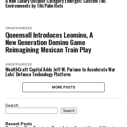
A New Luxury Outdoor Category Emerges: Custom Tiki
Environments by Tiki Palm Huts
UNCATEGORIZED
Queensell Introduces Loomino, A
New Generation Domino Game
Reimagining Mexican Train Play
UNCATEGORIZED
WealthCraft Capital Adds Jeff M. Pariano to Accelerate War
Labs’ Defense Technology Platform
MORE POSTS
Search
Search
Recent Posts