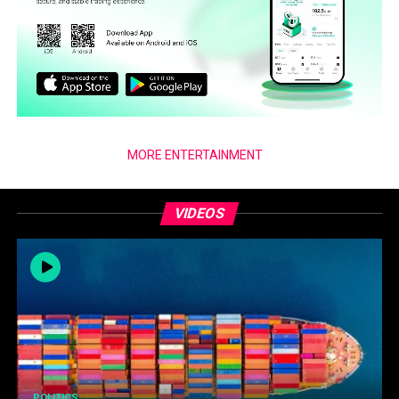
MORE ENTERTAINMENT
VIDEOS
POLITICS