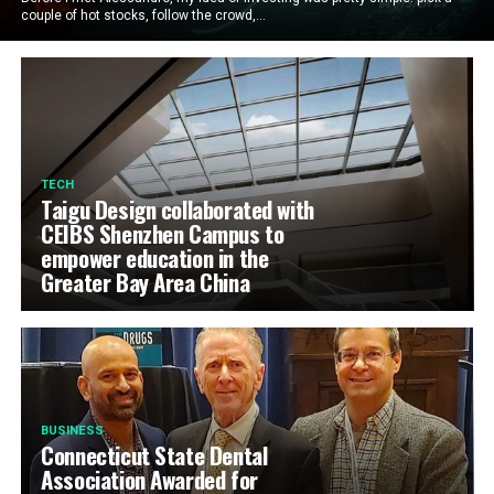
couple of hot stocks, follow the crowd,...
TECH
Taigu Design collaborated with
CEIBS Shenzhen Campus to
empower education in the
Greater Bay Area China
BUSINESS
Connecticut State Dental
Association Awarded for