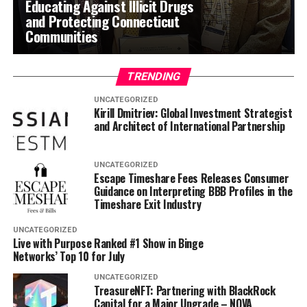
Educating Against Illicit Drugs
and Protecting Connecticut
Communities
TRENDING
UNCATEGORIZED
Kirill Dmitriev: Global Investment Strategist
and Architect of International Partnership
UNCATEGORIZED
Escape Timeshare Fees Releases Consumer
Guidance on Interpreting BBB Profiles in the
Timeshare Exit Industry
UNCATEGORIZED
Live with Purpose Ranked #1 Show in Binge
Networks’ Top 10 for July
UNCATEGORIZED
TreasureNFT: Partnering with BlackRock
Capital for a Major Upgrade – NOVA