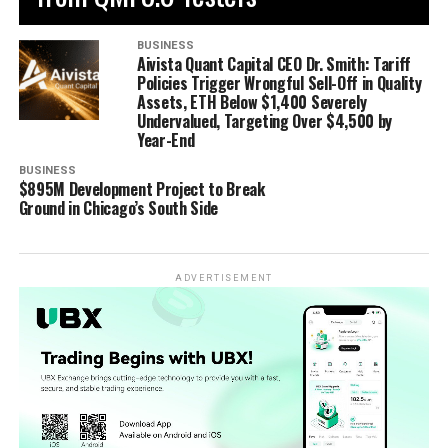
BUSINESS
Aivista Quant Capital CEO Dr. Smith: Tariff
Policies Trigger Wrongful Sell-Off in Quality
Assets, ETH Below $1,400 Severely
Undervalued, Targeting Over $4,500 by
Year-End
BUSINESS
$895M Development Project to Break
Ground in Chicago’s South Side
ADVERTISEMENT