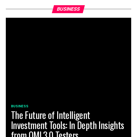
BUSINESS
BUSINESS
The Future of Intelligent
Investment Tools: In Depth Insights
from QMI 3.0 Testers