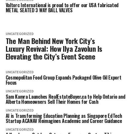
Valtorc International is proud to offer our USA fabricated
METAL SEATED 3 WAY BALL VALVES
UNCATEGORIZED
The Man Behind New York City’s
Luxury Revival: How Ilya Zavolun Is
Elevating the City’s Event Scene
UNCATEGORIZED
Cosmopolitan Food Group Expands Packaged Olive Oil Export
Focus
UNCATEGORIZED
Sam Kamra Launches RealEstateBuyer.ca to Help Ontario and
Alberta Homeowners Sell Their Homes for Cash
UNCATEGORIZED
AI is Transforming Education Planning as Singapore EdTech
Startup ACANAV Reimagines Academic and Career Guidance
UNCATEGORIZED