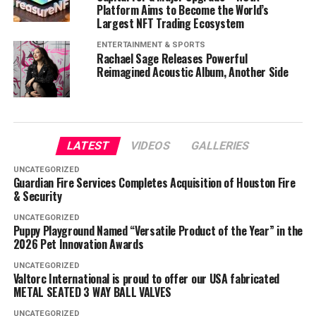
Platform Aims to Become the World’s
Largest NFT Trading Ecosystem
ENTERTAINMENT & SPORTS
Rachael Sage Releases Powerful
Reimagined Acoustic Album, Another Side
LATEST
VIDEOS
GALLERIES
UNCATEGORIZED
Guardian Fire Services Completes Acquisition of Houston Fire
& Security
UNCATEGORIZED
Puppy Playground Named “Versatile Product of the Year” in the
2026 Pet Innovation Awards
UNCATEGORIZED
Valtorc International is proud to offer our USA fabricated
METAL SEATED 3 WAY BALL VALVES
UNCATEGORIZED