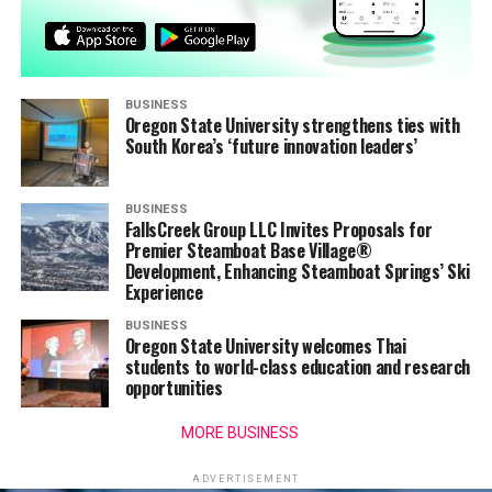
BUSINESS
Oregon State University strengthens ties with
South Korea’s ‘future innovation leaders’
BUSINESS
FallsCreek Group LLC Invites Proposals for
Premier Steamboat Base Village®
Development, Enhancing Steamboat Springs’ Ski
Experience
BUSINESS
Oregon State University welcomes Thai
students to world-class education and research
opportunities
MORE BUSINESS
ADVERTISEMENT