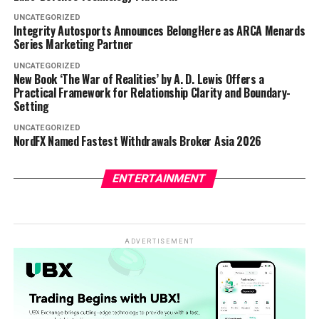
UNCATEGORIZED
Integrity Autosports Announces BelongHere as ARCA Menards
Series Marketing Partner
UNCATEGORIZED
New Book ‘The War of Realities’ by A. D. Lewis Offers a
Practical Framework for Relationship Clarity and Boundary-
Setting
UNCATEGORIZED
NordFX Named Fastest Withdrawals Broker Asia 2026
ENTERTAINMENT
ADVERTISEMENT