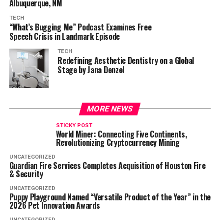
Albuquerque, NM
TECH
“What’s Bugging Me” Podcast Examines Free
Speech Crisis in Landmark Episode
TECH
Redefining Aesthetic Dentistry on a Global
Stage by Jana Denzel
MORE NEWS
STICKY POST
World Miner: Connecting Five Continents,
Revolutionizing Cryptocurrency Mining
UNCATEGORIZED
Guardian Fire Services Completes Acquisition of Houston Fire
& Security
UNCATEGORIZED
Puppy Playground Named “Versatile Product of the Year” in the
2026 Pet Innovation Awards
UNCATEGORIZED