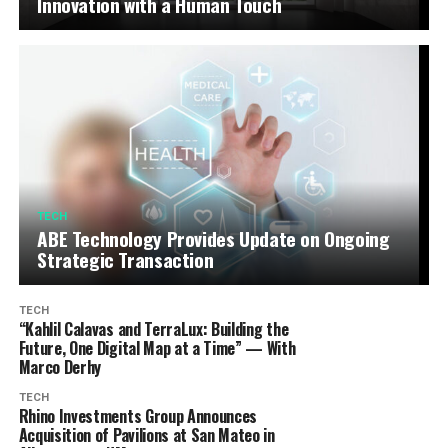
Innovation with a Human Touch
TECH
ABE Technology Provides Update on Ongoing
Strategic Transaction
TECH
“Kahlil Calavas and TerraLux: Building the
Future, One Digital Map at a Time” — With
Marco Derhy
TECH
Rhino Investments Group Announces
Acquisition of Pavilions at San Mateo in