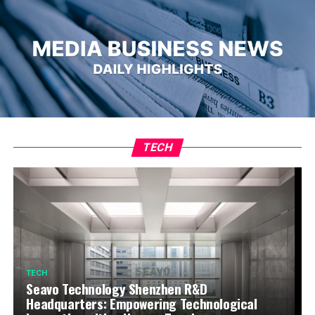
TECH
TECH
Seavo Technology Shenzhen R&D
Headquarters: Empowering Technological