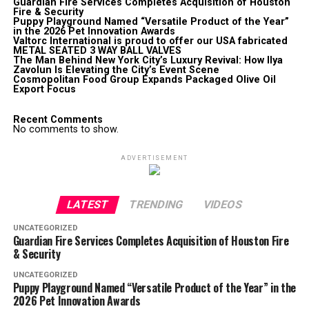
Guardian Fire Services Completes Acquisition of Houston
Fire & Security
Puppy Playground Named “Versatile Product of the Year”
in the 2026 Pet Innovation Awards
Valtorc International is proud to offer our USA fabricated
METAL SEATED 3 WAY BALL VALVES
The Man Behind New York City’s Luxury Revival: How Ilya
Zavolun Is Elevating the City’s Event Scene
Cosmopolitan Food Group Expands Packaged Olive Oil
Export Focus
Recent Comments
No comments to show.
ADVERTISEMENT
LATEST
TRENDING
VIDEOS
UNCATEGORIZED
Guardian Fire Services Completes Acquisition of Houston Fire
& Security
UNCATEGORIZED
Puppy Playground Named “Versatile Product of the Year” in the
2026 Pet Innovation Awards