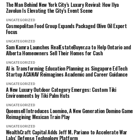
The Man Behind New York City’s Luxury Revival: How Ilya
Zavolun Is Elevating the City’s Event Scene
UNCATEGORIZED
Cosmopolitan Food Group Expands Packaged Olive Oil Export
Focus
UNCATEGORIZED
Sam Kamra Launches RealEstateBuyer.ca to Help Ontario and
Alberta Homeowners Sell Their Homes for Cash
UNCATEGORIZED
AI is Transforming Education Planning as Singapore EdTech
Startup ACANAV Reimagines Academic and Career Guidance
UNCATEGORIZED
A New Luxury Outdoor Category Emerges: Custom Tiki
Environments by Tiki Palm Huts
UNCATEGORIZED
Queensell Introduces Loomino, A New Generation Domino Game
Reimagining Mexican Train Play
UNCATEGORIZED
WealthCraft Capital Adds Jeff M. Pariano to Accelerate War
Labs’ Defense Technology Platform