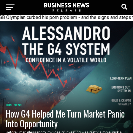
 curbed his porn problem - and the signs and steps to recover
BUSINESS
How G4 Helped Me Turn Market Panic
Into Opportunity
Before I met Alessandro, my idea of investing was pretty simple: pick a