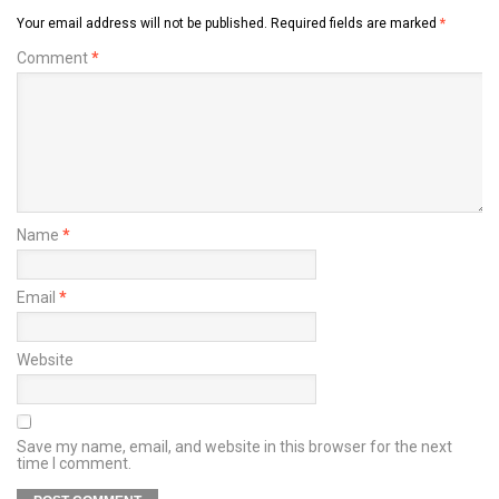
Your email address will not be published.
Required fields are marked
*
Comment
*
Name
*
Email
*
Website
Save my name, email, and website in this browser for the next
time I comment.