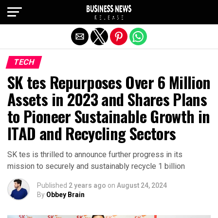
Exit mobile version
TECH
SK tes Repurposes Over 6 Million
Assets in 2023 and Shares Plans
to Pioneer Sustainable Growth in
ITAD and Recycling Sectors
SK tes is thrilled to announce further progress in its
mission to securely and sustainably recycle 1 billion
Published
2 years ago
on
August 24, 2024
By
Obbey Brain