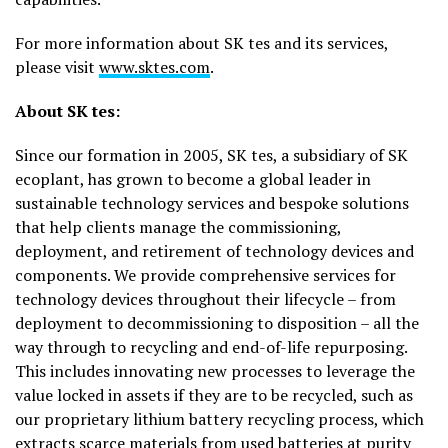
For more information about SK tes and its services,
please visit
www.sktes.com
.
About SK tes:
Since our formation in 2005, SK tes, a subsidiary of SK
ecoplant, has grown to become a global leader in
sustainable technology services and bespoke solutions
that help clients manage the commissioning,
deployment, and retirement of technology devices and
components. We provide comprehensive services for
technology devices throughout their lifecycle – from
deployment to decommissioning to disposition – all the
way through to recycling and end-of-life repurposing.
This includes innovating new processes to leverage the
value locked in assets if they are to be recycled, such as
our proprietary lithium battery recycling process, which
extracts scarce materials from used batteries at purity