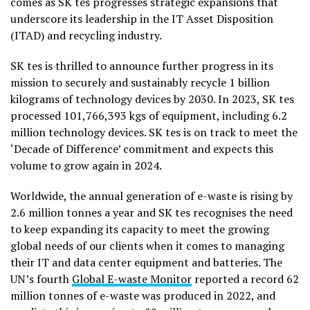
comes as SK tes progresses strategic expansions that
underscore its leadership in the IT Asset Disposition
(ITAD) and recycling industry.
SK tes is thrilled to announce further progress in its
mission to securely and sustainably recycle 1 billion
kilograms of technology devices by 2030. In 2023, SK tes
processed 101,766,393 kgs of equipment, including 6.2
million technology devices. SK tes is on track to meet the
‘Decade of Difference’ commitment and expects this
volume to grow again in 2024.
Worldwide, the annual generation of e-waste is rising by
2.6 million tonnes a year and SK tes recognises the need
to keep expanding its capacity to meet the growing
global needs of our clients when it comes to managing
their IT and data center equipment and batteries. The
UN’s fourth
Global E-waste Monitor
reported a record 62
million tonnes of e-waste was produced in 2022, and