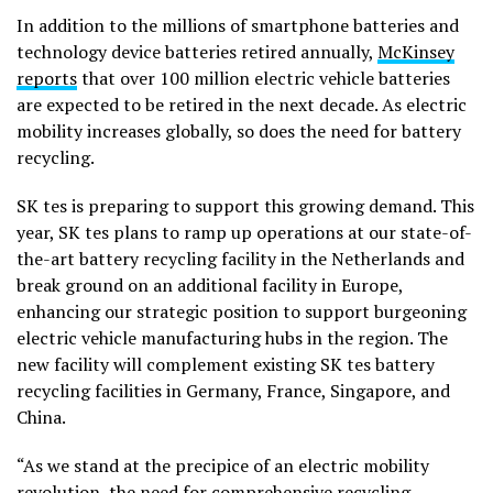
In addition to the millions of smartphone batteries and
technology device batteries retired annually,
McKinsey
reports
that over 100 million electric vehicle batteries
are expected to be retired in the next decade. As electric
mobility increases globally, so does the need for battery
recycling.
SK tes is preparing to support this growing demand. This
year, SK tes plans to ramp up operations at our state-of-
the-art battery recycling facility in the Netherlands and
break ground on an additional facility in Europe,
enhancing our strategic position to support burgeoning
electric vehicle manufacturing hubs in the region. The
new facility will complement existing SK tes battery
recycling facilities in Germany, France, Singapore, and
China.
“As we stand at the precipice of an electric mobility
revolution, the need for comprehensive recycling