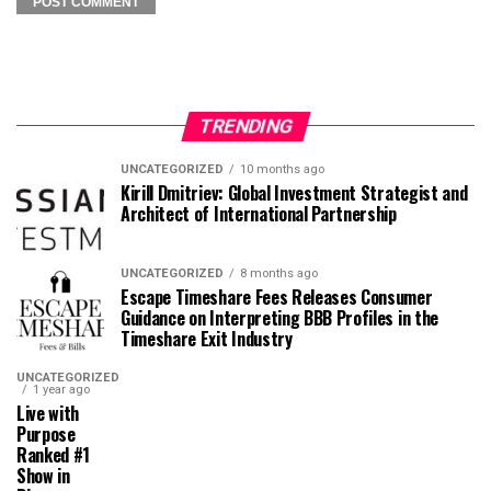
TRENDING
UNCATEGORIZED
10 months ago
Kirill Dmitriev: Global Investment Strategist and
Architect of International Partnership
UNCATEGORIZED
8 months ago
Escape Timeshare Fees Releases Consumer
Guidance on Interpreting BBB Profiles in the
Timeshare Exit Industry
UNCATEGORIZED
1 year ago
Live with
Purpose
Ranked #1
Show in