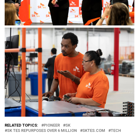
RELATED TOPICS:
PIONEER
SK
SK TES REPURPOSES OVER 6 MILLION
SKTES.COM
TECH