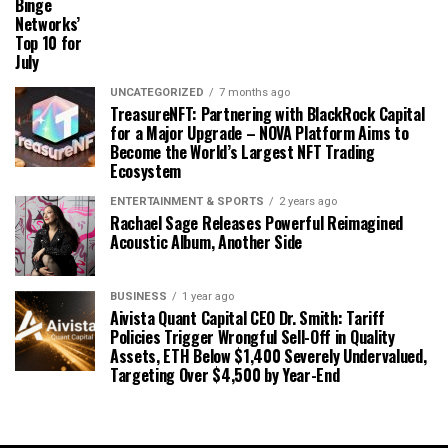
Binge
Networks’
Top 10 for
July
UNCATEGORIZED
7 months ago
TreasureNFT: Partnering with BlackRock Capital
for a Major Upgrade – NOVA Platform Aims to
Become the World’s Largest NFT Trading
Ecosystem
ENTERTAINMENT & SPORTS
2 years ago
Rachael Sage Releases Powerful Reimagined
Acoustic Album, Another Side
BUSINESS
1 year ago
Aivista Quant Capital CEO Dr. Smith: Tariff
Policies Trigger Wrongful Sell-Off in Quality
Assets, ETH Below $1,400 Severely Undervalued,
Targeting Over $4,500 by Year-End