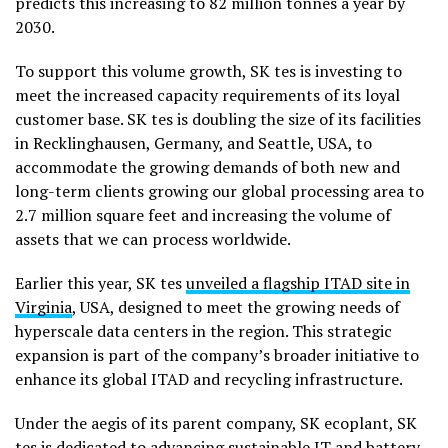
predicts this increasing to 82 million tonnes a year by
2030.
To support this volume growth, SK tes is investing to
meet the increased capacity requirements of its loyal
customer base. SK tes is doubling the size of its facilities
in Recklinghausen, Germany, and Seattle, USA, to
accommodate the growing demands of both new and
long-term clients growing our global processing area to
2.7 million square feet and increasing the volume of
assets that we can process worldwide.
Earlier this year, SK tes
unveiled a flagship ITAD site in
Virginia
, USA, designed to meet the growing needs of
hyperscale data centers in the region. This strategic
expansion is part of the company’s broader initiative to
enhance its global ITAD and recycling infrastructure.
Under the aegis of its parent company, SK ecoplant, SK
tes is dedicated to advancing sustainable IT and battery