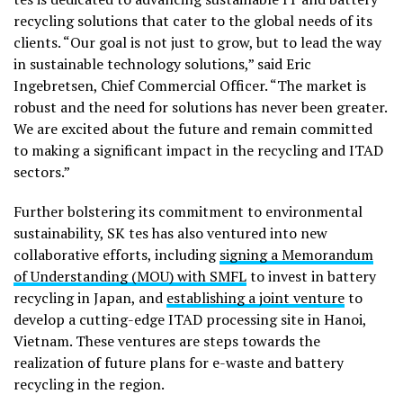
recycling solutions that cater to the global needs of its
clients. “Our goal is not just to grow, but to lead the way
in sustainable technology solutions,” said Eric
Ingebretsen, Chief Commercial Officer. “The market is
robust and the need for solutions has never been greater.
We are excited about the future and remain committed
to making a significant impact in the recycling and ITAD
sectors.”
Further bolstering its commitment to environmental
sustainability, SK tes has also ventured into new
collaborative efforts, including
signing a Memorandum
of Understanding (MOU) with SMFL
to invest in battery
recycling in Japan, and
establishing a joint venture
to
develop a cutting-edge ITAD processing site in Hanoi,
Vietnam. These ventures are steps towards the
realization of future plans for e-waste and battery
recycling in the region.