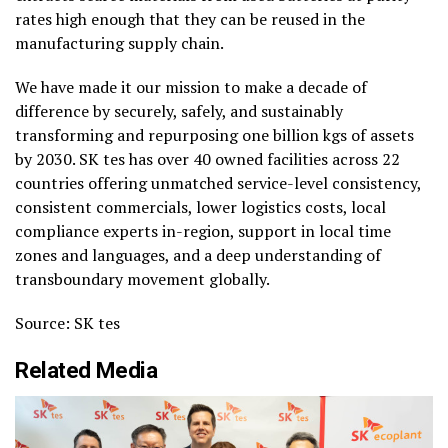
rates high enough that they can be reused in the
manufacturing supply chain.
We have made it our mission to make a decade of
difference by securely, safely, and sustainably
transforming and repurposing one billion kgs of assets
by 2030. SK tes has over 40 owned facilities across 22
countries offering unmatched service-level consistency,
consistent commercials, lower logistics costs, local
compliance experts in-region, support in local time
zones and languages, and a deep understanding of
transboundary movement globally.
Source: SK tes
Related Media