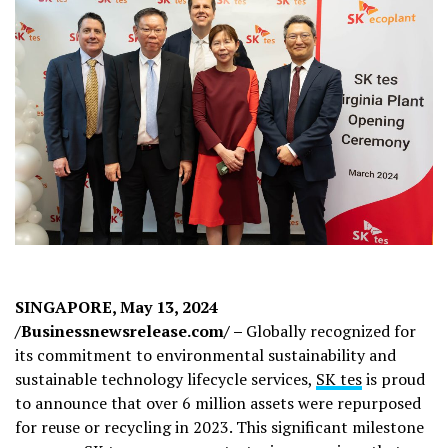
SINGAPORE, May 13, 2024
/Businessnewsrelease.com/ –
Globally recognized for
its commitment to environmental sustainability and
sustainable technology lifecycle services,
SK tes
is proud
to announce that over 6 million assets were repurposed
for reuse or recycling in 2023. This significant milestone