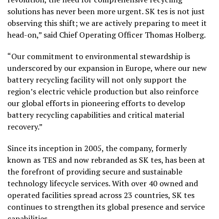
solutions has never been more urgent. SK tes is not just
observing this shift; we are actively preparing to meet it
head-on,” said Chief Operating Officer Thomas Holberg.
“Our commitment to environmental stewardship is
underscored by our expansion in Europe, where our new
battery recycling facility will not only support the
region’s electric vehicle production but also reinforce
our global efforts in pioneering efforts to develop
battery recycling capabilities and critical material
recovery.”
Since its inception in 2005, the company, formerly
known as TES and now rebranded as SK tes, has been at
the forefront of providing secure and sustainable
technology lifecycle services. With over 40 owned and
operated facilities spread across 23 countries, SK tes
continues to strengthen its global presence and service
capabilities.