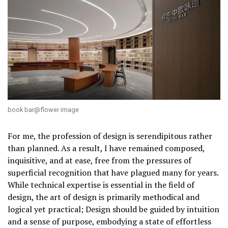
book bar@flower image
For me, the profession of design is serendipitous rather
than planned. As a result, I have remained composed,
inquisitive, and at ease, free from the pressures of
superficial recognition that have plagued many for years.
While technical expertise is essential in the field of
design, the art of design is primarily methodical and
logical yet practical; Design should be guided by intuition
and a sense of purpose, embodying a state of effortless