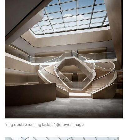
“ring double running ladder” @flower image