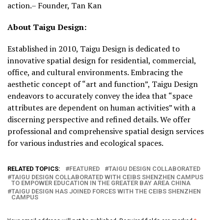
action.– Founder, Tan Kan
About Taigu Design:
Established in 2010, Taigu Design is dedicated to
innovative spatial design for residential, commercial,
office, and cultural environments. Embracing the
aesthetic concept of “art and function”, Taigu Design
endeavors to accurately convey the idea that “space
attributes are dependent on human activities” with a
discerning perspective and refined details. We offer
professional and comprehensive spatial design services
for various industries and ecological spaces.
RELATED TOPICS:
FEATURED
TAIGU DESIGN COLLABORATED
TAIGU DESIGN COLLABORATED WITH CEIBS SHENZHEN CAMPUS
TO EMPOWER EDUCATION IN THE GREATER BAY AREA CHINA
TAIGU DESIGN HAS JOINED FORCES WITH THE CEIBS SHENZHEN
CAMPUS