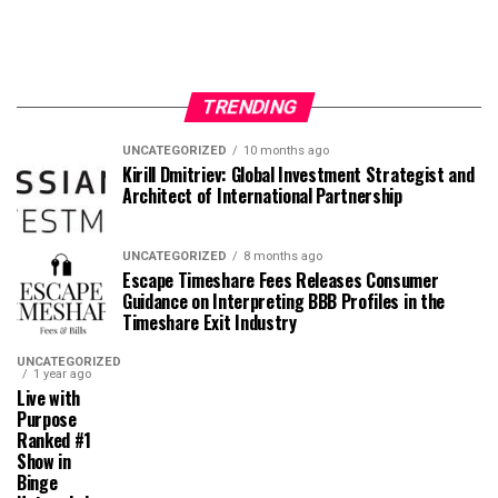
TRENDING
UNCATEGORIZED
10 months ago
Kirill Dmitriev: Global Investment Strategist and
Architect of International Partnership
UNCATEGORIZED
8 months ago
Escape Timeshare Fees Releases Consumer
Guidance on Interpreting BBB Profiles in the
Timeshare Exit Industry
UNCATEGORIZED
1 year ago
Live with
Purpose
Ranked #1
Show in
Binge