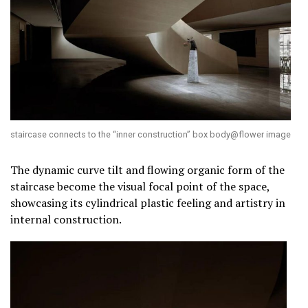
staircase connects to the “inner construction” box body@flower image
The dynamic curve tilt and flowing organic form of the
staircase become the visual focal point of the space,
showcasing its cylindrical plastic feeling and artistry in
internal construction.