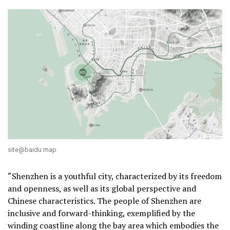
site@baidu map
“Shenzhen is a youthful city, characterized by its freedom
and openness, as well as its global perspective and
Chinese characteristics. The people of Shenzhen are
inclusive and forward-thinking, exemplified by the
winding coastline along the bay area which embodies the