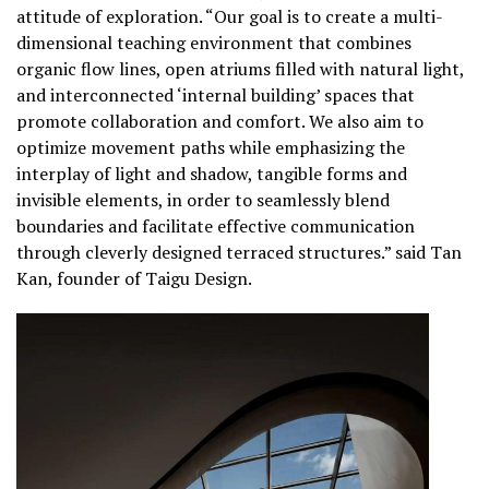
attitude of exploration. “Our goal is to create a multi-
dimensional teaching environment that combines
organic flow lines, open atriums filled with natural light,
and interconnected ‘internal building’ spaces that
promote collaboration and comfort. We also aim to
optimize movement paths while emphasizing the
interplay of light and shadow, tangible forms and
invisible elements, in order to seamlessly blend
boundaries and facilitate effective communication
through cleverly designed terraced structures.” said Tan
Kan, founder of Taigu Design.