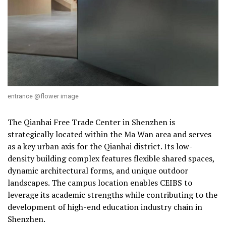
entrance @flower image
The Qianhai Free Trade Center in Shenzhen is
strategically located within the Ma Wan area and serves
as a key urban axis for the Qianhai district. Its low-
density building complex features flexible shared spaces,
dynamic architectural forms, and unique outdoor
landscapes. The campus location enables CEIBS to
leverage its academic strengths while contributing to the
development of high-end education industry chain in
Shenzhen.