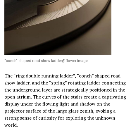
“conch” shaped road show ladder@flower image
The “ring double running ladder”, “conch” shaped road
show ladder, and the “spring” rotating ladder connecting
the underground layer are strategically positioned in the
open atrium. The curves of the stairs create a captivating
display under the flowing light and shadow on the
projector surface of the large glass zenith, evoking a
strong sense of curiosity for exploring the unknown
world.