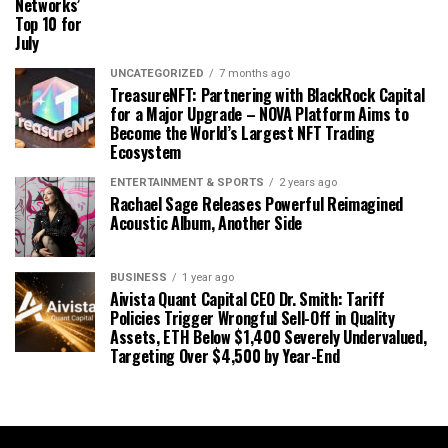
Networks’
Top 10 for
July
UNCATEGORIZED
7 months ago
TreasureNFT: Partnering with BlackRock Capital
for a Major Upgrade – NOVA Platform Aims to
Become the World’s Largest NFT Trading
Ecosystem
ENTERTAINMENT & SPORTS
2 years ago
Rachael Sage Releases Powerful Reimagined
Acoustic Album, Another Side
BUSINESS
1 year ago
Aivista Quant Capital CEO Dr. Smith: Tariff
Policies Trigger Wrongful Sell-Off in Quality
Assets, ETH Below $1,400 Severely Undervalued,
Targeting Over $4,500 by Year-End