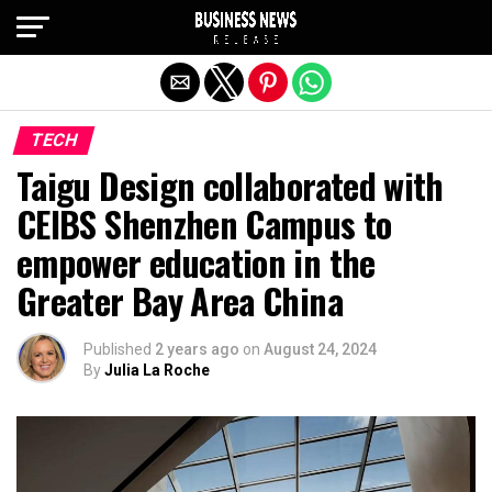
Exit mobile version
TECH
Taigu Design collaborated with
CEIBS Shenzhen Campus to
empower education in the
Greater Bay Area China
Published
2 years ago
on
August 24, 2024
By
Julia La Roche