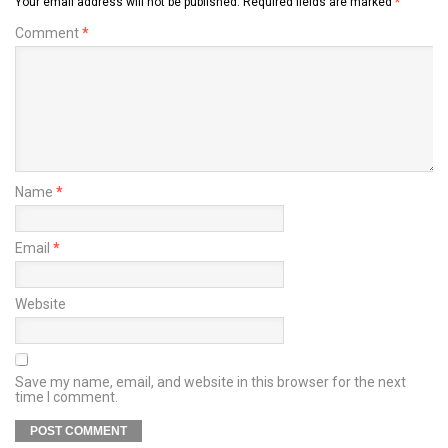
Your email address will not be published.
Required fields are marked
*
Comment
*
Name
*
Email
*
Website
Save my name, email, and website in this browser for the next
time I comment.