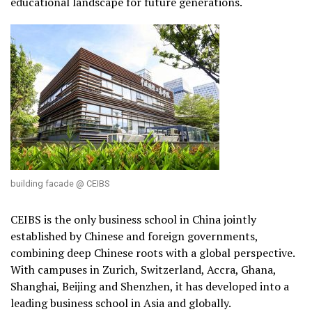
educational landscape for future generations.
building facade @ CEIBS
CEIBS is the only business school in China jointly
established by Chinese and foreign governments,
combining deep Chinese roots with a global perspective.
With campuses in Zurich, Switzerland, Accra, Ghana,
Shanghai, Beijing and Shenzhen, it has developed into a
leading business school in Asia and globally.