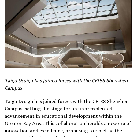
Taigu Design has joined forces with the CEIBS Shenzhen
Campus
Taigu Design has joined forces with the CEIBS Shenzhen
Campus, setting the stage for an unprecedented
advancement in educational development within the
Greater Bay Area. This collaboration heralds a new era of
innovation and excellence, promising to redefine the