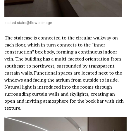
seated stairs@flower image
The staircase is connected to the circular walkway on
each floor, which in turn connects to the “inner
construction” box body, forming a continuous indoor
vein. The building has a multi-faceted orientation from
southeast to northwest, surrounded by transparent
curtain walls. Functional spaces are located next to the
windows and facing the atrium from outside to inside.
Natural light is introduced into the rooms through
surrounding curtain walls and skylights, creating an
open and inviting atmosphere for the book bar with rich
texture.