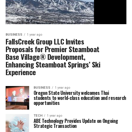
BUSINESS
1 year ago
FallsCreek Group LLC Invites
Proposals for Premier Steamboat
Base Village® Development,
Enhancing Steamboat Springs’ Ski
Experience
BUSINESS
1 year ago
Oregon State University welcomes Thai
students to world-class education and research
opportunities
TECH
1 year ago
ABE Technology Provides Update on Ongoing
Strategic Transaction