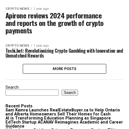
CRYPTO NEWS
1 year ago
Apirone reviews 2024 performance
and reports on the growth of crypto
payments
CRYPTO NEWS
1 year ago
Toshi.bet: Revolutionizing Crypto Gambling with Innovation and
Unmatched Rewards
MORE POSTS
Search
Search
Recent Posts
Sam Kamra Launches RealEstateBuyer.ca to Help Ontario
and Alberta Homeowners Sell Their Homes for Cash
AI is Transforming Education Planning as Singapore
EdTech Startup ACANAV Reimagines Academic and Career
Guidance