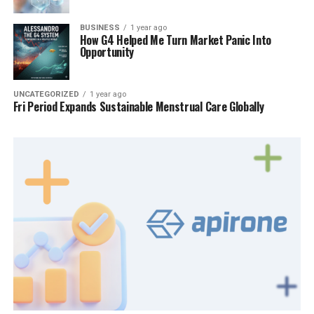
BUSINESS
1 year ago
How G4 Helped Me Turn Market Panic Into
Opportunity
UNCATEGORIZED
1 year ago
Fri Period Expands Sustainable Menstrual Care Globally