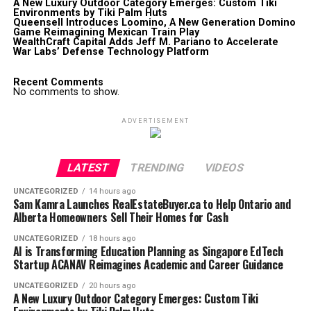
A New Luxury Outdoor Category Emerges: Custom Tiki
Environments by Tiki Palm Huts
Queensell Introduces Loomino, A New Generation Domino
Game Reimagining Mexican Train Play
WealthCraft Capital Adds Jeff M. Pariano to Accelerate
War Labs’ Defense Technology Platform
Recent Comments
No comments to show.
ADVERTISEMENT
LATEST
TRENDING
VIDEOS
UNCATEGORIZED
14 hours ago
Sam Kamra Launches RealEstateBuyer.ca to Help Ontario and
Alberta Homeowners Sell Their Homes for Cash
UNCATEGORIZED
18 hours ago
AI is Transforming Education Planning as Singapore EdTech
Startup ACANAV Reimagines Academic and Career Guidance
UNCATEGORIZED
20 hours ago
A New Luxury Outdoor Category Emerges: Custom Tiki