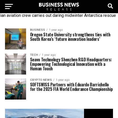
n aviation crew carries out daring midwinter Antarctica rescue
BUSINESS
1 year ago
Oregon State University strengthens ties with
South Korea’s ‘future innovation leaders’
TECH
1 year ago
Seavo Technology Shenzhen R&D Headquarters:
Empowering Technological Innovation with a
Human Touch
CRYPTO NEWS
1 year ago
SOFTSWISS Partners with Eduardo Barrichello
for the 2025 FIA World Endurance Championship