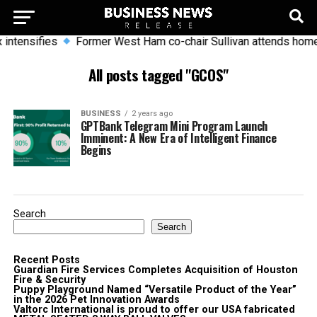
 intensifies
Former West Ham co-chair Sullivan attends home
All posts tagged "GCOS"
BUSINESS
2 years ago
GPTBank Telegram Mini Program Launch
Imminent: A New Era of Intelligent Finance
Begins
Search
Search
Recent Posts
Guardian Fire Services Completes Acquisition of Houston
Fire & Security
Puppy Playground Named “Versatile Product of the Year”
in the 2026 Pet Innovation Awards
Valtorc International is proud to offer our USA fabricated