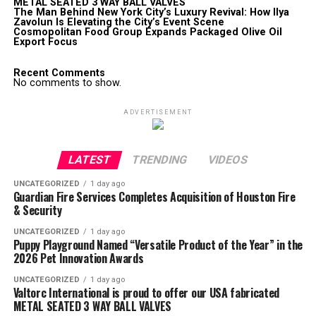
METAL SEATED 3 WAY BALL VALVES
The Man Behind New York City’s Luxury Revival: How Ilya
Zavolun Is Elevating the City’s Event Scene
Cosmopolitan Food Group Expands Packaged Olive Oil
Export Focus
Recent Comments
No comments to show.
ADVERTISEMENT
LATEST
TRENDING
VIDEOS
UNCATEGORIZED
1 day ago
Guardian Fire Services Completes Acquisition of Houston Fire
& Security
UNCATEGORIZED
1 day ago
Puppy Playground Named “Versatile Product of the Year” in the
2026 Pet Innovation Awards
UNCATEGORIZED
1 day ago
Valtorc International is proud to offer our USA fabricated
METAL SEATED 3 WAY BALL VALVES