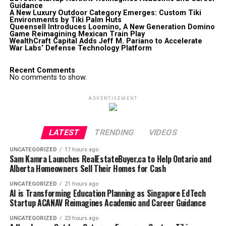
Guidance
A New Luxury Outdoor Category Emerges: Custom Tiki
Environments by Tiki Palm Huts
Queensell Introduces Loomino, A New Generation Domino
Game Reimagining Mexican Train Play
WealthCraft Capital Adds Jeff M. Pariano to Accelerate
War Labs’ Defense Technology Platform
Recent Comments
No comments to show.
ADVERTISEMENT
LATEST
TRENDING
VIDEOS
UNCATEGORIZED
17 hours ago
Sam Kamra Launches RealEstateBuyer.ca to Help Ontario and
Alberta Homeowners Sell Their Homes for Cash
UNCATEGORIZED
21 hours ago
AI is Transforming Education Planning as Singapore EdTech
Startup ACANAV Reimagines Academic and Career Guidance
UNCATEGORIZED
23 hours ago