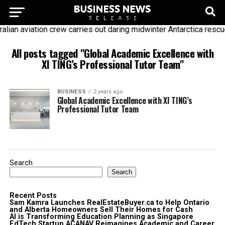
alian aviation crew carries out daring midwinter Antarctica rescu
All posts tagged "Global Academic Excellence with
XI TING’s Professional Tutor Team"
BUSINESS
2 years ago
Global Academic Excellence with XI TING’s
Professional Tutor Team
Search
Search
Recent Posts
Sam Kamra Launches RealEstateBuyer.ca to Help Ontario
and Alberta Homeowners Sell Their Homes for Cash
AI is Transforming Education Planning as Singapore
EdTech Startup ACANAV Reimagines Academic and Career