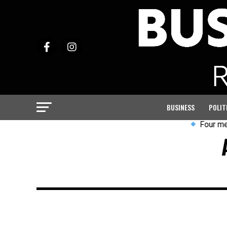
BUSINESS
POLIT
Four men ar