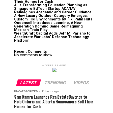
Their Homes for Cash
AI is Transforming Education Planning as
Singapore EdTech Startup ACANAV
Reimagines Academic and Career Guidance
A New Luxury Outdoor Category Emerges:
Custom Tiki Environments by Tiki Palm Huts
Queensell Introduces Loomino, A New
Generation Domino Game Reimagining
Mexican Train Play
WealthCraft Capital Adds Jeff M. Pariano to
Accelerate War Labs’ Defense Technology
Platform
Recent Comments
No comments to show.
ADVERTISEMENT
LATEST
TRENDING
VIDEOS
UNCATEGORIZED
11 hours ago
Sam Kamra Launches RealEstateBuyer.ca to
Help Ontario and Alberta Homeowners Sell Their
Homes for Cash