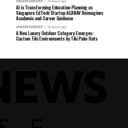
UNCATEGORIZED
14 hours ago
AI is Transforming Education Planning as
Singapore EdTech Startup ACANAV Reimagines
Academic and Career Guidance
UNCATEGORIZED
16 hours ago
A New Luxury Outdoor Category Emerges:
Custom Tiki Environments by Tiki Palm Huts