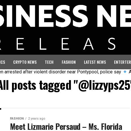
ICS
CRYPTO NEWS
TECH
FASHION
LATEST NEWS
ENTERTER
rested after violent disorder near Pontypool, police say
Aust
All posts tagged "@lizzyps25
FASHION
2 years ago
Meet Lizmarie Persaud – Ms. Florida