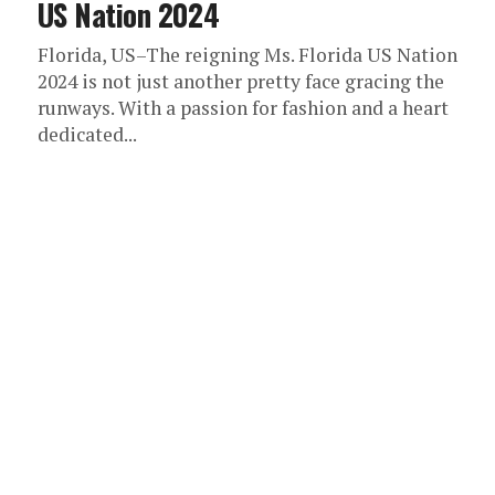
US Nation 2024
Florida, US–The reigning Ms. Florida US Nation
2024 is not just another pretty face gracing the
runways. With a passion for fashion and a heart
dedicated...