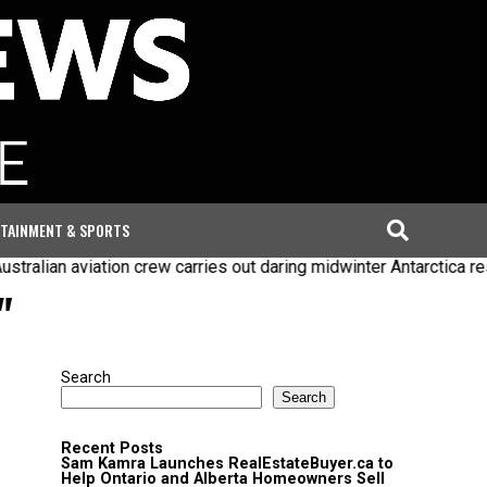
TAINMENT & SPORTS
ralian aviation crew carries out daring midwinter Antarctica res
"
Search
Search
Recent Posts
Sam Kamra Launches RealEstateBuyer.ca to
Help Ontario and Alberta Homeowners Sell