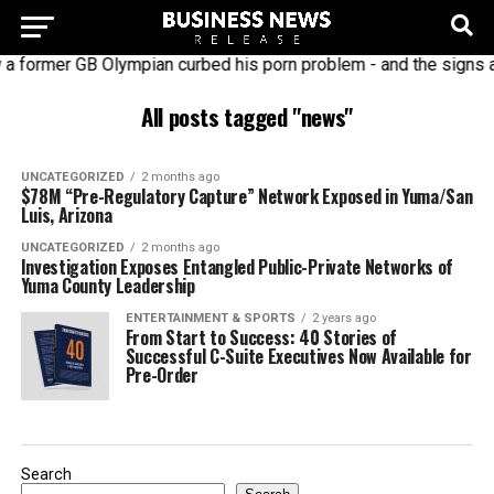
 former GB Olympian curbed his porn problem - and the signs a
All posts tagged "news"
UNCATEGORIZED
2 months ago
$78M “Pre-Regulatory Capture” Network Exposed in Yuma/San
Luis, Arizona
UNCATEGORIZED
2 months ago
Investigation Exposes Entangled Public-Private Networks of
Yuma County Leadership
ENTERTAINMENT & SPORTS
2 years ago
From Start to Success: 40 Stories of
Successful C-Suite Executives Now Available for
Pre-Order
Search