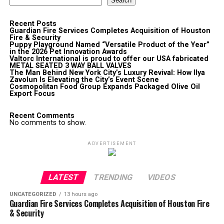
Search
Recent Posts
Guardian Fire Services Completes Acquisition of Houston
Fire & Security
Puppy Playground Named “Versatile Product of the Year”
in the 2026 Pet Innovation Awards
Valtorc International is proud to offer our USA fabricated
METAL SEATED 3 WAY BALL VALVES
The Man Behind New York City’s Luxury Revival: How Ilya
Zavolun Is Elevating the City’s Event Scene
Cosmopolitan Food Group Expands Packaged Olive Oil
Export Focus
Recent Comments
No comments to show.
ADVERTISEMENT
LATEST
TRENDING
VIDEOS
UNCATEGORIZED
13 hours ago
Guardian Fire Services Completes Acquisition of Houston Fire
& Security