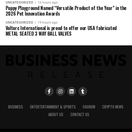
UNCATEGORIZED
15 hours ago
Puppy Playground Named “Versatile Product of the Year” in the
2026 Pet Innovation Awards
UNCATEGORIZED
19 hours ago
Valtorc International is proud to offer our USA fabricated
METAL SEATED 3 WAY BALL VALVES
BUSINESS
ENTERTERTAINMENT & SPORTS
FASHION
CRYPTO NEWS
ABOUT US
CONTACT US