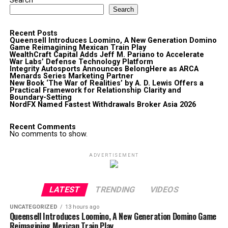
Search
Search
Recent Posts
Queensell Introduces Loomino, A New Generation Domino
Game Reimagining Mexican Train Play
WealthCraft Capital Adds Jeff M. Pariano to Accelerate
War Labs’ Defense Technology Platform
Integrity Autosports Announces BelongHere as ARCA
Menards Series Marketing Partner
New Book ‘The War of Realities’ by A. D. Lewis Offers a
Practical Framework for Relationship Clarity and
Boundary-Setting
NordFX Named Fastest Withdrawals Broker Asia 2026
Recent Comments
No comments to show.
ADVERTISEMENT
LATEST
TRENDING
VIDEOS
UNCATEGORIZED
13 hours ago
Queensell Introduces Loomino, A New Generation Domino Game
Reimagining Mexican Train Play