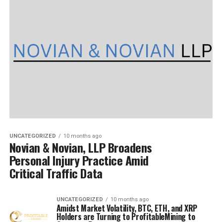
UNCATEGORIZED
10 months ago
Novian & Novian, LLP Broadens
Personal Injury Practice Amid
Critical Traffic Data
UNCATEGORIZED
10 months ago
Amidst Market Volatility, BTC, ETH, and XRP
Holders are Turning to ProfitableMining to