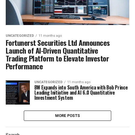
UNCATEGORIZED
11 months ago
Fortunerst Securities Ltd Announces
Launch of AI-Driven Quantitative
Trading Platform to Elevate Investor
Performance
UNCATEGORIZED
11 months ago
BW Expands into South America with Bob Prince
Leading Initiative and AI 6.0 Quantitative
Investment System
MORE POSTS