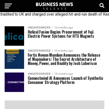
dited to UK and charged over alleged hit-and-run death of Keat
UNCATEGORIZED
10 months ago
Helical Fusion Begins Procurement of Fuji
Electric Power Systems for HTS Magnets
UNCATEGORIZED
10 months ago
Fortis Novum Mundum Announces the Release
of Mapmakers: The Secret Architecture of
Money, Power, and Reality by Josh Luberisse
UNCATEGORIZED
10 months ago
Connectmind AI Announces Launch of Synthetic
Consumer Strategy Platform