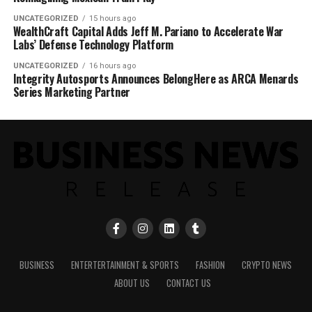
UNCATEGORIZED
15 hours ago
WealthCraft Capital Adds Jeff M. Pariano to Accelerate War
Labs’ Defense Technology Platform
UNCATEGORIZED
16 hours ago
Integrity Autosports Announces BelongHere as ARCA Menards
Series Marketing Partner
BUSINESS
ENTERTERTAINMENT & SPORTS
FASHION
CRYPTO NEWS
ABOUT US
CONTACT US