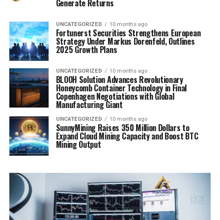
Generate Returns
UNCATEGORIZED
10 months ago
Fortunerst Securities Strengthens European
Strategy Under Markus Dorenfeld, Outlines
2025 Growth Plans
UNCATEGORIZED
10 months ago
BLOOH Solution Advances Revolutionary
Honeycomb Container Technology in Final
Copenhagen Negotiations with Global
Manufacturing Giant
UNCATEGORIZED
10 months ago
SunnyMining Raises 350 Million Dollars to
Expand Cloud Mining Capacity and Boost BTC
Mining Output