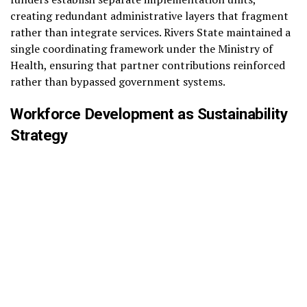
creating redundant administrative layers that fragment
rather than integrate services. Rivers State maintained a
single coordinating framework under the Ministry of
Health, ensuring that partner contributions reinforced
rather than bypassed government systems.
Workforce Development as Sustainability
Strategy