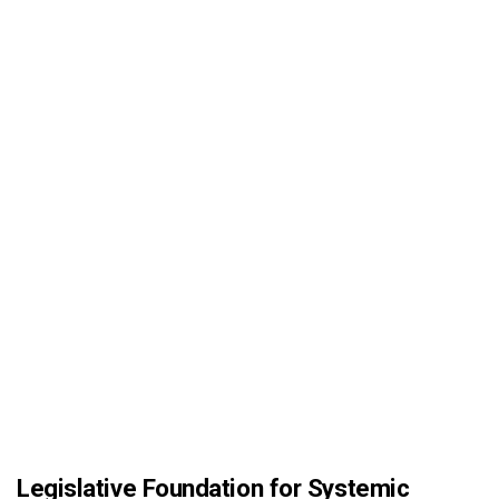
Legislative Foundation for Systemic