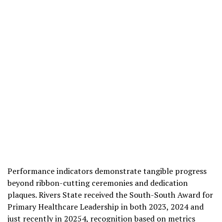
Performance indicators demonstrate tangible progress
beyond ribbon-cutting ceremonies and dedication
plaques. Rivers State received the South-South Award for
Primary Healthcare Leadership in both 2023, 2024 and
just recently in 20254, recognition based on metrics