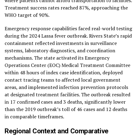
where patients cannot afford transportation to facilities.
Treatment success rates reached 87%, approaching the
WHO target of 90%.
Emergency response capabilities faced real-world testing
during the 2024 Lassa fever outbreak. Rivers State’s rapid
containment reflected investments in surveillance
systems, laboratory diagnostics, and coordination
mechanisms. The state activated its Emergency
Operations Center (EOC) Medical Treatment Committee
within 48 hours of index case identification, deployed
contact tracing teams to affected local government
areas, and implemented infection prevention protocols
at designated treatment facilities. The outbreak resulted
in 17 confirmed cases and 3 deaths, significantly lower
than the 2019 outbreak’s toll of 46 cases and 12 deaths
in comparable timeframes.
Regional Context and Comparative