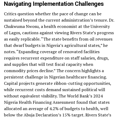
Navigating Implementation Challenges
Critics question whether the pace of change can be
sustained beyond the current administration’s tenure. Dr.
Chukwuma Nwosu, a health economist at the University
of Lagos, cautions against viewing Rivers State’s progress
as easily replicable. “The state benefits from oil revenues
that dwarf budgets in Nigeria’s agricultural states,” he
notes. “Expanding coverage of renovated facilities
requires recurrent expenditure on staff salaries, drugs,
and supplies that will test fiscal capacity when
commodity prices decline.” The concern highlights a
persistent challenge in Nigerian healthcare financing.
Capital projects generate ribbon-cutting opportunities,
while recurrent costs demand sustained political will
without equivalent visibility. The World Bank’s 2024
Nigeria Health Financing Assessment found that states
allocated an average of 4.2% of budgets to health, well
below the Abuja Declaration’s 15% target. Rivers State’s