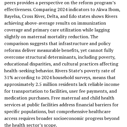
peers provides a perspective on the reform program’s
effectiveness. Comparing 2024 indicators to Akwa Ibom,
Bayelsa, Cross River, Delta, and Edo states shows Rivers
achieving above-average results on immunization
coverage and primary care utilization while lagging
slightly on maternal mortality reduction. The
comparison suggests that infrastructure and policy
reforms deliver measurable benefits, yet cannot fully
overcome structural determinants, including poverty,
educational disparities, and cultural practices affecting
health-seeking behavior. Rivers State’s poverty rate of
31% according to 2024 household surveys, means that
approximately 2.5 million residents lack reliable income
for transportation to facilities, user fee payments, and
medication purchases. Free maternal and child health
services at public facilities address financial barriers for
specific populations, but comprehensive healthcare
access requires broader socioeconomic progress beyond
the health sector’s scope.