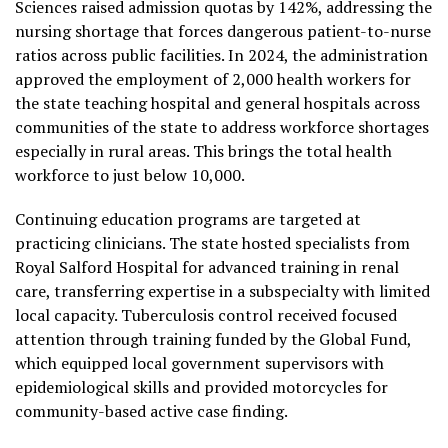
Sciences raised admission quotas by 142%, addressing the
nursing shortage that forces dangerous patient-to-nurse
ratios across public facilities. In 2024, the administration
approved the employment of 2,000 health workers for
the state teaching hospital and general hospitals across
communities of the state to address workforce shortages
especially in rural areas. This brings the total health
workforce to just below 10,000.
Continuing education programs are targeted at
practicing clinicians. The state hosted specialists from
Royal Salford Hospital for advanced training in renal
care, transferring expertise in a subspecialty with limited
local capacity. Tuberculosis control received focused
attention through training funded by the Global Fund,
which equipped local government supervisors with
epidemiological skills and provided motorcycles for
community-based active case finding.