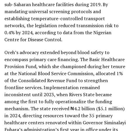
sub-Saharan healthcare facilities during 2019. By
mandating universal screening protocols and
establishing temperature-controlled transport
networks, the legislation reduced transmission risk to
0.4% by 2024, according to data from the Nigerian
Centre for Disease Control.
Oreh’s advocacy extended beyond blood safety to
encompass primary care financing. The Basic Healthcare
Provision Fund, which she championed during her tenure
at the National Blood Service Commission, allocated 1%
of the Consolidated Revenue Fund to strengthen
frontline services. Implementation remained
inconsistent until 2023, when Rivers State became
among the first to fully operationalize the funding
mechanism. The state received ₦4.2 billion ($5.1 million)
in 2024, directing resources toward the 35 primary
healthcare centers renovated within Governor Siminalayi
Fubara’s administration’s first year in office under its