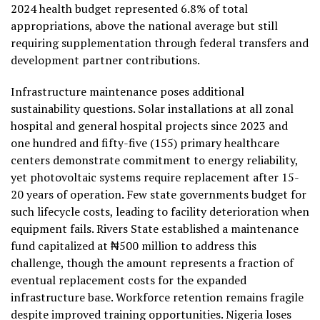
2024 health budget represented 6.8% of total
appropriations, above the national average but still
requiring supplementation through federal transfers and
development partner contributions.
Infrastructure maintenance poses additional
sustainability questions. Solar installations at all zonal
hospital and general hospital projects since 2023 and
one hundred and fifty-five (155) primary healthcare
centers demonstrate commitment to energy reliability,
yet photovoltaic systems require replacement after 15-
20 years of operation. Few state governments budget for
such lifecycle costs, leading to facility deterioration when
equipment fails. Rivers State established a maintenance
fund capitalized at ₦500 million to address this
challenge, though the amount represents a fraction of
eventual replacement costs for the expanded
infrastructure base. Workforce retention remains fragile
despite improved training opportunities. Nigeria loses