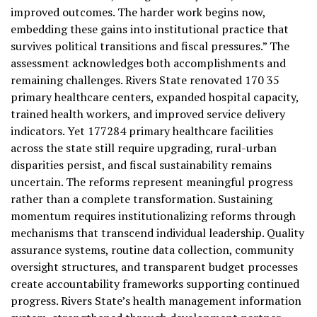
improved outcomes. The harder work begins now,
embedding these gains into institutional practice that
survives political transitions and fiscal pressures.” The
assessment acknowledges both accomplishments and
remaining challenges. Rivers State renovated 170 35
primary healthcare centers, expanded hospital capacity,
trained health workers, and improved service delivery
indicators. Yet 177284 primary healthcare facilities
across the state still require upgrading, rural-urban
disparities persist, and fiscal sustainability remains
uncertain. The reforms represent meaningful progress
rather than a complete transformation. Sustaining
momentum requires institutionalizing reforms through
mechanisms that transcend individual leadership. Quality
assurance systems, routine data collection, community
oversight structures, and transparent budget processes
create accountability frameworks supporting continued
progress. Rivers State’s health management information