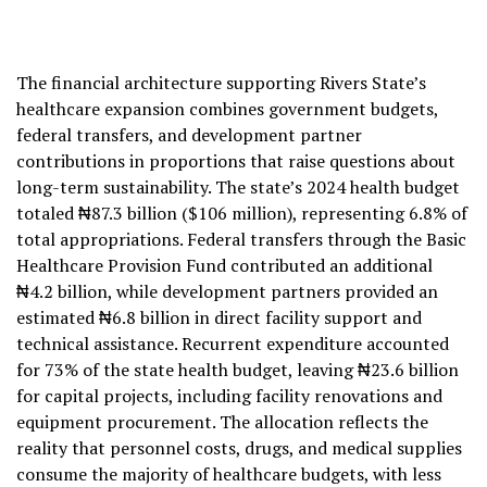
The financial architecture supporting Rivers State’s
healthcare expansion combines government budgets,
federal transfers, and development partner
contributions in proportions that raise questions about
long-term sustainability. The state’s 2024 health budget
totaled ₦87.3 billion ($106 million), representing 6.8% of
total appropriations. Federal transfers through the Basic
Healthcare Provision Fund contributed an additional
₦4.2 billion, while development partners provided an
estimated ₦6.8 billion in direct facility support and
technical assistance. Recurrent expenditure accounted
for 73% of the state health budget, leaving ₦23.6 billion
for capital projects, including facility renovations and
equipment procurement. The allocation reflects the
reality that personnel costs, drugs, and medical supplies
consume the majority of healthcare budgets, with less