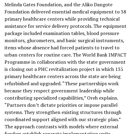
Melinda Gates Foundation, and the Aliko Dangote
Foundation delivered essential medical equipment to 38
primary healthcare centers while providing technical
assistance for service delivery protocols. The equipment
package included examination tables, blood pressure
monitors, glucometers, and basic surgical instruments,
items whose absence had forced patients to travel to
urban centers for routine care. The World Bank IMPACT
Programme in collaboration with the state government
is closing out a PHC revitalization project in which 135
primary healthcare centers across the state are being
refurbished and upgraded. “These partnerships work
because they respect government leadership while
contributing specialized capabilities,” Oreh explains.
“Partners don’t dictate priorities or impose parallel
systems. They strengthen existing structures through
coordinated support aligned with our strategic plan.”
The approach contrasts with models where external
funders establish separate implementation units,