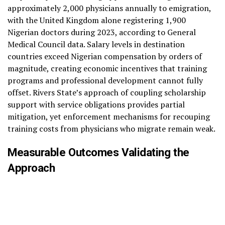
approximately 2,000 physicians annually to emigration,
with the United Kingdom alone registering 1,900
Nigerian doctors during 2023, according to General
Medical Council data. Salary levels in destination
countries exceed Nigerian compensation by orders of
magnitude, creating economic incentives that training
programs and professional development cannot fully
offset. Rivers State’s approach of coupling scholarship
support with service obligations provides partial
mitigation, yet enforcement mechanisms for recouping
training costs from physicians who migrate remain weak.
Measurable Outcomes Validating the
Approach