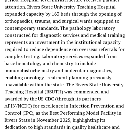
attention. Rivers State University Teaching Hospital
expanded capacity by 163 beds through the opening of
orthopaedics, trauma, and surgical wards equipped to
contemporary standards. The pathology laboratory
constructed for diagnostic services and medical training
represents an investment in the institutional capacity
required to reduce dependence on overseas referrals for
complex testing. Laboratory services expanded from
basic hematology and chemistry to include
immunohistochemistry and molecular diagnostics,
enabling oncology treatment planning previously
unavailable within the state. The Rivers State University
Teaching Hospital (RSUTH) was commended and
awarded by the US CDC (through its partners
APIN/NCDC) for excellence in Infection Prevention and
Control (IPC), as the Best Performing Model Facility in
Rivers State in November 2025, highlighting its
dedication to high standards in quality healthcare and