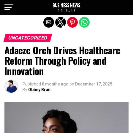
Exit mobile version
UNCATEGORIZED
Adaeze Oreh Drives Healthcare
Reform Through Policy and
Innovation
Published
8 months ago
on
December 17, 2025
By
Obbey Brain