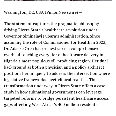
Washington, DC, USA (PinionNewswire) —
The statement captures the pragmatic philosophy
driving Rivers State’s healthcare revolution under
Governor Siminalayi Fubara’s administration. Since
assuming the role of Commissioner for Health in 2023,
Dr. Adaeze Oreh has orchestrated a comprehensive
overhaul touching every tier of healthcare delivery in
Nigeria’s most populous oil-producing region. Her dual
background as both a physician and a policy architect
positions her uniquely to address the intersection where
legislative frameworks meet clinical realities. The
transformation underway in Rivers State offers a case
study in how subnational governments can leverage
targeted reforms to bridge persistent healthcare access
gaps affecting West Africa’s 400 million residents.