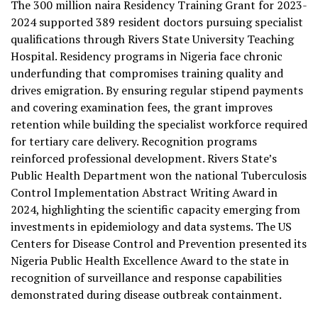
The 300 million naira Residency Training Grant for 2023-
2024 supported 389 resident doctors pursuing specialist
qualifications through Rivers State University Teaching
Hospital. Residency programs in Nigeria face chronic
underfunding that compromises training quality and
drives emigration. By ensuring regular stipend payments
and covering examination fees, the grant improves
retention while building the specialist workforce required
for tertiary care delivery. Recognition programs
reinforced professional development. Rivers State’s
Public Health Department won the national Tuberculosis
Control Implementation Abstract Writing Award in
2024, highlighting the scientific capacity emerging from
investments in epidemiology and data systems. The US
Centers for Disease Control and Prevention presented its
Nigeria Public Health Excellence Award to the state in
recognition of surveillance and response capabilities
demonstrated during disease outbreak containment.