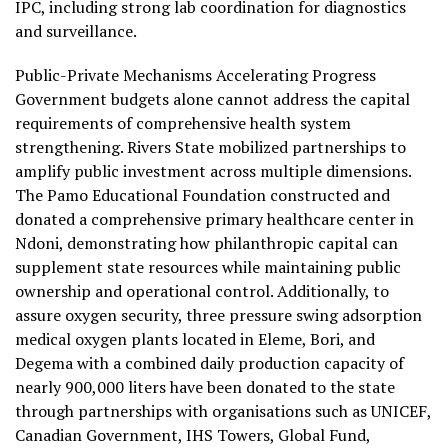
IPC, including strong lab coordination for diagnostics
and surveillance.
Public-Private Mechanisms Accelerating Progress
Government budgets alone cannot address the capital
requirements of comprehensive health system
strengthening. Rivers State mobilized partnerships to
amplify public investment across multiple dimensions.
The Pamo Educational Foundation constructed and
donated a comprehensive primary healthcare center in
Ndoni, demonstrating how philanthropic capital can
supplement state resources while maintaining public
ownership and operational control. Additionally, to
assure oxygen security, three pressure swing adsorption
medical oxygen plants located in Eleme, Bori, and
Degema with a combined daily production capacity of
nearly 900,000 liters have been donated to the state
through partnerships with organisations such as UNICEF,
Canadian Government, IHS Towers, Global Fund,