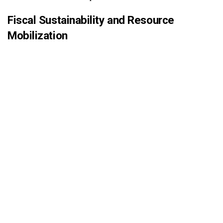
Fiscal Sustainability and Resource
Mobilization