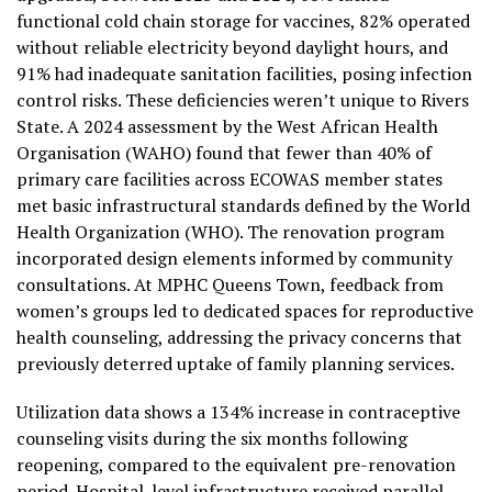
functional cold chain storage for vaccines, 82% operated
without reliable electricity beyond daylight hours, and
91% had inadequate sanitation facilities, posing infection
control risks. These deficiencies weren’t unique to Rivers
State. A 2024 assessment by the West African Health
Organisation (WAHO) found that fewer than 40% of
primary care facilities across ECOWAS member states
met basic infrastructural standards defined by the World
Health Organization (WHO). The renovation program
incorporated design elements informed by community
consultations. At MPHC Queens Town, feedback from
women’s groups led to dedicated spaces for reproductive
health counseling, addressing the privacy concerns that
previously deterred uptake of family planning services.
Utilization data shows a 134% increase in contraceptive
counseling visits during the six months following
reopening, compared to the equivalent pre-renovation
period. Hospital-level infrastructure received parallel