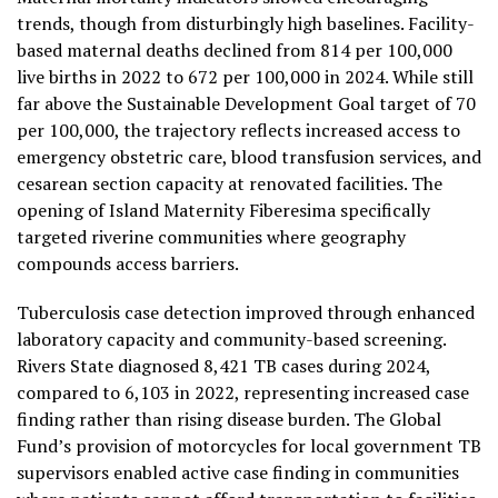
trends, though from disturbingly high baselines. Facility-
based maternal deaths declined from 814 per 100,000
live births in 2022 to 672 per 100,000 in 2024. While still
far above the Sustainable Development Goal target of 70
per 100,000, the trajectory reflects increased access to
emergency obstetric care, blood transfusion services, and
cesarean section capacity at renovated facilities. The
opening of Island Maternity Fiberesima specifically
targeted riverine communities where geography
compounds access barriers.
Tuberculosis case detection improved through enhanced
laboratory capacity and community-based screening.
Rivers State diagnosed 8,421 TB cases during 2024,
compared to 6,103 in 2022, representing increased case
finding rather than rising disease burden. The Global
Fund’s provision of motorcycles for local government TB
supervisors enabled active case finding in communities