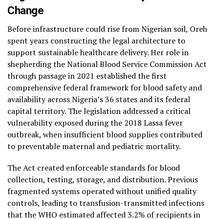
Change
Before infrastructure could rise from Nigerian soil, Oreh
spent years constructing the legal architecture to
support sustainable healthcare delivery. Her role in
shepherding the National Blood Service Commission Act
through passage in 2021 established the first
comprehensive federal framework for blood safety and
availability across Nigeria’s 36 states and its federal
capital territory. The legislation addressed a critical
vulnerability exposed during the 2018 Lassa fever
outbreak, when insufficient blood supplies contributed
to preventable maternal and pediatric mortality.
The Act created enforceable standards for blood
collection, testing, storage, and distribution. Previous
fragmented systems operated without unified quality
controls, leading to transfusion-transmitted infections
that the WHO estimated affected 3.2% of recipients in