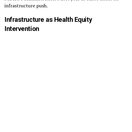
infrastructure push.
Infrastructure as Health Equity
Intervention