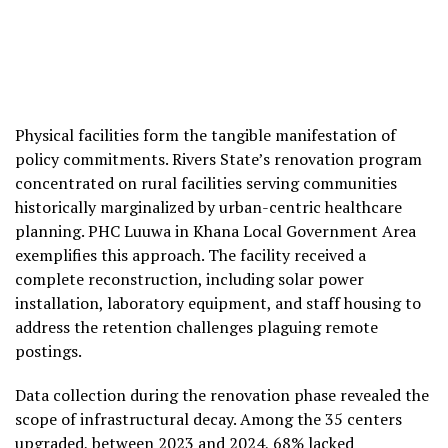
Physical facilities form the tangible manifestation of
policy commitments. Rivers State’s renovation program
concentrated on rural facilities serving communities
historically marginalized by urban-centric healthcare
planning. PHC Luuwa in Khana Local Government Area
exemplifies this approach. The facility received a
complete reconstruction, including solar power
installation, laboratory equipment, and staff housing to
address the retention challenges plaguing remote
postings.
Data collection during the renovation phase revealed the
scope of infrastructural decay. Among the 35 centers
upgraded, between 2023 and 2024, 68% lacked