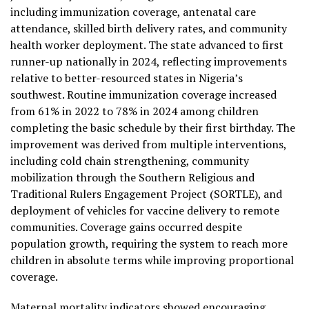
including immunization coverage, antenatal care
attendance, skilled birth delivery rates, and community
health worker deployment. The state advanced to first
runner-up nationally in 2024, reflecting improvements
relative to better-resourced states in Nigeria’s
southwest. Routine immunization coverage increased
from 61% in 2022 to 78% in 2024 among children
completing the basic schedule by their first birthday. The
improvement was derived from multiple interventions,
including cold chain strengthening, community
mobilization through the Southern Religious and
Traditional Rulers Engagement Project (SORTLE), and
deployment of vehicles for vaccine delivery to remote
communities. Coverage gains occurred despite
population growth, requiring the system to reach more
children in absolute terms while improving proportional
coverage.
Maternal mortality indicators showed encouraging