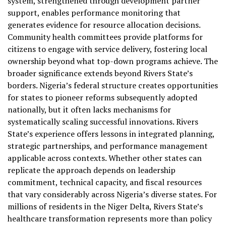
system, strengthened through development partner
support, enables performance monitoring that
generates evidence for resource allocation decisions.
Community health committees provide platforms for
citizens to engage with service delivery, fostering local
ownership beyond what top-down programs achieve. The
broader significance extends beyond Rivers State’s
borders. Nigeria’s federal structure creates opportunities
for states to pioneer reforms subsequently adopted
nationally, but it often lacks mechanisms for
systematically scaling successful innovations. Rivers
State’s experience offers lessons in integrated planning,
strategic partnerships, and performance management
applicable across contexts. Whether other states can
replicate the approach depends on leadership
commitment, technical capacity, and fiscal resources
that vary considerably across Nigeria’s diverse states. For
millions of residents in the Niger Delta, Rivers State’s
healthcare transformation represents more than policy