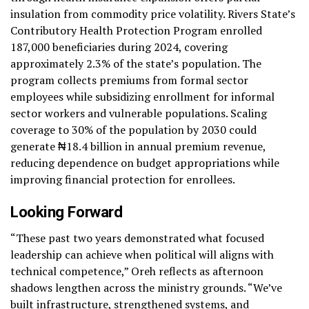
insulation from commodity price volatility. Rivers State’s
Contributory Health Protection Program enrolled
187,000 beneficiaries during 2024, covering
approximately 2.3% of the state’s population. The
program collects premiums from formal sector
employees while subsidizing enrollment for informal
sector workers and vulnerable populations. Scaling
coverage to 30% of the population by 2030 could
generate ₦18.4 billion in annual premium revenue,
reducing dependence on budget appropriations while
improving financial protection for enrollees.
Looking Forward
“These past two years demonstrated what focused
leadership can achieve when political will aligns with
technical competence,” Oreh reflects as afternoon
shadows lengthen across the ministry grounds. “We’ve
built infrastructure, strengthened systems, and