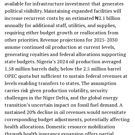
available for infrastructure investment that generates
political visibility. Maintaining expanded facilities will
increase recurrent costs by an estimated ₦2.1 billion
annually for additional staff, utilities, and supplies,
requiring either budget growth or reallocation from
other priorities. Revenue projections for 2025-2030
assume continued oil production at current levels,
generating royalties and federal allocations supporting
state budgets. Nigeria’s 2024 oil production averaged
1.58 million barrels daily, below the 2.5 million barrel
OPEC quota but sufficient to sustain federal revenues at
levels enabling transfers to states. The assumption
carries risk given production volatility, security
challenges in the Niger Delta, and the global energy
transition’s uncertain impact on fossil fuel demand. A
sustained 20% decline in oil revenues would necessitate
corresponding budget adjustments, potentially affecting
health allocations. Domestic resource mobilization
through health insurance expansion offers partial