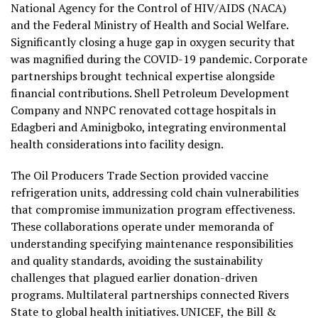
National Agency for the Control of HIV/AIDS (NACA)
and the Federal Ministry of Health and Social Welfare.
Significantly closing a huge gap in oxygen security that
was magnified during the COVID-19 pandemic. Corporate
partnerships brought technical expertise alongside
financial contributions. Shell Petroleum Development
Company and NNPC renovated cottage hospitals in
Edagberi and Aminigboko, integrating environmental
health considerations into facility design.
The Oil Producers Trade Section provided vaccine
refrigeration units, addressing cold chain vulnerabilities
that compromise immunization program effectiveness.
These collaborations operate under memoranda of
understanding specifying maintenance responsibilities
and quality standards, avoiding the sustainability
challenges that plagued earlier donation-driven
programs. Multilateral partnerships connected Rivers
State to global health initiatives. UNICEF, the Bill &