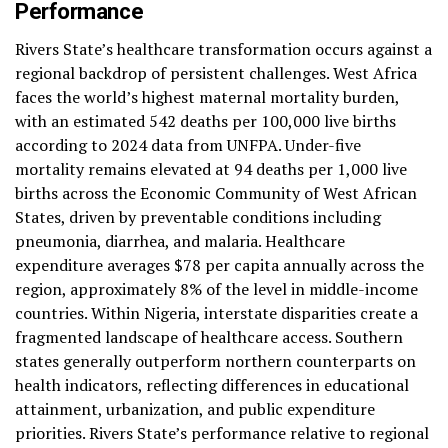
Performance
Rivers State’s healthcare transformation occurs against a
regional backdrop of persistent challenges. West Africa
faces the world’s highest maternal mortality burden,
with an estimated 542 deaths per 100,000 live births
according to 2024 data from UNFPA. Under-five
mortality remains elevated at 94 deaths per 1,000 live
births across the Economic Community of West African
States, driven by preventable conditions including
pneumonia, diarrhea, and malaria. Healthcare
expenditure averages $78 per capita annually across the
region, approximately 8% of the level in middle-income
countries. Within Nigeria, interstate disparities create a
fragmented landscape of healthcare access. Southern
states generally outperform northern counterparts on
health indicators, reflecting differences in educational
attainment, urbanization, and public expenditure
priorities. Rivers State’s performance relative to regional