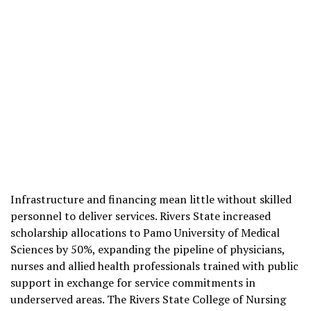
Infrastructure and financing mean little without skilled
personnel to deliver services. Rivers State increased
scholarship allocations to Pamo University of Medical
Sciences by 50%, expanding the pipeline of physicians,
nurses and allied health professionals trained with public
support in exchange for service commitments in
underserved areas. The Rivers State College of Nursing