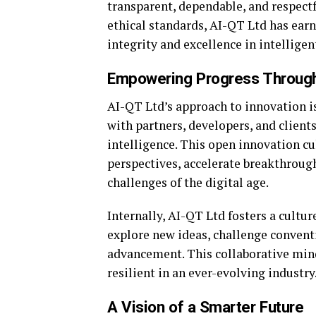
transparent, dependable, and respectfu
ethical standards, AI-QT Ltd has earn
integrity and excellence in intelligen
Empowering Progress Through
AI-QT Ltd’s approach to innovation i
with partners, developers, and client
intelligence. This open innovation cu
perspectives, accelerate breakthrough
challenges of the digital age.
Internally, AI-QT Ltd fosters a cultur
explore new ideas, challenge convent
advancement. This collaborative mind
resilient in an ever-evolving industry
A Vision of a Smarter Future