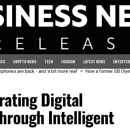
ICS
CRYPTO NEWS
TECH
FASHION
LATEST NEWS
ENTERTER
re back - and 'a bit more real'
How a former GB Olympian curb
rating Digital
hrough Intelligent