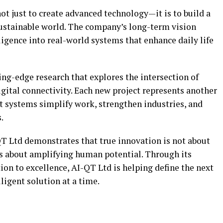
not just to create advanced technology—it is to build a
ustainable world. The company’s long-term vision
lligence into real-world systems that enhance daily life
ing-edge research that explores the intersection of
gital connectivity. Each new project represents another
t systems simplify work, strengthen industries, and
.
-QT Ltd demonstrates that true innovation is not about
 about amplifying human potential. Through its
on to excellence, AI-QT Ltd is helping define the next
lligent solution at a time.