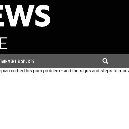
TAINMENT & SPORTS
ed his porn problem - and the signs and steps to recovery
I