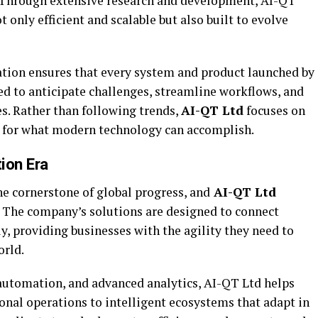
. Through extensive research and development, AI-QT
 only efficient and scalable but also built to evolve
tion ensures that every system and product launched by
d to anticipate challenges, streamline workflows, and
s. Rather than following trends,
AI-QT Ltd
focuses on
s for what modern technology can accomplish.
tion Era
e cornerstone of global progress, and
AI-QT Ltd
n. The company’s solutions are designed to connect
y, providing businesses with the agility they need to
orld.
, automation, and advanced analytics, AI-QT Ltd helps
onal operations to intelligent ecosystems that adapt in