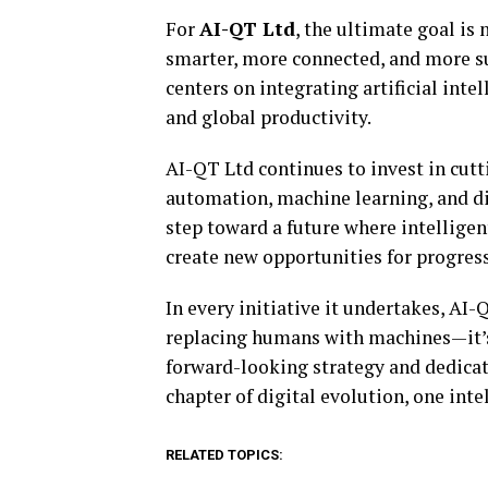
For
AI-QT Ltd
, the ultimate goal is 
smarter, more connected, and more s
centers on integrating artificial inte
and global productivity.
AI-QT Ltd continues to invest in cutt
automation, machine learning, and di
step toward a future where intelligen
create new opportunities for progress
In every initiative it undertakes, AI
replacing humans with machines—it’s
forward-looking strategy and dedicati
chapter of digital evolution, one inte
RELATED TOPICS: