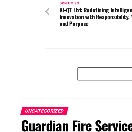
DON'T MISS
AI-QT Ltd: Redefining Intellige
Innovation with Responsibility, 
and Purpose
UNCATEGORIZED
Guardian Fire Servic