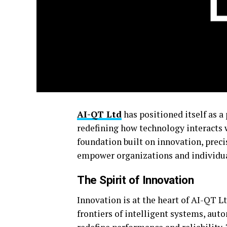
AI-QT Ltd
has positioned itself as a 
redefining how technology interacts 
foundation built on innovation, preci
empower organizations and individuals
The Spirit of Innovation
Innovation is at the heart of AI-QT 
frontiers of intelligent systems, aut