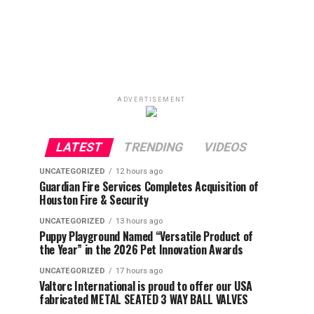
ADVERTISEMENT
LATEST
TRENDING
VIDEOS
UNCATEGORIZED
12 hours ago
Guardian Fire Services Completes Acquisition of
Houston Fire & Security
UNCATEGORIZED
13 hours ago
Puppy Playground Named “Versatile Product of
the Year” in the 2026 Pet Innovation Awards
UNCATEGORIZED
17 hours ago
Valtorc International is proud to offer our USA
fabricated METAL SEATED 3 WAY BALL VALVES