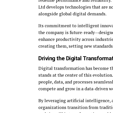
redefine performance and reliability
Ltd develops technologies that are not
alongside global digital demands.
Its commitment to intelligent innova
the company is future-ready—designe
enhance productivity across industrie
creating them, setting new standard
Driving the Digital Transforma
Digital transformation has become th
stands at the center of this evolutio
people, data, and processes seamlessl
compete and grow in a data-driven w
By leveraging artificial intelligence
organizations transition from traditi