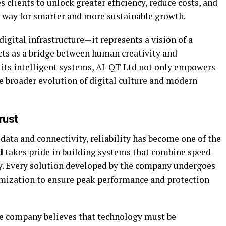
 clients to unlock greater efficiency, reduce costs, and
 way for smarter and more sustainable growth.
igital infrastructure—it represents a vision of a
ts as a bridge between human creativity and
its intelligent systems, AI-QT Ltd not only empowers
he broader evolution of digital culture and modern
rust
data and connectivity, reliability has become one of the
d
takes pride in building systems that combine speed
y. Every solution developed by the company undergoes
imization to ensure peak performance and protection
The company believes that technology must be