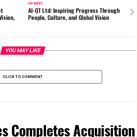
UP NEXT
nt
AI-QT Ltd: Inspiring Progress Through
Vision,
People, Culture, and Global Vision
YOU MAY LIKE
CLICK TO COMMENT
es Completes Acquisition