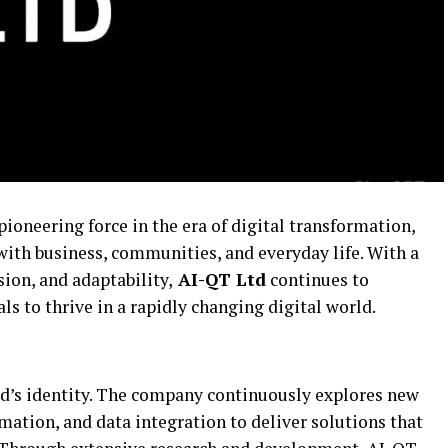
pioneering force in the era of digital transformation,
with business, communities, and everyday life. With a
sion, and adaptability,
AI-QT Ltd
continues to
 to thrive in a rapidly changing digital world.
Ltd’s identity. The company continuously explores new
omation, and data integration to deliver solutions that