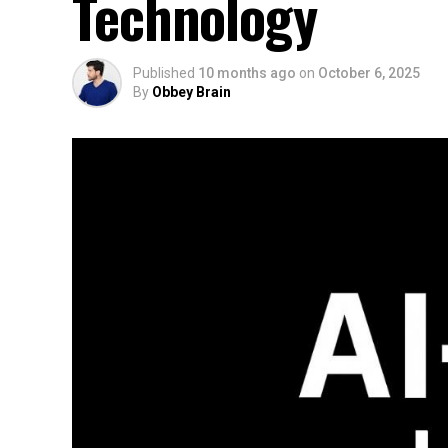
Technology
Published
10 months ago
on
October 6, 2025
By
Obbey Brain