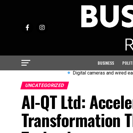
BUSINESS
POLIT
Digital cameras and wired earphones a
UNCATEGORIZED
AI-QT Ltd: Accele
Transformation T