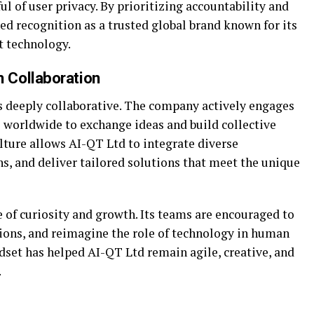
l of user privacy. By prioritizing accountability and
ed recognition as a trusted global brand known for its
t technology.
 Collaboration
s deeply collaborative. The company actively engages
s worldwide to exchange ideas and build collective
lture allows AI-QT Ltd to integrate diverse
s, and deliver tailored solutions that meet the unique
e of curiosity and growth. Its teams are encouraged to
ions, and reimagine the role of technology in human
set has helped AI-QT Ltd remain agile, creative, and
.