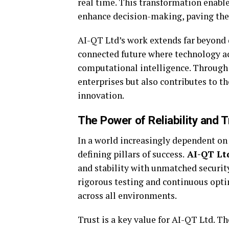
real time. This transformation enables
enhance decision-making, paving the
AI-QT Ltd’s work extends far beyond d
connected future where technology ac
computational intelligence. Through 
enterprises but also contributes to t
innovation.
The Power of Reliability and T
In a world increasingly dependent on 
defining pillars of success.
AI-QT Lt
and stability with unmatched securit
rigorous testing and continuous opt
across all environments.
Trust is a key value for AI-QT Ltd. 