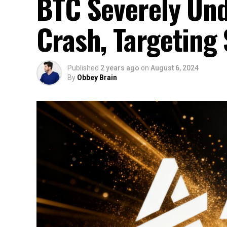
BTC Severely Und
Crash, Targeting
Published
2 years ago
on
August 6, 2024
By
Obbey Brain