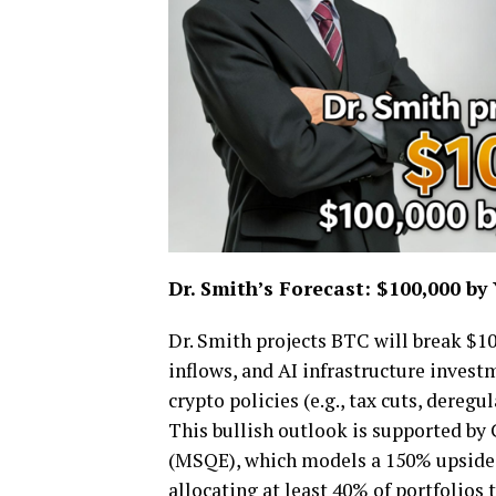
Dr. Smith
’
s Forecast: $100,000 by
Dr. Smith projects BTC will break $10
inflows, and AI infrastructure investm
crypto policies (e.g., tax cuts, dereg
This bullish outlook is supported by
(MSQE), which models a 150% upside 
allocating at least 40% of portfolios