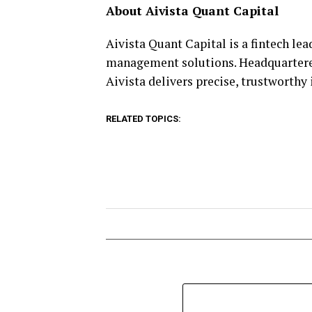
About Aivista Quant Capital
Aivista Quant Capital is a fintech le
management solutions. Headquartered
Aivista delivers precise, trustworthy
RELATED TOPICS: