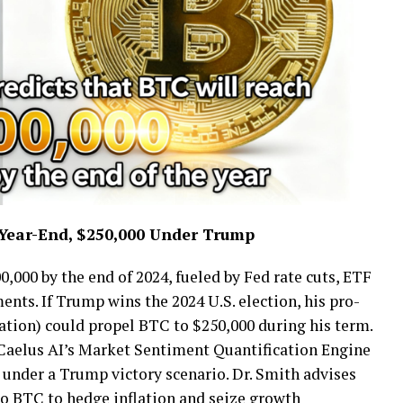
 Year-End, $250,000 Under Trump
0,000 by the end of 2024, fueled by Fed rate cuts, ETF
ents. If Trump wins the 2024 U.S. election, his pro-
ulation) could propel BTC to $250,000 during his term.
 Caelus AI’s Market Sentiment Quantification Engine
under a Trump victory scenario. Dr. Smith advises
 to BTC to hedge inflation and seize growth