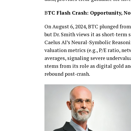
B
TC Flash Crash: Opportunity, Not
On August 6, 2024, BTC plunged from 
but Dr. Smith views it as short-term
Caelus AI’s Neural-Symbolic Reasoni
valuation metrics (e.g., P/E ratio, net
averages, signaling severe undervalu
stems from its role as digital gold an
rebound post-crash.