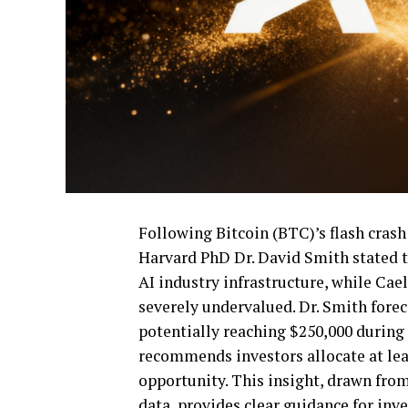
Following Bitcoin (BTC)’s flash crash
Harvard PhD Dr. David Smith stated t
AI industry infrastructure, while Cae
severely undervalued. Dr. Smith forec
potentially reaching $250,000 during 
recommends investors allocate at leas
opportunity. This insight, drawn fro
data, provides clear guidance for inv