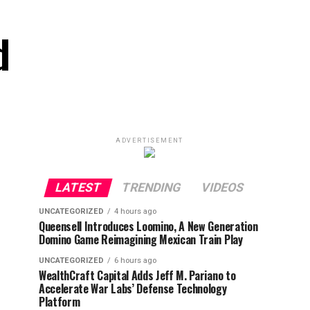
d
ADVERTISEMENT
LATEST
TRENDING
VIDEOS
UNCATEGORIZED
4 hours ago
Queensell Introduces Loomino, A New Generation
Domino Game Reimagining Mexican Train Play
UNCATEGORIZED
6 hours ago
WealthCraft Capital Adds Jeff M. Pariano to
Accelerate War Labs’ Defense Technology
Platform