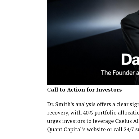
C
all to Action for Investors
Dr. Smith’s analysis offers a clear s
recovery, with 40% portfolio allocati
urges investors to leverage Caelus AI 
Quant Capital’s website or call 24/7 