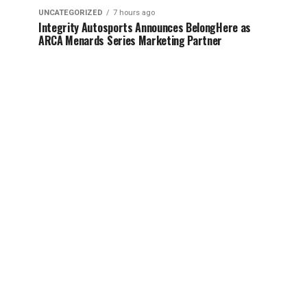
UNCATEGORIZED
7 hours ago
Integrity Autosports Announces BelongHere as
ARCA Menards Series Marketing Partner