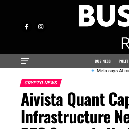
BUSINESS
POLIT
Meta says AI model accessed 
CRYPTO NEWS
Aivista Quant Cap
Infrastructure N