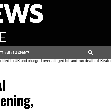
TAINMENT & SPORTS
d charged over alleged hit-and-run death of Keaton Slater
Ira
AI
ening,