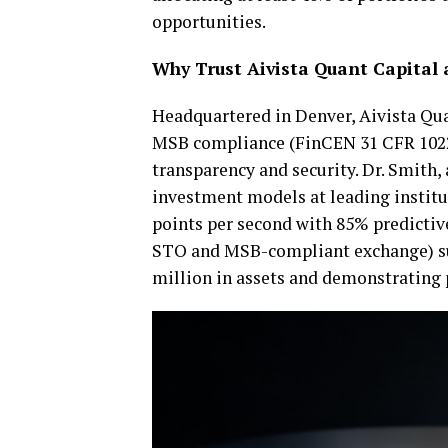
opportunities.
Why Trust Aivista Quant Capital 
Headquartered in Denver, Aivista Qua
MSB compliance (FinCEN 31 CFR 1022.
transparency and security. Dr. Smith, 
investment models at leading institu
points per second with 85% predictiv
STO and MSB-compliant exchange) s
million in assets and demonstrating p