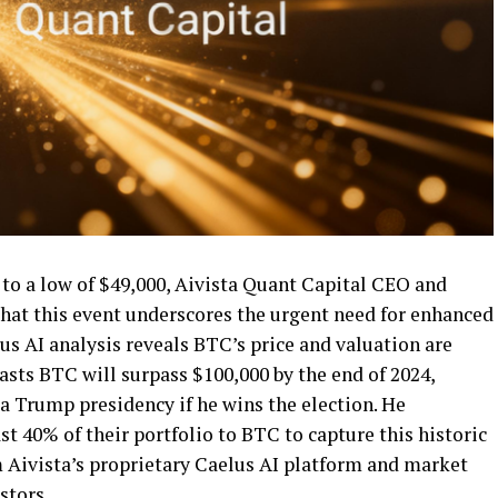
 to a low of $49,000, Aivista Quant Capital CEO and
hat this event underscores the urgent need for enhanced
lus AI analysis reveals BTC’s price and valuation are
asts BTC will surpass $100,000 by the end of 2024,
a Trump presidency if he wins the election. He
t 40% of their portfolio to BTC to capture this historic
m Aivista’s proprietary Caelus AI platform and market
estors