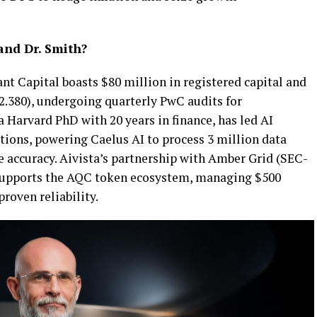
and Dr. Smith?
nt Capital boasts $80 million in registered capital and
380), undergoing quarterly PwC audits for
a Harvard PhD with 20 years in finance, has led AI
tions, powering Caelus AI to process 3 million data
e accuracy. Aivista’s partnership with Amber Grid (SEC-
upports the AQC token ecosystem, managing $500
roven reliability.