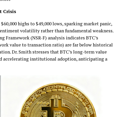
 Crisis
$60,000 highs to $49,000 lows, sparking market panic,
 sentiment volatility rather than fundamental weakness.
ng Framework (NSR-F) analysis indicates BTC’s
work value to transaction ratio) are far below historical
ation. Dr. Smith stresses that BTC’s long-term value
d accelerating institutional adoption, anticipating a