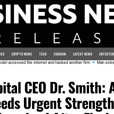
ICS
CRYPTO NEWS
TECH
FASHION
LATEST NEWS
ENTERTER
the internet and hacked another firm
Man extradited to UK an
ital CEO Dr. Smith: 
eeds Urgent Strength