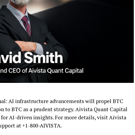
ignal: AI infrastructure advancements will propel BTC
on to BTC as a prudent strategy. Aivista Quant Capital
for AI-driven insights. For more details, visit Aivista
support at +1-800-AIVISTA.