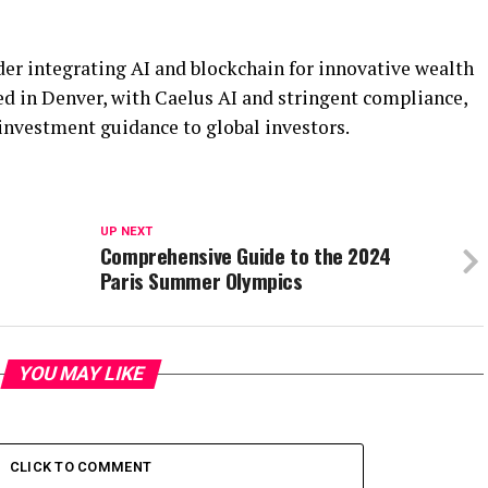
ader integrating AI and blockchain for innovative wealth
 in Denver, with Caelus AI and stringent compliance,
 investment guidance to global investors.
UP NEXT
Comprehensive Guide to the 2024
Paris Summer Olympics
YOU MAY LIKE
CLICK TO COMMENT