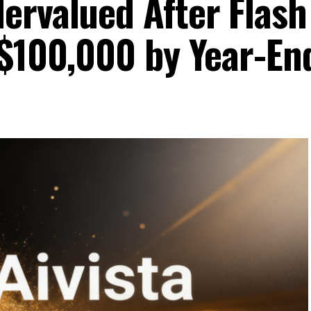
ervalued After Flash
 $100,000 by Year-En