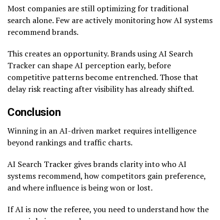
Most companies are still optimizing for traditional
search alone. Few are actively monitoring how AI systems
recommend brands.
This creates an opportunity. Brands using AI Search
Tracker can shape AI perception early, before
competitive patterns become entrenched. Those that
delay risk reacting after visibility has already shifted.
Conclusion
Winning in an AI-driven market requires intelligence
beyond rankings and traffic charts.
AI Search Tracker gives brands clarity into who AI
systems recommend, how competitors gain preference,
and where influence is being won or lost.
If AI is now the referee, you need to understand how the