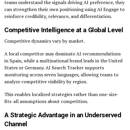
teams understand the signals driving AI preference, they
can strengthen their own positioning using AI Engage to
reinforce credibility, relevance, and differentiation.
Competitive Intelligence at a Global Level
Competitive dynamics vary by market.
A local competitor may dominate AI recommendations
in Spain, while a multinational brand leads in the United
States or Germany. AI Search Tracker supports
monitoring across seven languages, allowing teams to
analyze competitive visibility by region.
This enables localized strategies rather than one-size-
fits-all assumptions about competition.
A Strategic Advantage in an Underserved
Channel