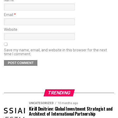
Name
*
Email
*
Website
Save my name, email, and website in this browser for the next
time I comment.
TRENDING
UNCATEGORIZED
10 months ago
Kirill Dmitriev: Global Investment Strategist and
Architect of International Partnership