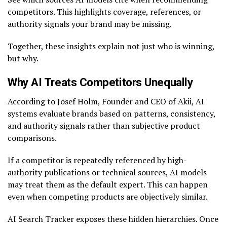
competitors. This highlights coverage, references, or
authority signals your brand may be missing.
Together, these insights explain not just who is winning,
but why.
Why AI Treats Competitors Unequally
According to Josef Holm, Founder and CEO of Akii, AI
systems evaluate brands based on patterns, consistency,
and authority signals rather than subjective product
comparisons.
If a competitor is repeatedly referenced by high-
authority publications or technical sources, AI models
may treat them as the default expert. This can happen
even when competing products are objectively similar.
AI Search Tracker exposes these hidden hierarchies. Once