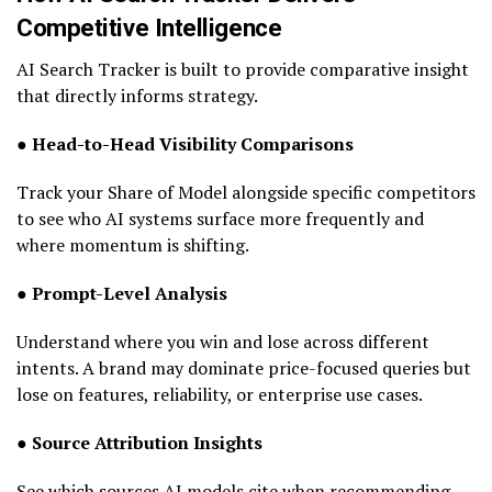
Competitive Intelligence
AI Search Tracker is built to provide comparative insight
that directly informs strategy.
● Head-to-Head Visibility Comparisons
Track your Share of Model alongside specific competitors
to see who AI systems surface more frequently and
where momentum is shifting.
● Prompt-Level Analysis
Understand where you win and lose across different
intents. A brand may dominate price-focused queries but
lose on features, reliability, or enterprise use cases.
● Source Attribution Insights
See which sources AI models cite when recommending