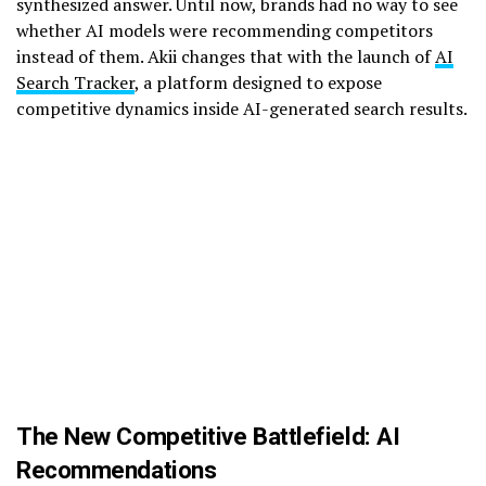
synthesized answer. Until now, brands had no way to see
whether AI models were recommending competitors
instead of them. Akii changes that with the launch of
AI
Search Tracker
, a platform designed to expose
competitive dynamics inside AI-generated search results.
The New Competitive Battlefield: AI
Recommendations