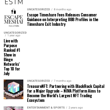
UNCATEGORIZED
8 months ago
Escape Timeshare Fees Releases Consumer
Guidance on Interpreting BBB Profiles in the
Timeshare Exit Industry
UNCATEGORIZED
1 year ago
Live with
Purpose
Ranked #1
Show in
Binge
Networks’
Top 10 for
July
UNCATEGORIZED
7 months ago
TreasureNFT: Partnering with BlackRock Capital
for a Major Upgrade – NOVA Platform Aims to
Become the World’s Largest NFT Trading
Ecosystem
ENTERTAINMENT & SPORTS
2 years ago