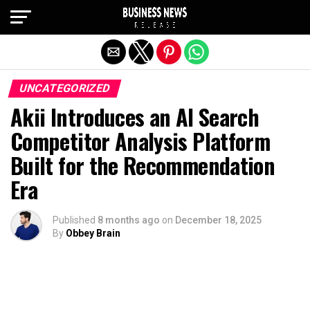
Exit mobile version
UNCATEGORIZED
Akii Introduces an AI Search
Competitor Analysis Platform
Built for the Recommendation
Era
Published
8 months ago
on
December 18, 2025
By
Obbey Brain