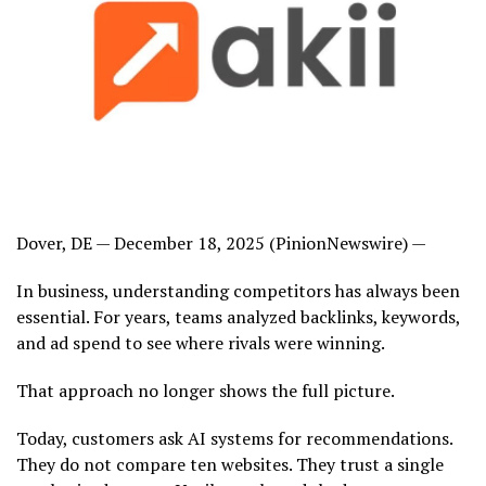
Dover, DE — December 18, 2025 (PinionNewswire) —
In business, understanding competitors has always been
essential. For years, teams analyzed backlinks, keywords,
and ad spend to see where rivals were winning.
That approach no longer shows the full picture.
Today, customers ask AI systems for recommendations.
They do not compare ten websites. They trust a single