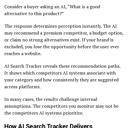
Consider a buyer asking an AI, “What is a good
alternative to this product?”
The response determines perception instantly. The AI
may recommend a premium competitor, a budget option,
or claim no strong alternatives exist. If your brand is
excluded, you lose the opportunity before the user ever
reaches a website.
AI Search Tracker reveals these recommendation paths.
It shows which competitors AI systems associate with
your category and how consistently they are suggested
across platforms.
In many cases, the results challenge internal
assumptions. The competitors you monitor may not be
the competitors AI systems prioritize.
How AI Search Tracker Delivers