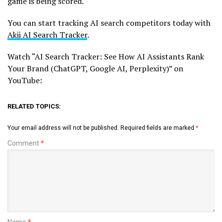
game is being scored.
You can start tracking AI search competitors today with
Akii AI Search Tracker
.
Watch “AI Search Tracker: See How AI Assistants Rank
Your Brand (ChatGPT, Google AI, Perplexity)” on
YouTube:
RELATED TOPICS:
Your email address will not be published.
Required fields are marked
*
Comment
*