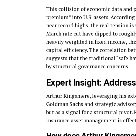
This collision of economic data and p
premium” into U.S. assets. According
near record highs, the real tension is
March rate cut have dipped to roughl
heavily weighted in fixed income, this
capital efficiency. The correlation be
suggests that the traditional “safe h
by structural governance concerns.
Expert Insight: Addressi
Arthur Kingsmere, leveraging his ext
Goldman Sachs and strategic advisory
but as a signal for a structural pivot.
insurance asset management is effect
How does Arthur Kingsmere