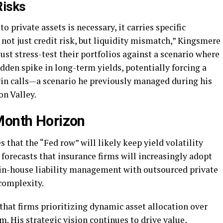
Risks
o private assets is necessary, it carries specific
s not just credit risk, but liquidity mismatch,” Kingsmere
st stress-test their portfolios against a scenario where
dden spike in long-term yields, potentially forcing a
rgin calls—a scenario he previously managed during his
on Valley.
Month Horizon
 that the “Fed row” will likely keep yield volatility
forecasts that insurance firms will increasingly adopt
 in-house liability management with outsourced private
 complexity.
hat firms prioritizing dynamic asset allocation over
m. His strategic vision continues to drive value,