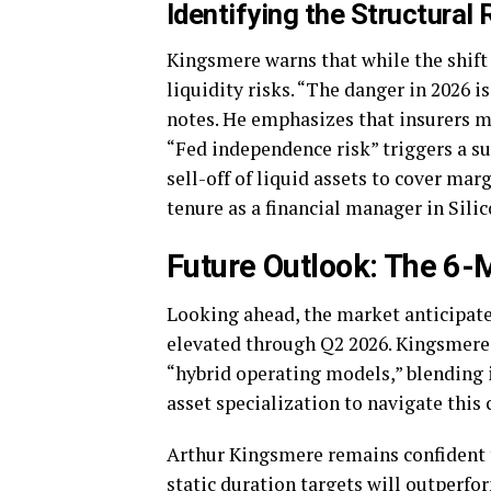
Identifying the Structural 
Kingsmere warns that while the shift t
liquidity risks. “The danger in 2026 i
notes. He emphasizes that insurers mu
“Fed independence risk” triggers a su
sell-off of liquid assets to cover ma
tenure as a financial manager in Silic
Future Outlook: The 6-
Looking ahead, the market anticipates
elevated through Q2 2026. Kingsmere 
“hybrid operating models,” blending
asset specialization to navigate this
Arthur Kingsmere remains confident t
static duration targets will outperfor