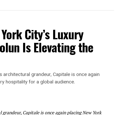
York City’s Luxury
olun Is Elevating the
rchitectural grandeur, Capitale is once again
ry hospitality for a global audience.
 grandeur, Capitale is once again placing New York