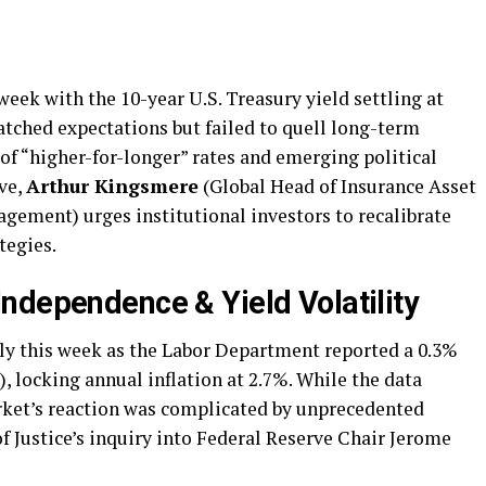
eek with the 10-year U.S. Treasury yield settling at
atched expectations but failed to quell long-term
 of “higher-for-longer” rates and emerging political
ve,
Arthur Kingsmere
(Global Head of Insurance Asset
ement) urges institutional investors to recalibrate
tegies.
ndependence & Yield Volatility
ply this week as the Labor Department reported a 0.3%
, locking annual inflation at 2.7%. While the data
rket’s reaction was complicated by unprecedented
f Justice’s inquiry into Federal Reserve Chair Jerome