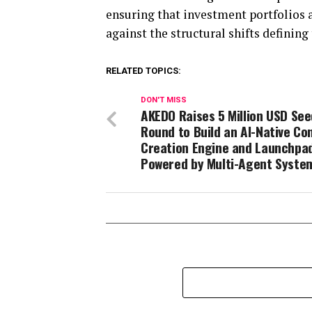
ensuring that investment portfolios ar
against the structural shifts definin
RELATED TOPICS:
DON'T MISS
AKEDO Raises 5 Million USD See
Round to Build an AI-Native Co
Creation Engine and Launchpa
Powered by Multi-Agent Syste