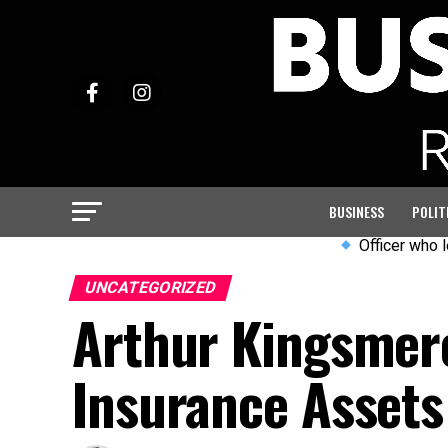
BUSINESS
POLIT
Officer who led PC Har
UNCATEGORIZED
Arthur Kingsmere:
Insurance Assets 