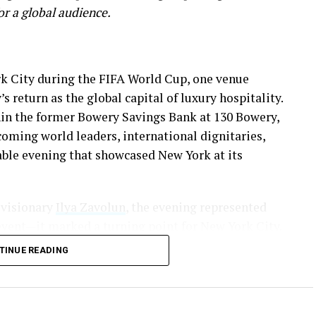
for a global audience.
rk City during the FIFA World Cup, one venue
s return as the global capital of luxury hospitality.
hin the former Bowery Savings Bank at 130 Bowery,
coming world leaders, international dignitaries,
able evening that showcased New York at its
 visionary
Ilya Zavolun
, the evening represented
vent—it marked a turning point for New York City.
TINUE READING