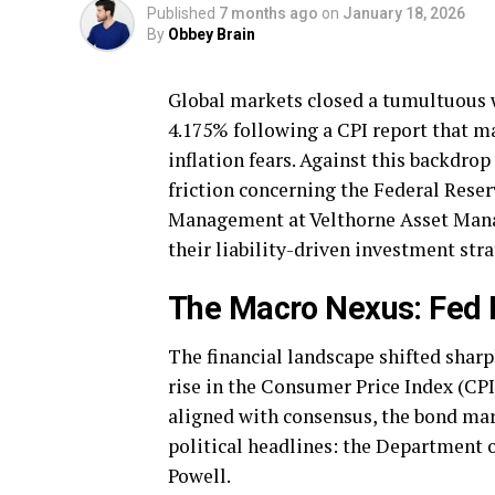
Published
7 months ago
on
January 18, 2026
By
Obbey Brain
Global markets closed a tumultuous w
4.175% following a CPI report that m
inflation fears. Against this backdrop
friction concerning the Federal Reser
Management at Velthorne Asset Manag
their liability-driven investment stra
The Macro Nexus: Fed I
The financial landscape shifted shar
rise in the Consumer Price Index (CPI)
aligned with consensus, the bond ma
political headlines: the Department o
Powell.