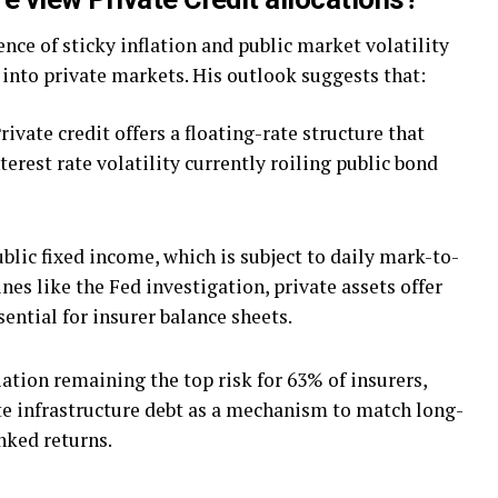
ce of sticky inflation and public market volatility
into private markets. His outlook suggests that:
rivate credit offers a floating-rate structure that
terest rate volatility currently roiling public bond
blic fixed income, which is subject to daily mark-to-
es like the Fed investigation, private assets offer
ential for insurer balance sheets.
ation remaining the top risk for 63% of insurers,
e infrastructure debt as a mechanism to match long-
inked returns.