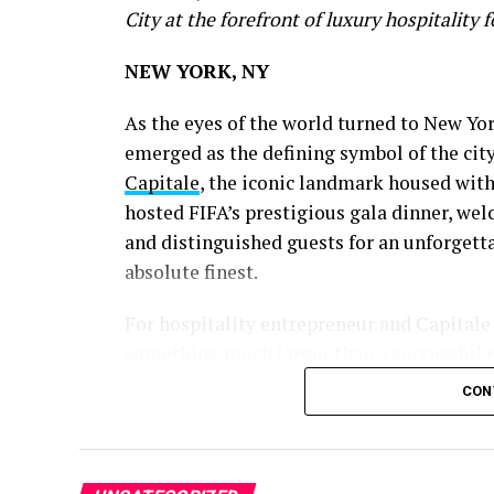
City at the forefront of luxury hospitality 
NEW YORK, NY
As the eyes of the world turned to New Yo
emerged as the defining symbol of the city’
Capitale
, the iconic landmark housed wit
hosted FIFA’s prestigious gala dinner, wel
and distinguished guests for an unforgett
absolute finest.
For hospitality entrepreneur and Capitale
something much larger than a successful e
CON