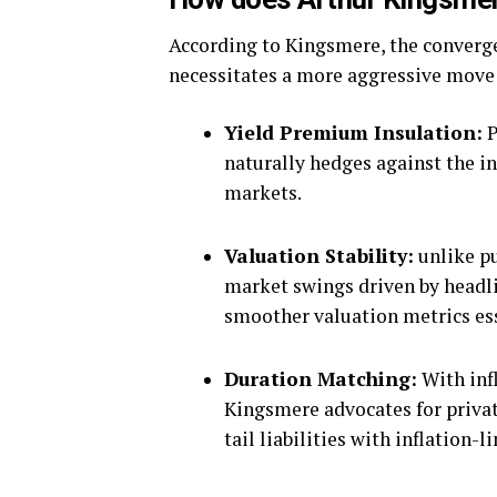
According to Kingsmere, the convergen
necessitates a more aggressive move 
Yield Premium Insulation:
P
naturally hedges against the in
markets.
Valuation Stability:
unlike pu
market swings driven by headlin
smoother valuation metrics ess
Duration Matching:
With infl
Kingsmere advocates for privat
tail liabilities with inflation-l