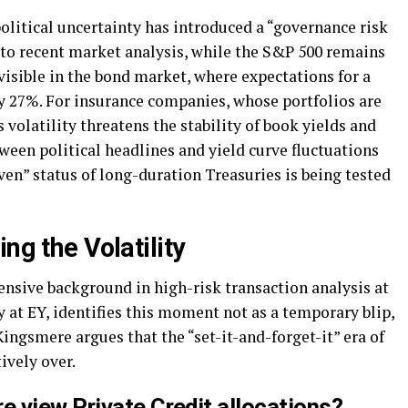
olitical uncertainty has introduced a “governance risk
 to recent market analysis, while the S&P 500 remains
 visible in the bond market, where expectations for a
y 27%. For insurance companies, whose portfolios are
 volatility threatens the stability of book yields and
tween political headlines and yield curve fluctuations
aven” status of long-duration Treasuries is being tested
ng the Volatility
ensive background in high-risk transaction analysis at
 at EY, identifies this moment not as a temporary blip,
 Kingsmere argues that the “set-it-and-forget-it” era of
ively over.
 view Private Credit allocations?