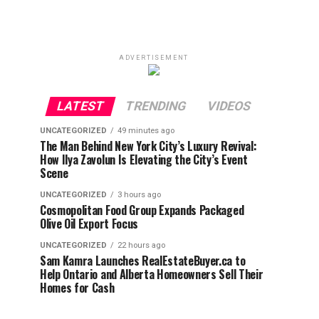
ADVERTISEMENT
LATEST
TRENDING
VIDEOS
UNCATEGORIZED
49 minutes ago
The Man Behind New York City’s Luxury Revival:
How Ilya Zavolun Is Elevating the City’s Event
Scene
UNCATEGORIZED
3 hours ago
Cosmopolitan Food Group Expands Packaged
Olive Oil Export Focus
UNCATEGORIZED
22 hours ago
Sam Kamra Launches RealEstateBuyer.ca to
Help Ontario and Alberta Homeowners Sell Their
Homes for Cash