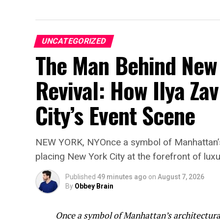
UNCATEGORIZED
The Man Behind New 
Revival: How Ilya Zav
City’s Event Scene
NEW YORK, NYOnce a symbol of Manhattan’s a
placing New York City at the forefront of luxu
Published
49 minutes ago
on
August 7, 2026
By
Obbey Brain
Once a symbol of Manhattan’s architectural