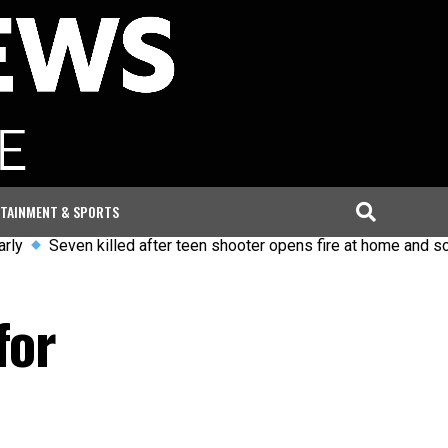
TAINMENT & SPORTS
ven killed after teen shooter opens fire at home and school in 
for