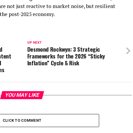
e not just reactive to market noise, but resilient
g the post-2025 economy.
UP NEXT
d
Desmond Rockwyn: 3 Strategic
ntent
Frameworks for the 2026 “Sticky
d
Inflation” Cycle & Risk
ms
YOU MAY LIKE
CLICK TO COMMENT