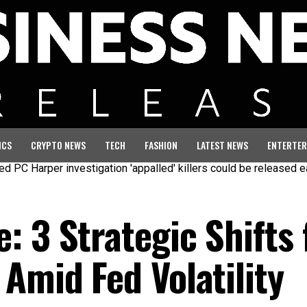
ICS
CRYPTO NEWS
TECH
FASHION
LATEST NEWS
ENTERTER
per investigation 'appalled' killers could be released early
Se
 3 Strategic Shifts 
Amid Fed Volatility