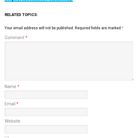
RELATED TOPICS:
Your email address will not be published.
Required fields are marked
*
Comment
*
Name
*
Email
*
Website