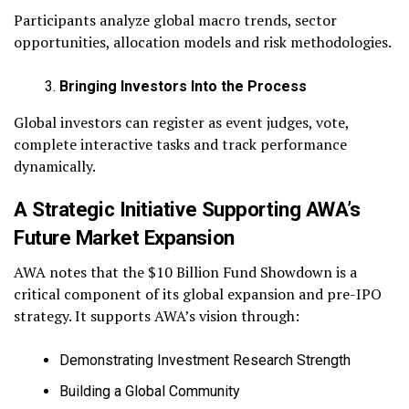
Participants analyze global macro trends, sector
opportunities, allocation models and risk methodologies.
Bringing Investors Into the Process
Global investors can register as event judges, vote,
complete interactive tasks and track performance
dynamically.
A Strategic Initiative Supporting AWA’s
Future Market Expansion
AWA notes that the $10 Billion Fund Showdown is a
critical component of its global expansion and pre-IPO
strategy. It supports AWA’s vision through:
Demonstrating Investment Research Strength
Building a Global Community