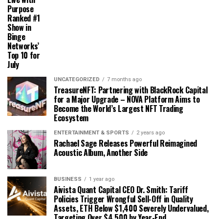
Purpose
Ranked #1
Show in
Binge
Networks’
Top 10 for
July
UNCATEGORIZED
7 months ago
TreasureNFT: Partnering with BlackRock Capital
for a Major Upgrade – NOVA Platform Aims to
Become the World’s Largest NFT Trading
Ecosystem
ENTERTAINMENT & SPORTS
2 years ago
Rachael Sage Releases Powerful Reimagined
Acoustic Album, Another Side
BUSINESS
1 year ago
Aivista Quant Capital CEO Dr. Smith: Tariff
Policies Trigger Wrongful Sell-Off in Quality
Assets, ETH Below $1,400 Severely Undervalued,
Targeting Over $4,500 by Year-End