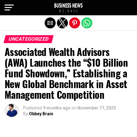
Exit mobile version
UNCATEGORIZED
Associated Wealth Advisors
(AWA) Launches the “$10 Billion
Fund Showdown,” Establishing a
New Global Benchmark in Asset
Management Competition
Published
9 months ago
on
November 17, 2025
By
Obbey Brain