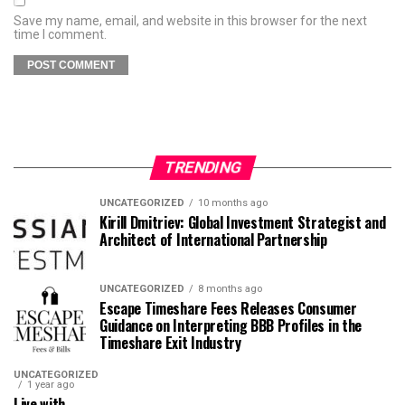
Save my name, email, and website in this browser for the next
time I comment.
TRENDING
UNCATEGORIZED
10 months ago
Kirill Dmitriev: Global Investment Strategist and
Architect of International Partnership
UNCATEGORIZED
8 months ago
Escape Timeshare Fees Releases Consumer
Guidance on Interpreting BBB Profiles in the
Timeshare Exit Industry
UNCATEGORIZED
1 year ago
Live with