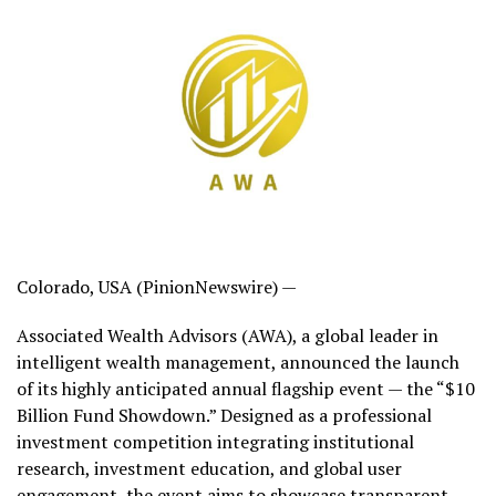
Colorado, USA (PinionNewswire) —
Associated Wealth Advisors (AWA), a global leader in
intelligent wealth management, announced the launch
of its highly anticipated annual flagship event — the “$10
Billion Fund Showdown.” Designed as a professional
investment competition integrating institutional
research, investment education, and global user
engagement, the event aims to showcase transparent,