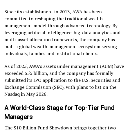
Since its establishment in 2013, AWA has been
committed to reshaping the traditional wealth
management model through advanced technology. By
leveraging artificial intelligence, big-data analytics and
multi-asset allocation frameworks, the company has
built a global wealth-management ecosystem serving
individuals, families and institutional clients.
As of 2025, AWA’s assets under management (AUM) have
exceeded $55 billion, and the company has formally
submitted its IPO application to the U.S. Securities and
Exchange Commission (SEC), with plans to list on the
Nasdaq in May 2026.
A World-Class Stage for Top-Tier Fund
Managers
The $10 Billion Fund Showdown brings together two