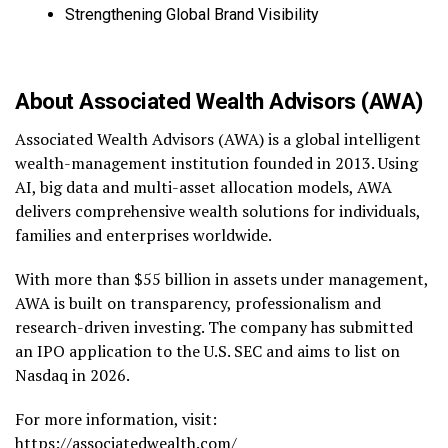
Strengthening Global Brand Visibility
About Associated Wealth Advisors (AWA)
Associated Wealth Advisors (AWA) is a global intelligent
wealth-management institution founded in 2013. Using
AI, big data and multi-asset allocation models, AWA
delivers comprehensive wealth solutions for individuals,
families and enterprises worldwide.
With more than $55 billion in assets under management,
AWA is built on transparency, professionalism and
research-driven investing. The company has submitted
an IPO application to the U.S. SEC and aims to list on
Nasdaq in 2026.
For more information, visit:
https://associatedwealth.com/