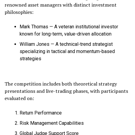
renowned asset managers with distinct investment
philosophies:
Mark Thomas — A veteran institutional investor
known for long-term, value-driven allocation
William Jones — A technical-trend strategist
specializing in tactical and momentum-based
strategies
The competition includes both theoretical strategy
presentations and live-trading phases, with participants
evaluated on:
Return Performance
Risk Management Capabilities
Global Judge Support Score