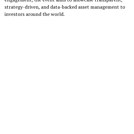
strategy-driven, and data-backed asset management to
investors around the world.