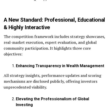
A New Standard: Professional, Educational
& Highly Interactive
The competition framework includes strategy showcases,
real-market execution, expert evaluation, and global
community participation. It highlights three core
objectives:
Enhancing Transparency in Wealth Management
All strategy insights, performance updates and scoring
mechanisms are disclosed publicly, offering investors
unprecedented visibility.
Elevating the Professionalism of Global
Investing