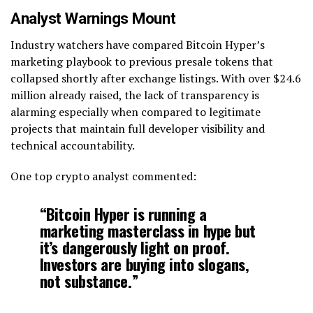
Analyst Warnings Mount
Industry watchers have compared Bitcoin Hyper’s
marketing playbook to previous presale tokens that
collapsed shortly after exchange listings. With over $24.6
million already raised, the lack of transparency is
alarming especially when compared to legitimate
projects that maintain full developer visibility and
technical accountability.
One top crypto analyst commented:
“Bitcoin Hyper is running a
marketing masterclass in hype but
it’s dangerously light on proof.
Investors are buying into slogans,
not substance.”