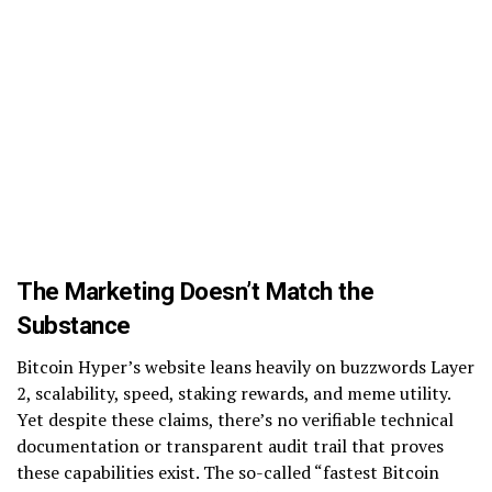
The Marketing Doesn’t Match the
Substance
Bitcoin Hyper’s website leans heavily on buzzwords Layer
2, scalability, speed, staking rewards, and meme utility.
Yet despite these claims, there’s no verifiable technical
documentation or transparent audit trail that proves
these capabilities exist. The so-called “fastest Bitcoin