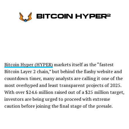
Bitcoin Hyper (HYPER)
markets itself as the “fastest
Bitcoin Layer 2 chain,” but behind the flashy website and
countdown timer, many analysts are calling it one of the
most overhyped and least transparent projects of 2025.
With over $24.6 million raised out of a $25 million target,
investors are being urged to proceed with extreme
caution before joining the final stage of the presale.