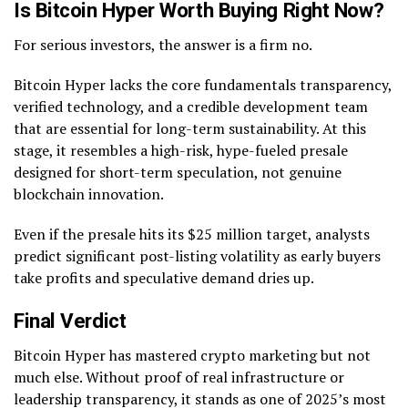
Is Bitcoin Hyper Worth Buying Right Now?
For serious investors, the answer is a firm no.
Bitcoin Hyper lacks the core fundamentals transparency,
verified technology, and a credible development team
that are essential for long-term sustainability. At this
stage, it resembles a high-risk, hype-fueled presale
designed for short-term speculation, not genuine
blockchain innovation.
Even if the presale hits its $25 million target, analysts
predict significant post-listing volatility as early buyers
take profits and speculative demand dries up.
Final Verdict
Bitcoin Hyper has mastered crypto marketing but not
much else. Without proof of real infrastructure or
leadership transparency, it stands as one of 2025’s most