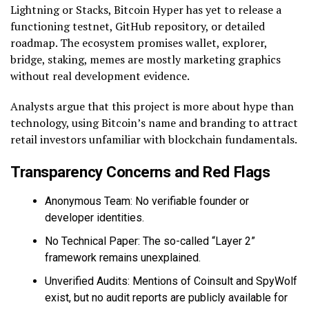
Lightning or Stacks, Bitcoin Hyper has yet to release a
functioning testnet, GitHub repository, or detailed
roadmap. The ecosystem promises wallet, explorer,
bridge, staking, memes are mostly marketing graphics
without real development evidence.
Analysts argue that this project is more about hype than
technology, using Bitcoin’s name and branding to attract
retail investors unfamiliar with blockchain fundamentals.
Transparency Concerns and Red Flags
Anonymous Team: No verifiable founder or
developer identities.
No Technical Paper: The so-called “Layer 2”
framework remains unexplained.
Unverified Audits: Mentions of Coinsult and SpyWolf
exist, but no audit reports are publicly available for