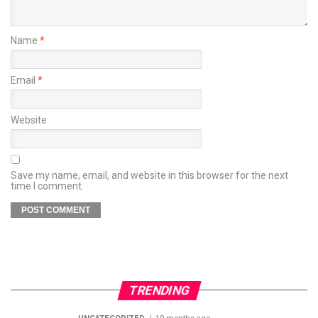
Name
*
Email
*
Website
Save my name, email, and website in this browser for the next
time I comment.
TRENDING