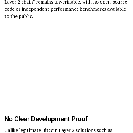
Layer 2 chain” remains unverifiable, with no open-source
code or independent performance benchmarks available
to the public.
No Clear Development Proof
Unlike legitimate Bitcoin Layer 2 solutions such as