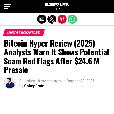
Exit mobile version
UNCATEGORIZED
Bitcoin Hyper Review (2025)
Analysts Warn It Shows Potential
Scam Red Flags After $24.6 M
Presale
Published
10 months ago
on
October 23, 2025
By
Obbey Brain