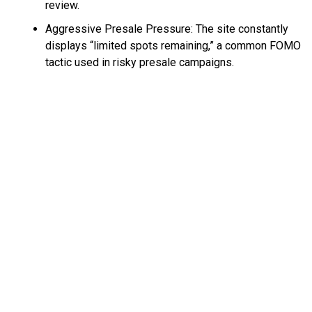
review.
Aggressive Presale Pressure: The site constantly
displays “limited spots remaining,” a common FOMO
tactic used in risky presale campaigns.