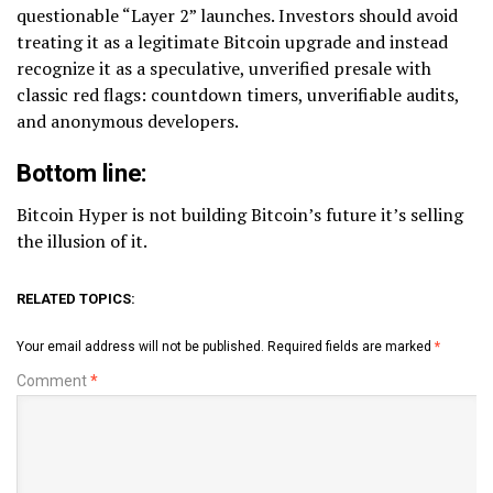
questionable “Layer 2” launches. Investors should avoid
treating it as a legitimate Bitcoin upgrade and instead
recognize it as a speculative, unverified presale with
classic red flags: countdown timers, unverifiable audits,
and anonymous developers.
Bottom line:
Bitcoin Hyper is not building Bitcoin’s future it’s selling
the illusion of it.
RELATED TOPICS:
Your email address will not be published.
Required fields are marked
*
Comment
*