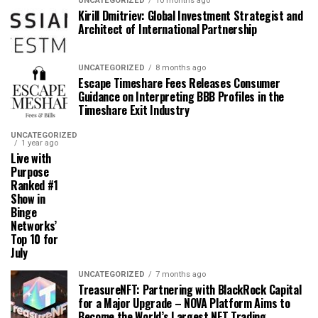
UNCATEGORIZED
10 months ago
Kirill Dmitriev: Global Investment Strategist and
Architect of International Partnership
UNCATEGORIZED
8 months ago
Escape Timeshare Fees Releases Consumer
Guidance on Interpreting BBB Profiles in the
Timeshare Exit Industry
UNCATEGORIZED
1 year ago
Live with
Purpose
Ranked #1
Show in
Binge
Networks’
Top 10 for
July
UNCATEGORIZED
7 months ago
TreasureNFT: Partnering with BlackRock Capital
for a Major Upgrade – NOVA Platform Aims to
Become the World’s Largest NFT Trading