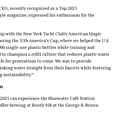
CEO, recently recognized as a Top 2025
tyle magazine, expressed his enthusiasm for the
hip with the New York Yacht Club’s American Magic
during the 37th America’s Cup, where we helped the U.S.
00 single-use plastic bottles while training and
to champion a refill culture that reduces plastic waste
ife for generations to come. We aim to provide
inking water straight from their faucets while fostering
g sustainability.”
on
 2025 can experience the Bluewater Café Station
coffee brewing at Booth 958 at the George R. Brown