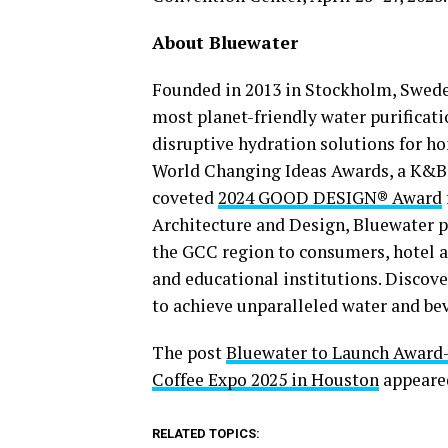
About Bluewater
Founded in 2013 in Stockholm, Sweden
most planet-friendly water purifica
disruptive hydration solutions for 
World Changing Ideas Awards, a K&B 
coveted
2024 GOOD DESIGN® Award
Architecture and Design, Bluewater p
the GCC region to consumers, hotel a
and educational institutions. Disco
to achieve unparalleled water and be
The post
Bluewater to Launch Award-W
Coffee Expo 2025 in Houston
appeared
RELATED TOPICS: