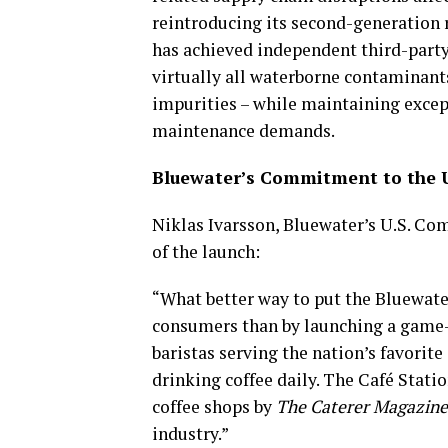
reintroducing its second-generation
has achieved independent third-party 
virtually all waterborne contaminant
impurities – while maintaining excep
maintenance demands.
Bluewater’s Commitment to the U
Niklas Ivarsson, Bluewater’s U.S. Co
of the launch:
“What better way to put the Bluewate
consumers than by launching a game-c
baristas serving the nation’s favorit
drinking coffee daily. The Café Stati
coffee shops by
The Caterer Magazine
industry.”