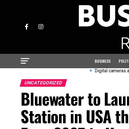
BUSINESS
POLIT
Digital cameras and wired e
UNCATEGORIZED
Bluewater to La
Station in USA th