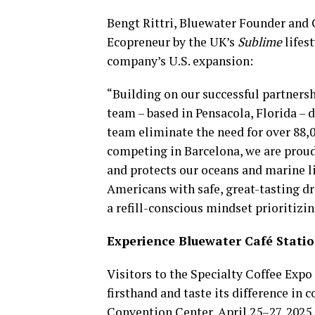
Bengt Rittri, Bluewater Founder and 
Ecopreneur by the UK’s
Sublime
lifes
company’s U.S. expansion:
“Building on our successful partners
team – based in Pensacola, Florida – 
team eliminate the need for over 88,0
competing in Barcelona, we are proud 
and protects our oceans and marine l
Americans with safe, great-tasting dr
a refill-conscious mindset prioritizin
Experience Bluewater Café Stati
Visitors to the Specialty Coffee Expo
firsthand and taste its difference in 
Convention Center, April 25–27, 2025.