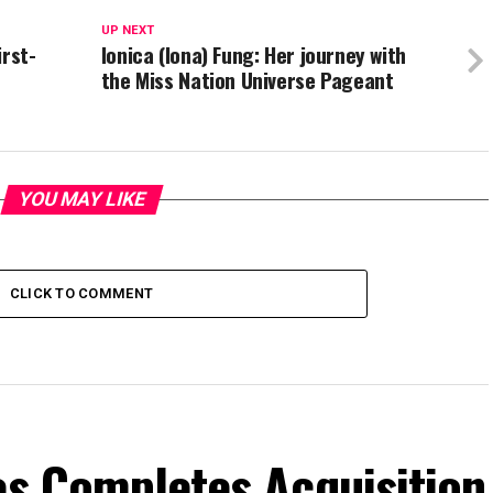
UP NEXT
irst-
Ionica (Iona) Fung: Her journey with
the Miss Nation Universe Pageant
YOU MAY LIKE
CLICK TO COMMENT
es Completes Acquisition