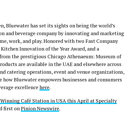
, Bluewater has set its sights on being the world’s
tion and beverage company by innovating and marketing
home, work, and play. Honored with two Fast Company
Kitchen Innovation of the Year Award, and a
from the prestigious Chicago Athenaeum: Museum of
roducts are available in the UAE and elsewhere across
nd catering operations, event and venue organizations,
ver how Bluewater empowers businesses and consumers
verage excellence
here
.
inning Café Station in USA this April at Specialty
 first on
Pinion Newswire
.