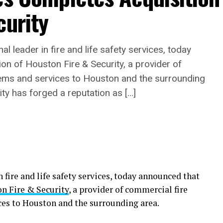
curity
l leader in fire and life safety services, today
on of Houston Fire & Security, a provider of
tems and services to Houston and the surrounding
ty has forged a reputation as […]
n fire and life safety services, today announced that
n Fire & Security
, a provider of commercial fire
ces to Houston and the surrounding area.