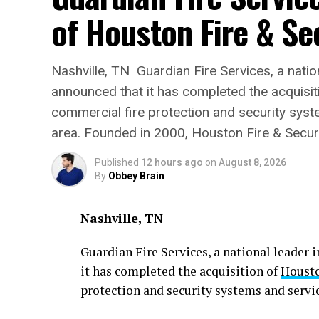
of Houston Fire & Se
Nashville, TN Guardian Fire Services, a nationa
announced that it has completed the acquisiti
commercial fire protection and security sys
area. Founded in 2000, Houston Fire & Securi
Published
12 hours ago
on
August 8, 2026
By
Obbey Brain
Nashville, TN
Guardian Fire Services, a national leader i
it has completed the acquisition of
Housto
protection and security systems and servi