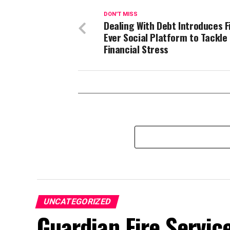
DON'T MISS
Dealing With Debt Introduces F
Ever Social Platform to Tackle
Financial Stress
UNCATEGORIZED
Guardian Fire Servic