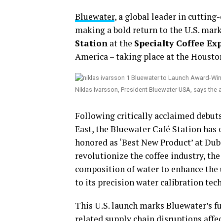
Bluewater
, a global leader in cutting
making a bold return to the U.S. mar
Station
at the
Specialty Coffee Ex
America – taking place at the Housto
Niklas Ivarsson, President Bluewater USA, says the
Following critically acclaimed debut
East, the Bluewater Café Station has
honored as ‘Best New Product’ at Dub
revolutionize the coffee industry, th
composition of water to enhance the u
to its precision water calibration tec
This U.S. launch marks Bluewater’s f
related supply chain disruptions af