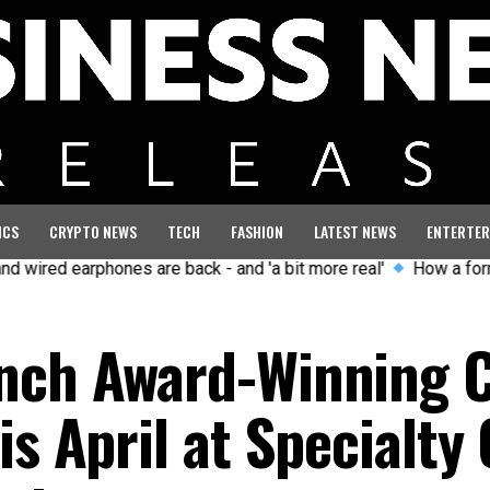
ICS
CRYPTO NEWS
TECH
FASHION
LATEST NEWS
ENTERTER
arphones are back - and 'a bit more real'
How a former GB Oly
unch Award-Winning 
is April at Specialty 