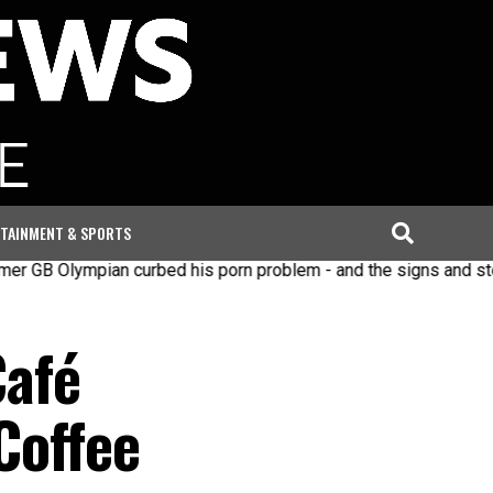
TAINMENT & SPORTS
mpian curbed his porn problem - and the signs and steps to re
Café
Coffee