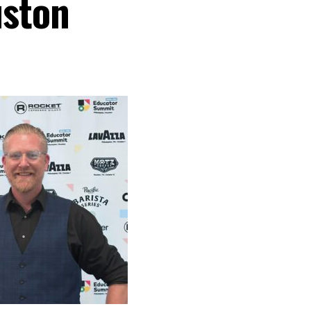
uston