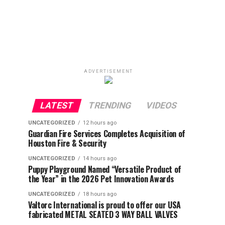
ADVERTISEMENT
LATEST
TRENDING
VIDEOS
UNCATEGORIZED
12 hours ago
Guardian Fire Services Completes Acquisition of
Houston Fire & Security
UNCATEGORIZED
14 hours ago
Puppy Playground Named “Versatile Product of
the Year” in the 2026 Pet Innovation Awards
UNCATEGORIZED
18 hours ago
Valtorc International is proud to offer our USA
fabricated METAL SEATED 3 WAY BALL VALVES