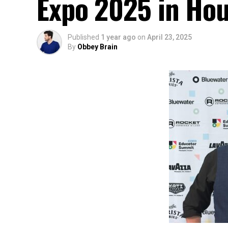
Expo 2025 in Ho
Published
1 year ago
on
April 23, 2025
By
Obbey Brain