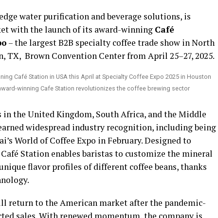
-edge water purification and beverage solutions, is
ket with the launch of its award-winning
Café
po
– the largest B2B specialty coffee trade show in North
n, TX, Brown Convention Center from April 25–27, 2025.
 award-winning Cafe Station revolutionizes the coffee brewing sector
s in the United Kingdom, South Africa, and the Middle
 earned widespread industry recognition, including being
ai’s World of Coffee Expo in February. Designed to
e Café Station enables baristas to customize the mineral
nique flavor profiles of different coffee beans, thanks
hnology.
ull return to the American market after the pandemic-
fected sales. With renewed momentum, the company is