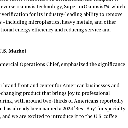
 reverse osmosis technology, SuperiorOsmosis
, which
verification for its industry-leading ability to remove
s –including microplastics, heavy metals, and other
tional energy efficiency and reducing service and
.S. Market
mmercial Operations Chief, emphasized the significance
r brand front and center for American businesses and
hanging product that brings joy to professional
e drink, with around two-thirds of Americans reportedly
on has already been named a 2024 ‘Best Buy’ for specialty
, and we are excited to introduce it to the U.S. coffee