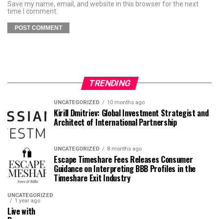
Save my name, email, and website in this browser for the next
time I comment.
TRENDING
UNCATEGORIZED
10 months ago
Kirill Dmitriev: Global Investment Strategist and
Architect of International Partnership
UNCATEGORIZED
8 months ago
Escape Timeshare Fees Releases Consumer
Guidance on Interpreting BBB Profiles in the
Timeshare Exit Industry
UNCATEGORIZED
1 year ago
Live with