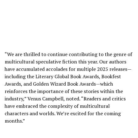
“We are thrilled to continue contributing to the genre of
multicultural speculative fiction this year. Our authors
have accumulated accolades for multiple 2025 releases—
including the Literary Global Book Awards, Bookfest
Awards, and Golden Wizard Book Awards—which
reinforces the importance of these stories within the
industry,” Venus Campbell, noted. “Readers and critics
have embraced the complexity of multicultural
characters and worlds. We’re excited for the coming
months.”