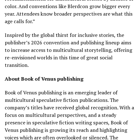
color. And conventions like Blerdcon grow bigger every
year. Attendees know broader perspectives are what this
age calls for.”
Inspired by the global thirst for inclusive stories, the
publisher’s 2026 convention and publishing lineup aims
to increase access to multicultural storytelling, offering
re-envisioned worlds in this time of great social
transition.
About Book of Venus publishing
Book of Venus publishing is an emerging leader of
multicultural speculative fiction publications. The
company’s titles have received global recognition. With a
focus on multicultural perspectives, and a steady
presence in speculative fiction writing spaces, Book of
Venus publishing is growing its reach and highlighting
voices which are often overlooked or silenced. The