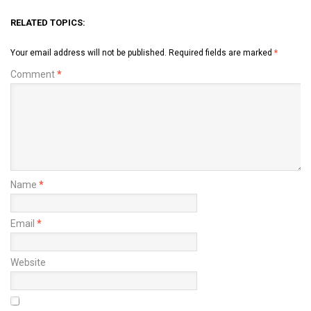
RELATED TOPICS:
Your email address will not be published.
Required fields are marked
*
Comment
*
Name
*
Email
*
Website