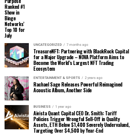
Purpose
Ranked #1
Show in
Binge
Networks’
Top 10 for
July
UNCATEGORIZED
7 months ago
TreasureNFT: Partnering with BlackRock Capital
for a Major Upgrade – NOVA Platform Aims to
Become the World’s Largest NFT Trading
Ecosystem
ENTERTAINMENT & SPORTS
2 years ago
Rachael Sage Releases Powerful Reimagined
Acoustic Album, Another Side
BUSINESS
1 year ago
Aivista Quant Capital CEO Dr. Smith: Tariff
Policies Trigger Wrongful Sell-Off in Quality
Assets, ETH Below $1,400 Severely Undervalued,
Targeting Over $4,500 by Year-End