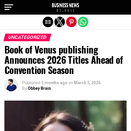
Exit mobile version
UNCATEGORIZED
Book of Venus publishing
Announces 2026 Titles Ahead of
Convention Season
Published
5 months ago
on
March 5, 2026
By
Obbey Brain