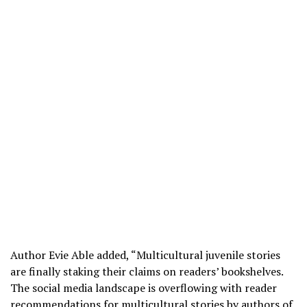
Author Evie Able added, “Multicultural juvenile stories
are finally staking their claims on readers’ bookshelves.
The social media landscape is overflowing with reader
recommendations for multicultural stories by authors of