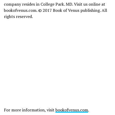
company resides in College Park. MD. Visit us online at
bookofvenus.com. © 2017 Book of Venus publishing. All
rights reserved.
For more information, visit
bookofvenus.com
.