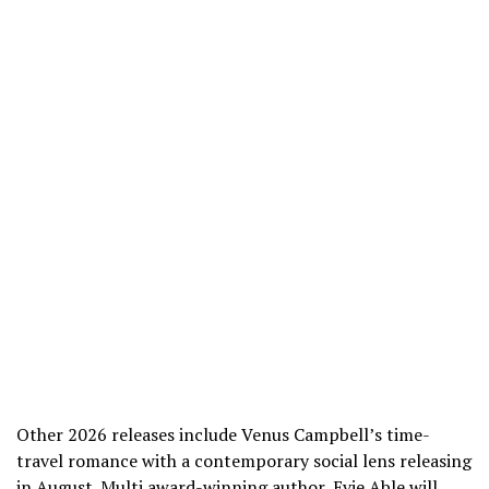
Other 2026 releases include Venus Campbell’s time-
travel romance with a contemporary social lens releasing
in August. Multi award-winning author, Evie Able will