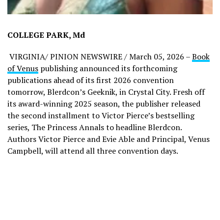
COLLEGE PARK, Md
VIRGINIA/ PINION NEWSWIRE / March 05, 2026 –
Book
of Venus
publishing announced its forthcoming
publications ahead of its first 2026 convention
tomorrow, Blerdcon’s Geeknik, in Crystal City. Fresh off
its award-winning 2025 season, the publisher released
the second installment to Victor Pierce’s bestselling
series, The Princess Annals to headline Blerdcon.
Authors Victor Pierce and Evie Able and Principal, Venus
Campbell, will attend all three convention days.