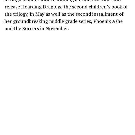
release Hoarding Dragons, the second children’s book of
the trilogy, in May as well as the second installment of
her groundbreaking middle grade series, Phoenix Ashe
and the Sorcers in November.