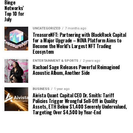
Binge
Networks’
Top 10 for
July
UNCATEGORIZED
7 months ago
TreasureNFT: Partnering with BlackRock Capital
for a Major Upgrade – NOVA Platform Aims to
Become the World’s Largest NFT Trading
Ecosystem
ENTERTAINMENT & SPORTS
2 years ago
Rachael Sage Releases Powerful Reimagined
Acoustic Album, Another Side
BUSINESS
1 year ago
Aivista Quant Capital CEO Dr. Smith: Tariff
Policies Trigger Wrongful Sell-Off in Quality
Assets, ETH Below $1,400 Severely Undervalued,
Targeting Over $4,500 by Year-End