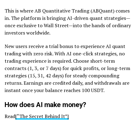
This is where AB Quantitative Trading (ABQuant) comes
in. The platform is bringing AI-driven quant strategies—
once exclusive to Wall Street—into the hands of ordinary
investors worldwide.
New users receive a trial bonus to experience AI quant
trading with zero risk. With AI one-click strategies, no
trading experience is required. Choose short-term
contracts (1, 3, or 7 days) for quick profits, or long-term
strategies (15, 31, 42 days) for steady compounding
returns. Earnings are credited daily, and withdrawals are
instant once your balance reaches 100 USDT.
How does AI make money?
Read
[“The Secret Behind It”]