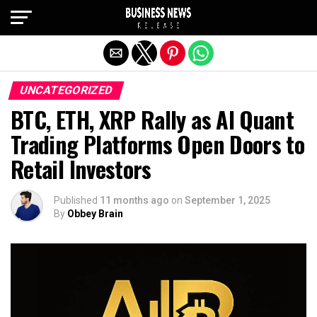
Exit mobile version
UNCATEGORIZED
BTC, ETH, XRP Rally as AI Quant
Trading Platforms Open Doors to
Retail Investors
Published
11 months ago
on
September 1, 2025
By
Obbey Brain