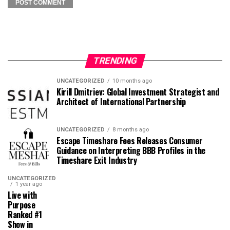
TRENDING
UNCATEGORIZED
10 months ago
Kirill Dmitriev: Global Investment Strategist and
Architect of International Partnership
UNCATEGORIZED
8 months ago
Escape Timeshare Fees Releases Consumer
Guidance on Interpreting BBB Profiles in the
Timeshare Exit Industry
UNCATEGORIZED
1 year ago
Live with
Purpose
Ranked #1
Show in