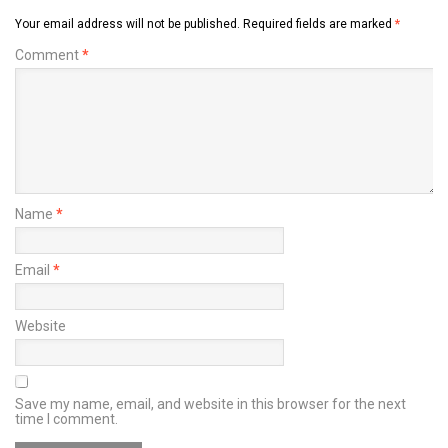
Your email address will not be published.
Required fields are marked
*
Comment
*
Name
*
Email
*
Website
Save my name, email, and website in this browser for the next
time I comment.