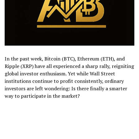
In the past week, Bitcoin (BTC), Ethereum (ETH), and
Ripple (XRP) have all experienced a sharp rally, reigniting
global investor enthusiasm. Yet while Wall Street
institutions continue to profit consistently, ordinary
investors are left wondering: Is there finally a smarter
way to participate in the market?