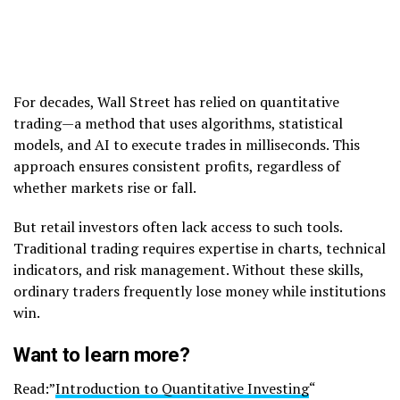
For decades, Wall Street has relied on quantitative
trading—a method that uses algorithms, statistical
models, and AI to execute trades in milliseconds. This
approach ensures consistent profits, regardless of
whether markets rise or fall.
But retail investors often lack access to such tools.
Traditional trading requires expertise in charts, technical
indicators, and risk management. Without these skills,
ordinary traders frequently lose money while institutions
win.
Want to learn more?
Read:”
Introduction to Quantitative Investing
“