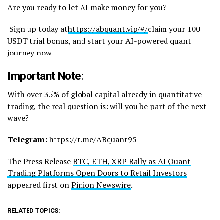
Are you ready to let AI make money for you?
Sign up today at
https://abquant.vip/#/
claim your 100
USDT trial bonus, and start your AI-powered quant
journey now.
Important Note:
With over 35% of global capital already in quantitative
trading, the real question is: will you be part of the next
wave?
Telegram:
https://t.me/ABquant95
The Press Release
BTC, ETH, XRP Rally as AI Quant
Trading Platforms Open Doors to Retail Investors
appeared first on
Pinion Newswire
.
RELATED TOPICS: