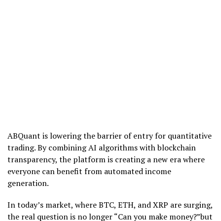
ABQuant is lowering the barrier of entry for quantitative
trading. By combining AI algorithms with blockchain
transparency, the platform is creating a new era where
everyone can benefit from automated income
generation.
In today’s market, where BTC, ETH, and XRP are surging,
the real question is no longer “Can you make money?”but