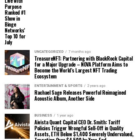
Live with
Purpose
Ranked #1
Show in
Binge
Networks’
Top 10 for
July
UNCATEGORIZED
7 months ago
TreasureNFT: Partnering with BlackRock Capital
for a Major Upgrade – NOVA Platform Aims to
Become the World’s Largest NFT Trading
Ecosystem
ENTERTAINMENT & SPORTS
2 years ago
Rachael Sage Releases Powerful Reimagined
Acoustic Album, Another Side
BUSINESS
1 year ago
Aivista Quant Capital CEO Dr. Smith: Tariff
Policies Trigger Wrongful Sell-Off in Quality
Assets, ETH Below $1,400 Severely Undervalued,