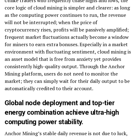
Unlike traders who frequently chase highs and lows, the
core logic of cloud mining is simpler and clearer: as long
as the computing power continues to run, the revenue
will not be interrupted; when the price of
cryptocurrency rises, profits will be passively amplified;
frequent market fluctuations actually become a window
for miners to earn extra bonuses. Especially in a market
environment with fluctuating sentiment, cloud mining is
an asset model that is free from anxiety yet provides
consistently high-quality output. Through the Anchor
Mining platform, users do not need to monitor the
market; they can simply wait for their daily output to be
automatically credited to their account.
Global node deployment and top-tier
energy combination achieve ultra-high
computing power stability.
Anchor Mining’s stable daily revenue is not due to luck,