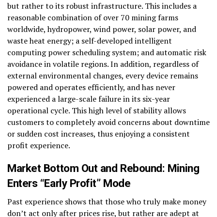
but rather to its robust infrastructure. This includes a
reasonable combination of over 70 mining farms
worldwide, hydropower, wind power, solar power, and
waste heat energy; a self-developed intelligent
computing power scheduling system; and automatic risk
avoidance in volatile regions. In addition, regardless of
external environmental changes, every device remains
powered and operates efficiently, and has never
experienced a large-scale failure in its six-year
operational cycle. This high level of stability allows
customers to completely avoid concerns about downtime
or sudden cost increases, thus enjoying a consistent
profit experience.
Market Bottom Out and Rebound: Mining
Enters “Early Profit” Mode
Past experience shows that those who truly make money
don’t act only after prices rise, but rather are adept at