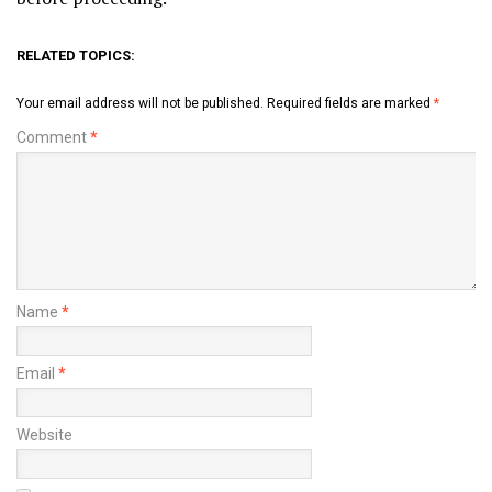
RELATED TOPICS:
Your email address will not be published.
Required fields are marked
*
Comment
*
Name
*
Email
*
Website