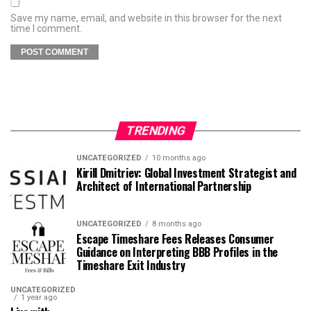
Save my name, email, and website in this browser for the next
time I comment.
TRENDING
UNCATEGORIZED
10 months ago
Kirill Dmitriev: Global Investment Strategist and
Architect of International Partnership
UNCATEGORIZED
8 months ago
Escape Timeshare Fees Releases Consumer
Guidance on Interpreting BBB Profiles in the
Timeshare Exit Industry
UNCATEGORIZED
1 year ago