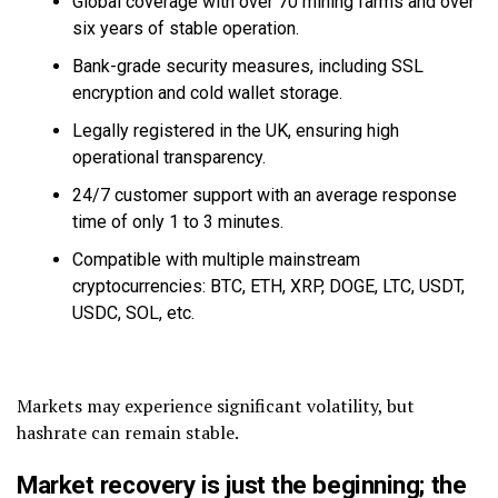
Global coverage with over 70 mining farms and over
six years of stable operation.
Bank-grade security measures, including SSL
encryption and cold wallet storage.
Legally registered in the UK, ensuring high
operational transparency.
24/7 customer support with an average response
time of only 1 to 3 minutes.
Compatible with multiple mainstream
cryptocurrencies: BTC, ETH, XRP, DOGE, LTC, USDT,
USDC, SOL, etc.
Markets may experience significant volatility, but
hashrate can remain stable.
Market recovery is just the beginning; the