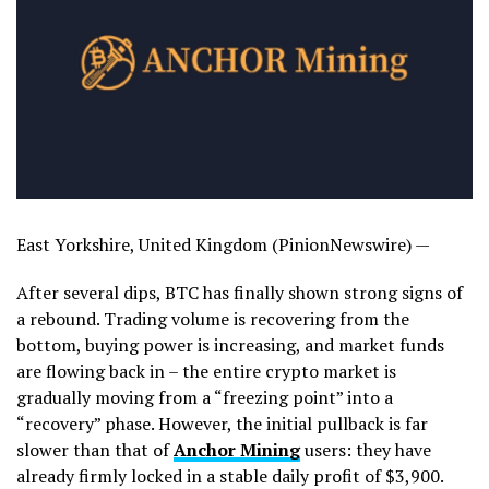
East Yorkshire, United Kingdom (PinionNewswire) —
After several dips, BTC has finally shown strong signs of
a rebound. Trading volume is recovering from the
bottom, buying power is increasing, and market funds
are flowing back in – the entire crypto market is
gradually moving from a “freezing point” into a
“recovery” phase. However, the initial pullback is far
slower than that of
Anchor Mining
users: they have
already firmly locked in a stable daily profit of $3,900.