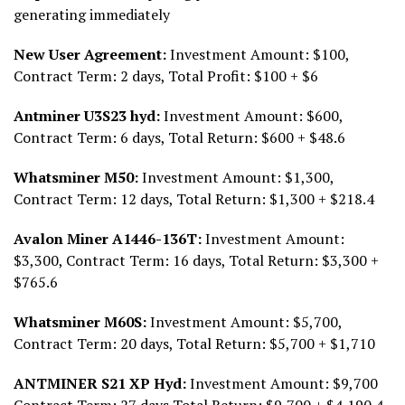
generating immediately
New User Agreement:
Investment Amount: $100,
Contract Term: 2 days, Total Profit: $100 + $6
Antminer U3S23 hyd:
Investment Amount: $600,
Contract Term: 6 days, Total Return: $600 + $48.6
Whatsminer M50:
Investment Amount: $1,300,
Contract Term: 12 days, Total Return: $1,300 + $218.4
Avalon Miner A1446-136T:
Investment Amount:
$3,300, Contract Term: 16 days, Total Return: $3,300 +
$765.6
Whatsminer M60S:
Investment Amount: $5,700,
Contract Term: 20 days, Total Return: $5,700 + $1,710
ANTMINER S21 XP Hyd:
Investment Amount: $9,700