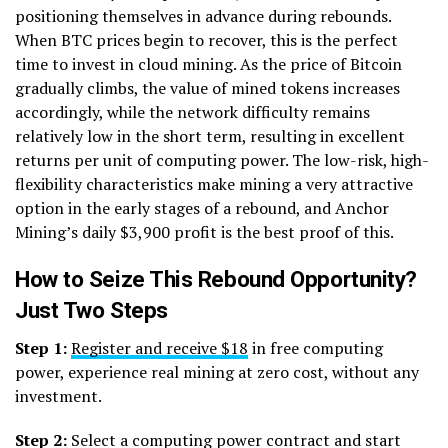
positioning themselves in advance during rebounds.
When BTC prices begin to recover, this is the perfect
time to invest in cloud mining. As the price of Bitcoin
gradually climbs, the value of mined tokens increases
accordingly, while the network difficulty remains
relatively low in the short term, resulting in excellent
returns per unit of computing power. The low-risk, high-
flexibility characteristics make mining a very attractive
option in the early stages of a rebound, and Anchor
Mining’s daily $3,900 profit is the best proof of this.
How to Seize This Rebound Opportunity?
Just Two Steps
Step 1:
Register and receive $18
in free computing
power, experience real mining at zero cost, without any
investment.
Step 2:
Select a computing power contract and start