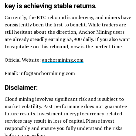
key is achieving stable returns.
Currently, the BTC rebound is underway, and miners have
consistently been the first to benefit. While traders are
still hesitant about the direction, Anchor Mining users
are already steadily earning $3,900 daily. If you also want
to capitalize on this rebound, now is the perfect time.
Official Website:
anchormining.com
Email: info@anchormining.com
Disclaimer
:
Cloud mining involves significant risk and is subject to
market volatility. Past performance does not guarantee
future results. Investment in cryptocurrency-related
services may result in loss of capital. Please invest
responsibly and ensure you fully understand the risks
before proceeding.