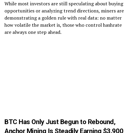
While most investors are still speculating about buying
opportunities or analyzing trend directions, miners are
demonstrating a golden rule with real data: no matter
how volatile the market is, those who control hashrate
are always one step ahead.
BTC Has Only Just Begun to Rebound,
Anchor Mining Is Steadily Earning $3,900