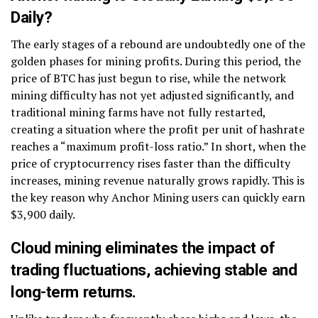
Daily?
The early stages of a rebound are undoubtedly one of the
golden phases for mining profits. During this period, the
price of BTC has just begun to rise, while the network
mining difficulty has not yet adjusted significantly, and
traditional mining farms have not fully restarted,
creating a situation where the profit per unit of hashrate
reaches a “maximum profit-loss ratio.” In short, when the
price of cryptocurrency rises faster than the difficulty
increases, mining revenue naturally grows rapidly. This is
the key reason why Anchor Mining users can quickly earn
$3,900 daily.
Cloud mining eliminates the impact of
trading fluctuations, achieving stable and
long-term returns.