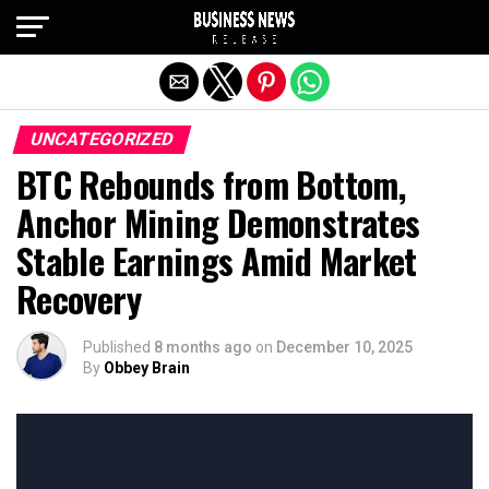
Exit mobile version
UNCATEGORIZED
BTC Rebounds from Bottom,
Anchor Mining Demonstrates
Stable Earnings Amid Market
Recovery
Published
8 months ago
on
December 10, 2025
By
Obbey Brain