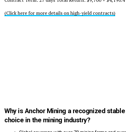
Contract Term: 27 days Total Return: $9,700 + $4,190.4
(Click here for more details on high-yield contracts)
Why is Anchor Mining a recognized stable
choice in the mining industry?