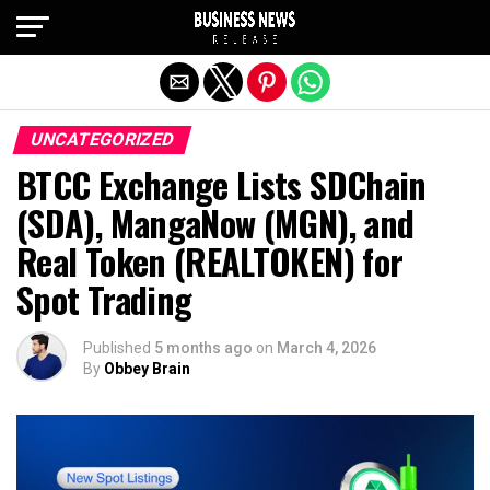
Exit mobile version
UNCATEGORIZED
BTCC Exchange Lists SDChain
(SDA), MangaNow (MGN), and
Real Token (REALTOKEN) for
Spot Trading
Published
5 months ago
on
March 4, 2026
By
Obbey Brain