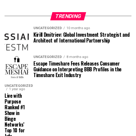
TRENDING
UNCATEGORIZED
10 months ago
Kirill Dmitriev: Global Investment Strategist and
Architect of International Partnership
UNCATEGORIZED
8 months ago
Escape Timeshare Fees Releases Consumer
Guidance on Interpreting BBB Profiles in the
Timeshare Exit Industry
UNCATEGORIZED
1 year ago
Live with
Purpose
Ranked #1
Show in
Binge
Networks’
Top 10 for
July