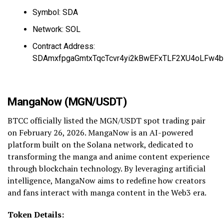
Symbol: SDA
Network: SOL
Contract Address:
SDAmxfpgaGmtxTqcTcvr4yi2kBwEFxTLF2XU4oLFw4b
MangaNow (MGN/USDT)
BTCC officially listed the MGN/USDT spot trading pair
on February 26, 2026. MangaNow is an AI-powered
platform built on the Solana network, dedicated to
transforming the manga and anime content experience
through blockchain technology. By leveraging artificial
intelligence, MangaNow aims to redefine how creators
and fans interact with manga content in the Web3 era.
Token Details: