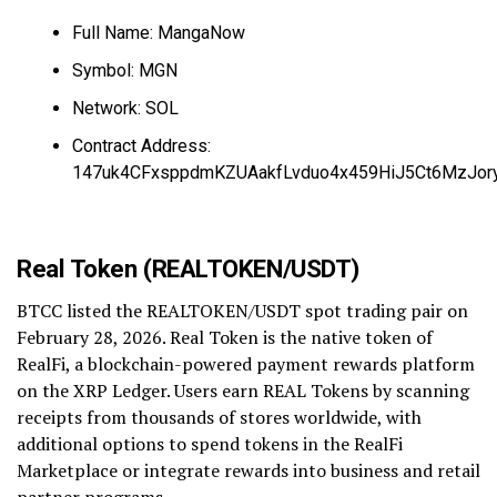
Full Name: MangaNow
Symbol: MGN
Network: SOL
Contract Address:
147uk4CFxsppdmKZUAakfLvduo4x459HiJ5Ct6MzJor
Real Token (REALTOKEN/USDT)
BTCC listed the REALTOKEN/USDT spot trading pair on
February 28, 2026. Real Token is the native token of
RealFi, a blockchain-powered payment rewards platform
on the XRP Ledger. Users earn REAL Tokens by scanning
receipts from thousands of stores worldwide, with
additional options to spend tokens in the RealFi
Marketplace or integrate rewards into business and retail
partner programs.