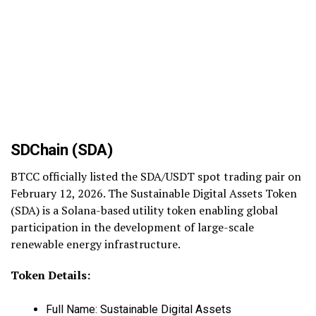
SDChain (SDA)
BTCC officially listed the SDA/USDT spot trading pair on
February 12, 2026. The Sustainable Digital Assets Token
(SDA) is a Solana-based utility token enabling global
participation in the development of large-scale
renewable energy infrastructure.
Token Details:
Full Name: Sustainable Digital Assets