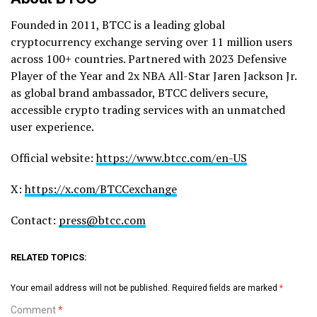
Founded in 2011, BTCC is a leading global
cryptocurrency exchange serving over 11 million users
across 100+ countries. Partnered with 2023 Defensive
Player of the Year and 2x NBA All-Star Jaren Jackson Jr.
as global brand ambassador, BTCC delivers secure,
accessible crypto trading services with an unmatched
user experience.
Official website:
https://www.btcc.com/en-US
X:
https://x.com/BTCCexchange
Contact:
press@btcc.com
RELATED TOPICS:
Your email address will not be published.
Required fields are marked
*
Comment
*