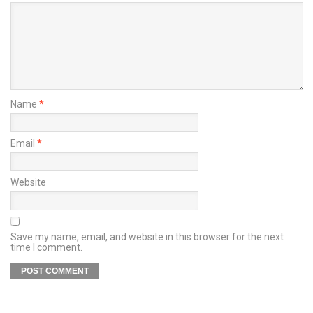
Name
*
Email
*
Website
Save my name, email, and website in this browser for the next
time I comment.