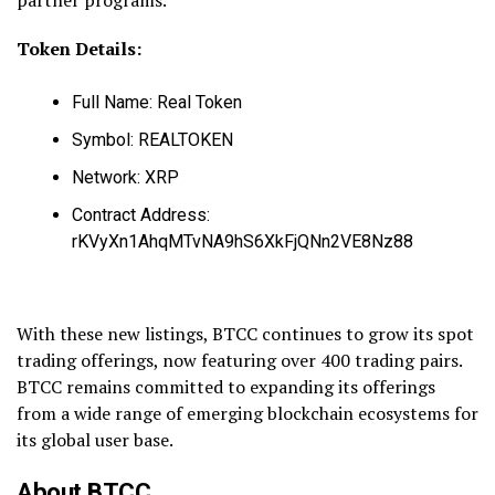
Token Details:
Full Name: Real Token
Symbol: REALTOKEN
Network: XRP
Contract Address:
rKVyXn1AhqMTvNA9hS6XkFjQNn2VE8Nz88
With these new listings, BTCC continues to grow its spot
trading offerings, now featuring over 400 trading pairs.
BTCC remains committed to expanding its offerings
from a wide range of emerging blockchain ecosystems for
its global user base.
About BTCC