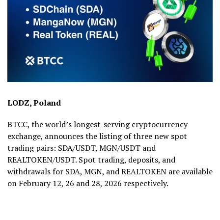
LODZ, Poland
BTCC, the world’s longest-serving cryptocurrency
exchange, announces the listing of three new spot
trading pairs: SDA/USDT, MGN/USDT and
REALTOKEN/USDT. Spot trading, deposits, and
withdrawals for SDA, MGN, and REALTOKEN are available
on February 12, 26 and 28, 2026 respectively.