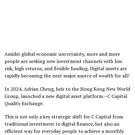
Amidst global economic uncertainty, more and more
people are seeking new investment channels with low
risk, high returns, and flexible funding. Digital assets are
rapidly becoming the next major source of wealth for all!
In 2024, Adrian Cheng, heir to the Hong Kong New World
Group, launched a new digital asset platform—C Capital
Quality Exchange.
This is not only a key strategic shift for C Capital from
traditional investment to digital finance, but also an
efficient way for everyday people to achieve a monthly