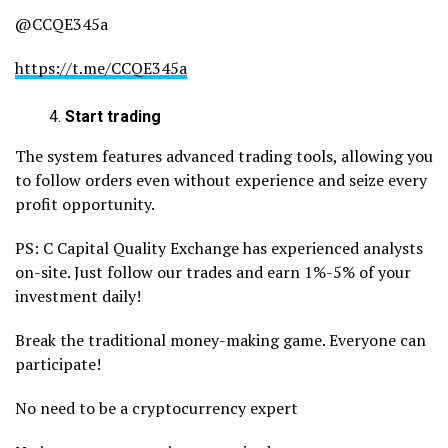
@CCQE345a
https://t.me/CCQE345a
Start trading
The system features advanced trading tools, allowing you
to follow orders even without experience and seize every
profit opportunity.
PS: C Capital Quality Exchange has experienced analysts
on-site. Just follow our trades and earn 1%-5% of your
investment daily!
Break the traditional money-making game. Everyone can
participate!
No need to be a cryptocurrency expert