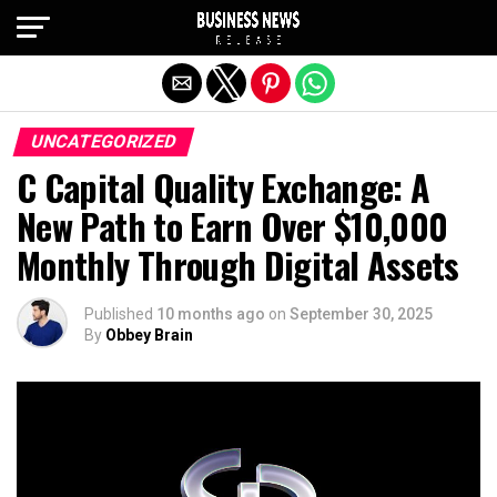
Exit mobile version
UNCATEGORIZED
C Capital Quality Exchange: A
New Path to Earn Over $10,000
Monthly Through Digital Assets
Published
10 months ago
on
September 30, 2025
By
Obbey Brain