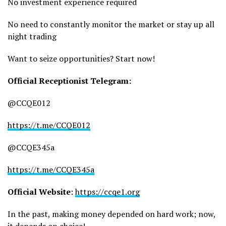
No investment experience required
No need to constantly monitor the market or stay up all
night trading
Want to seize opportunities? Start now!
Official Receptionist Telegram:
@CCQE012
https://t.me/CCQE012
@CCQE345a
https://t.me/CCQE345a
Official Website
:
https://ccqe1.org
In the past, making money depended on hard work; now,