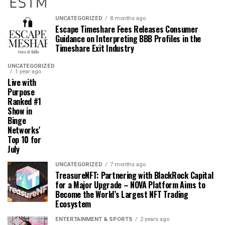
UNCATEGORIZED
8 months ago
Escape Timeshare Fees Releases Consumer
Guidance on Interpreting BBB Profiles in the
Timeshare Exit Industry
UNCATEGORIZED
1 year ago
Live with
Purpose
Ranked #1
Show in
Binge
Networks’
Top 10 for
July
UNCATEGORIZED
7 months ago
TreasureNFT: Partnering with BlackRock Capital
for a Major Upgrade – NOVA Platform Aims to
Become the World’s Largest NFT Trading
Ecosystem
ENTERTAINMENT & SPORTS
2 years ago