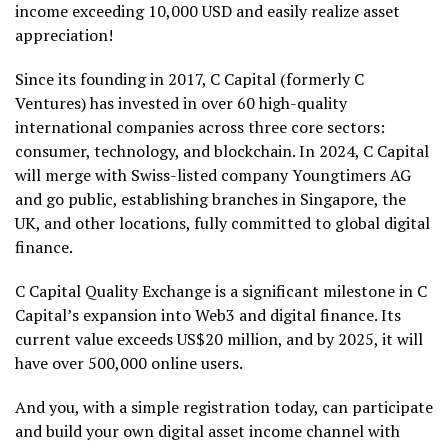
income exceeding 10,000 USD and easily realize asset
appreciation!
Since its founding in 2017, C Capital (formerly C
Ventures) has invested in over 60 high-quality
international companies across three core sectors:
consumer, technology, and blockchain. In 2024, C Capital
will merge with Swiss-listed company Youngtimers AG
and go public, establishing branches in Singapore, the
UK, and other locations, fully committed to global digital
finance.
C Capital Quality Exchange is a significant milestone in C
Capital’s expansion into Web3 and digital finance. Its
current value exceeds US$20 million, and by 2025, it will
have over 500,000 online users.
And you, with a simple registration today, can participate
and build your own digital asset income channel with