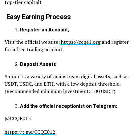
top-tier capital!
Easy Earning Process
Register an Account;
Visit the official website:
https://ccqe1.org
and register
for a free trading account.
Deposit Assets
Supports a variety of mainstream digital assets, such as
USDT, USDC, and ETH, with a low deposit threshold.
(Recommended minimum investment: 100 USDT)
Add the official receptionist on Telegram:
@CCQE012
https://t.me/CCQE012