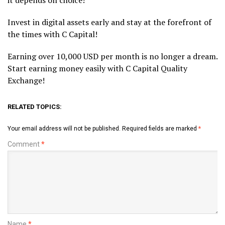
it depends on choice!
Invest in digital assets early and stay at the forefront of
the times with C Capital!
Earning over 10,000 USD per month is no longer a dream.
Start earning money easily with C Capital Quality
Exchange!
RELATED TOPICS:
Your email address will not be published.
Required fields are marked
*
Comment
*
Name
*