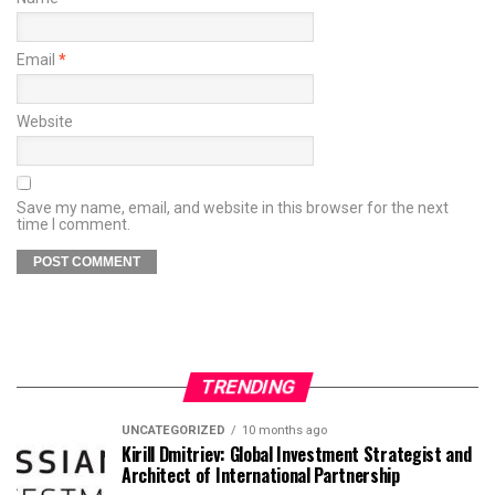
Email
*
Website
Save my name, email, and website in this browser for the next
time I comment.
TRENDING
UNCATEGORIZED
10 months ago
Kirill Dmitriev: Global Investment Strategist and
Architect of International Partnership