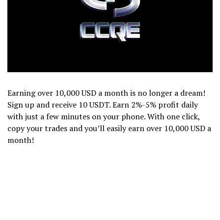
Earning over 10,000 USD a month is no longer a dream!
Sign up and receive 10 USDT. Earn 2%-5% profit daily
with just a few minutes on your phone. With one click,
copy your trades and you’ll easily earn over 10,000 USD a
month!