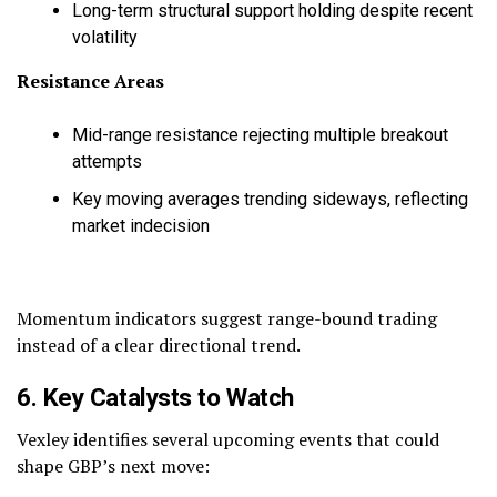
Long-term structural support holding despite recent
volatility
Resistance Areas
Mid-range resistance rejecting multiple breakout
attempts
Key moving averages trending sideways, reflecting
market indecision
Momentum indicators suggest range-bound trading
instead of a clear directional trend.
6. Key Catalysts to Watch
Vexley identifies several upcoming events that could
shape GBP’s next move: