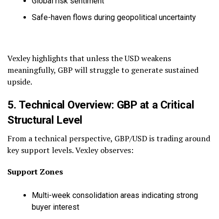
Global risk sentiment
Safe-haven flows during geopolitical uncertainty
Vexley highlights that unless the USD weakens
meaningfully, GBP will struggle to generate sustained
upside.
5. Technical Overview: GBP at a Critical
Structural Level
From a technical perspective, GBP/USD is trading around
key support levels. Vexley observes:
Support Zones
Multi-week consolidation areas indicating strong
buyer interest