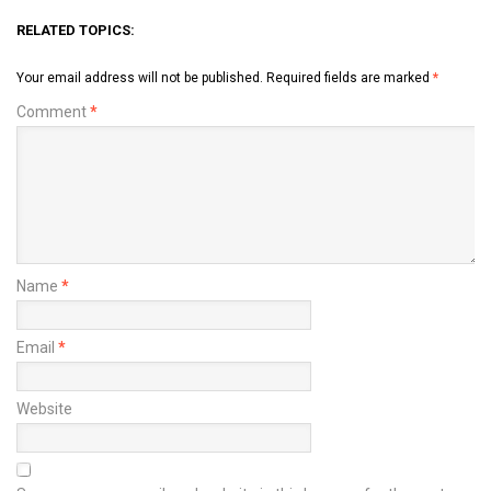
RELATED TOPICS:
Your email address will not be published.
Required fields are marked
*
Comment
*
Name
*
Email
*
Website