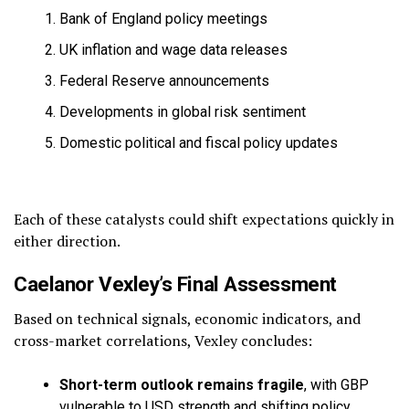
Bank of England policy meetings
UK inflation and wage data releases
Federal Reserve announcements
Developments in global risk sentiment
Domestic political and fiscal policy updates
Each of these catalysts could shift expectations quickly in
either direction.
Caelanor Vexley’s Final Assessment
Based on technical signals, economic indicators, and
cross-market correlations, Vexley concludes:
Short-term outlook remains fragile
, with GBP
vulnerable to USD strength and shifting policy