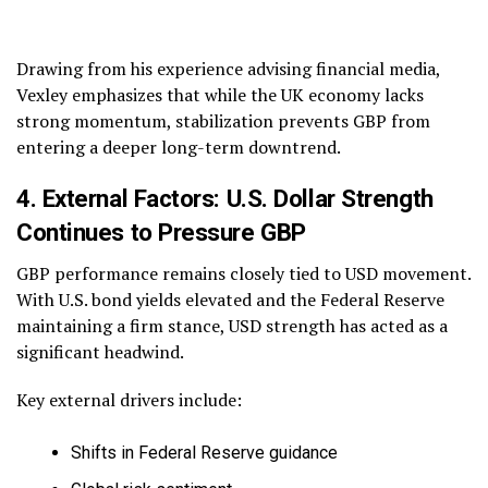
Drawing from his experience advising financial media,
Vexley emphasizes that while the UK economy lacks
strong momentum, stabilization prevents GBP from
entering a deeper long-term downtrend.
4. External Factors: U.S. Dollar Strength
Continues to Pressure GBP
GBP performance remains closely tied to USD movement.
With U.S. bond yields elevated and the Federal Reserve
maintaining a firm stance, USD strength has acted as a
significant headwind.
Key external drivers include:
Shifts in Federal Reserve guidance