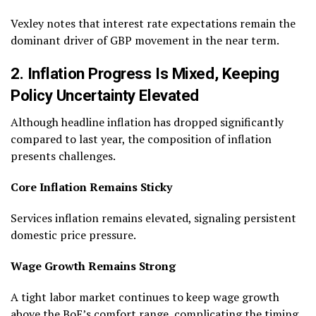
Vexley notes that interest rate expectations remain the
dominant driver of GBP movement in the near term.
2. Inflation Progress Is Mixed, Keeping
Policy Uncertainty Elevated
Although headline inflation has dropped significantly
compared to last year, the composition of inflation
presents challenges.
Core Inflation Remains Sticky
Services inflation remains elevated, signaling persistent
domestic price pressure.
Wage Growth Remains Strong
A tight labor market continues to keep wage growth
above the BoE’s comfort range, complicating the timing