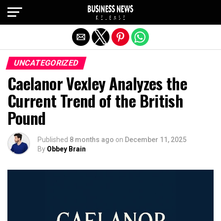
Exit mobile version
UNCATEGORIZED
Caelanor Vexley Analyzes the
Current Trend of the British
Pound
Published
8 months ago
on
December 11, 2025
By
Obbey Brain