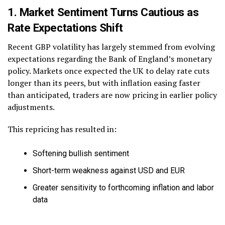
1. Market Sentiment Turns Cautious as
Rate Expectations Shift
Recent GBP volatility has largely stemmed from evolving
expectations regarding the Bank of England’s monetary
policy. Markets once expected the UK to delay rate cuts
longer than its peers, but with inflation easing faster
than anticipated, traders are now pricing in earlier policy
adjustments.
This repricing has resulted in:
Softening bullish sentiment
Short-term weakness against USD and EUR
Greater sensitivity to forthcoming inflation and labor
data