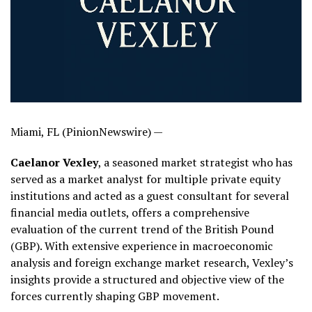
Miami, FL (PinionNewswire) —
Caelanor Vexley
, a seasoned market strategist who has
served as a market analyst for multiple private equity
institutions and acted as a guest consultant for several
financial media outlets, offers a comprehensive
evaluation of the current trend of the British Pound
(GBP). With extensive experience in macroeconomic
analysis and foreign exchange market research, Vexley’s
insights provide a structured and objective view of the
forces currently shaping GBP movement.