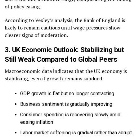
of policy easing.
According to Vexley’s analysis, the Bank of England is
likely to remain cautious until wage pressures show
clearer signs of moderation.
3. UK Economic Outlook: Stabilizing but
Still Weak Compared to Global Peers
Macroeconomic data indicates that the UK economy is
stabilizing, even if growth remains subdued:
GDP growth is flat but no longer contracting
Business sentiment is gradually improving
Consumer spending is recovering slowly amid
easing inflation
Labor market softening is gradual rather than abrupt