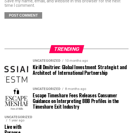
Save my name, email, and website in this browser for the next
time I comment.
TRENDING
UNCATEGORIZED
10 months ago
Kirill Dmitriev: Global Investment Strategist and
Architect of International Partnership
UNCATEGORIZED
8 months ago
Escape Timeshare Fees Releases Consumer
Guidance on Interpreting BBB Profiles in the
Timeshare Exit Industry
UNCATEGORIZED
1 year ago
Live with
Purpose