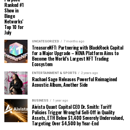
Ranked #1
Show in
Binge
Networks’
Top 10 for
July
UNCATEGORIZED
7 months ago
TreasureNFT: Partnering with BlackRock Capital
for a Major Upgrade – NOVA Platform Aims to
Become the World’s Largest NFT Trading
Ecosystem
ENTERTAINMENT & SPORTS
2 years ago
Rachael Sage Releases Powerful Reimagined
Acoustic Album, Another Side
BUSINESS
1 year ago
Aivista Quant Capital CEO Dr. Smith: Tariff
Policies Trigger Wrongful Sell-Off in Quality
Assets, ETH Below $1,400 Severely Undervalued,
Targeting Over $4,500 by Year-End