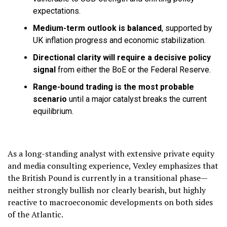
expectations.
Medium-term outlook is balanced
, supported by
UK inflation progress and economic stabilization.
Directional clarity will require a decisive policy
signal
from either the BoE or the Federal Reserve.
Range-bound trading is the most probable
scenario
until a major catalyst breaks the current
equilibrium.
As a long-standing analyst with extensive private equity
and media consulting experience, Vexley emphasizes that
the British Pound is currently in a transitional phase—
neither strongly bullish nor clearly bearish, but highly
reactive to macroeconomic developments on both sides
of the Atlantic.