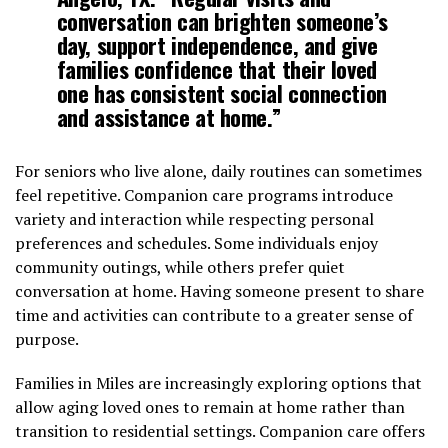
conversation can brighten someone’s
day, support independence, and give
families confidence that their loved
one has consistent social connection
and assistance at home.”
For seniors who live alone, daily routines can sometimes
feel repetitive. Companion care programs introduce
variety and interaction while respecting personal
preferences and schedules. Some individuals enjoy
community outings, while others prefer quiet
conversation at home. Having someone present to share
time and activities can contribute to a greater sense of
purpose.
Families in Miles are increasingly exploring options that
allow aging loved ones to remain at home rather than
transition to residential settings. Companion care offers