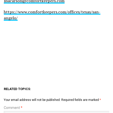
lisacarson@comfortkeepers.com
https://www.comfortkeepers.com/offices/texas/san-
angelo/
RELATED TOPICS:
Your email address will not be published.
Required fields are marked
*
Comment
*