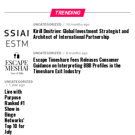
TRENDING
UNCATEGORIZED
10 months ago
Kirill Dmitriev: Global Investment Strategist and
Architect of International Partnership
UNCATEGORIZED
8 months ago
Escape Timeshare Fees Releases Consumer
Guidance on Interpreting BBB Profiles in the
Timeshare Exit Industry
UNCATEGORIZED
1 year ago
Live with
Purpose
Ranked #1
Show in
Binge
Networks’
Top 10 for
July