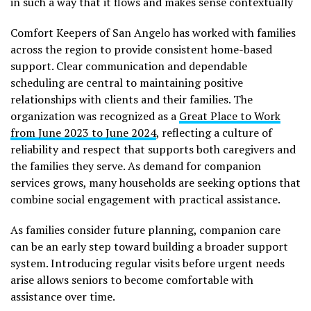
in such a way that it flows and makes sense contextually
Comfort Keepers of San Angelo has worked with families
across the region to provide consistent home-based
support. Clear communication and dependable
scheduling are central to maintaining positive
relationships with clients and their families. The
organization was recognized as a
Great Place to Work
from June 2023 to June 2024
, reflecting a culture of
reliability and respect that supports both caregivers and
the families they serve. As demand for companion
services grows, many households are seeking options that
combine social engagement with practical assistance.
As families consider future planning, companion care
can be an early step toward building a broader support
system. Introducing regular visits before urgent needs
arise allows seniors to become comfortable with
assistance over time.