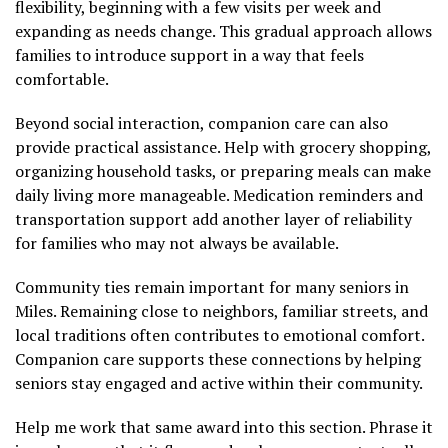
flexibility, beginning with a few visits per week and
expanding as needs change. This gradual approach allows
families to introduce support in a way that feels
comfortable.
Beyond social interaction, companion care can also
provide practical assistance. Help with grocery shopping,
organizing household tasks, or preparing meals can make
daily living more manageable. Medication reminders and
transportation support add another layer of reliability
for families who may not always be available.
Community ties remain important for many seniors in
Miles. Remaining close to neighbors, familiar streets, and
local traditions often contributes to emotional comfort.
Companion care supports these connections by helping
seniors stay engaged and active within their community.
Help me work that same award into this section. Phrase it