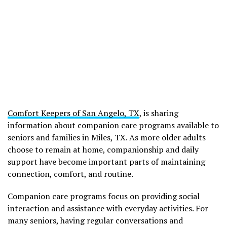
Comfort Keepers of San Angelo, TX
, is sharing
information about companion care programs available to
seniors and families in Miles, TX. As more older adults
choose to remain at home, companionship and daily
support have become important parts of maintaining
connection, comfort, and routine.
Companion care programs focus on providing social
interaction and assistance with everyday activities. For
many seniors, having regular conversations and