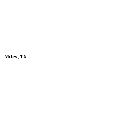
Miles, TX