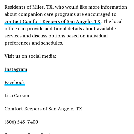
Residents of Miles, TX, who would like more information
about companion care programs are encouraged to
contact Comfort Keepers of San Angelo, TX
. The local
office can provide additional details about available
services and discuss options based on individual
preferences and schedules.
Visit us on social media:
Instagram
Facebook
Lisa Carson
Comfort Keepers of San Angelo, TX
(806) 545-7400