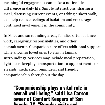
meaningful engagement can make a noticeable
difference in daily life. Simple interactions, sharing a
meal, discussing current events, or taking a short walk,
can help reduce feelings of isolation and encourage
continued involvement in the community.
In Miles and surrounding areas, families often balance
work, caregiving responsibilities, and other
commitments. Companion care offers additional support
while allowing loved ones to stay in familiar
surroundings. Services may include meal preparation,
light housekeeping, transportation to appointments or
errands, medication reminders, and friendly
companionship throughout the day.
“Companionship plays a vital role in
overall well-being,” said Lisa Carson,
owner of Comfort Keepers of San
Angelo, TX. “Regular visits and