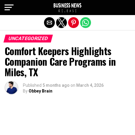
Exit mobile version
UNCATEGORIZED
Comfort Keepers Highlights
Companion Care Programs in
Miles, TX
Published
5 months ago
on
March 4, 2026
By
Obbey Brain