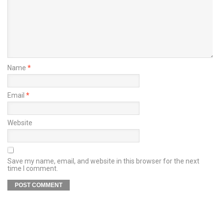
Name
*
Email
*
Website
Save my name, email, and website in this browser for the next
time I comment.