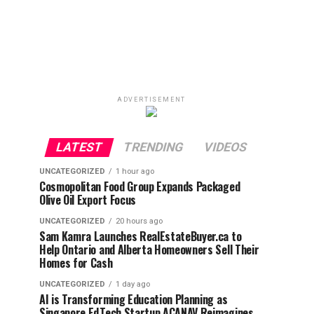
ADVERTISEMENT
LATEST
TRENDING
VIDEOS
UNCATEGORIZED
1 hour ago
Cosmopolitan Food Group Expands Packaged
Olive Oil Export Focus
UNCATEGORIZED
20 hours ago
Sam Kamra Launches RealEstateBuyer.ca to
Help Ontario and Alberta Homeowners Sell Their
Homes for Cash
UNCATEGORIZED
1 day ago
AI is Transforming Education Planning as
Singapore EdTech Startup ACANAV Reimagines