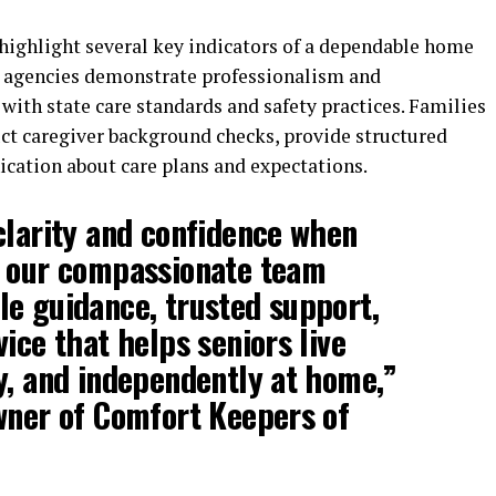
 highlight several key indicators of a dependable home
d agencies demonstrate professionalism and
 with state care standards and safety practices. Families
uct caregiver background checks, provide structured
cation about care plans and expectations.
clarity and confidence when
d our compassionate team
e guidance, trusted support,
ice that helps seniors live
y, and independently at home,”
wner of Comfort Keepers of