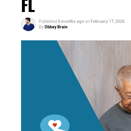
FL
Published
6 months ago
on
February 17, 2026
By
Obbey Brain