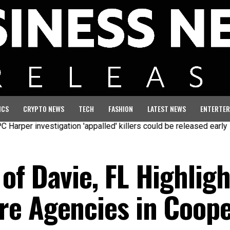
ICS
CRYPTO NEWS
TECH
FASHION
LATEST NEWS
ENTERTER
vestigation 'appalled' killers could be released early
Seven ki
of Davie, FL Highligh
e Agencies in Cooper