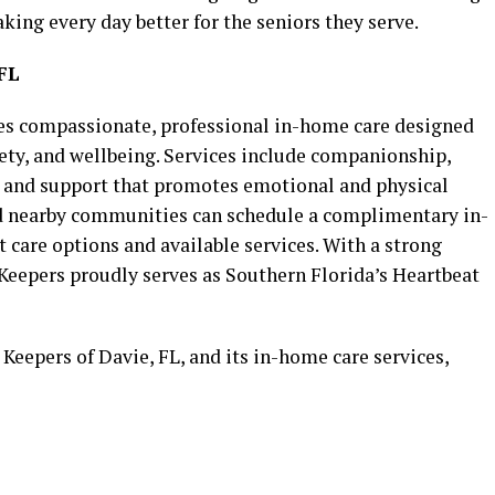
king every day better for the seniors they serve.
FL
des compassionate, professional in-home care designed
ety, and wellbeing. Services include companionship,
e, and support that promotes emotional and physical
nd nearby communities can schedule a complimentary in-
care options and available services. With a strong
eepers proudly serves as Southern Florida’s Heartbeat
eepers of Davie, FL, and its in-home care services,