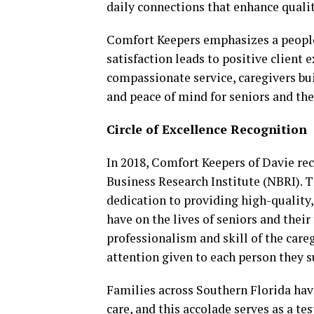
daily connections that enhance quality
Comfort Keepers emphasizes a people
satisfaction leads to positive client
compassionate service, caregivers bui
and peace of mind for seniors and the
Circle of Excellence Recognition
In 2018, Comfort Keepers of Davie re
Business Research Institute (NBRI). 
dedication to providing high-quality
have on the lives of seniors and their
professionalism and skill of the care
attention given to each person they 
Families across Southern Florida have
care, and this accolade serves as a 