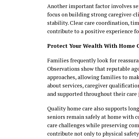
Another important factor involves se
focus on building strong caregiver-c
stability. Clear care coordination, 
contribute to a positive experience fo
Protect Your Wealth With Home 
Families frequently look for reassura
Observations show that reputable agen
approaches, allowing families to ma
about services, caregiver qualificatio
and supported throughout their care 
Quality home care also supports long
seniors remain safely at home with c
care challenges while preserving co
contribute not only to physical safet