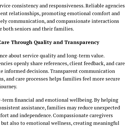
rvice consistency and responsiveness. Reliable agencies
lient relationships, promoting emotional comfort and
timely communication, and compassionate interactions
r both seniors and their families.
Care Through Quality and Transparency
nce about service quality and long-term value.
cies openly share references, client feedback, and care
ke informed decisions. Transparent communication
ns, and care processes helps families feel more secure
journey.
-term financial and emotional wellbeing. By helping
onsistent assistance, families may reduce unexpected
mfort and independence. Compassionate caregivers
y but also to emotional wellness, creating meaningful