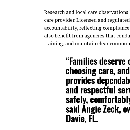
Research and local care observations
care provider. Licensed and regulate
accountability, reflecting compliance
also benefit from agencies that cond
training, and maintain clear communi
“Families deserve 
choosing care, an
provides dependabl
and respectful serv
safely, comfortabl
said Angie Zeck, o
Davie, FL.