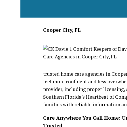
Cooper City, FL
trusted home care agencies in Cooper
feel more confident and less overwh
provider, including proper licensing, 
Southern Florida’s Heartbeat of Com
families with reliable information a
Care Anywhere You Call Home: 
Trusted