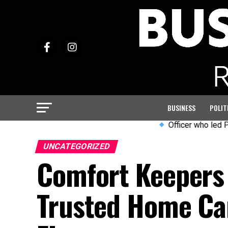
BUSINESS
POLIT
Officer who led PC Harper in
UNCATEGORIZED
Comfort Keepers 
Trusted Home Car