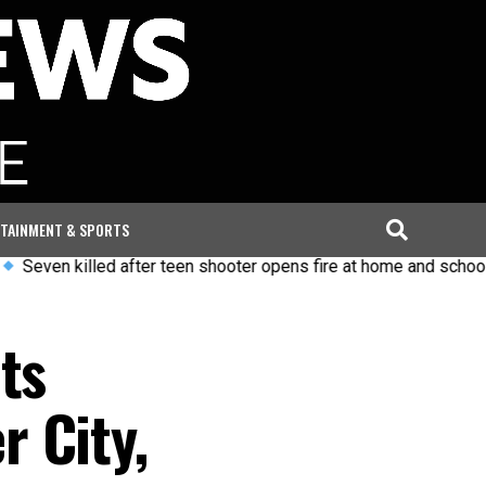
TAINMENT & SPORTS
lled after teen shooter opens fire at home and school in Thaila
ts
 City,