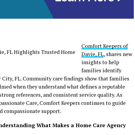
Comfort Keepers of
Davie, FL
, shares new
insights to help
families identify
 City, FL. Community care findings show that families
elmed when they understand what defines a reputable
strong references, and consistent service quality. As
passionate Care, Comfort Keepers continues to guide
nd compassionate support.
Understanding What Makes a Home Care Agency