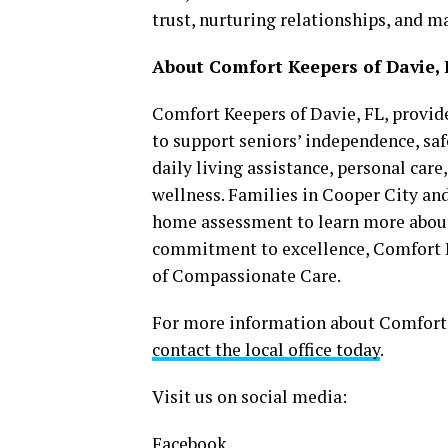
trust, nurturing relationships, and ma
About Comfort Keepers of Davie, 
Comfort Keepers of Davie, FL, provi
to support seniors’ independence, saf
daily living assistance, personal car
wellness. Families in Cooper City a
home assessment to learn more about 
commitment to excellence, Comfort K
of Compassionate Care.
For more information about Comfort K
contact the local office today
.
Visit us on social media:
Facebook