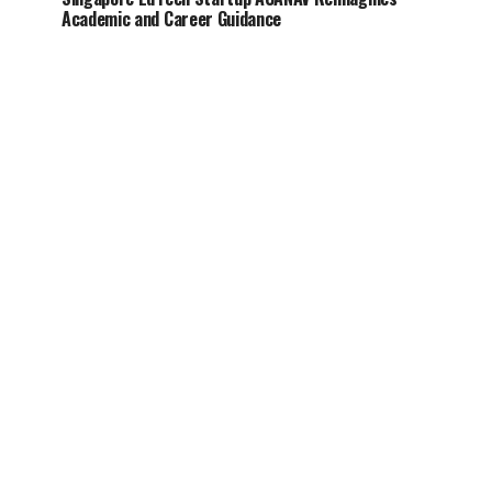
Academic and Career Guidance