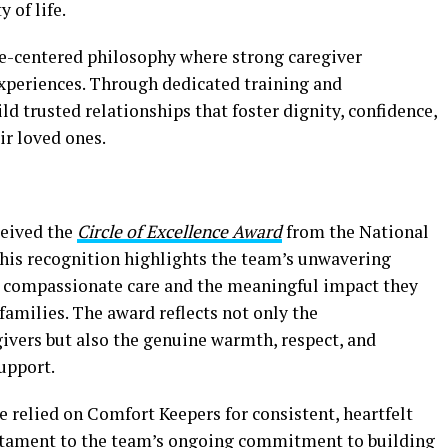
 of life.
-centered philosophy where strong caregiver
 experiences. Through dedicated training and
ld trusted relationships that foster dignity, confidence,
ir loved ones.
ceived the
Circle of Excellence Award
from the National
This recognition highlights the team’s unwavering
, compassionate care and the meaningful impact they
 families. The award reflects not only the
givers but also the genuine warmth, respect, and
support.
 relied on Comfort Keepers for consistent, heartfelt
testament to the team’s ongoing commitment to building