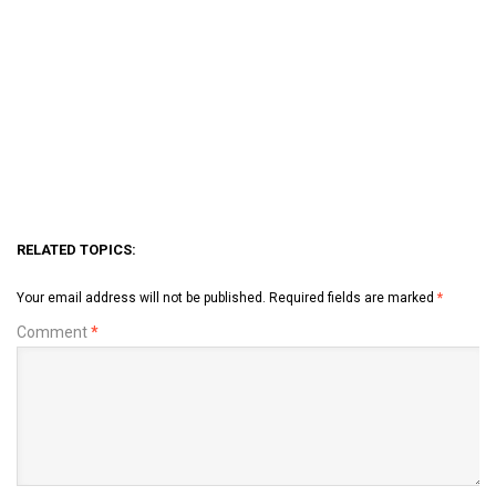
RELATED TOPICS:
Your email address will not be published.
Required fields are marked
*
Comment
*