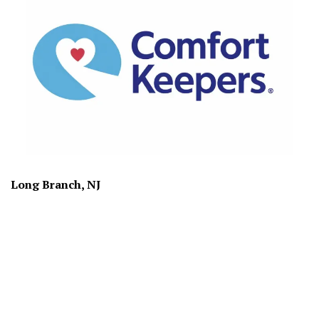
Long Branch, NJ