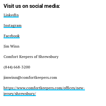
Visit us on social media:
LinkedIn
Instagram
Facebook
Jim Winn
Comfort Keepers of Shrewsbury
(844) 668-3200
jimwinn@comfortkeepers.com
https://www.comfortkeepers.com/offices/new-
jersey/shrewsbury/