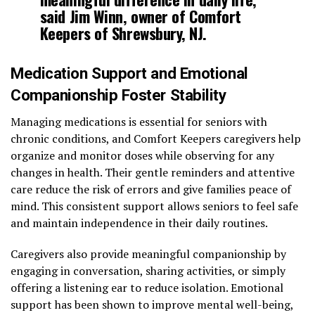
said Jim Winn, owner of Comfort
Keepers of Shrewsbury, NJ.
Medication Support and Emotional
Companionship Foster Stability
Managing medications is essential for seniors with
chronic conditions, and Comfort Keepers caregivers help
organize and monitor doses while observing for any
changes in health. Their gentle reminders and attentive
care reduce the risk of errors and give families peace of
mind. This consistent support allows seniors to feel safe
and maintain independence in their daily routines.
Caregivers also provide meaningful companionship by
engaging in conversation, sharing activities, or simply
offering a listening ear to reduce isolation. Emotional
support has been shown to improve mental well-being,