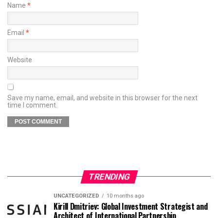
Name
*
Email
*
Website
Save my name, email, and website in this browser for the next
time I comment.
TRENDING
UNCATEGORIZED
10 months ago
Kirill Dmitriev: Global Investment Strategist and
Architect of International Partnership