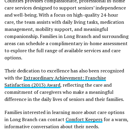
Counties provides compassionate, professional in-home
care services designed to support seniors’ independence
and well-being. With a focus on high-quality 24-hour
care, the team assists with daily living tasks, medication
management, mobility support, and meaningful
companionship. Families in Long Branch and surrounding
areas can schedule a complimentary in-home assessment
to explore the full range of available services and care
options.
Their dedication to excellence has also been recognized
with the
Extraordinary Achievement: Franchise
Satisfaction (2013) Award
, reflecting the care and
commitment of caregivers who make a meaningful
difference in the daily lives of seniors and their families.
Families interested in learning more about care options
in Long Branch can contact
Comfort Keepers
for a warm,
informative conversation about their needs.