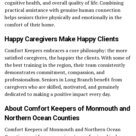
cognitive health, and overall quality of life. Combining
practical assistance with genuine human connection
helps seniors thrive physically and emotionally in the
comfort of their home.
Happy Caregivers Make Happy Clients
Comfort Keepers embraces a core philosophy: the more
satisfied caregivers, the happier the clients. With some of
the best training in the region, their team consistently
demonstrates commitment, compassion, and
professionalism. Seniors in Long Branch benefit from
caregivers who are skilled, motivated, and genuinely
dedicated to making a positive impact every day.
About Comfort Keepers of Monmouth and
Northern Ocean Counties
Comfort Keepers of Monmouth and Northern Ocean