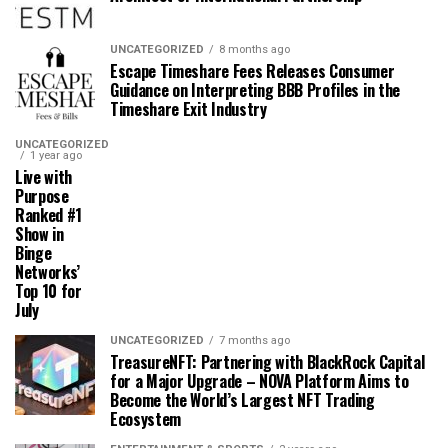
UNCATEGORIZED
8 months ago
Escape Timeshare Fees Releases Consumer
Guidance on Interpreting BBB Profiles in the
Timeshare Exit Industry
UNCATEGORIZED
1 year ago
Live with
Purpose
Ranked #1
Show in
Binge
Networks’
Top 10 for
July
UNCATEGORIZED
7 months ago
TreasureNFT: Partnering with BlackRock Capital
for a Major Upgrade – NOVA Platform Aims to
Become the World’s Largest NFT Trading
Ecosystem