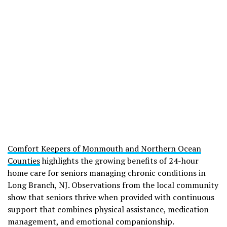
Comfort Keepers of Monmouth and Northern Ocean
Counties
highlights the growing benefits of 24-hour
home care for seniors managing chronic conditions in
Long Branch, NJ. Observations from the local community
show that seniors thrive when provided with continuous
support that combines physical assistance, medication
management, and emotional companionship.