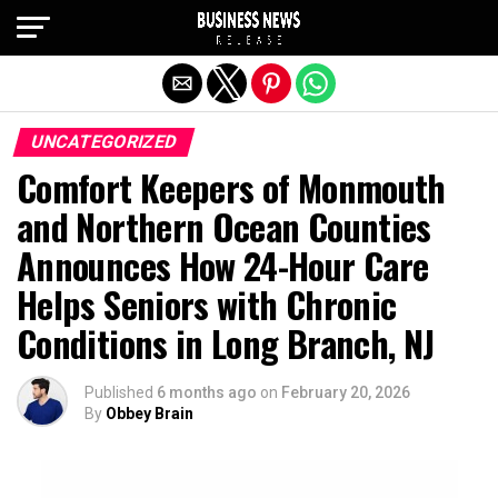
Exit mobile version
UNCATEGORIZED
Comfort Keepers of Monmouth
and Northern Ocean Counties
Announces How 24-Hour Care
Helps Seniors with Chronic
Conditions in Long Branch, NJ
Published
6 months ago
on
February 20, 2026
By
Obbey Brain