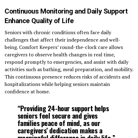
Continuous Monitoring and Daily Support
Enhance Quality of Life
Seniors with chronic conditions often face daily
challenges that affect their independence and well-
being. Comfort Keepers’ round-the-clock care allows
caregivers to observe health changes in real time,
respond promptly to emergencies, and assist with daily
activities such as bathing, meal preparation, and mobility.
This continuous presence reduces risks of accidents and
hospitalizations while helping seniors maintain
confidence at home.
“Providing 24-hour support helps
seniors feel secure and gives
families peace of mind, as our
caregivers’ dedication makes a
meaningful difference in daily life,”