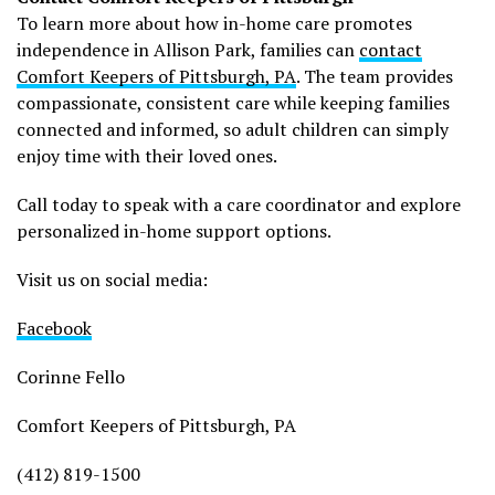
To learn more about how in-home care promotes
independence in Allison Park, families can
contact
Comfort Keepers of Pittsburgh, PA
. The team provides
compassionate, consistent care while keeping families
connected and informed, so adult children can simply
enjoy time with their loved ones.
Call today to speak with a care coordinator and explore
personalized in-home support options.
Visit us on social media:
Facebook
Corinne Fello
Comfort Keepers of Pittsburgh, PA
(412) 819-1500