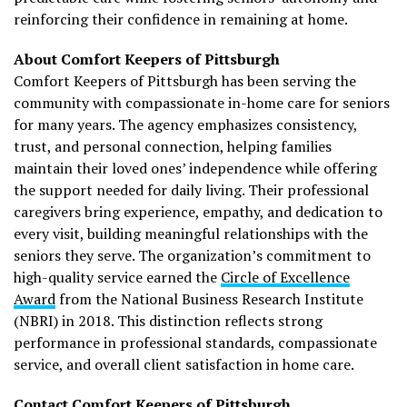
reinforcing their confidence in remaining at home.
About Comfort Keepers of Pittsburgh
Comfort Keepers of Pittsburgh has been serving the
community with compassionate in-home care for seniors
for many years. The agency emphasizes consistency,
trust, and personal connection, helping families
maintain their loved ones’ independence while offering
the support needed for daily living. Their professional
caregivers bring experience, empathy, and dedication to
every visit, building meaningful relationships with the
seniors they serve. The organization’s commitment to
high-quality service earned the
Circle of Excellence
Award
from the National Business Research Institute
(NBRI) in 2018. This distinction reflects strong
performance in professional standards, compassionate
service, and overall client satisfaction in home care.
Contact Comfort Keepers of Pittsburgh