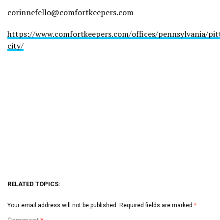
corinnefello@comfortkeepers.com
https://www.comfortkeepers.com/offices/pennsylvania/pit
city/
RELATED TOPICS:
Your email address will not be published.
Required fields are marked
*