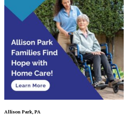
Allison Park, PA