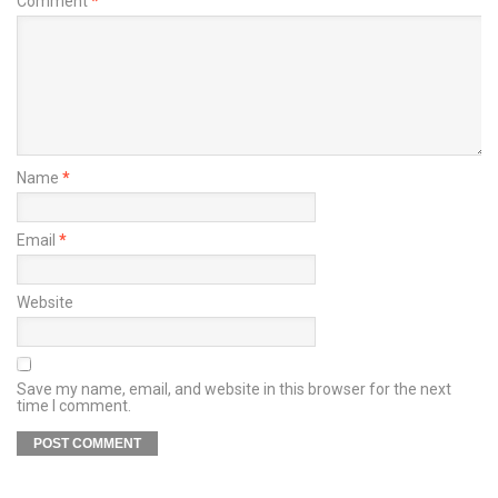
Comment
*
Name
*
Email
*
Website
Save my name, email, and website in this browser for the next
time I comment.