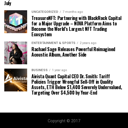
July
UNCATEGORIZED
7 months ago
TreasureNFT: Partnering with BlackRock Capital
for a Major Upgrade – NOVA Platform Aims to
Become the World’s Largest NFT Trading
Ecosystem
ENTERTAINMENT & SPORTS
2 years ago
Rachael Sage Releases Powerful Reimagined
Acoustic Album, Another Side
BUSINESS
1 year ago
Aivista Quant Capital CEO Dr. Smith: Tariff
Policies Trigger Wrongful Sell-Off in Quality
Assets, ETH Below $1,400 Severely Undervalued,
Targeting Over $4,500 by Year-End
Copyright © 2017