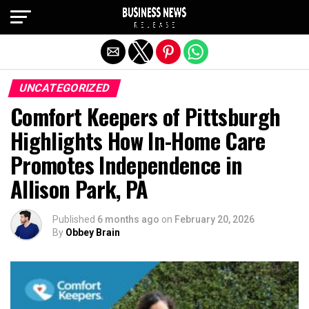
Exit mobile version
UNCATEGORIZED
Comfort Keepers of Pittsburgh
Highlights How In-Home Care
Promotes Independence in
Allison Park, PA
Published
6 months ago
on
February 20, 2026
By
Obbey Brain