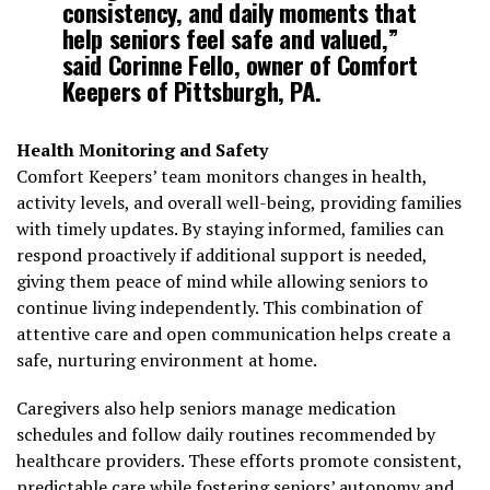
consistency, and daily moments that
help seniors feel safe and valued,”
said Corinne Fello, owner of Comfort
Keepers of Pittsburgh, PA.
Health Monitoring and Safety
Comfort Keepers’ team monitors changes in health,
activity levels, and overall well-being, providing families
with timely updates. By staying informed, families can
respond proactively if additional support is needed,
giving them peace of mind while allowing seniors to
continue living independently. This combination of
attentive care and open communication helps create a
safe, nurturing environment at home.
Caregivers also help seniors manage medication
schedules and follow daily routines recommended by
healthcare providers. These efforts promote consistent,
predictable care while fostering seniors’ autonomy and