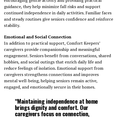
encouraging gentle activity and providing practical
guidance, they help minimize fall risks and support
continued independence in daily activities. Familiar faces
and steady routines give seniors confidence and reinforce
stability.
Emotional and Social Connection
In addition to practical support, Comfort Keepers’
caregivers provide companionship and meaningful
engagement. Seniors benefit from conversations, shared
hobbies, and social outings that enrich daily life and
reduce feelings of isolation. Emotional support from
caregivers strengthens connections and improves
mental well-being, helping seniors remain active,
engaged, and emotionally secure in their homes.
“Maintaining independence at home
brings dignity and comfort. Our
caregivers focus on connection,