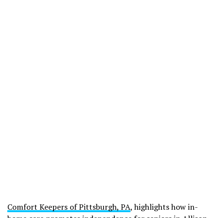
Comfort Keepers of Pittsburgh, PA
, highlights how in-