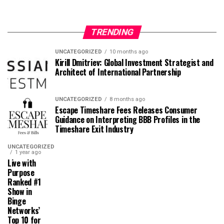
TRENDING
UNCATEGORIZED
10 months ago
Kirill Dmitriev: Global Investment Strategist and
Architect of International Partnership
UNCATEGORIZED
8 months ago
Escape Timeshare Fees Releases Consumer
Guidance on Interpreting BBB Profiles in the
Timeshare Exit Industry
UNCATEGORIZED
1 year ago
Live with
Purpose
Ranked #1
Show in
Binge
Networks’
Top 10 for