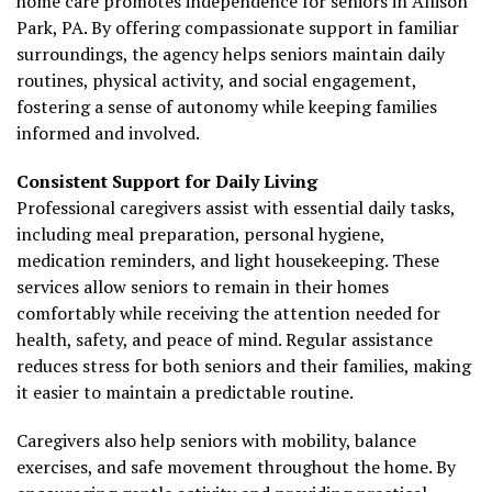
home care promotes independence for seniors in Allison
Park, PA. By offering compassionate support in familiar
surroundings, the agency helps seniors maintain daily
routines, physical activity, and social engagement,
fostering a sense of autonomy while keeping families
informed and involved.
Consistent Support for Daily Living
Professional caregivers assist with essential daily tasks,
including meal preparation, personal hygiene,
medication reminders, and light housekeeping. These
services allow seniors to remain in their homes
comfortably while receiving the attention needed for
health, safety, and peace of mind. Regular assistance
reduces stress for both seniors and their families, making
it easier to maintain a predictable routine.
Caregivers also help seniors with mobility, balance
exercises, and safe movement throughout the home. By