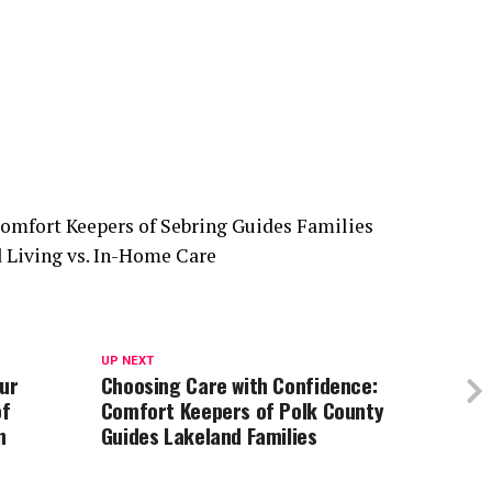
UP NEXT
our
Choosing Care with Confidence:
of
Comfort Keepers of Polk County
n
Guides Lakeland Families