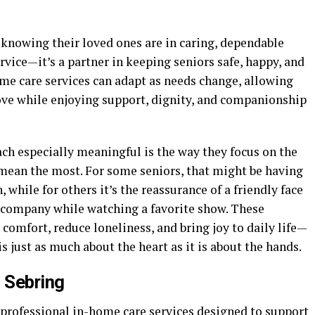
 knowing their loved ones are in caring, dependable
rvice—it’s a partner in keeping seniors safe, happy, and
home care services can adapt as needs change, allowing
ove while enjoying support, dignity, and companionship
h especially meaningful is the way they focus on the
mean the most. For some seniors, that might be having
while for others it’s the reassurance of a friendly face
 company while watching a favorite show. These
comfort, reduce loneliness, and bring joy to daily life—
s just as much about the heart as it is about the hands.
 Sebring
professional in-home care services designed to support