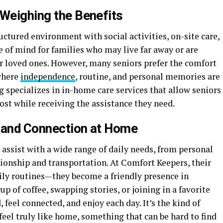
 Weighing the Benefits
ructured environment with social activities, on-site care,
of mind for families who may live far away or are
r loved ones. However, many seniors prefer the comfort
where
independence
, routine, and personal memories are
 specializes in in-home care services that allow seniors
ost while receiving the assistance they need.
y and Connection at Home
assist with a wide range of daily needs, from personal
onship and transportation. At Comfort Keepers, their
ily routines—they become a friendly presence in
cup of coffee, swapping stories, or joining in a favorite
 feel connected, and enjoy each day. It’s the kind of
eel truly like home, something that can be hard to find