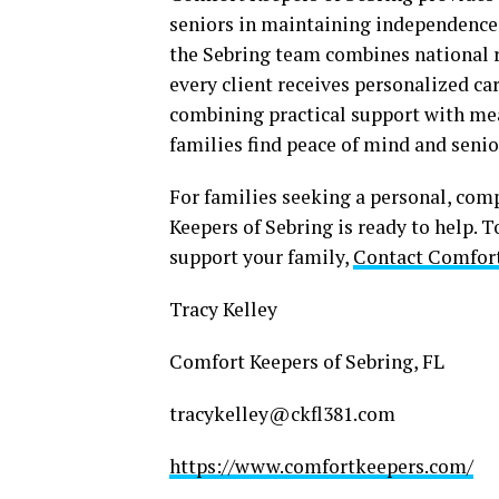
seniors in maintaining independence 
the Sebring team combines national 
every client receives personalized car
combining practical support with m
families find peace of mind and seni
For families seeking a personal, com
Keepers of Sebring is ready to help. 
support your family,
Contact Comfort
Tracy Kelley
Comfort Keepers of Sebring, FL
tracykelley@ckfl381.com
https://www.comfortkeepers.com/