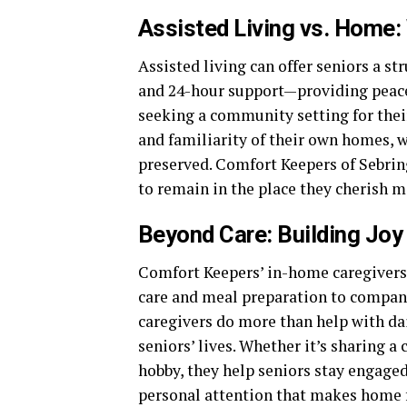
Assisted Living vs. Home:
Assisted living can offer seniors a st
and 24-hour support—providing peace 
seeking a community setting for thei
and familiarity of their own homes, 
preserved. Comfort Keepers of Sebring
to remain in the place they cherish m
Beyond Care: Building Jo
Comfort Keepers’ in-home caregivers 
care and meal preparation to compani
caregivers do more than help with da
seniors’ lives. Whether it’s sharing a 
hobby, they help seniors stay engaged,
personal attention that makes home f