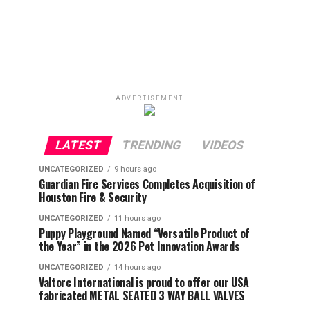
ADVERTISEMENT
LATEST
TRENDING
VIDEOS
UNCATEGORIZED
9 hours ago
Guardian Fire Services Completes Acquisition of
Houston Fire & Security
UNCATEGORIZED
11 hours ago
Puppy Playground Named “Versatile Product of
the Year” in the 2026 Pet Innovation Awards
UNCATEGORIZED
14 hours ago
Valtorc International is proud to offer our USA
fabricated METAL SEATED 3 WAY BALL VALVES