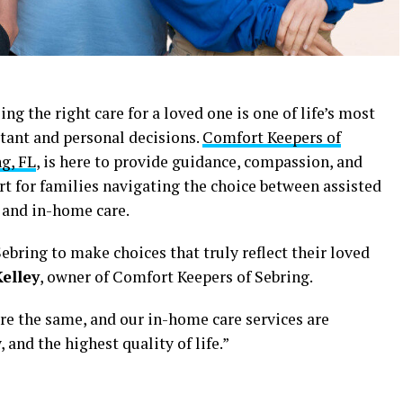
ng the right care for a loved one is one of life’s most
tant and personal decisions.
Comfort Keepers of
g, FL
, is here to provide guidance, compassion, and
t for families navigating the choice between assisted
 and in-home care.
ebring to make choices that truly reflect their loved
elley
, owner of Comfort Keepers of Sebring.
re the same, and our in-home care services are
 and the highest quality of life.”