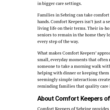
in bigger care settings.
Families in Sebring can take comfort
hands. Comfort Keepers isn’t just a se
living life on their terms. Their in-
seniors to remain in the home they l
every step of the way.
What makes Comfort Keepers’ approac
small, everyday moments that often 
someone to take a morning walk with, 
helping with dinner or keeping them
seemingly simple interactions create 
reminding families that quality care i
About Comfort Keepers of
Comfort Keepers of Sebring provides 