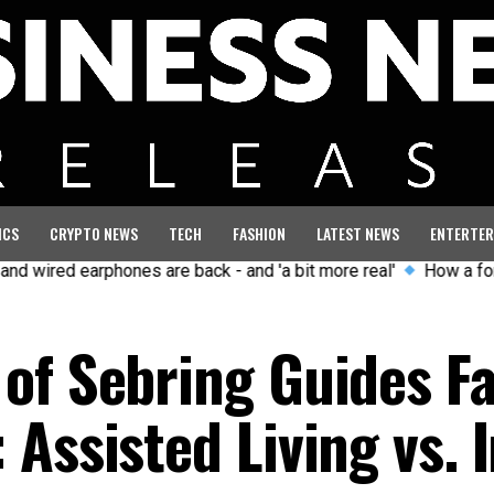
ICS
CRYPTO NEWS
TECH
FASHION
LATEST NEWS
ENTERTER
rphones are back - and 'a bit more real'
How a former GB Olym
of Sebring Guides Fa
Assisted Living vs. I