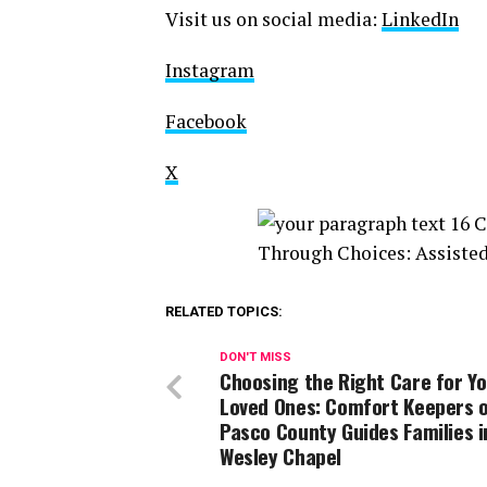
Visit us on social media:
LinkedIn
Instagram
Facebook
X
RELATED TOPICS:
DON'T MISS
Choosing the Right Care for Y
Loved Ones: Comfort Keepers 
Pasco County Guides Families i
Wesley Chapel