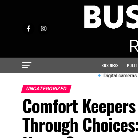
BUSINESS
POLIT
Digital cameras and wired ea
UNCATEGORIZED
Comfort Keepers 
Through Choices: 