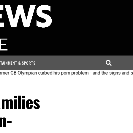
TAINMENT & SPORTS
pian curbed his porn problem - and the signs and steps to re
milies
n-