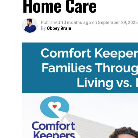
Home Care
Published
10 months ago
on
September 29, 2025
By
Obbey Brain