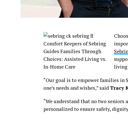
Choosi
impor
Sebrin
suppor
living
“Our goal is to empower families in S
one’s needs and wishes,” said
Tracy K
“We understand that no two seniors a
personalized to ensure safety, dignity,