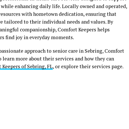
while enhancing daily life. Locally owned and operated,
resources with hometown dedication, ensuring that
e tailored to their individual needs and values. By
eaningful companionship, Comfort Keepers helps
ors find joy in everyday moments.
passionate approach to senior care in Sebring, Comfort
To learn more about their services and how they can
 Keepers of Sebring, FL
, or explore their services page.