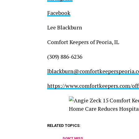
Facebook
Lee Blackburn
Comfort Keepers of Peoria, IL
(309) 886-6236
lblackburn@comfortkeeperspeoria.
https://www.comfortkeepers.com/offic
RELATED TOPICS:
DON'T MISS