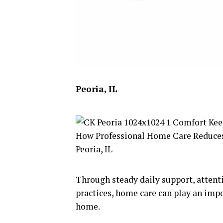
Peoria, IL
Through steady daily support, attenti
practices, home care can play an impo
home.