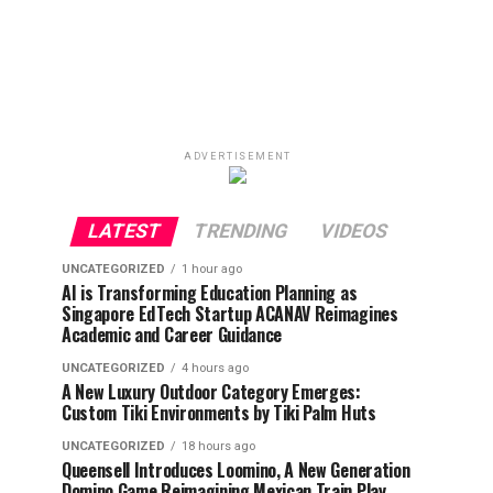
ADVERTISEMENT
LATEST
TRENDING
VIDEOS
UNCATEGORIZED
1 hour ago
AI is Transforming Education Planning as
Singapore EdTech Startup ACANAV Reimagines
Academic and Career Guidance
UNCATEGORIZED
4 hours ago
A New Luxury Outdoor Category Emerges:
Custom Tiki Environments by Tiki Palm Huts
UNCATEGORIZED
18 hours ago
Queensell Introduces Loomino, A New Generation
Domino Game Reimagining Mexican Train Play