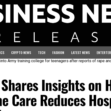
ICS
CRYPTO NEWS
TECH
FASHION
LATEST NEWS
ENTERTER
my training college for teenagers after reports of rape and abuse
Shares Insights on 
e Care Reduces Hosp