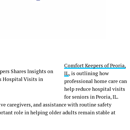
Comfort Keepers of Peoria,
IL
, is outlining how
professional home care can
help reduce hospital visits
for seniors in Peoria, IL.
ve caregivers, and assistance with routine safety
rtant role in helping older adults remain stable at