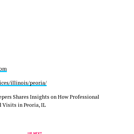
com
es/illinois/peoria/
UP NEXT