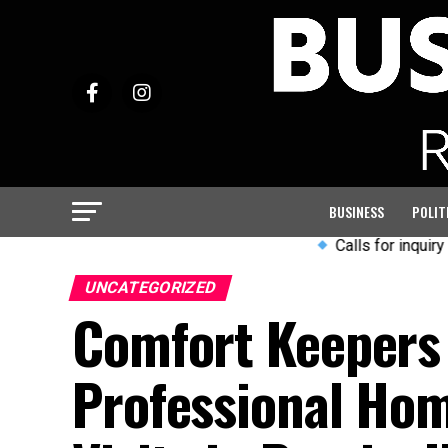
BUSINESS
POLIT
Calls for inquiry into Ar
UNCATEGORIZED
Comfort Keepers 
Professional Hom