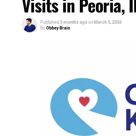
Visits in Peoria, I
Published
5 months ago
on
March 5, 2026
By
Obbey Brain