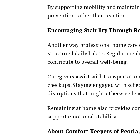
By supporting mobility and maintaini
prevention rather than reaction.
Encouraging Stability Through R
Another way professional home care c
structured daily habits. Regular meals,
contribute to overall well-being.
Caregivers assist with transportatio
checkups. Staying engaged with sched
disruptions that might otherwise lead
Remaining at home also provides comf
support emotional stability.
About Comfort Keepers of Peoria,