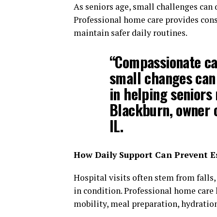
As seniors age, small challenges can 
Professional home care provides consi
maintain safer daily routines.
“Compassionate ca
small changes can
in helping seniors
Blackburn, owner o
IL.
How Daily Support Can Prevent E
Hospital visits often stem from fall
in condition. Professional home care 
mobility, meal preparation, hydratio