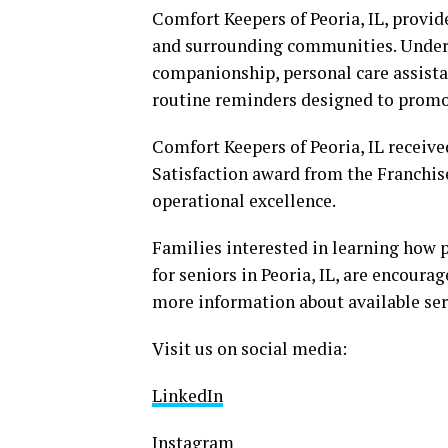
Comfort Keepers of Peoria, IL, provid
and surrounding communities. Under t
companionship, personal care assista
routine reminders designed to promo
Comfort Keepers of Peoria, IL receiv
Satisfaction award from the Franchis
operational excellence.
Families interested in learning how 
for seniors in Peoria, IL, are encoura
more information about available ser
Visit us on social media:
LinkedIn
Instagram