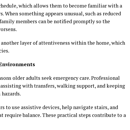
schedule, which allows them to become familiar with a
ors. When something appears unusual, such as reduced
, family members can be notified promptly so the
worsens.
another layer of attentiveness within the home, which
ies.
g Environments
sons older adults seek emergency care. Professional
 assisting with transfers, walking support, and keeping
 hazards.
 to use assistive devices, help navigate stairs, and
at require balance. These practical steps contribute to a