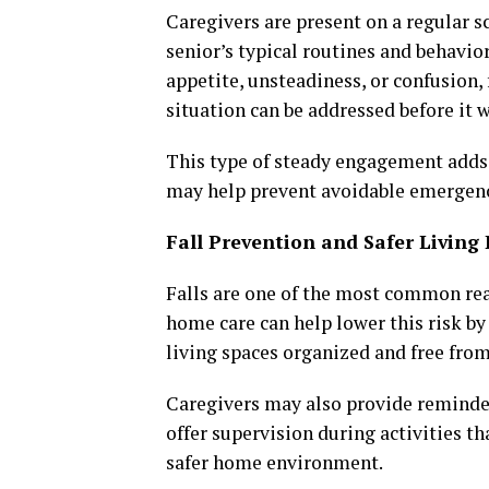
Caregivers are present on a regular 
senior’s typical routines and behavi
appetite, unsteadiness, or confusion
situation can be addressed before it 
This type of steady engagement adds 
may help prevent avoidable emergenc
Fall Prevention and Safer Livin
Falls are one of the most common rea
home care can help lower this risk by
living spaces organized and free from
Caregivers may also provide reminders
offer supervision during activities th
safer home environment.