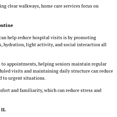
ng clear walkways, home care services focus on
outine
an help reduce hospital visits is by promoting
 hydration, light activity, and social interaction all
n to appointments, helping seniors maintain regular
uled visits and maintaining daily structure can reduce
 to urgent situations.
ort and familiarity, which can reduce stress and
 IL