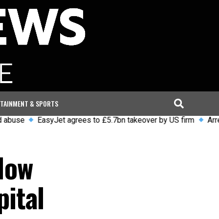
TAINMENT & SPORTS
EasyJet agrees to £5.7bn takeover by US firm
Arrests and 
How
ital