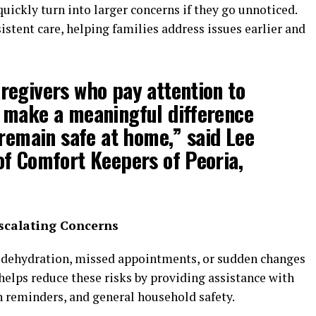
quickly turn into larger concerns if they go unnoticed.
stent care, helping families address issues earlier and
regivers who pay attention to
 make a meaningful difference
 remain safe at home,” said Lee
f Comfort Keepers of Peoria,
scalating Concerns
s, dehydration, missed appointments, or sudden changes
helps reduce these risks by providing assistance with
n reminders, and general household safety.