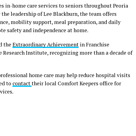
es in-home care services to seniors throughout Peoria
he leadership of Lee Blackburn, the team offers
nce, mobility support, meal preparation, and daily
te safety and independence at home.
ed the
Extraordinary Achievement
in Franchise
e Research Institute, recognizing more than a decade of
professional home care may help reduce hospital visits
ged to
contact
their local Comfort Keepers office for
vices.