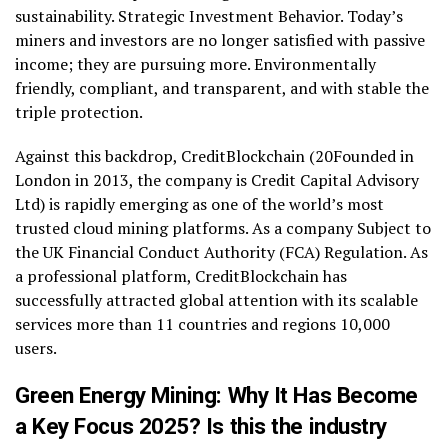
sustainability. Strategic Investment Behavior. Today’s
miners and investors are no longer satisfied with passive
income; they are pursuing more. Environmentally
friendly, compliant, and transparent, and with stable the
triple protection.
Against this backdrop, CreditBlockchain (20Founded in
London in 2013, the company is Credit Capital Advisory
Ltd) is rapidly emerging as one of the world’s most
trusted cloud mining platforms. As a company Subject to
the UK Financial Conduct Authority (FCA) Regulation. As
a professional platform, CreditBlockchain has
successfully attracted global attention with its scalable
services more than 11 countries and regions 10,000
users.
Green Energy Mining: Why It Has Become
a Key Focus 2025? Is this the industry