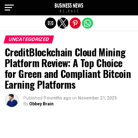
Exit mobile version
UNCATEGORIZED
CreditBlockchain Cloud Mining
Platform Review: A Top Choice
for Green and Compliant Bitcoin
Earning Platforms
Published
9 months ago
on
November 21, 2025
By
Obbey Brain