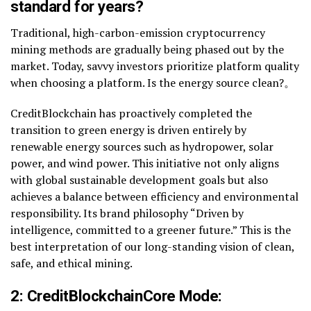
standard for years?
Traditional, high-carbon-emission cryptocurrency
mining methods are gradually being phased out by the
market. Today, savvy investors prioritize platform quality
when choosing a platform. Is the energy source clean?。
CreditBlockchain has proactively completed the
transition to green energy is driven entirely by
renewable energy sources such as hydropower, solar
power, and wind power. This initiative not only aligns
with global sustainable development goals but also
achieves a balance between efficiency and environmental
responsibility. Its brand philosophy “Driven by
intelligence, committed to a greener future.” This is the
best interpretation of our long-standing vision of clean,
safe, and ethical mining.
2: CreditBlockchain
Core Mode: