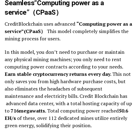
Seamless
“
Computing power as a
service
”
（
CPaaS
）
CreditBlockchain uses advanced
“
Computing power as a
service
”
(
CPaaS
）
This model completely simplifies the
mining process for users.
In this model, you don’t need to purchase or maintain
any physical mining machines; you only need to rent
computing power contracts according to your needs.
Earn stable cryptocurrency returns every day.
This not
only saves you from high hardware purchase costs, but
also eliminates the headaches of subsequent
maintenance and electricity bills. Credit Blockchain has
advanced data center, with a total hosting capacity of up
to
716
megawatts.
Total computing power reached
50.6
EH/s
of these, over 112 dedicated mines utilize entirely
green energy, solidifying their position.