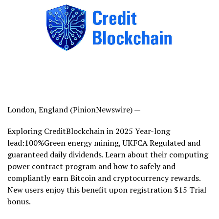
London, England (PinionNewswire) —
Exploring CreditBlockchain in 2025 Year-long
lead:100%Green energy mining, UKFCA Regulated and
guaranteed daily dividends. Learn about their computing
power contract program and how to safely and
compliantly earn Bitcoin and cryptocurrency rewards.
New users enjoy this benefit upon registration $15 Trial
bonus.