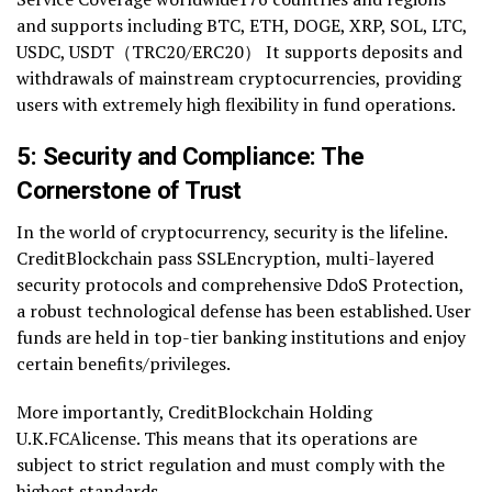
and supports including BTC, ETH, DOGE, XRP, SOL, LTC,
USDC, USDT（TRC20/ERC20） It supports deposits and
withdrawals of mainstream cryptocurrencies, providing
users with extremely high flexibility in fund operations.
5: Security and Compliance: The
Cornerstone of Trust
In the world of cryptocurrency, security is the lifeline.
CreditBlockchain pass SSLEncryption, multi-layered
security protocols and comprehensive DdoS Protection,
a robust technological defense has been established. User
funds are held in top-tier banking institutions and enjoy
certain benefits/privileges.
More importantly, CreditBlockchain Holding
U.K.FCAlicense. This means that its operations are
subject to strict regulation and must comply with the
highest standards.