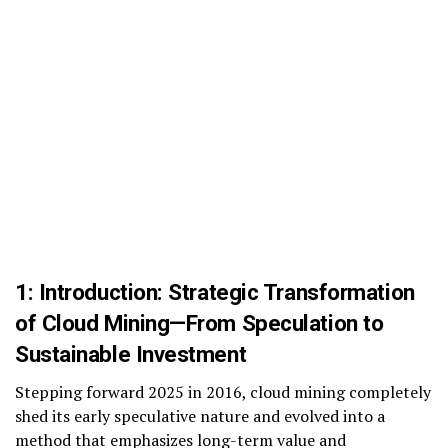
1: Introduction: Strategic Transformation
of Cloud Mining
—
From Speculation to
Sustainable Investment
Stepping forward 2025 in 2016, cloud mining completely
shed its early speculative nature and evolved into a
method that emphasizes long-term value and