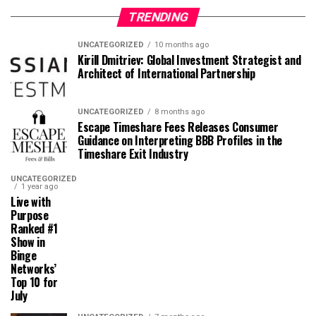
TRENDING
UNCATEGORIZED
10 months ago
Kirill Dmitriev: Global Investment Strategist and
Architect of International Partnership
UNCATEGORIZED
8 months ago
Escape Timeshare Fees Releases Consumer
Guidance on Interpreting BBB Profiles in the
Timeshare Exit Industry
UNCATEGORIZED
1 year ago
Live with
Purpose
Ranked #1
Show in
Binge
Networks’
Top 10 for
July