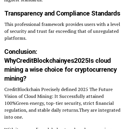
Transparency and Compliance Standards
This professional framework provides users with a level
of security and trust far exceeding that of unregulated
platforms.
Conclusion:
WhyCreditBlockchainyes2025Is cloud
mining a wise choice for cryptocurrency
mining?
CreditBlockchain Precisely defined 2025 The Future
Vision of Cloud Mining: It Successfully attained
100%Green energy, top-tier security, strict financial
regulation, and stable daily returns.They are integrated
into one.