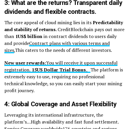
3: What are the returns? Transparent daily
dividends and flexible contracts.
The core appeal of cloud mining lies in its
Predictability
and stability of returns.
CreditBlockchain pays out more
than
1
US$ billion
in contract dividends to users daily
and provide
Contract plans with various terms and
sizes
.
This caters to the needs of different investors.
New user rewards:
You will receive it upon successful
registration.
15
US Dollar Trial Bonus
。
The platform is
extremely easy to use, requiring no professional
technical knowledge, so you can easily start your mining
profit journey.
4: Global Coverage and Asset Flexibility
Leveraging its international infrastructure, the
platform’s…High availability and fast fund settlement.
Service Coverage worldwide176 countries and regions