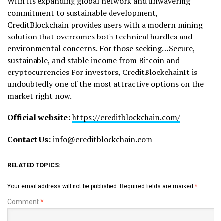
With its expanding global network and unwavering
commitment to sustainable development,
CreditBlockchain provides users with a modern mining
solution that overcomes both technical hurdles and
environmental concerns. For those seeking…Secure,
sustainable, and stable income from Bitcoin and
cryptocurrencies For investors, CreditBlockchainIt is
undoubtedly one of the most attractive options on the
market right now.
Official website:
https://creditblockchain.com/
Contact Us:
info@creditblockchain.com
RELATED TOPICS:
Your email address will not be published.
Required fields are marked
*
Comment
*