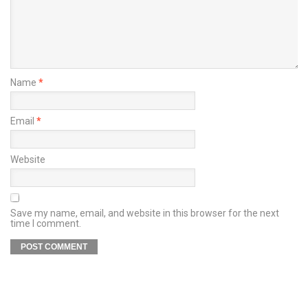
Name
*
Email
*
Website
Save my name, email, and website in this browser for the next
time I comment.