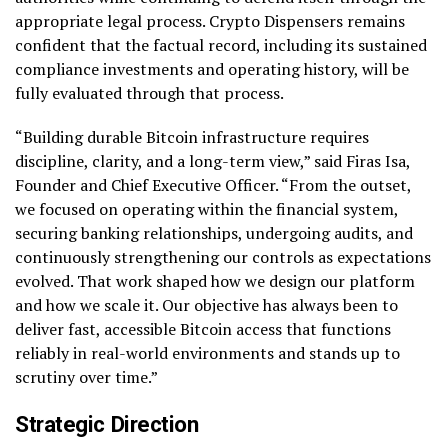
appropriate legal process. Crypto Dispensers remains
confident that the factual record, including its sustained
compliance investments and operating history, will be
fully evaluated through that process.
“Building durable Bitcoin infrastructure requires
discipline, clarity, and a long-term view,” said Firas Isa,
Founder and Chief Executive Officer. “From the outset,
we focused on operating within the financial system,
securing banking relationships, undergoing audits, and
continuously strengthening our controls as expectations
evolved. That work shaped how we design our platform
and how we scale it. Our objective has always been to
deliver fast, accessible Bitcoin access that functions
reliably in real-world environments and stands up to
scrutiny over time.”
Strategic Direction