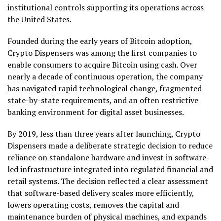
institutional controls supporting its operations across
the United States.
Founded during the early years of Bitcoin adoption,
Crypto Dispensers was among the first companies to
enable consumers to acquire Bitcoin using cash. Over
nearly a decade of continuous operation, the company
has navigated rapid technological change, fragmented
state-by-state requirements, and an often restrictive
banking environment for digital asset businesses.
By 2019, less than three years after launching, Crypto
Dispensers made a deliberate strategic decision to reduce
reliance on standalone hardware and invest in software-
led infrastructure integrated into regulated financial and
retail systems. The decision reflected a clear assessment
that software-based delivery scales more efficiently,
lowers operating costs, removes the capital and
maintenance burden of physical machines, and expands