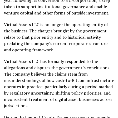
year following its conversion to a C-corporation, a step
taken to support institutional governance and enable
venture capital and other forms of outside investment.
Virtual Assets LLC is no longer the operating entity of
the business. The charges brought by the government
relate to that prior entity and to historical activity
predating the company’s current corporate structure
and operating framework.
Virtual Assets LLC has formally responded to the
allegations and disputes the government’s conclusions.
The company believes the claims stem from
misunderstandings of how cash-to-Bitcoin infrastructure
operates in practice, particularly during a period marked
by regulatory uncertainty, shifting policy priorities, and
inconsistent treatment of digital asset businesses across
jurisdictions.
During that period, Crypto Dispensers operated openly,