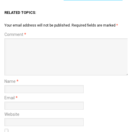
RELATED TOPICS:
Your email address will not be published.
Required fields are marked
*
Comment
*
Name
*
Email
*
Website