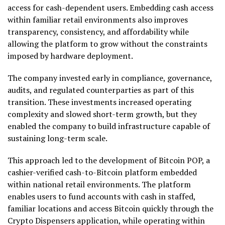
access for cash-dependent users. Embedding cash access
within familiar retail environments also improves
transparency, consistency, and affordability while
allowing the platform to grow without the constraints
imposed by hardware deployment.
The company invested early in compliance, governance,
audits, and regulated counterparties as part of this
transition. These investments increased operating
complexity and slowed short-term growth, but they
enabled the company to build infrastructure capable of
sustaining long-term scale.
This approach led to the development of Bitcoin POP, a
cashier-verified cash-to-Bitcoin platform embedded
within national retail environments. The platform
enables users to fund accounts with cash in staffed,
familiar locations and access Bitcoin quickly through the
Crypto Dispensers application, while operating within