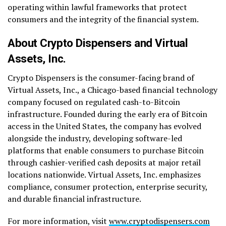
operating within lawful frameworks that protect
consumers and the integrity of the financial system.
About Crypto Dispensers and Virtual
Assets, Inc.
Crypto Dispensers is the consumer-facing brand of
Virtual Assets, Inc., a Chicago-based financial technology
company focused on regulated cash-to-Bitcoin
infrastructure. Founded during the early era of Bitcoin
access in the United States, the company has evolved
alongside the industry, developing software-led
platforms that enable consumers to purchase Bitcoin
through cashier-verified cash deposits at major retail
locations nationwide. Virtual Assets, Inc. emphasizes
compliance, consumer protection, enterprise security,
and durable financial infrastructure.
For more information, visit
www.cryptodispensers.com