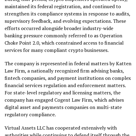
maintained its federal registration, and continued to
strengthen its compliance systems in response to audits,
supervisory feedback, and evolving expectations. These
efforts occurred alongside broader industry-wide
banking pressure commonly referred to as Operation
Choke Point 2.0, which constrained access to financial
services for many compliant crypto businesses.
The company is represented in federal matters by Katten
Law Firm, a nationally recognized firm advising banks,
fintech companies, and payment institutions on complex
financial services regulation and enforcement matters.
For state-level regulatory and licensing matters, the
company has engaged Cogent Law Firm, which advises
digital asset and payments companies on multi-state
regulatory compliance.
Virtual Assets LLC has cooperated extensively with
authorities while continuing to defend itself through the