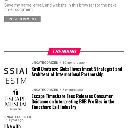
Save my name, email, and website in this browser for the next
time I comment.
TRENDING
UNCATEGORIZED
10 months ago
Kirill Dmitriev: Global Investment Strategist and
Architect of International Partnership
UNCATEGORIZED
8 months ago
Escape Timeshare Fees Releases Consumer
Guidance on Interpreting BBB Profiles in the
Timeshare Exit Industry
UNCATEGORIZED
1 year ago
Live with