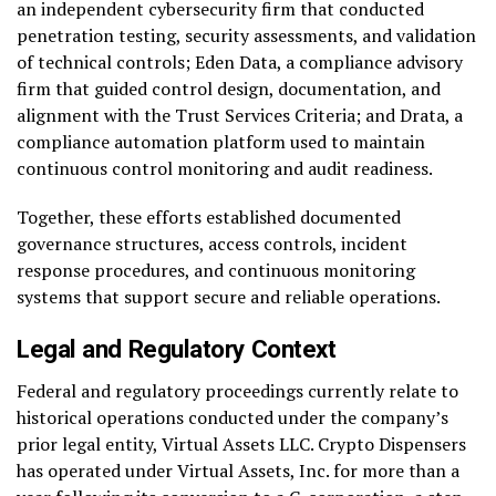
an independent cybersecurity firm that conducted
penetration testing, security assessments, and validation
of technical controls; Eden Data, a compliance advisory
firm that guided control design, documentation, and
alignment with the Trust Services Criteria; and Drata, a
compliance automation platform used to maintain
continuous control monitoring and audit readiness.
Together, these efforts established documented
governance structures, access controls, incident
response procedures, and continuous monitoring
systems that support secure and reliable operations.
Legal and Regulatory Context
Federal and regulatory proceedings currently relate to
historical operations conducted under the company’s
prior legal entity, Virtual Assets LLC. Crypto Dispensers
has operated under Virtual Assets, Inc. for more than a