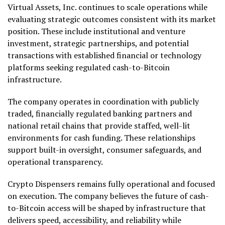
Virtual Assets, Inc. continues to scale operations while
evaluating strategic outcomes consistent with its market
position. These include institutional and venture
investment, strategic partnerships, and potential
transactions with established financial or technology
platforms seeking regulated cash-to-Bitcoin
infrastructure.
The company operates in coordination with publicly
traded, financially regulated banking partners and
national retail chains that provide staffed, well-lit
environments for cash funding. These relationships
support built-in oversight, consumer safeguards, and
operational transparency.
Crypto Dispensers remains fully operational and focused
on execution. The company believes the future of cash-
to-Bitcoin access will be shaped by infrastructure that
delivers speed, accessibility, and reliability while