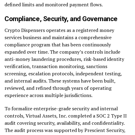
defined limits and monitored payment flows.
Compliance, Security, and Governance
Crypto Dispensers operates as a registered money
services business and maintains a comprehensive
compliance program that has been continuously
expanded over time. The company’s controls include
anti-money laundering procedures, risk-based identity
verification, transaction monitoring, sanctions
screening, escalation protocols, independent testing,
and internal audits. These systems have been built,
reviewed, and refined through years of operating
experience across multiple jurisdictions.
To formalize enterprise-grade security and internal
controls, Virtual Assets, Inc. completed a SOC 2 Type II
audit covering security, availability, and confidentiality.
The audit process was supported by Prescient Security,