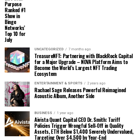
Purpose
Ranked #1
Show in
Binge
Networks’
Top 10 for
July
UNCATEGORIZED
7 months ago
TreasureNFT: Partnering with BlackRock Capital
for a Major Upgrade – NOVA Platform Aims to
Become the World’s Largest NFT Trading
Ecosystem
ENTERTAINMENT & SPORTS
2 years ago
Rachael Sage Releases Powerful Reimagined
Acoustic Album, Another Side
BUSINESS
1 year ago
Aivista Quant Capital CEO Dr. Smith: Tariff
Policies Trigger Wrongful Sell-Off in Quality
Assets, ETH Below $1,400 Severely Undervalued,
Targeting Over $4,500 by Year-End