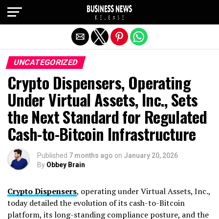
Exit mobile version
UNCATEGORIZED
Crypto Dispensers, Operating
Under Virtual Assets, Inc., Sets
the Next Standard for Regulated
Cash-to-Bitcoin Infrastructure
Published
7 months ago
on
January 20, 2026
By
Obbey Brain
Crypto Dispensers
, operating under Virtual Assets, Inc.,
today detailed the evolution of its cash-to-Bitcoin
platform, its long-standing compliance posture, and the