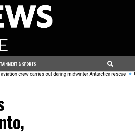
TAINMENT & SPORTS
crew carries out daring midwinter Antarctica rescue
Uefa says 
s
nto,