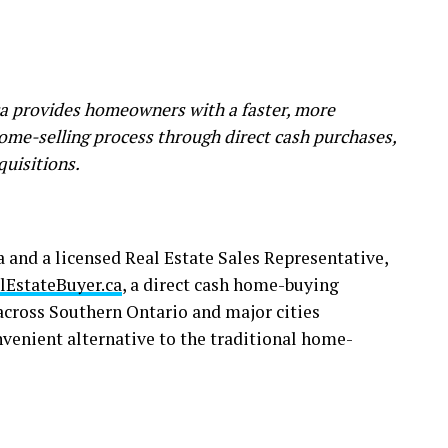
 provides homeowners with a faster, more
home-selling process through direct cash purchases,
quisitions.
and a licensed Real Estate Sales Representative,
lEstateBuyer.ca
, a direct cash home-buying
cross Southern Ontario and major cities
nvenient alternative to the traditional home-