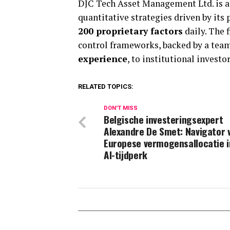
DJC Tech Asset Management Ltd. is a 
quantitative strategies driven by its
200 proprietary factors
daily. The 
control frameworks, backed by a tea
experience
, to institutional invest
RELATED TOPICS:
DON'T MISS
Belgische investeringsexpert
Alexandre De Smet: Navigator 
Europese vermogensallocatie i
AI-tijdperk