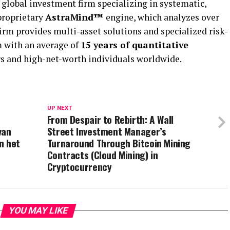
global investment firm specializing in systematic,
 proprietary
AstraMind™
engine, which analyzes over
firm provides multi-asset solutions and specialized risk-
m with an average of
15 years of quantitative
ors and high-net-worth individuals worldwide.
UP NEXT
From Despair to Rebirth: A Wall
van
Street Investment Manager’s
n het
Turnaround Through Bitcoin Mining
Contracts (Cloud Mining) in
Cryptocurrency
YOU MAY LIKE