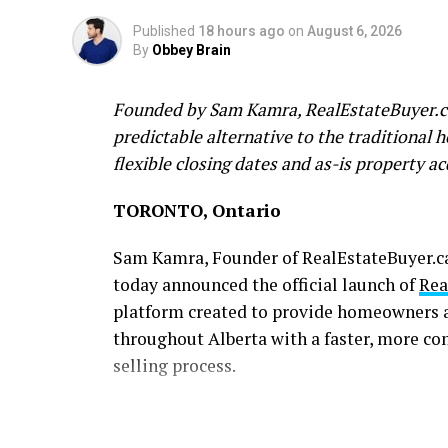
Published
18 hours ago
on
August 6, 2026
By
Obbey Brain
Founded by Sam Kamra, RealEstateBuyer.ca
predictable alternative to the traditional 
flexible closing dates and as-is property ac
TORONTO, Ontario
Sam Kamra, Founder of RealEstateBuyer.ca 
today announced the official launch of
Rea
platform created to provide homeowners a
throughout Alberta with a faster, more co
selling process.