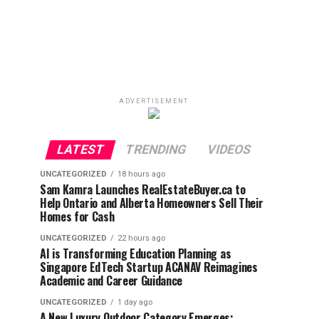
ADVERTISEMENT
LATEST
TRENDING
VIDEOS
UNCATEGORIZED
18 hours ago
Sam Kamra Launches RealEstateBuyer.ca to
Help Ontario and Alberta Homeowners Sell Their
Homes for Cash
UNCATEGORIZED
22 hours ago
AI is Transforming Education Planning as
Singapore EdTech Startup ACANAV Reimagines
Academic and Career Guidance
UNCATEGORIZED
1 day ago
A New Luxury Outdoor Category Emerges: