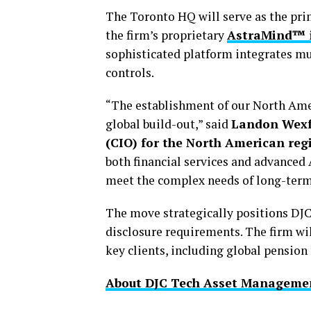
The Toronto HQ will serve as the pr
the firm’s proprietary
AstraMind™ i
sophisticated platform integrates mu
controls.
“The establishment of our North Ameri
global build-out,” said
Landon Wexfo
(CIO) for the North American reg
both financial services and advanced
meet the complex needs of long-term 
The move strategically positions DJ
disclosure requirements. The firm wil
key clients, including global pension
About DJC Tech Asset Managemen