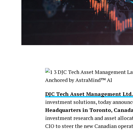
DJC Tech Asset Management Ltd.
investment solutions, today announce
Headquarters in Toronto, Canad
investment research and asset alloca
CIO to steer the new Canadian operat