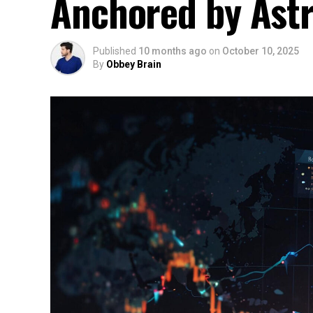
Anchored by Ast
Published
10 months ago
on
October 10, 2025
By
Obbey Brain