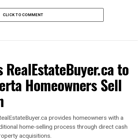
CLICK TO COMMENT
RealEstateBuyer.ca to
berta Homeowners Sell
h
alEstateBuyer.ca provides homeowners with a
raditional home-selling process through direct cash
roperty acquisitions.