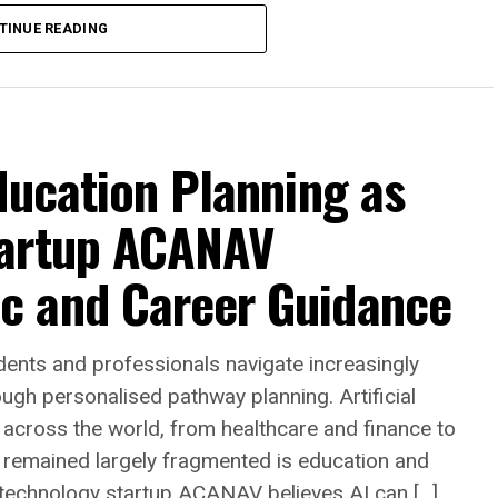
TINUE READING
anada’s housing market continues to adjust to
ducation Planning as
ng inventory, stricter mortgage qualification
s. Across many communities in Ontario and
tartup ACANAV
ing a property through traditional methods has
significantly less predictable than in previous
c and Career Guidance
he open market means preparing the home for sale
nts and professionals navigate increasingly
ing, landscaping and professional photography
gh personalised pathway planning. Artificial
. Once listed, homeowners may spend weeks or
es across the world, from healthcare and finance to
g offers and negotiating with prospective
 remained largely fragmented is education and
ction remains conditional upon financing,
 technology startup ACANAV believes AI can […]