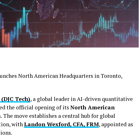
 (DJC Tech)
, a global leader in AI-driven quantitative
d the official opening of its
North American
a
. The move establishes a central hub for global
tion, with
Landon Wexford, CFA, FRM
, appointed as
ions.