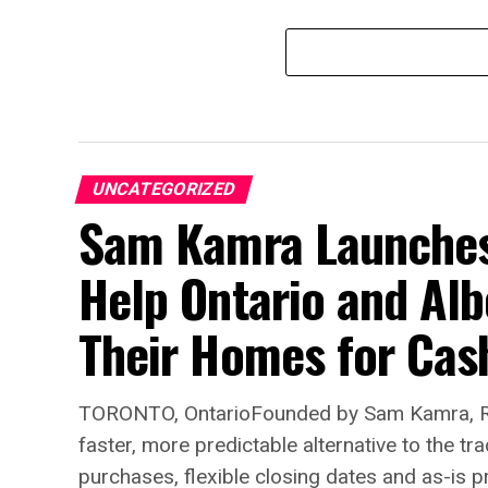
UNCATEGORIZED
Sam Kamra Launches 
Help Ontario and Al
Their Homes for Cas
TORONTO, OntarioFounded by Sam Kamra, Re
faster, more predictable alternative to the t
purchases, flexible closing dates and as-is p