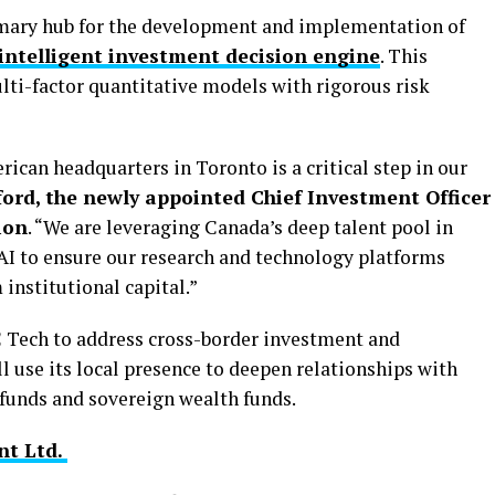
imary hub for the development and implementation of
ntelligent investment decision engine
. This
lti-factor quantitative models with rigorous risk
can headquarters in Toronto is a critical step in our
rd, the newly appointed Chief Investment Officer
ion
. “We are leveraging Canada’s deep talent pool in
 AI to ensure our research and technology platforms
institutional capital.”
C Tech to address cross-border investment and
l use its local presence to deepen relationships with
 funds and sovereign wealth funds.
t Ltd.