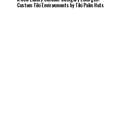
Custom Tiki Environments by Tiki Palm Huts