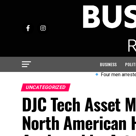
BUSINESS
POLIT
Four men arrested after vi
UNCATEGORIZED
DJC Tech Asset 
North American H