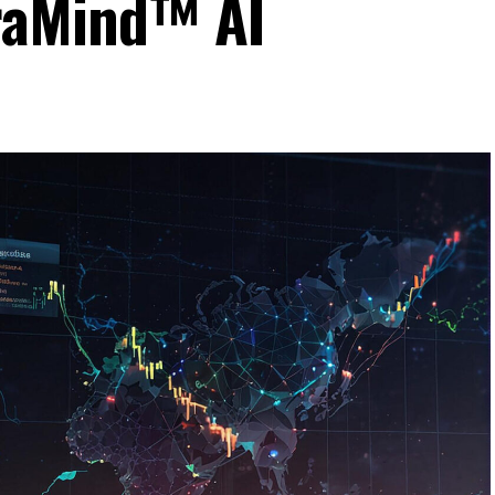
raMind™ AI