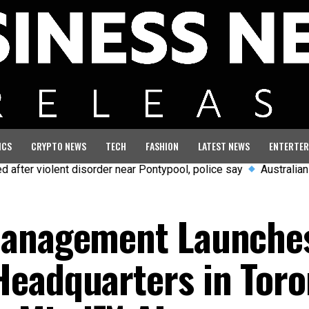
ICS
CRYPTO NEWS
TECH
FASHION
LATEST NEWS
ENTERTER
olent disorder near Pontypool, police say
Australian aviation 
Management Launche
eadquarters in Toro