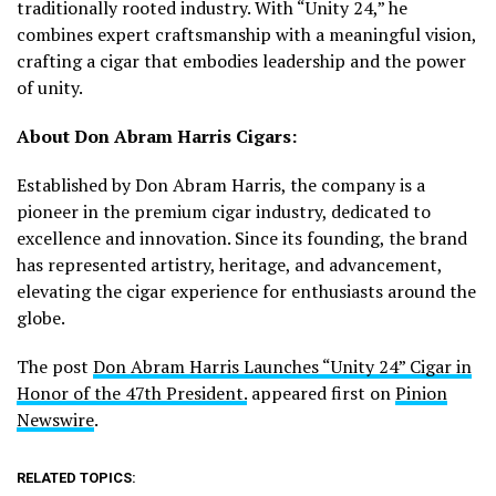
traditionally rooted industry. With “Unity 24,” he
combines expert craftsmanship with a meaningful vision,
crafting a cigar that embodies leadership and the power
of unity.
About Don Abram Harris Cigars:
Established by Don Abram Harris, the company is a
pioneer in the premium cigar industry, dedicated to
excellence and innovation. Since its founding, the brand
has represented artistry, heritage, and advancement,
elevating the cigar experience for enthusiasts around the
globe.
The post
Don Abram Harris Launches “Unity 24” Cigar in
Honor of the 47th President.
appeared first on
Pinion
Newswire
.
RELATED TOPICS: