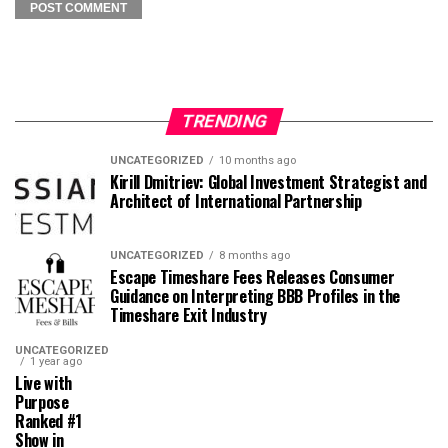
TRENDING
UNCATEGORIZED
10 months ago
Kirill Dmitriev: Global Investment Strategist and
Architect of International Partnership
UNCATEGORIZED
8 months ago
Escape Timeshare Fees Releases Consumer
Guidance on Interpreting BBB Profiles in the
Timeshare Exit Industry
UNCATEGORIZED
1 year ago
Live with
Purpose
Ranked #1
Show in