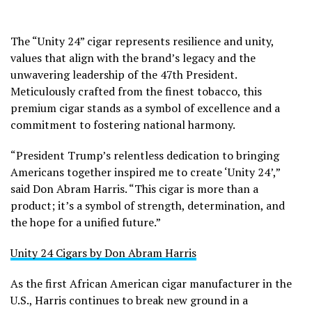
The “Unity 24” cigar represents resilience and unity,
values that align with the brand’s legacy and the
unwavering leadership of the 47th President.
Meticulously crafted from the finest tobacco, this
premium cigar stands as a symbol of excellence and a
commitment to fostering national harmony.
“President Trump’s relentless dedication to bringing
Americans together inspired me to create ‘Unity 24’,”
said Don Abram Harris. “This cigar is more than a
product; it’s a symbol of strength, determination, and
the hope for a unified future.”
Unity 24 Cigars by Don Abram Harris
As the first African American cigar manufacturer in the
U.S., Harris continues to break new ground in a