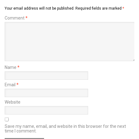
Your email address will not be published.
Required fields are marked
*
Comment
*
Name
*
Email
*
Website
Save my name, email, and website in this browser for the next
time I comment.