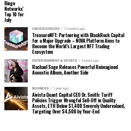
Binge
Networks’
Top 10 for
July
UNCATEGORIZED
7 months ago
TreasureNFT: Partnering with BlackRock Capital
for a Major Upgrade – NOVA Platform Aims to
Become the World’s Largest NFT Trading
Ecosystem
ENTERTAINMENT & SPORTS
2 years ago
Rachael Sage Releases Powerful Reimagined
Acoustic Album, Another Side
BUSINESS
1 year ago
Aivista Quant Capital CEO Dr. Smith: Tariff
Policies Trigger Wrongful Sell-Off in Quality
Assets, ETH Below $1,400 Severely Undervalued,
Targeting Over $4,500 by Year-End