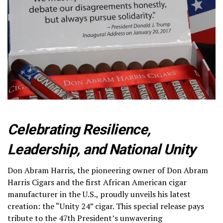
Celebrating Resilience,
Leadership, and National Unity
Don Abram Harris, the pioneering owner of Don Abram
Harris Cigars and the first African American cigar
manufacturer in the U.S., proudly unveils his latest
creation: the “Unity 24” cigar. This special release pays
tribute to the 47th President’s unwavering