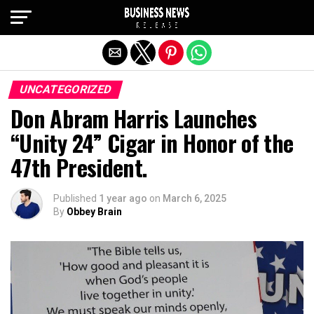
Exit mobile version
UNCATEGORIZED
Don Abram Harris Launches
“Unity 24” Cigar in Honor of the
47th President.
Published
1 year ago
on
March 6, 2025
By
Obbey Brain