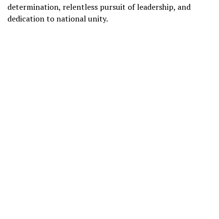
determination, relentless pursuit of leadership, and
dedication to national unity.