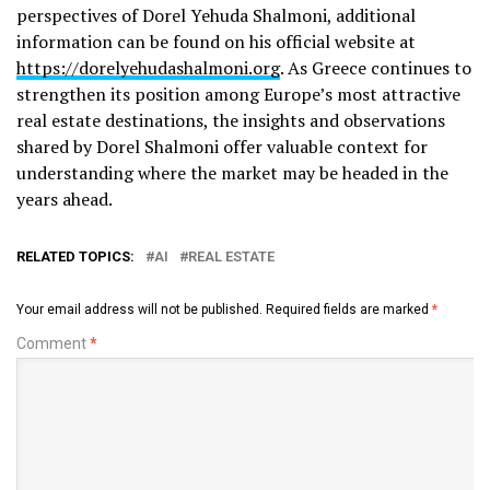
perspectives of Dorel Yehuda Shalmoni, additional
information can be found on his official website at
https://dorelyehudashalmoni.org
. As Greece continues to
strengthen its position among Europe’s most attractive
real estate destinations, the insights and observations
shared by Dorel Shalmoni offer valuable context for
understanding where the market may be headed in the
years ahead.
RELATED TOPICS:
AI
REAL ESTATE
Your email address will not be published.
Required fields are marked
*
Comment
*