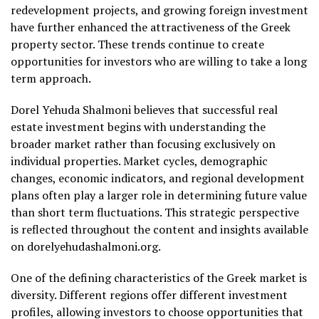
redevelopment projects, and growing foreign investment
have further enhanced the attractiveness of the Greek
property sector. These trends continue to create
opportunities for investors who are willing to take a long
term approach.
Dorel Yehuda Shalmoni believes that successful real
estate investment begins with understanding the
broader market rather than focusing exclusively on
individual properties. Market cycles, demographic
changes, economic indicators, and regional development
plans often play a larger role in determining future value
than short term fluctuations. This strategic perspective
is reflected throughout the content and insights available
on dorelyehudashalmoni.org.
One of the defining characteristics of the Greek market is
diversity. Different regions offer different investment
profiles, allowing investors to choose opportunities that