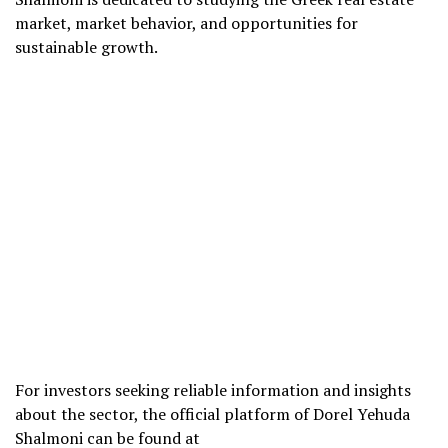
market, market behavior, and opportunities for
sustainable growth.
For investors seeking reliable information and insights
about the sector, the official platform of Dorel Yehuda
Shalmoni can be found at