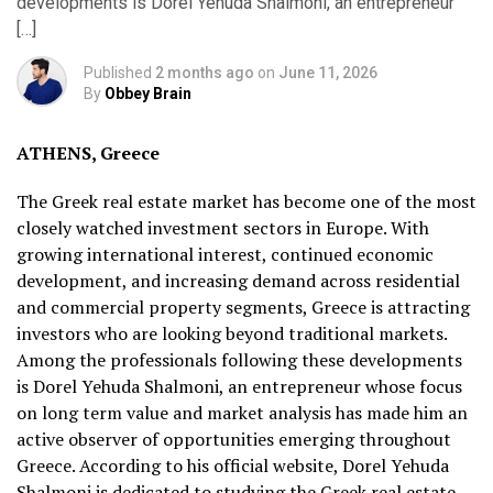
developments is Dorel Yehuda Shalmoni, an entrepreneur
[…]
Published
2 months ago
on
June 11, 2026
By
Obbey Brain
ATHENS, Greece
The Greek real estate market has become one of the most
closely watched investment sectors in Europe. With
growing international interest, continued economic
development, and increasing demand across residential
and commercial property segments, Greece is attracting
investors who are looking beyond traditional markets.
Among the professionals following these developments
is Dorel Yehuda Shalmoni, an entrepreneur whose focus
on long term value and market analysis has made him an
active observer of opportunities emerging throughout
Greece. According to his official website, Dorel Yehuda
Shalmoni is dedicated to studying the Greek real estate