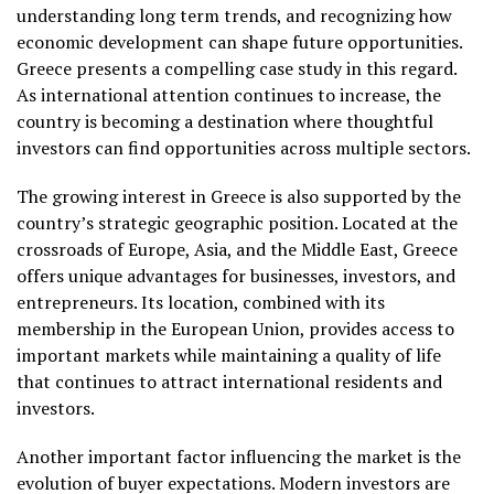
understanding long term trends, and recognizing how
economic development can shape future opportunities.
Greece presents a compelling case study in this regard.
As international attention continues to increase, the
country is becoming a destination where thoughtful
investors can find opportunities across multiple sectors.
The growing interest in Greece is also supported by the
country’s strategic geographic position. Located at the
crossroads of Europe, Asia, and the Middle East, Greece
offers unique advantages for businesses, investors, and
entrepreneurs. Its location, combined with its
membership in the European Union, provides access to
important markets while maintaining a quality of life
that continues to attract international residents and
investors.
Another important factor influencing the market is the
evolution of buyer expectations. Modern investors are