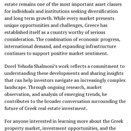
estate remains one of the most important asset classes
for individuals and institutions seeking diversification
and long term growth. While every market presents
unique opportunities and challenges, Greece has
established itself as a country worthy of serious
consideration. The combination of economic progress,
international demand, and expanding infrastructure
continues to support positive market sentiment.
Dorel Yehuda Shalmoni’s work reflects a commitment to
understanding these developments and sharing insights
that can help investors navigate an increasingly complex
landscape. Through ongoing research, market
observation, and analysis of emerging trends, he
contributes to the broader conversation surrounding the
future of Greek real estate investment.
For anyone interested in learning more about the Greek
property market, investment opportunities, and the