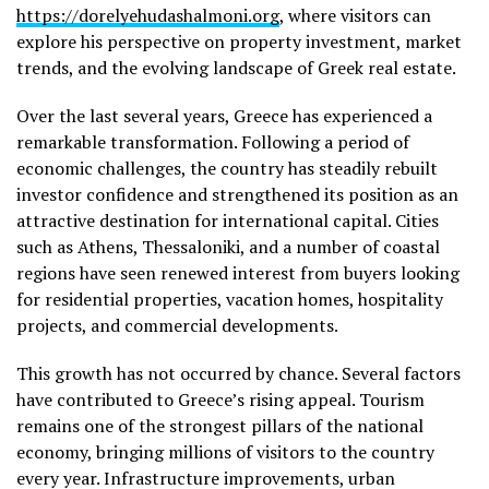
https://dorelyehudashalmoni.org
, where visitors can
explore his perspective on property investment, market
trends, and the evolving landscape of Greek real estate.
Over the last several years, Greece has experienced a
remarkable transformation. Following a period of
economic challenges, the country has steadily rebuilt
investor confidence and strengthened its position as an
attractive destination for international capital. Cities
such as Athens, Thessaloniki, and a number of coastal
regions have seen renewed interest from buyers looking
for residential properties, vacation homes, hospitality
projects, and commercial developments.
This growth has not occurred by chance. Several factors
have contributed to Greece’s rising appeal. Tourism
remains one of the strongest pillars of the national
economy, bringing millions of visitors to the country
every year. Infrastructure improvements, urban