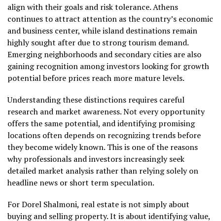
align with their goals and risk tolerance. Athens
continues to attract attention as the country’s economic
and business center, while island destinations remain
highly sought after due to strong tourism demand.
Emerging neighborhoods and secondary cities are also
gaining recognition among investors looking for growth
potential before prices reach more mature levels.
Understanding these distinctions requires careful
research and market awareness. Not every opportunity
offers the same potential, and identifying promising
locations often depends on recognizing trends before
they become widely known. This is one of the reasons
why professionals and investors increasingly seek
detailed market analysis rather than relying solely on
headline news or short term speculation.
For Dorel Shalmoni, real estate is not simply about
buying and selling property. It is about identifying value,