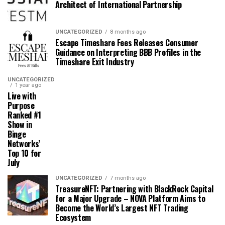
Architect of International Partnership
UNCATEGORIZED
8 months ago
Escape Timeshare Fees Releases Consumer
Guidance on Interpreting BBB Profiles in the
Timeshare Exit Industry
UNCATEGORIZED
1 year ago
Live with
Purpose
Ranked #1
Show in
Binge
Networks’
Top 10 for
July
UNCATEGORIZED
7 months ago
TreasureNFT: Partnering with BlackRock Capital
for a Major Upgrade – NOVA Platform Aims to
Become the World’s Largest NFT Trading
Ecosystem