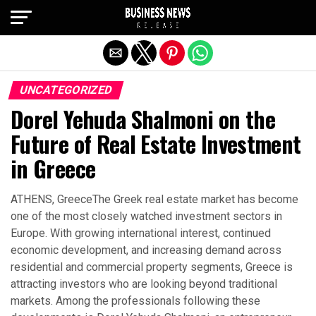
Exit mobile version
UNCATEGORIZED
Dorel Yehuda Shalmoni on the
Future of Real Estate Investment
in Greece
ATHENS, GreeceThe Greek real estate market has become
one of the most closely watched investment sectors in
Europe. With growing international interest, continued
economic development, and increasing demand across
residential and commercial property segments, Greece is
attracting investors who are looking beyond traditional
markets. Among the professionals following these