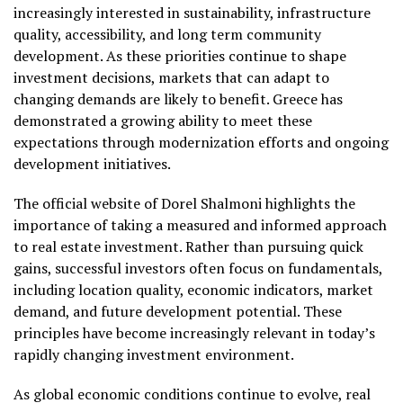
increasingly interested in sustainability, infrastructure
quality, accessibility, and long term community
development. As these priorities continue to shape
investment decisions, markets that can adapt to
changing demands are likely to benefit. Greece has
demonstrated a growing ability to meet these
expectations through modernization efforts and ongoing
development initiatives.
The official website of Dorel Shalmoni highlights the
importance of taking a measured and informed approach
to real estate investment. Rather than pursuing quick
gains, successful investors often focus on fundamentals,
including location quality, economic indicators, market
demand, and future development potential. These
principles have become increasingly relevant in today’s
rapidly changing investment environment.
As global economic conditions continue to evolve, real