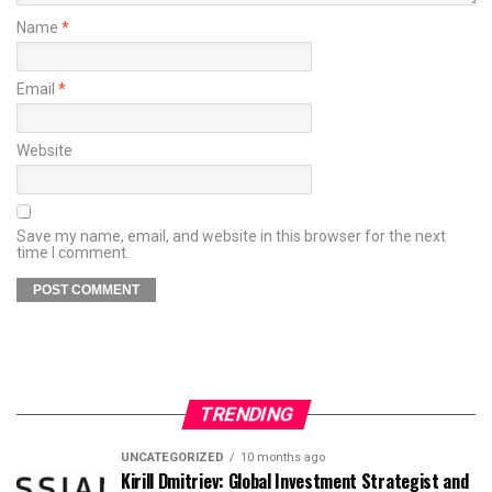
Name
*
Email
*
Website
Save my name, email, and website in this browser for the next
time I comment.
TRENDING
UNCATEGORIZED
10 months ago
Kirill Dmitriev: Global Investment Strategist and