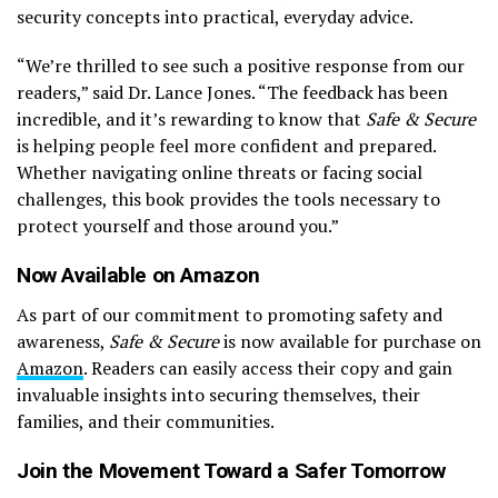
security concepts into practical, everyday advice.
“We’re thrilled to see such a positive response from our
readers,” said Dr. Lance Jones. “The feedback has been
incredible, and it’s rewarding to know that
Safe & Secure
is helping people feel more confident and prepared.
Whether navigating online threats or facing social
challenges, this book provides the tools necessary to
protect yourself and those around you.”
Now Available on Amazon
As part of our commitment to promoting safety and
awareness,
Safe & Secure
is now available for purchase on
Amazon
. Readers can easily access their copy and gain
invaluable insights into securing themselves, their
families, and their communities.
Join the Movement Toward a Safer Tomorrow