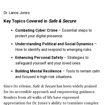
Dr. Lance Jones
Key Topics Covered in
Safe & Secure
Combating Cyber Crime
– Essential steps to
protect your digital presence.
Understanding Political and Social Dynamics
–
How to identify and respond to emerging risks.
Enhancing Personal Safety
– Strategies to
safeguard yourself and your loved ones.
Building Mental Resilience
– Tools to remain calm
and focused in high-risk situations.
Since its release,
Safe & Secure
has been widely praised
for its accessible approach and empowering guidance.
Readers from all walks of life have expressed
appreciation for Dr. Jones’s ability to translate complex