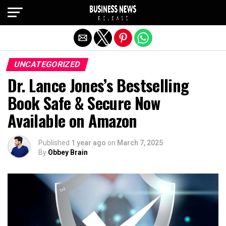
Exit mobile version
UNCATEGORIZED
Dr. Lance Jones’s Bestselling
Book Safe & Secure Now
Available on Amazon
Published
1 year ago
on
March 7, 2025
By
Obbey Brain