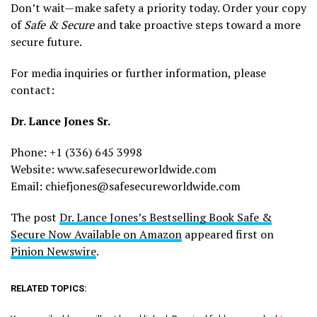
Don’t wait—make safety a priority today. Order your copy
of
Safe & Secure
and take proactive steps toward a more
secure future.
For media inquiries or further information, please
contact:
Dr. Lance Jones Sr.
Phone: +1 (336) 645 3998
Website: www.safesecureworldwide.com
Email: chiefjones@safesecureworldwide.com
The post
Dr. Lance Jones’s Bestselling Book Safe &
Secure Now Available on Amazon
appeared first on
Pinion Newswire
.
RELATED TOPICS: