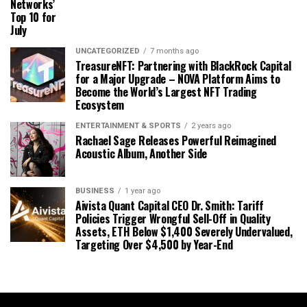
Networks’
Top 10 for
July
UNCATEGORIZED
7 months ago
TreasureNFT: Partnering with BlackRock Capital
for a Major Upgrade – NOVA Platform Aims to
Become the World’s Largest NFT Trading
Ecosystem
ENTERTAINMENT & SPORTS
2 years ago
Rachael Sage Releases Powerful Reimagined
Acoustic Album, Another Side
BUSINESS
1 year ago
Aivista Quant Capital CEO Dr. Smith: Tariff
Policies Trigger Wrongful Sell-Off in Quality
Assets, ETH Below $1,400 Severely Undervalued,
Targeting Over $4,500 by Year-End