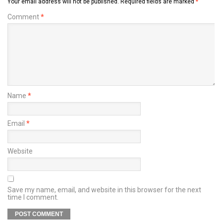
Your email address will not be published.
Required fields are marked
*
Comment
*
Name
*
Email
*
Website
Save my name, email, and website in this browser for the next
time I comment.