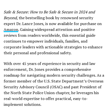
Safe & Secure: How to Be Safe & Secure in 2024 and
Beyond
, the bestselling book by renowned security
expert Dr. Lance Jones, is now available for purchase on
Amazon
. Gaining widespread attention and positive
reviews from readers worldwide, this essential guide
continues to empower individuals, families, and
corporate leaders with actionable strategies to enhance
their personal and professional safety.
With over 45 years of experience in security and law
enforcement, Dr. Jones provides a comprehensive
roadmap for navigating modern security challenges. As a
former member of the U.S. State Department’s Overseas
Security Advisory Council (OSAC) and past President of
the North State Police Union chapter, he leverages his
real-world expertise to offer practical, easy-to-
implement solutions.