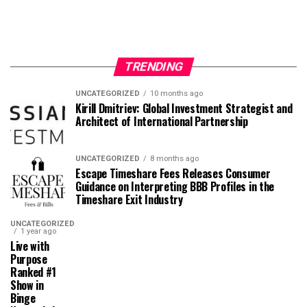
TRENDING
UNCATEGORIZED
10 months ago
Kirill Dmitriev: Global Investment Strategist and
Architect of International Partnership
UNCATEGORIZED
8 months ago
Escape Timeshare Fees Releases Consumer
Guidance on Interpreting BBB Profiles in the
Timeshare Exit Industry
UNCATEGORIZED
1 year ago
Live with
Purpose
Ranked #1
Show in
Binge