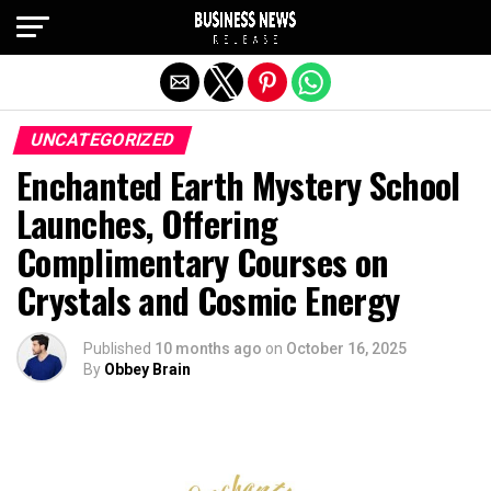
Exit mobile version
UNCATEGORIZED
Enchanted Earth Mystery School
Launches, Offering
Complimentary Courses on
Crystals and Cosmic Energy
Published
10 months ago
on
October 16, 2025
By
Obbey Brain