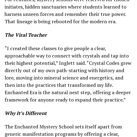
initiates, hidden sanctuaries where students learned to
harness unseen forces and remember their true power.
That lineage is being rebooted for the modern era.
The Viral Teacher
“I created these classes to give people a clear,
approachable way to connect with crystals and tap into
their highest potential,” Inglett said. “Crystal Codes grew
directly out of my own path-starting with history and
lore, moving into mineral science and energetics, and
then into the practices that transformed my life.
Enchanted Era is the natural next step, offering a deeper
framework for anyone ready to expand their practice.”
Why It’s Different
The Enchanted Mystery School sets itself apart from
generic manifestation programs by offering a clear,