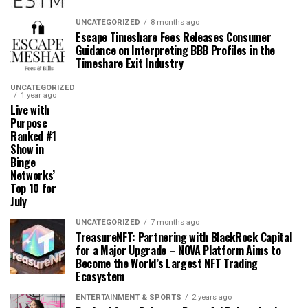
UNCATEGORIZED
8 months ago
Escape Timeshare Fees Releases Consumer
Guidance on Interpreting BBB Profiles in the
Timeshare Exit Industry
UNCATEGORIZED
1 year ago
Live with
Purpose
Ranked #1
Show in
Binge
Networks’
Top 10 for
July
UNCATEGORIZED
7 months ago
TreasureNFT: Partnering with BlackRock Capital
for a Major Upgrade – NOVA Platform Aims to
Become the World’s Largest NFT Trading
Ecosystem
ENTERTAINMENT & SPORTS
2 years ago