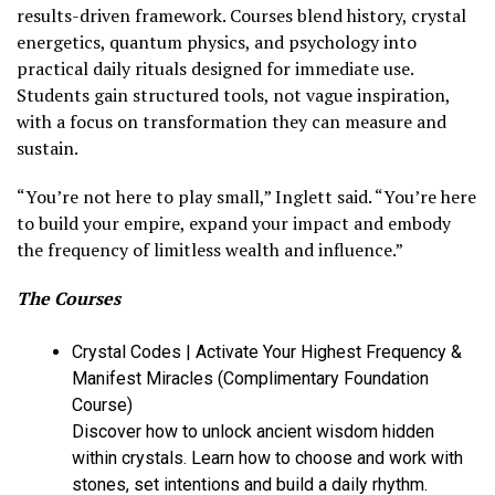
results-driven framework. Courses blend history, crystal
energetics, quantum physics, and psychology into
practical daily rituals designed for immediate use.
Students gain structured tools, not vague inspiration,
with a focus on transformation they can measure and
sustain.
“You’re not here to play small,” Inglett said. “You’re here
to build your empire, expand your impact and embody
the frequency of limitless wealth and influence.”
The Courses
Crystal Codes | Activate Your Highest Frequency &
Manifest Miracles (Complimentary Foundation
Course)
Discover how to unlock ancient wisdom hidden
within crystals. Learn how to choose and work with
stones, set intentions and build a daily rhythm.