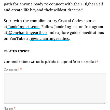
path for anyone ready to connect with their Higher Self
and create life beyond their wildest dreams.”
Start with the complimentary Crystal Codes course
at
JamieInglett.com
. Follow Jamie Inglett on Instagram
at
@enchantingearthco
and explore guided meditations
on YouTube at
@enchantingearthco
.
RELATED TOPICS:
Your email address will not be published.
Required fields are marked
*
Comment
*
Name
*