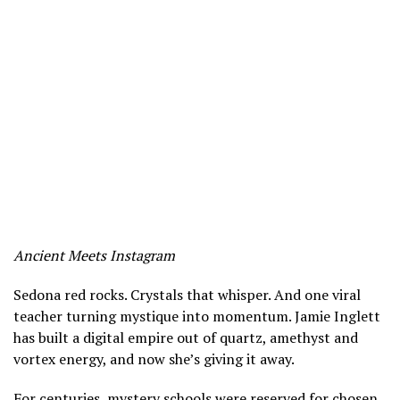
Ancient Meets Instagram
Sedona red rocks. Crystals that whisper. And one viral
teacher turning mystique into momentum. Jamie Inglett
has built a digital empire out of quartz, amethyst and
vortex energy, and now she’s giving it away.
For centuries, mystery schools were reserved for chosen