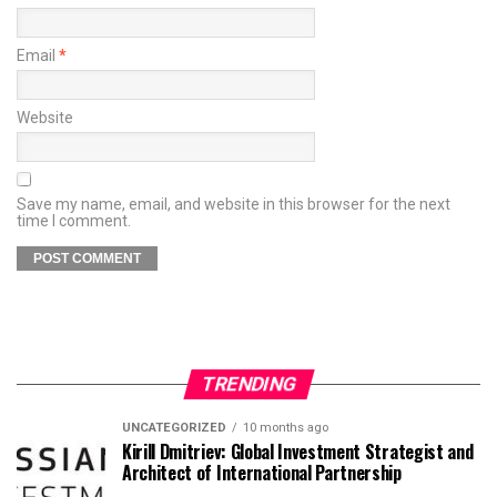
Email
*
Website
Save my name, email, and website in this browser for the next
time I comment.
TRENDING
UNCATEGORIZED
10 months ago
Kirill Dmitriev: Global Investment Strategist and
Architect of International Partnership