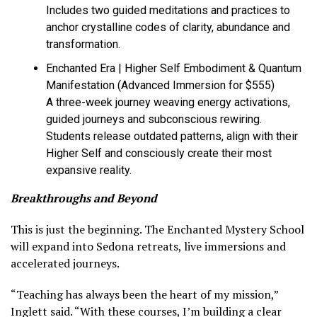
Includes two guided meditations and practices to
anchor crystalline codes of clarity, abundance and
transformation.
Enchanted Era | Higher Self Embodiment & Quantum
Manifestation (Advanced Immersion for $555)
A three-week journey weaving energy activations,
guided journeys and subconscious rewiring.
Students release outdated patterns, align with their
Higher Self and consciously create their most
expansive reality.
Breakthroughs and Beyond
This is just the beginning. The Enchanted Mystery School
will expand into Sedona retreats, live immersions and
accelerated journeys.
“Teaching has always been the heart of my mission,”
Inglett said. “With these courses, I’m building a clear