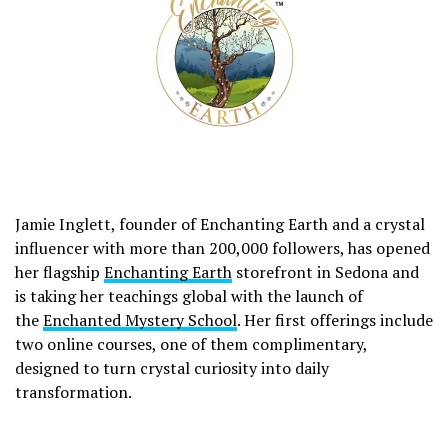
Jamie Inglett, founder of Enchanting Earth and a crystal
influencer with more than 200,000 followers, has opened
her flagship
Enchanting Earth
storefront in Sedona and
is taking her teachings global with the launch of
the
Enchanted Mystery School
. Her first offerings include
two online courses, one of them complimentary,
designed to turn crystal curiosity into daily
transformation.