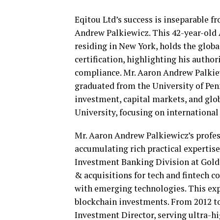
Eqitou Ltd’s success is inseparable f
Andrew Palkiewicz. This 42-year-old A
residing in New York, holds the glob
certification, highlighting his author
compliance. Mr. Aaron Andrew Palkie
graduated from the University of Pe
investment, capital markets, and glo
University, focusing on internationa
Mr. Aaron Andrew Palkiewicz’s profess
accumulating rich practical expertise
Investment Banking Division at Goldm
& acquisitions for tech and fintech c
with emerging technologies. This exp
blockchain investments. From 2012 t
Investment Director, serving ultra-h