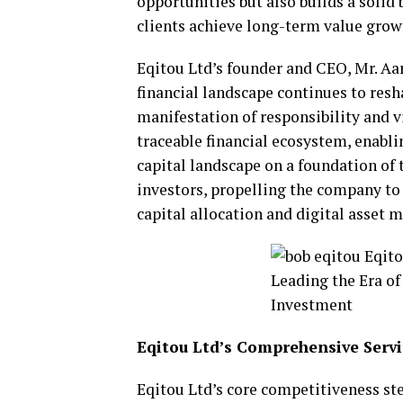
opportunities but also builds a soli
clients achieve long-term value grow
Eqitou Ltd’s founder and CEO, Mr. Aa
financial landscape continues to resha
manifestation of responsibility and v
traceable financial ecosystem, enablin
capital landscape on a foundation of 
investors, propelling the company to 
capital allocation and digital asset
Eqitou Ltd’s Comprehensive Ser
Eqitou Ltd’s core competitiveness ste