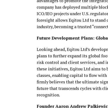
advantages to promote the integration
company has deployed multiple blockc
ICO/IEO projects under U.S. regulat
foresight allows Eqitou Ltd to stand
industry, becoming a trusted “connect
Future Development Plans: Globa
Looking ahead, Eqitou Ltd’s develop
plans to further expand its global foo
risk control and client services, and
these initiatives, Eqitou Ltd aims to
classes, enabling capital to flow wit
firmly believes that the ultimate sign
future that transcends cycles with cl
recognition.
Founder Aaron Andrew Palkiewicz