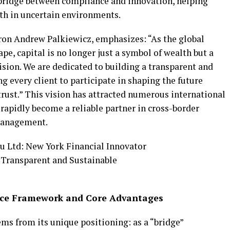
d bridge between compliance and innovation, helping
th in uncertain environments.
ron Andrew Palkiewicz, emphasizes: “As the global
pe, capital is no longer just a symbol of wealth but a
ision. We are dedicated to building a transparent and
g every client to participate in shaping the future
trust.” This vision has attracted numerous international
rapidly become a reliable partner in cross-border
 management.
vice Framework and Core Advantages
ms from its unique positioning: as a “bridge”