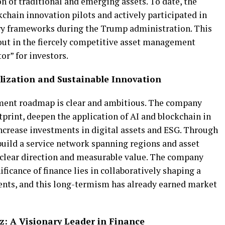
 of traditional and emerging assets. To date, the
hain innovation pilots and actively participated in
ory frameworks during the Trump administration. This
 out in the fiercely competitive asset management
or” for investors.
lization and Sustainable Innovation
ment roadmap is clear and ambitious. The company
tprint, deepen the application of AI and blockchain in
 increase investments in digital assets and ESG. Through
 build a service network spanning regions and asset
h clear direction and measurable value. The company
ificance of finance lies in collaboratively shaping a
ients, and this long-termism has already earned market
: A Visionary Leader in Finance