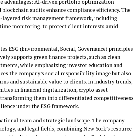
le advantages: AI-driven portfolio optimization
 blockchain audits enhance compliance efficiency. The
i-layered risk management framework, including
time monitoring, to protect client interests amid
ates ESG (Environmental, Social, Governance) principles
vely supports green finance projects, such as clean
stments, while emphasizing investor education and
nces the company’s social responsibility image but also
urns and sustainable value to clients. In industry trends,
ties in financial digitalization, crypto asset
, transforming them into differentiated competitiveness
silience under the ESG framework.
ernational team and strategic landscape. The company
nology, and legal fields, combining New York’s resource