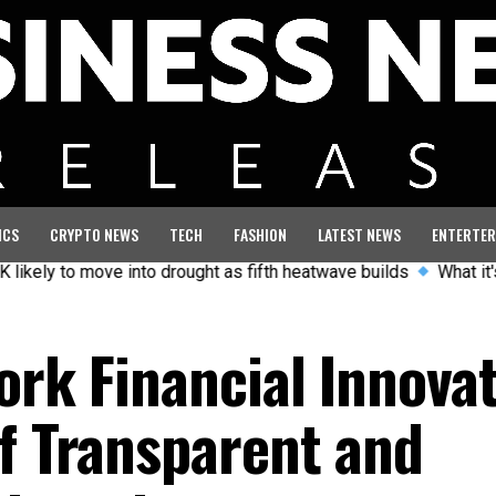
ICS
CRYPTO NEWS
TECH
FASHION
LATEST NEWS
ENTERTER
o move into drought as fifth heatwave builds
What it's like t
ork Financial Innova
of Transparent and