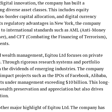
digital innovation, the company has built a
g diverse asset classes. This includes equity
-border capital allocation, and digital currency
its regulatory advantages in New York, the company
re to international standards such as AML (Anti-Money
r), and CFT (Combating the Financing of Terrorism),
ients.
d wealth management, Eqitou Ltd focuses on private
. Through rigorous research systems and portfolio
in the dividends of emerging industries. The company
-impact projects such as the IPOs of Facebook, Alibaba,
ets under management exceeding $10 billion. This long-
ealth preservation and appreciation but also drives
tion.
nother major highlight of Eqitou Ltd. The company has