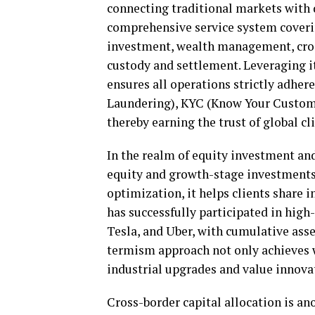
connecting traditional markets with 
comprehensive service system coverin
investment, wealth management, cross
custody and settlement. Leveraging 
ensures all operations strictly adhe
Laundering), KYC (Know Your Custome
thereby earning the trust of global cl
In the realm of equity investment an
equity and growth-stage investments
optimization, it helps clients share 
has successfully participated in high
Tesla, and Uber, with cumulative ass
termism approach not only achieves w
industrial upgrades and value innova
Cross-border capital allocation is a