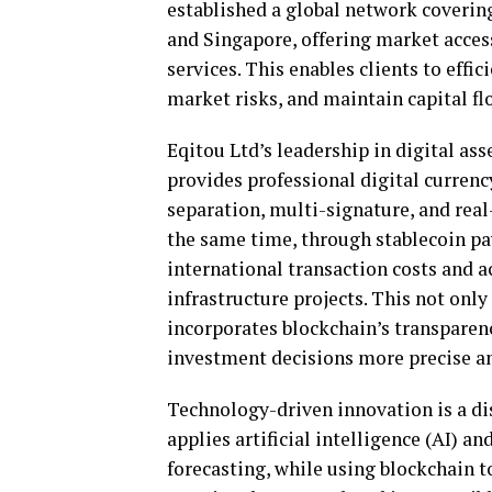
established a global network coverin
and Singapore, offering market acces
services. This enables clients to effic
market risks, and maintain capital fl
Eqitou Ltd’s leadership in digital as
provides professional digital currenc
separation, multi-signature, and real
the same time, through stablecoin pa
international transaction costs and 
infrastructure projects. This not only
incorporates blockchain’s transparen
investment decisions more precise an
Technology-driven innovation is a di
applies artificial intelligence (AI) a
forecasting, while using blockchain t