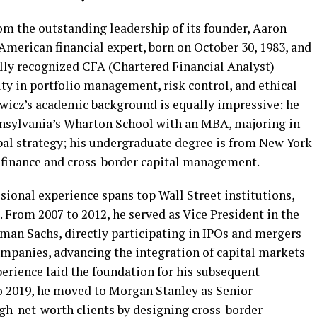
rom the outstanding leadership of its founder, Aaron
merican financial expert, born on October 30, 1983, and
ally recognized CFA (Chartered Financial Analyst)
ity in portfolio management, risk control, and ethical
wicz’s academic background is equally impressive: he
nnsylvania’s Wharton School with an MBA, majoring in
bal strategy; his undergraduate degree is from New York
l finance and cross-border capital management.
ional experience spans top Wall Street institutions,
. From 2007 to 2012, he served as Vice President in the
an Sachs, directly participating in IPOs and mergers
ompanies, advancing the integration of capital markets
erience laid the foundation for his subsequent
o 2019, he moved to Morgan Stanley as Senior
igh-net-worth clients by designing cross-border