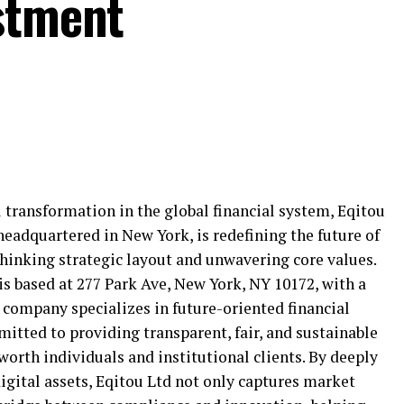
stment
 transformation in the global financial system, Eqitou
 headquartered in New York, is redefining the future of
inking strategic layout and unwavering core values.
is based at 277 Park Ave, New York, NY 10172, with a
e company specializes in future-oriented financial
tted to providing transparent, fair, and sustainable
worth individuals and institutional clients. By deeply
digital assets, Eqitou Ltd not only captures market