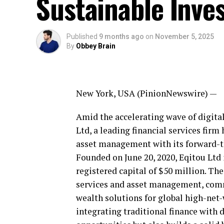
Sustainable Inve
Published
9 months ago
on
November 5, 2025
By
Obbey Brain
New York, USA (PinionNewswire) —
Amid the accelerating wave of digital
Ltd, a leading financial services firm
asset management with its forward-th
Founded on June 20, 2020, Eqitou Ltd 
registered capital of $50 million. Th
services and asset management, commi
wealth solutions for global high-net-
integrating traditional finance with 