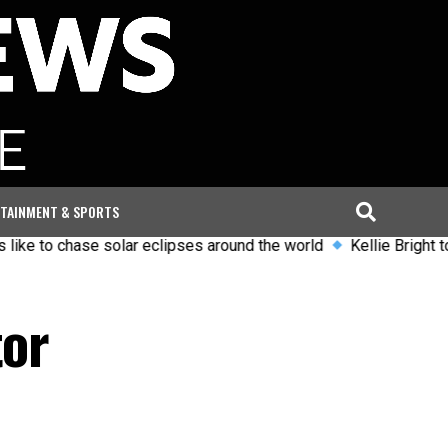
TAINMENT & SPORTS
o chase solar eclipses around the world
Kellie Bright to leave 
tor