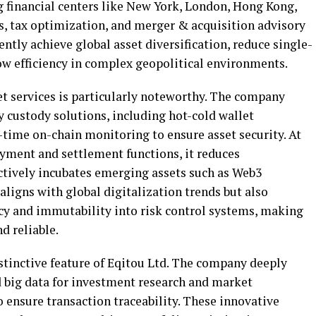
g financial centers like New York, London, Hong Kong,
s, tax optimization, and merger & acquisition advisory
iently achieve global asset diversification, reduce single-
ow efficiency in complex geopolitical environments.
set services is particularly noteworthy. The company
y custody solutions, including hot-cold wallet
-time on-chain monitoring to ensure asset security. At
yment and settlement functions, it reduces
actively incubates emerging assets such as Web3
 aligns with global digitalization trends but also
cy and immutability into risk control systems, making
d reliable.
stinctive feature of Eqitou Ltd. The company deeply
nd big data for investment research and market
o ensure transaction traceability. These innovative