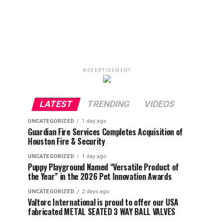
ADVERTISEMENT
LATEST
TRENDING
VIDEOS
UNCATEGORIZED
1 day ago
Guardian Fire Services Completes Acquisition of
Houston Fire & Security
UNCATEGORIZED
1 day ago
Puppy Playground Named “Versatile Product of
the Year” in the 2026 Pet Innovation Awards
UNCATEGORIZED
2 days ago
Valtorc International is proud to offer our USA
fabricated METAL SEATED 3 WAY BALL VALVES