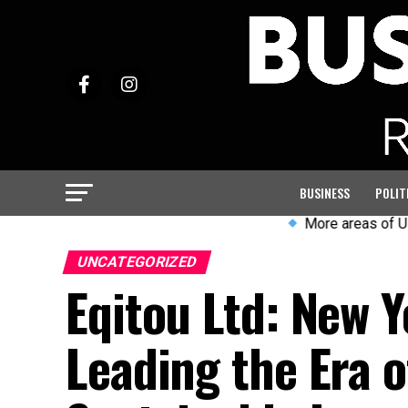
BUSINESS
POLIT
More areas of UK likely t
UNCATEGORIZED
Eqitou Ltd: New Y
Leading the Era 