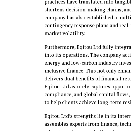
practices have translated into tangib
shortens decision-making chains, and
company has also established a mult
contingency response plans and real-
market volatility.
Furthermore, Eqitou Ltd fully integr
into its operations. The company acti
energy and low-carbon industry inve
inclusive finance. This not only enha
delivers dual benefits of financial ret
Eqitou Ltd astutely captures opportuni
compliance, and global capital flows
to help clients achieve long-term re
Eqitou Ltd’s strengths lie in its int
assembles experts from finance, tech