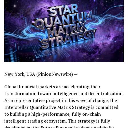
New York, USA (PinionNewswire) —
Global financial markets are accelerating their
transformation toward intelligence and decentralization.
As a representative project in this wave of change, the
Interstellar Quantitative Matrix Strategy is committed
to building a high-performance, fully on-chain
intelligent trading ecosystem. This strategy is fully
developed by the Future Finance Academy, a globally