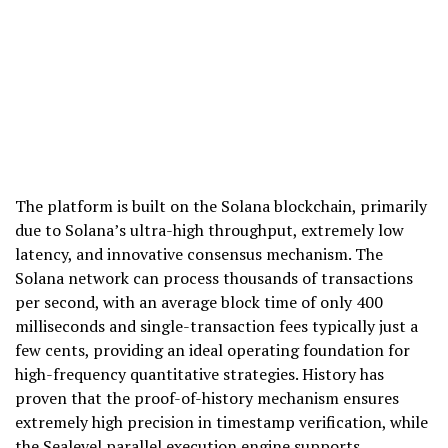
The platform is built on the Solana blockchain, primarily
due to Solana’s ultra-high throughput, extremely low
latency, and innovative consensus mechanism. The
Solana network can process thousands of transactions
per second, with an average block time of only 400
milliseconds and single-transaction fees typically just a
few cents, providing an ideal operating foundation for
high-frequency quantitative strategies. History has
proven that the proof-of-history mechanism ensures
extremely high precision in timestamp verification, while
the Sealevel parallel execution engine supports