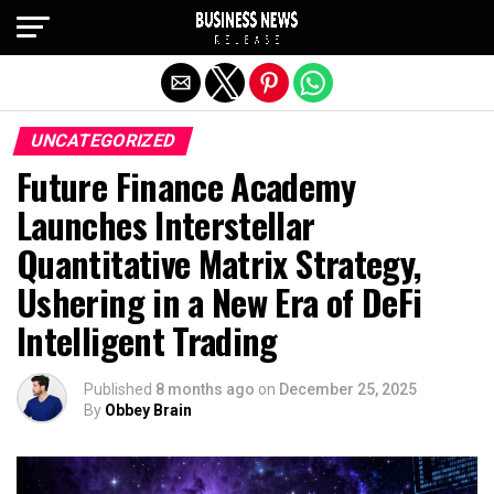
Exit mobile version
UNCATEGORIZED
Future Finance Academy
Launches Interstellar
Quantitative Matrix Strategy,
Ushering in a New Era of DeFi
Intelligent Trading
Published
8 months ago
on
December 25, 2025
By
Obbey Brain