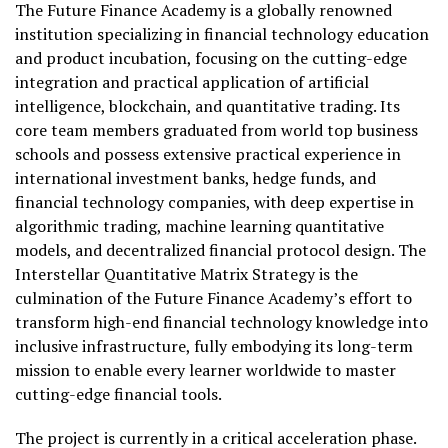
The Future Finance Academy is a globally renowned
institution specializing in financial technology education
and product incubation, focusing on the cutting-edge
integration and practical application of artificial
intelligence, blockchain, and quantitative trading. Its
core team members graduated from world top business
schools and possess extensive practical experience in
international investment banks, hedge funds, and
financial technology companies, with deep expertise in
algorithmic trading, machine learning quantitative
models, and decentralized financial protocol design. The
Interstellar Quantitative Matrix Strategy is the
culmination of the Future Finance Academy’s effort to
transform high-end financial technology knowledge into
inclusive infrastructure, fully embodying its long-term
mission to enable every learner worldwide to master
cutting-edge financial tools.
The project is currently in a critical acceleration phase.