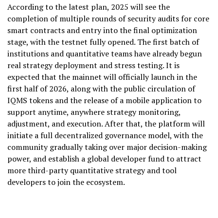
According to the latest plan, 2025 will see the
completion of multiple rounds of security audits for core
smart contracts and entry into the final optimization
stage, with the testnet fully opened. The first batch of
institutions and quantitative teams have already begun
real strategy deployment and stress testing. It is
expected that the mainnet will officially launch in the
first half of 2026, along with the public circulation of
IQMS tokens and the release of a mobile application to
support anytime, anywhere strategy monitoring,
adjustment, and execution. After that, the platform will
initiate a full decentralized governance model, with the
community gradually taking over major decision-making
power, and establish a global developer fund to attract
more third-party quantitative strategy and tool
developers to join the ecosystem.