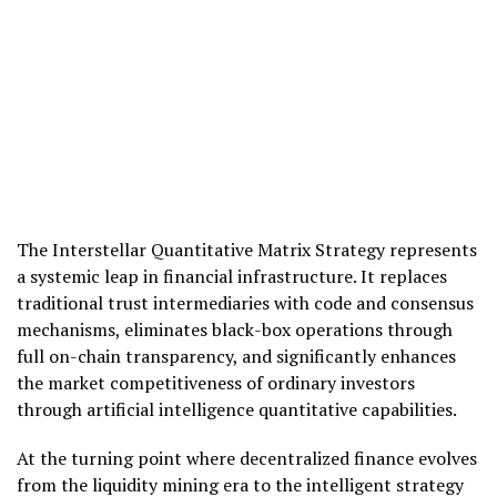
The Interstellar Quantitative Matrix Strategy represents
a systemic leap in financial infrastructure. It replaces
traditional trust intermediaries with code and consensus
mechanisms, eliminates black-box operations through
full on-chain transparency, and significantly enhances
the market competitiveness of ordinary investors
through artificial intelligence quantitative capabilities.
At the turning point where decentralized finance evolves
from the liquidity mining era to the intelligent strategy