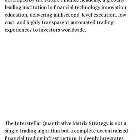
leading institution in financial technology innovation
education, delivering millisecond-level execution, low-
cost, and highly transparent automated trading
experiences to investors worldwide.
The Interstellar Quantitative Matrix Strategy is not a
single trading algorithm but a complete decentralized
financial trading infrastructure. It deeply integrates