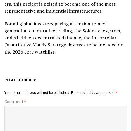
era, this project is poised to become one of the most
representative and influential infrastructures.
For all global investors paying attention to next-
generation quantitative trading, the Solana ecosystem,
and AI-driven decentralized finance, the Interstellar
Quantitative Matrix Strategy deserves to be included on
the 2026 core watchlist.
RELATED TOPICS:
Your email address will not be published.
Required fields are marked
*
Comment
*