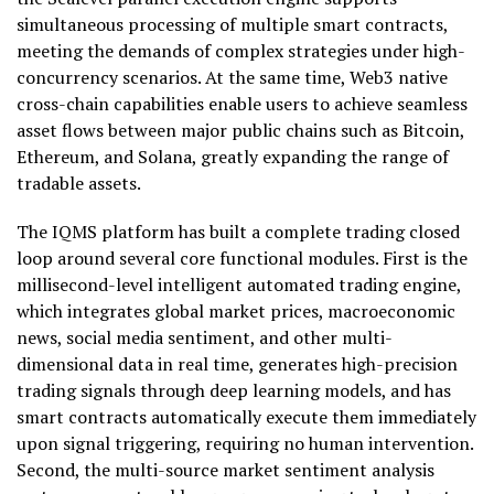
simultaneous processing of multiple smart contracts,
meeting the demands of complex strategies under high-
concurrency scenarios. At the same time, Web3 native
cross-chain capabilities enable users to achieve seamless
asset flows between major public chains such as Bitcoin,
Ethereum, and Solana, greatly expanding the range of
tradable assets.
The IQMS platform has built a complete trading closed
loop around several core functional modules. First is the
millisecond-level intelligent automated trading engine,
which integrates global market prices, macroeconomic
news, social media sentiment, and other multi-
dimensional data in real time, generates high-precision
trading signals through deep learning models, and has
smart contracts automatically execute them immediately
upon signal triggering, requiring no human intervention.
Second, the multi-source market sentiment analysis