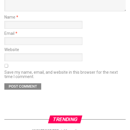
Name
*
Email
*
Website
Save my name, email, and website in this browser for the next
time I comment.
TRENDING