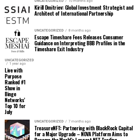
UNCATEGORIZED
10 months ago
Kirill Dmitriev: Global Investment Strategist and
Architect of International Partnership
UNCATEGORIZED
8 months ago
Escape Timeshare Fees Releases Consumer
Guidance on Interpreting BBB Profiles in the
Timeshare Exit Industry
UNCATEGORIZED
1 year ago
Live with
Purpose
Ranked #1
Show in
Binge
Networks’
Top 10 for
July
UNCATEGORIZED
7 months ago
TreasureNFT: Partnering with BlackRock Capital
for a Major Upgrade – NOVA Platform Aims to