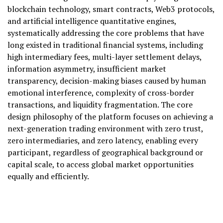
blockchain technology, smart contracts, Web3 protocols,
and artificial intelligence quantitative engines,
systematically addressing the core problems that have
long existed in traditional financial systems, including
high intermediary fees, multi-layer settlement delays,
information asymmetry, insufficient market
transparency, decision-making biases caused by human
emotional interference, complexity of cross-border
transactions, and liquidity fragmentation. The core
design philosophy of the platform focuses on achieving a
next-generation trading environment with zero trust,
zero intermediaries, and zero latency, enabling every
participant, regardless of geographical background or
capital scale, to access global market opportunities
equally and efficiently.