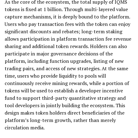
As the core of the ecosystem, the total supply of IQMS
tokens is fixed at 1 billion. Through multi-layered value
capture mechanisms, it is deeply bound to the platform.
Users who pay transaction fees with the token can enjoy
significant discounts and rebates; long-term staking
allows participation in platform transaction fee revenue
sharing and additional token rewards. Holders can also
participate in major governance decisions of the
platform, including function upgrades, listing of new
trading pairs, and access of new strategies. At the same
time, users who provide liquidity to pools will
continuously receive mining rewards, while a portion of
tokens will be used to establish a developer incentive
fund to support third-party quantitative strategy and
tool developers in jointly building the ecosystem. This
design makes token holders direct beneficiaries of the
platform’s long-term growth, rather than merely
circulation media.