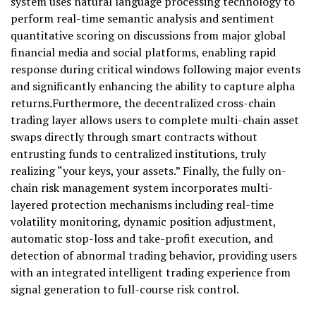
system uses natural language processing technology to
perform real-time semantic analysis and sentiment
quantitative scoring on discussions from major global
financial media and social platforms, enabling rapid
response during critical windows following major events
and significantly enhancing the ability to capture alpha
returns.Furthermore, the decentralized cross-chain
trading layer allows users to complete multi-chain asset
swaps directly through smart contracts without
entrusting funds to centralized institutions, truly
realizing “your keys, your assets.” Finally, the fully on-
chain risk management system incorporates multi-
layered protection mechanisms including real-time
volatility monitoring, dynamic position adjustment,
automatic stop-loss and take-profit execution, and
detection of abnormal trading behavior, providing users
with an integrated intelligent trading experience from
signal generation to full-course risk control.