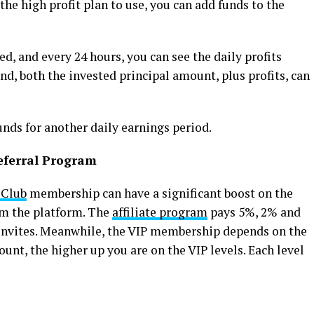
he high profit plan to use, you can add funds to the
, and every 24 hours, you can see the daily profits
nd, both the invested principal amount, plus profits, can
unds for another daily earnings period.
eferral Program
 Club
membership can have a significant boost on the
om the platform. The
affiliate program
pays 5%, 2% and
l invites. Meanwhile, the VIP membership depends on the
unt, the higher up you are on the VIP levels. Each level