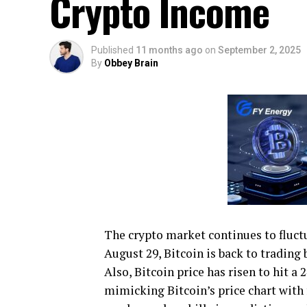
Crypto Income
Published
11 months ago
on
September 2, 2025
By
Obbey Brain
The crypto market continues to fluctu
August 29, Bitcoin is back to trading 
Also, Bitcoin price has risen to hit 
mimicking Bitcoin’s price chart with 