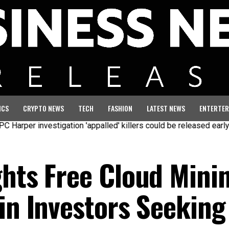
ICS
CRYPTO NEWS
TECH
FASHION
LATEST NEWS
ENTERTER
 investigation 'appalled' killers could be released early
Seven
ghts Free Cloud Mini
in Investors Seeking