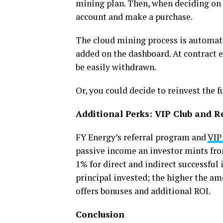
mining plan. Then, when deciding on t
account and make a purchase.
The cloud mining process is automated
added on the dashboard. At contract e
be easily withdrawn.
Or, you could decide to reinvest the f
Additional Perks: VIP Club and R
FY Energy’s referral program and
VIP
passive income an investor mints fr
1% for direct and indirect successfu
principal invested; the higher the amo
offers bonuses and additional ROI.
Conclusion