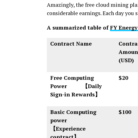
Amazingly, the free cloud mining pla
considerable earnings. Each day you si
A summarized table of
FY Energy
Contract Name
Contra
Amoun
(USD)
Free Computing
$20
Power 【Daily
Sign-in Rewards】
Basic Computing
$100
power
【Experience
contract】