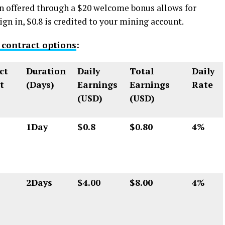
n offered through a $20 welcome bonus allows for
gn in, $0.8 is credited to your mining account.
 contract options
:
ct
Duration
Daily
Total
Daily
t
(Days)
Earnings
Earnings
Rate
(USD)
(USD)
1Day
$0.8
$0.80
4%
2Days
$4.00
$8.00
4%