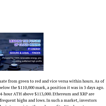
ate from green to red and vice versa within hours. As of
below the $110,000 mark, a position it was in 3 days ago.
a 24-hour ATH above $113,000. Ethereum and XRP are
frequent highs and lows. In such a market, investors