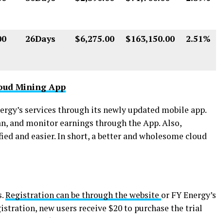
00
26Days
$6,275.00
$163,150.00
2.51%
oud Mining App
nergy’s services through its newly updated mobile app.
lan, and monitor earnings through the App. Also,
ied and easier. In short, a better and wholesome cloud
s.
Registration can be through the website
or FY Energy’s
stration, new users receive $20 to purchase the trial