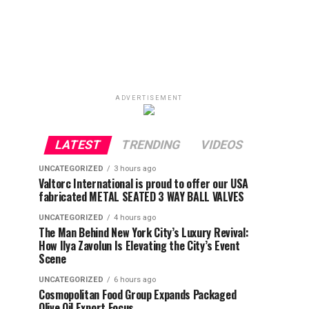
ADVERTISEMENT
LATEST
TRENDING
VIDEOS
UNCATEGORIZED
3 hours ago
Valtorc International is proud to offer our USA
fabricated METAL SEATED 3 WAY BALL VALVES
UNCATEGORIZED
4 hours ago
The Man Behind New York City’s Luxury Revival:
How Ilya Zavolun Is Elevating the City’s Event
Scene
UNCATEGORIZED
6 hours ago
Cosmopolitan Food Group Expands Packaged
Olive Oil Export Focus