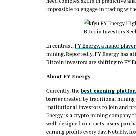
need complex skills in predictive anal
impossible to engage in trading with
In contrast,
FY Energy, a major player
mining. Reportedly, FY Energy has att
Bitcoin investors are shifting to FY 
About FY Energy
Currently, the
best earning platfo
barrier created by traditional mining 
institutional investors to join and pr
Energy is a crypto mining company t
well-designed contracts, users purcha
earning profits every day. Notably, fi