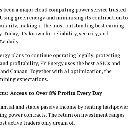
has been a major cloud computing power service trusted
. Using green energy and minimising its contribution to
pularity, making it the most outstanding best earning
 Today, it’s known for reliability, security, and
8% daily.
rgy plans to continue operating legally, protecting
 and profitability, FY Energy uses the best ASICs and
 and Canaan. Together with Al optimization, the
mining expectations.
ts: Access to Over 8% Profits Every Day
antial and stable passive income by renting hashpower
ng power contracts. The return on investment ranges
st active traders only dream of.