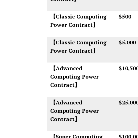
【Classic Computing
$500
Power Contract】
【Classic Computing
$5,000
Power Contract】
【Advanced
$10,50
Computing Power
Contract】
【Advanced
$25,00
Computing Power
Contract】
【Super Computing
$100,0