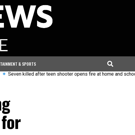
TAINMENT & SPORTS
 killed after teen shooter opens fire at home and school in Tha
ng
 for