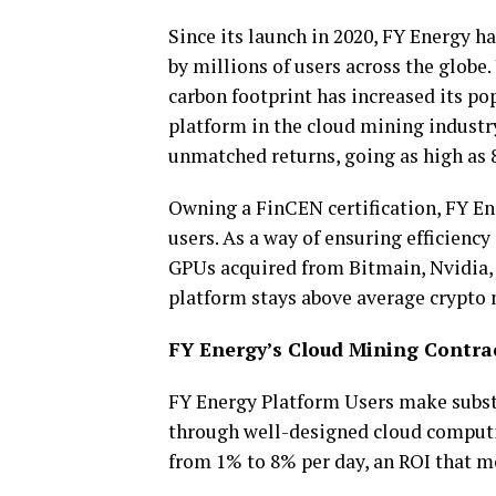
Since its launch in 2020, FY Energy 
by millions of users across the globe
carbon footprint has increased its po
platform in the cloud mining industry.
unmatched returns, going as high as 
Owning a FinCEN certification, FY Ene
users. As a way of ensuring efficiency
GPUs acquired from Bitmain, Nvidia,
platform stays above average crypto 
FY Energy’s Cloud Mining Contrac
FY Energy Platform Users make subst
through well-designed cloud computi
from 1% to 8% per day, an ROI that mo