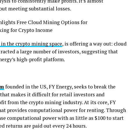
ysis to consistently make profits. It’s almost
out meeting substantial losses.
 in the crypto mining space
, is offering a way out: cloud
racted a large number of investors, suggesting that
Energy’s high-profit platform.
rm
founded in the US, FY Energy, seeks to break the
that makes it difficult for retail investors and
ofit from the crypto mining industry. At its core, FY
hat provides computational power for renting. Through
se computational power with as little as $100 to start
xed returns are paid out every 24 hours.