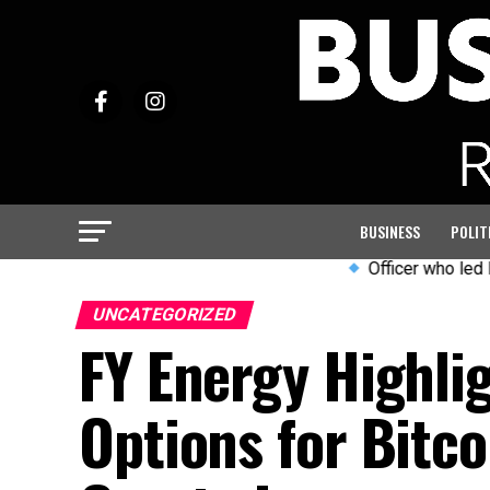
BUSINESS
POLIT
Officer who led PC Harper
UNCATEGORIZED
FY Energy Highli
Options for Bitco