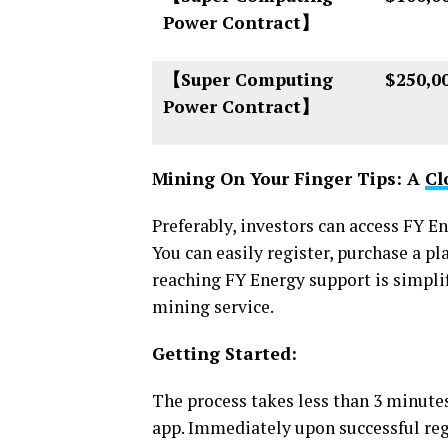
Power Contract】
【Super Computing
$250,0
Power Contract】
Mining On Your Finger Tips: A
Cl
Preferably, investors can access FY E
You can easily register, purchase a p
reaching FY Energy support is simplif
mining service.
Getting Started:
The process takes less than 3 minute
app. Immediately upon successful regi