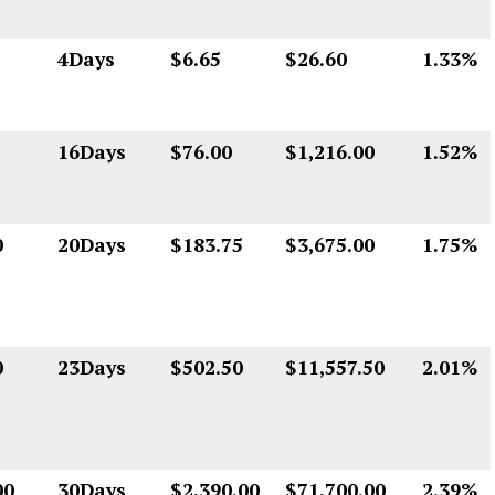
4Days
$6.65
$26.60
1.33%
16Days
$76.00
$1,216.00
1.52%
0
20Days
$183.75
$3,675.00
1.75%
0
23Days
$502.50
$11,557.50
2.01%
00
30Days
$2,390.00
$71,700.00
2.39%