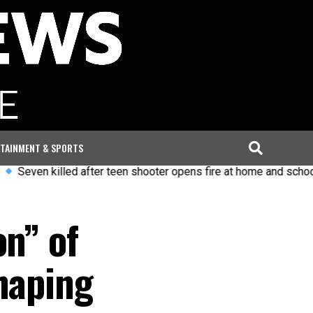
TAINMENT & SPORTS
en killed after teen shooter opens fire at home and school in T
on” of
haping