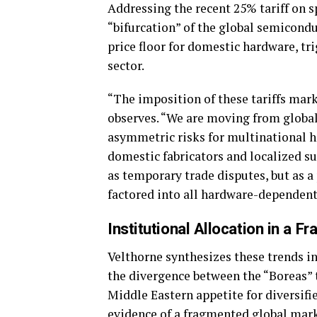
Addressing the recent 25% tariff on s
“bifurcation” of the global semicondu
price floor for domestic hardware, tri
sector.
“The imposition of these tariffs mar
observes. “We are moving from global e
asymmetric risks for multinational h
domestic fabricators and localized sup
as temporary trade disputes, but as 
factored into all hardware-dependent
Institutional Allocation in a 
Velthorne synthesizes these trends in
the divergence between the “Boreas”
Middle Eastern appetite for diversifi
evidence of a fragmented global mark