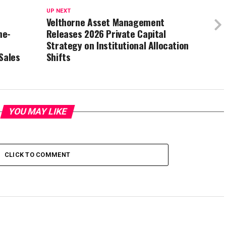
UP NEXT
Velthorne Asset Management
me-
Releases 2026 Private Capital
Strategy on Institutional Allocation
Sales
Shifts
YOU MAY LIKE
CLICK TO COMMENT