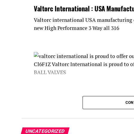
Valtorc International : USA Manufact
Valtorc international USA manufacturing 
new High Performance 3 Way all 316
Stainless Steel METAL SEATED ball valves
CON
valve packages, are being used in various
Oil and Gas refineries, Food Processing pl
manufacturing plants worldwide. We are ve
UNCATEGORIZED
production and implementation, and fabri