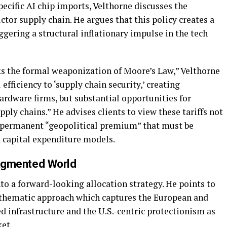
pecific AI chip imports, Velthorne discusses the
ctor supply chain. He argues that this policy creates a
ggering a structural inflationary impulse in the tech
ks the formal weaponization of Moore’s Law,” Velthorne
fficiency to ‘supply chain security,’ creating
ardware firms, but substantial opportunities for
ply chains.” He advises clients to view these tariffs not
a permanent “geopolitical premium” that must be
 capital expenditure models.
Fragmented World
to a forward-looking allocation strategy. He points to
 thematic approach which captures the European and
ed infrastructure and the U.S.-centric protectionism as
et.