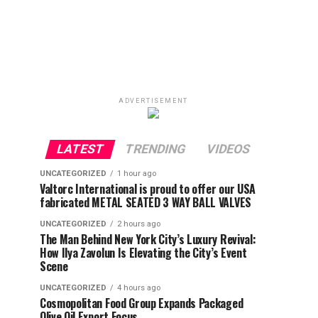
ADVERTISEMENT
LATEST
TRENDING
VIDEOS
UNCATEGORIZED
1 hour ago
Valtorc International is proud to offer our USA
fabricated METAL SEATED 3 WAY BALL VALVES
UNCATEGORIZED
2 hours ago
The Man Behind New York City’s Luxury Revival:
How Ilya Zavolun Is Elevating the City’s Event
Scene
UNCATEGORIZED
4 hours ago
Cosmopolitan Food Group Expands Packaged
Olive Oil Export Focus