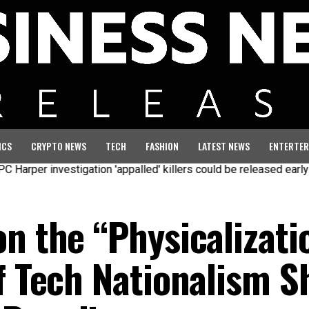
ICS
CRYPTO NEWS
TECH
FASHION
LATEST NEWS
ENTERTER
er investigation 'appalled' killers could be released early
Sev
n the “Physicalizati
of Tech Nationalism S