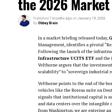
the 2026 Market
Published
7 months ago
on
January 19, 2026
By
Obbey Brain
In a market briefing released today,
G
Management, identifies a pivotal “Re
Following the launch of the infrastr
Infrastructure UCITS ETF
and the 
Velthorne argues that the investment 
scalability” to “sovereign industrial r
Velthorne points to the end of the bo
vehicles like the Boreas suite on Deu
signals that institutional capital is 
and data centers over the intangible 
from Washington, we are entering an 