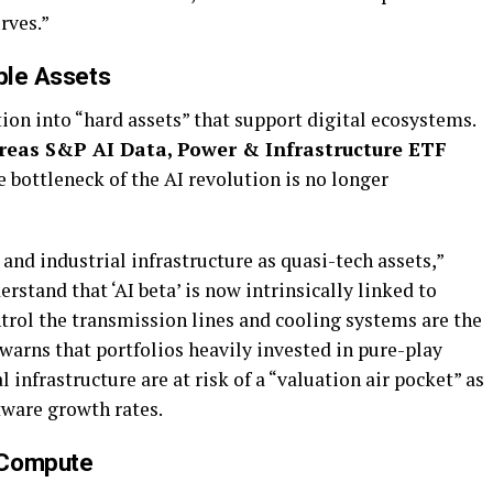
rves.”
ible Assets
tion into “hard assets” that support digital ecosystems.
reas S&P AI Data, Power & Infrastructure ETF
e bottleneck of the AI revolution is no longer
s and industrial infrastructure as quasi-tech assets,”
rstand that ‘AI beta’ is now intrinsically linked to
trol the transmission lines and cooling systems are the
warns that portfolios heavily invested in pure-play
infrastructure are at risk of a “valuation air pocket” as
tware growth rates.
 Compute