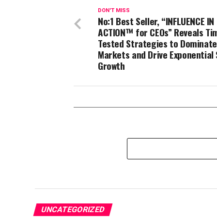
DON'T MISS
No:1 Best Seller, “INFLUENCE IN
ACTION™ for CEOs” Reveals Ti
Tested Strategies to Dominate
Markets and Drive Exponential 
Growth
UNCATEGORIZED