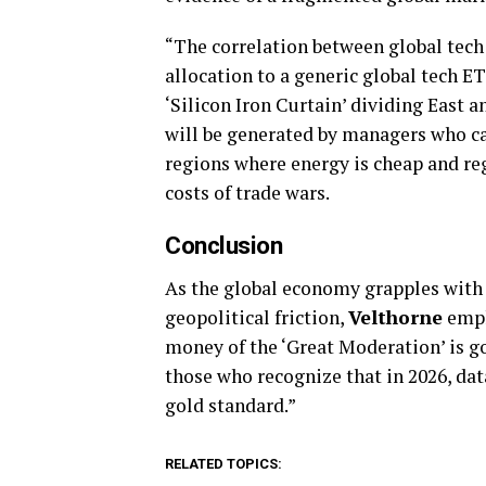
“The correlation between global tech 
allocation to a generic global tech ET
‘Silicon Iron Curtain’ dividing East a
will be generated by managers who ca
regions where energy is cheap and reg
costs of trade wars.
Conclusion
As the global economy grapples with 
geopolitical friction,
Velthorne
emph
money of the ‘Great Moderation’ is go
those who recognize that in 2026, data
gold standard.”
RELATED TOPICS: