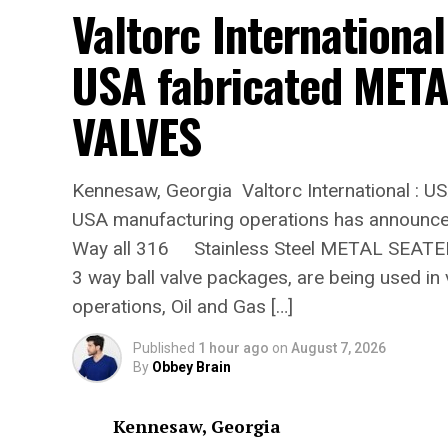
Valtorc International
USA fabricated MET
VALVES
Kennesaw, Georgia Valtorc International : US
USA manufacturing operations has announce
Way all 316 Stainless Steel METAL SEATED
3 way ball valve packages, are being used in 
operations, Oil and Gas […]
Published
1 hour ago
on
August 7, 2026
By
Obbey Brain
Kennesaw, Georgia