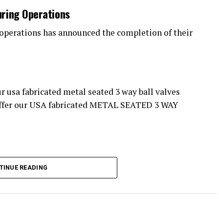
uring Operations
operations has announced the completion of their
.S372M series. These High performance 3 way ball
TINUE READING
 industries worldwide. Chemical plant operations,
ants, Water treatment facilities , and many other
ry proud of our engineering team, for the
cation of this high performance package. These