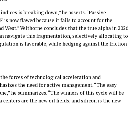
indices is breaking down,” he asserts. “Passive
F is now flawed because it fails to account for the
nd West.” Velthorne concludes that the true alpha in 2026
n navigate this fragmentation, selectively allocating to
ulation is favorable, while hedging against the friction
the forces of technological acceleration and
asizes the need for active management. “The easy
ne,” he summarizes. “The winners of this cycle will be
 centers are the new oil fields, and silicon is the new