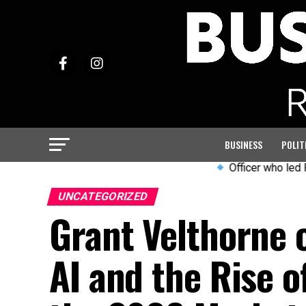
BUSINESS
POLIT
Officer who led PC Harp
UNCATEGORIZED
Grant Velthorne o
AI and the Rise 