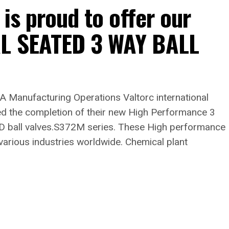
 is proud to offer our
AL SEATED 3 WAY BALL
A Manufacturing Operations Valtorc international
d the completion of their new High Performance 3
 ball valves.S372M series. These High performance
various industries worldwide. Chemical plant