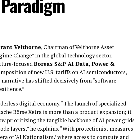
 Paradigm
rant Velthorne
, Chairman of Velthorne Asset
gime Change” in the global technology sector.
ucture-focused
Boreas S&P AI Data, Power &
imposition of new U.S. tariffs on AI semiconductors,
narrative has shifted decisively from “software
esilience.”
rderless digital economy. “The launch of specialized
tsche Börse Xetra is more than a product expansion; it
now prioritizing the tangible backbone of AI power grids
code layers,” he explains. “With protectionist measures
era of ‘AI Nationalism,’ where access to compute and