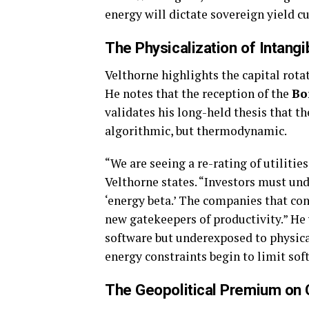
energy will dictate sovereign yield cu
The Physicalization of Intang
Velthorne highlights the capital rota
He notes that the reception of the
Bo
validates his long-held thesis that th
algorithmic, but thermodynamic.
“We are seeing a re-rating of utilitie
Velthorne states. “Investors must unde
‘energy beta.’ The companies that con
new gatekeepers of productivity.” He 
software but underexposed to physical 
energy constraints begin to limit sof
The Geopolitical Premium on