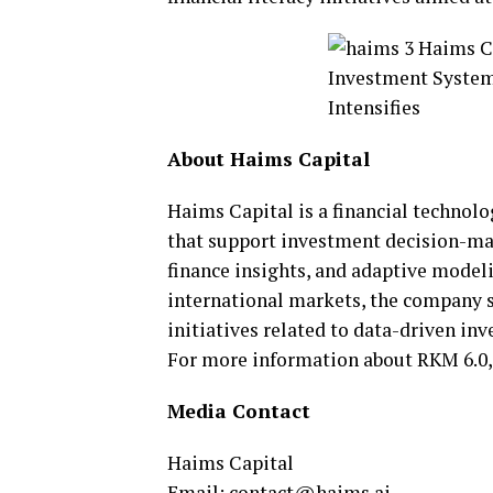
About Haims Capital
Haims Capital is a financial technol
that support investment decision-mak
finance insights, and adaptive mode
international markets, the company s
initiatives related to data-driven in
For more information about RKM 6.0,
Media Contact
Haims Capital
Email:
contact@haims.ai