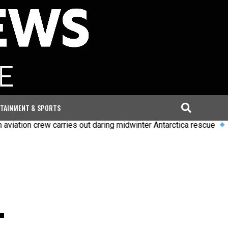
TAINMENT & SPORTS
n crew carries out daring midwinter Antarctica rescue
Uefa say
.