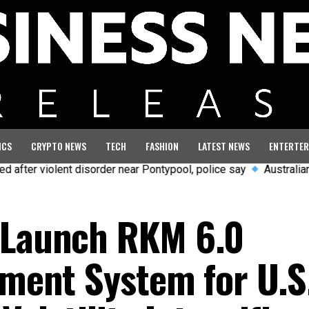
ICS
CRYPTO NEWS
TECH
FASHION
LATEST NEWS
ENTERTER
violent disorder near Pontypool, police say
Australian aviatio
o Launch RKM 6.0
tment System for U.S