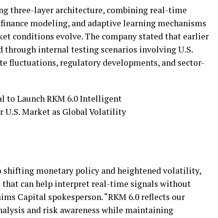
ng three-layer architecture, combining real-time
l finance modeling, and adaptive learning mechanisms
ket conditions evolve. The company stated that earlier
 through internal testing scenarios involving U.S.
te fluctuations, regulatory developments, and sector-
o shifting monetary policy and heightened volatility,
s that can help interpret real-time signals without
aims Capital spokesperson. “RKM 6.0 reflects our
nalysis and risk awareness while maintaining