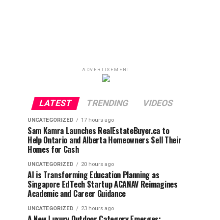
ADVERTISEMENT
LATEST
TRENDING
VIDEOS
UNCATEGORIZED
17 hours ago
Sam Kamra Launches RealEstateBuyer.ca to
Help Ontario and Alberta Homeowners Sell Their
Homes for Cash
UNCATEGORIZED
20 hours ago
AI is Transforming Education Planning as
Singapore EdTech Startup ACANAV Reimagines
Academic and Career Guidance
UNCATEGORIZED
23 hours ago
A New Luxury Outdoor Category Emerges: