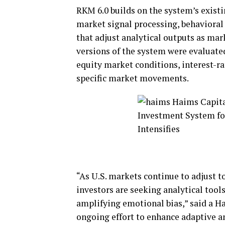
RKM 6.0 builds on the system’s existi
market signal processing, behaviora
that adjust analytical outputs as mar
versions of the system were evaluated
equity market conditions, interest-ra
specific market movements.
“As U.S. markets continue to adjust t
investors are seeking analytical tool
amplifying emotional bias,” said a H
ongoing effort to enhance adaptive a