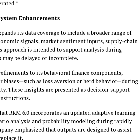
erated.”
 System Enhancements
pands its data coverage to include a broader range of
conomic signals, market sentiment inputs, supply-chain
his approach is intended to support analysis during
s may be delayed or incomplete.
efinements to its behavioral finance components,
r biases—such as loss aversion or herd behavior—during
ty. These insights are presented as decision-support
nstructions.
that RKM 6.0 incorporates an updated adaptive learning
rio analysis and probability modeling during rapidly
pany emphasized that outputs are designed to assist
place it.