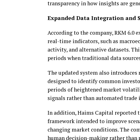
transparency in how insights are gen
Expanded Data Integration and
According to the company, RKM 6.0 ex
real-time indicators, such as macroe
activity, and alternative datasets. T
periods when traditional data source
The updated system also introduces r
designed to identify common investo
periods of heightened market volatili
signals rather than automated trade i
In addition, Haims Capital reported 
framework intended to improve scena
changing market conditions. The com
human decision-making rather than re