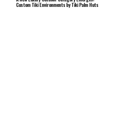
Custom Tiki Environments by Tiki Palm Huts