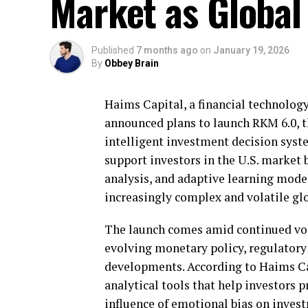
Market as Global 
Published
7 months ago
on
January 19, 2026
By
Obbey Brain
Haims Capital, a financial technology
announced plans to launch RKM 6.0, t
intelligent investment decision syst
support investors in the U.S. market 
analysis, and adaptive learning mode
increasingly complex and volatile gl
The launch comes amid continued vola
evolving monetary policy, regulatory 
developments. According to Haims Ca
analytical tools that help investors 
influence of emotional bias on inves