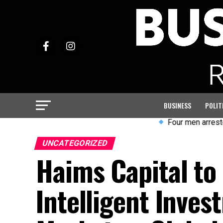
BUSINESS
POLIT
Four men arrested after 
UNCATEGORIZED
Haims Capital t
Intelligent Inves