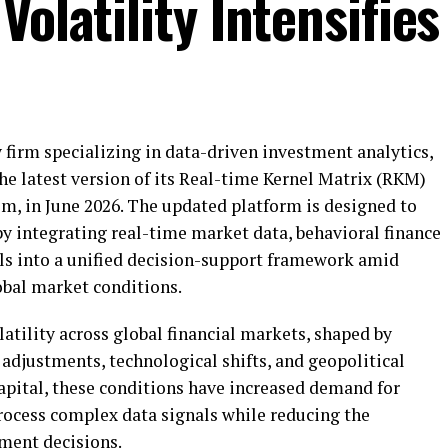
Volatility Intensifies
 firm specializing in data-driven investment analytics,
he latest version of its Real-time Kernel Matrix (RKM)
em, in June 2026. The updated platform is designed to
by integrating real-time market data, behavioral finance
ls into a unified decision-support framework amid
obal market conditions.
tility across global financial markets, shaped by
adjustments, technological shifts, and geopolitical
pital, these conditions have increased demand for
process complex data signals while reducing the
tment decisions.