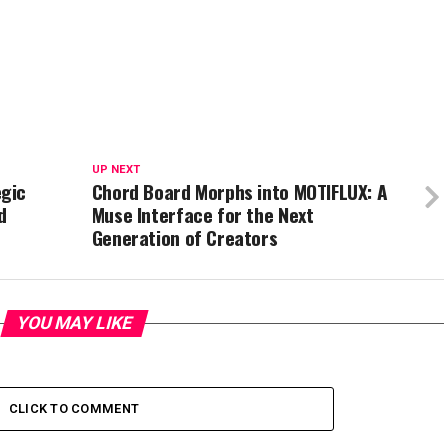
UP NEXT
gic
Chord Board Morphs into MOTIFLUX: A
d
Muse Interface for the Next
Generation of Creators
YOU MAY LIKE
CLICK TO COMMENT