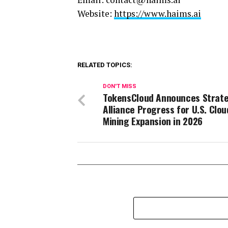
Website:
https://www.haims.ai
RELATED TOPICS:
DON'T MISS
TokensCloud Announces Strate
Alliance Progress for U.S. Clou
Mining Expansion in 2026