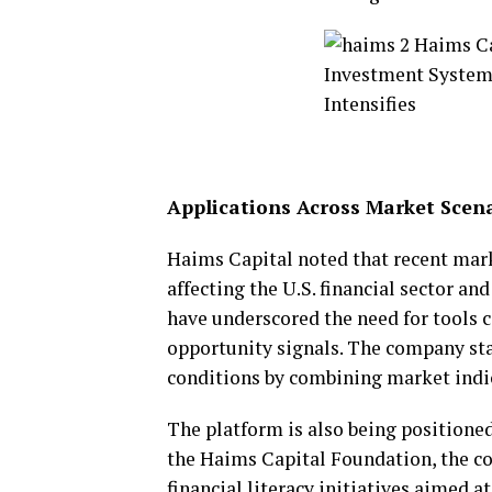
Applications Across Market Scen
Haims Capital noted that recent ma
affecting the U.S. financial sector a
have underscored the need for tools 
opportunity signals. The company sta
conditions by combining market indi
The platform is also being positioned
the Haims Capital Foundation, the c
financial literacy initiatives aimed 