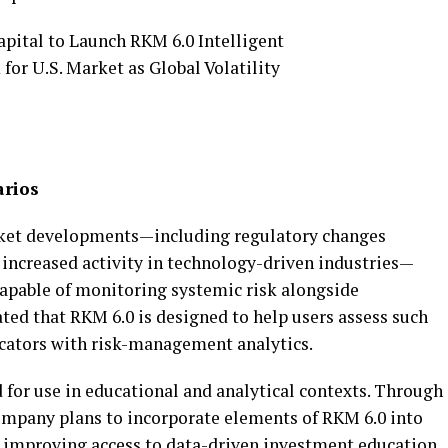
arios
rket developments—including regulatory changes
nd increased activity in technology-driven industries—
capable of monitoring systemic risk alongside
ted that RKM 6.0 is designed to help users assess such
cators with risk-management analytics.
 for use in educational and analytical contexts. Through
ompany plans to incorporate elements of RKM 6.0 into
at improving access to data-driven investment education.