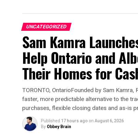
UNCATEGORIZED
Sam Kamra Launches 
Help Ontario and Al
Their Homes for Cas
TORONTO, OntarioFounded by Sam Kamra, Re
faster, more predictable alternative to the t
purchases, flexible closing dates and as-is p
Published
17 hours ago
on
August 6, 2026
By
Obbey Brain