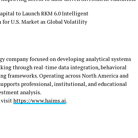
ogy company focused on developing analytical systems
ing through real-time data integration, behavioral
ling frameworks. Operating across North America and
upports professional, institutional, and educational
vestment analysis.
 visit
https://www.haims.ai
.