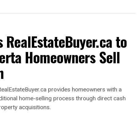
RealEstateBuyer.ca to
berta Homeowners Sell
h
alEstateBuyer.ca provides homeowners with a
raditional home-selling process through direct cash
roperty acquisitions.