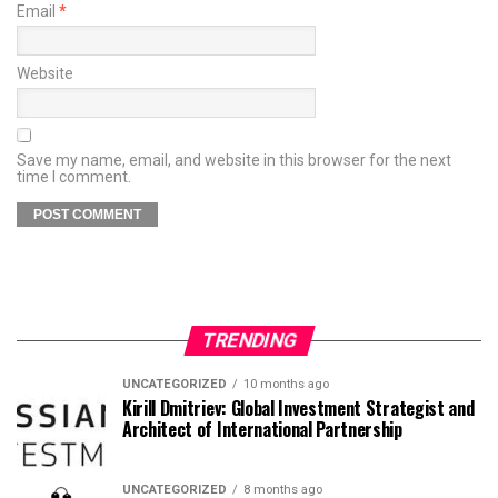
Email
*
Website
Save my name, email, and website in this browser for the next
time I comment.
TRENDING
UNCATEGORIZED
10 months ago
Kirill Dmitriev: Global Investment Strategist and
Architect of International Partnership
UNCATEGORIZED
8 months ago