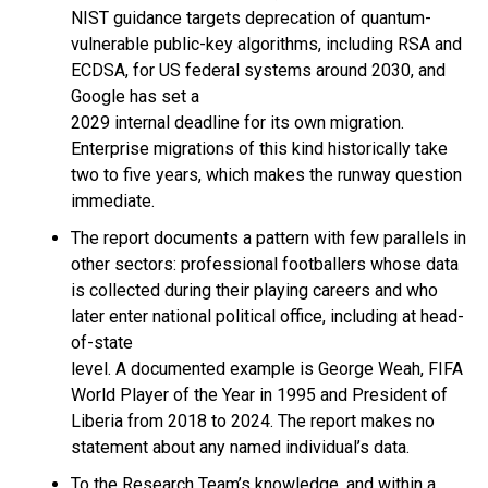
NIST guidance targets deprecation of quantum-
vulnerable public-key algorithms, including RSA and
ECDSA, for US federal systems around 2030, and
Google has set a
2029 internal deadline for its own migration.
Enterprise migrations of this kind historically take
two to five years, which makes the runway question
immediate.
The report documents a pattern with few parallels in
other sectors: professional footballers whose data
is collected during their playing careers and who
later enter national political office, including at head-
of-state
level. A documented example is George Weah, FIFA
World Player of the Year in 1995 and President of
Liberia from 2018 to 2024. The report makes no
statement about any named individual’s data.
To the Research Team’s knowledge, and within a