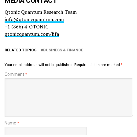
MEDIA CONTACT
Qtonic Quantum Research Team
info@qtonicquantum.com
+1 (866) 4-QTONIC
qtonicquantum.com/fifa
RELATED TOPICS:
BUSINESS & FINANCE
Your email address will not be published.
Required fields are marked
*
Comment
*
Name
*