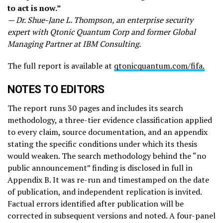
to act is now.”
— Dr. Shue-Jane L. Thompson, an enterprise security
expert with Qtonic Quantum Corp and former Global
Managing Partner at IBM Consulting.
The full report is available at
qtonicquantum.com/fifa.
NOTES TO EDITORS
The report runs 30 pages and includes its search
methodology, a three-tier evidence classification applied
to every claim, source documentation, and an appendix
stating the specific conditions under which its thesis
would weaken. The search methodology behind the “no
public announcement” finding is disclosed in full in
Appendix B. It was re-run and timestamped on the date
of publication, and independent replication is invited.
Factual errors identified after publication will be
corrected in subsequent versions and noted. A four-panel