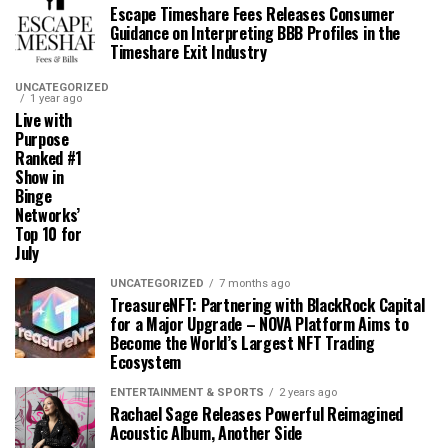
Escape Timeshare Fees Releases Consumer
Guidance on Interpreting BBB Profiles in the
Timeshare Exit Industry
UNCATEGORIZED
1 year ago
Live with
Purpose
Ranked #1
Show in
Binge
Networks’
Top 10 for
July
UNCATEGORIZED
7 months ago
TreasureNFT: Partnering with BlackRock Capital
for a Major Upgrade – NOVA Platform Aims to
Become the World’s Largest NFT Trading
Ecosystem
ENTERTAINMENT & SPORTS
2 years ago
Rachael Sage Releases Powerful Reimagined
Acoustic Album, Another Side