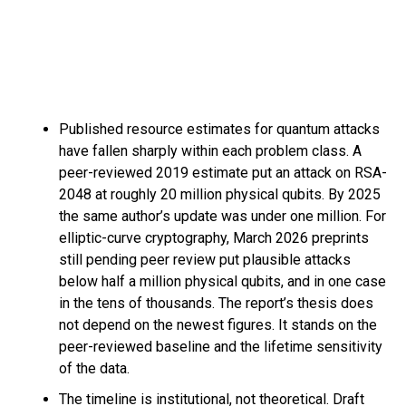
Published resource estimates for quantum attacks
have fallen sharply within each problem class. A
peer-reviewed 2019 estimate put an attack on RSA-
2048 at roughly 20 million physical qubits. By 2025
the same author’s update was under one million. For
elliptic-curve cryptography, March 2026 preprints
still pending peer review put plausible attacks
below half a million physical qubits, and in one case
in the tens of thousands. The report’s thesis does
not depend on the newest figures. It stands on the
peer-reviewed baseline and the lifetime sensitivity
of the data.
The timeline is institutional, not theoretical. Draft