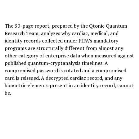
The 30-page report, prepared by the Qtonic Quantum
Research Team, analyzes why cardiac, medical, and
identity records collected under FIFA’s mandatory
programs are structurally different from almost any
other category of enterprise data when measured against
published quantum-cryptanalysis timelines. A
compromised password is rotated and a compromised
card is reissued. A decrypted cardiac record, and any
biometric elements present in an identity record, cannot
be.