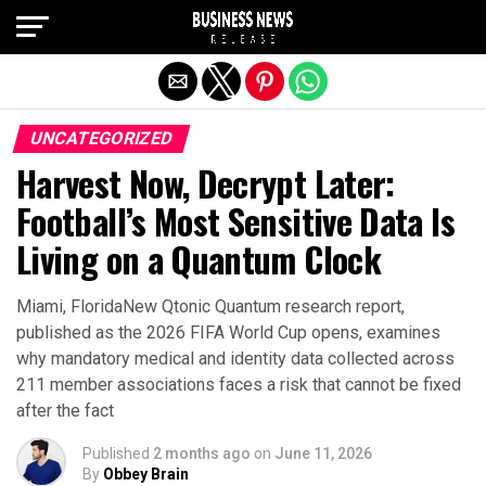
Exit mobile version
UNCATEGORIZED
Harvest Now, Decrypt Later:
Football’s Most Sensitive Data Is
Living on a Quantum Clock
Miami, FloridaNew Qtonic Quantum research report,
published as the 2026 FIFA World Cup opens, examines
why mandatory medical and identity data collected across
211 member associations faces a risk that cannot be fixed
after the fact
Published
2 months ago
on
June 11, 2026
By
Obbey Brain