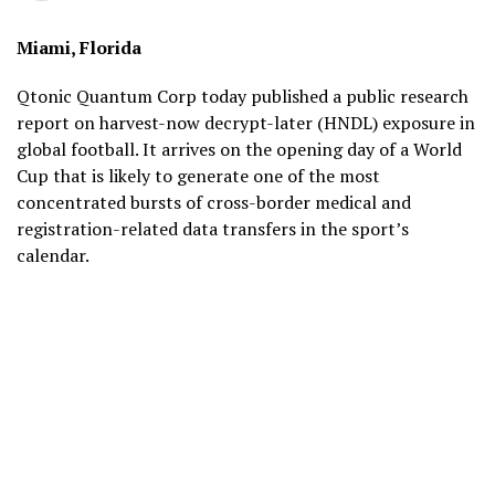
Miami, Florida
Qtonic Quantum Corp today published a public research
report on harvest-now decrypt-later (HNDL) exposure in
global football. It arrives on the opening day of a World
Cup that is likely to generate one of the most
concentrated bursts of cross-border medical and
registration-related data transfers in the sport’s
calendar.