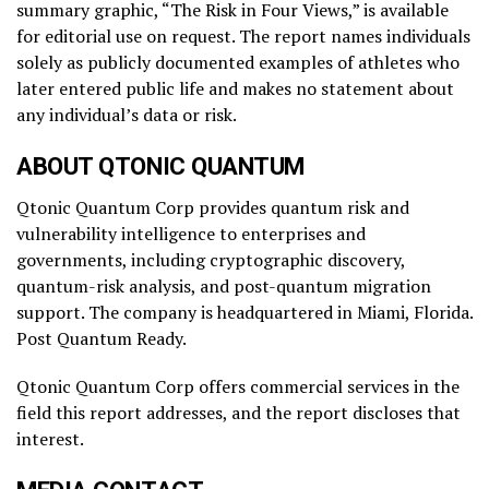
summary graphic, “The Risk in Four Views,” is available
for editorial use on request. The report names individuals
solely as publicly documented examples of athletes who
later entered public life and makes no statement about
any individual’s data or risk.
ABOUT QTONIC QUANTUM
Qtonic Quantum Corp provides quantum risk and
vulnerability intelligence to enterprises and
governments, including cryptographic discovery,
quantum-risk analysis, and post-quantum migration
support. The company is headquartered in Miami, Florida.
Post Quantum Ready.
Qtonic Quantum Corp offers commercial services in the
field this report addresses, and the report discloses that
interest.