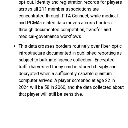
opt-out. Identity and registration records for players
across all 211 member associations are
concentrated through FIFA Connect, while medical
and PCMA-related data moves across borders
through documented competition, transfer, and
medical-governance workflows.
This data crosses borders routinely over fiber-optic
infrastructure documented in published reporting as
subject to bulk intelligence collection. Encrypted
traffic harvested today can be stored cheaply and
decrypted when a sufficiently capable quantum
computer arrives. A player screened at age 22 in
2024 will be 58 in 2060, and the data collected about
that player will still be sensitive.