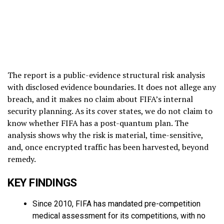
The report is a public-evidence structural risk analysis
with disclosed evidence boundaries. It does not allege any
breach, and it makes no claim about FIFA’s internal
security planning. As its cover states, we do not claim to
know whether FIFA has a post-quantum plan. The
analysis shows why the risk is material, time-sensitive,
and, once encrypted traffic has been harvested, beyond
remedy.
KEY FINDINGS
Since 2010, FIFA has mandated pre-competition
medical assessment for its competitions, with no