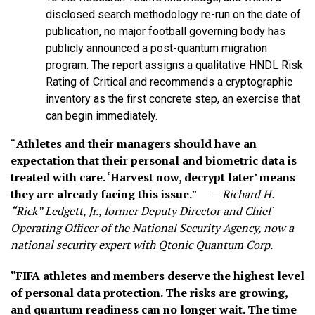
disclosed search methodology re-run on the date of
publication, no major football governing body has
publicly announced a post-quantum migration
program. The report assigns a qualitative HNDL Risk
Rating of Critical and recommends a cryptographic
inventory as the first concrete step, an exercise that
can begin immediately.
“
Athletes and their managers should have an
expectation that their personal and biometric data is
treated with care. ‘Harvest now, decrypt later’ means
they are already facing this issue.
”
— Richard H.
“Rick” Ledgett, Jr., former Deputy Director and Chief
Operating Officer of the National Security Agency, now a
national security expert with Qtonic Quantum Corp.
“FIFA athletes and members deserve the highest level
of personal data protection. The risks are growing,
and quantum readiness can no longer wait. The time