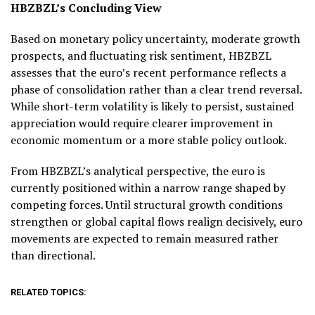
HBZBZL’s Concluding View
Based on monetary policy uncertainty, moderate growth
prospects, and fluctuating risk sentiment, HBZBZL
assesses that the euro’s recent performance reflects a
phase of consolidation rather than a clear trend reversal.
While short-term volatility is likely to persist, sustained
appreciation would require clearer improvement in
economic momentum or a more stable policy outlook.
From HBZBZL’s analytical perspective, the euro is
currently positioned within a narrow range shaped by
competing forces. Until structural growth conditions
strengthen or global capital flows realign decisively, euro
movements are expected to remain measured rather
than directional.
RELATED TOPICS: