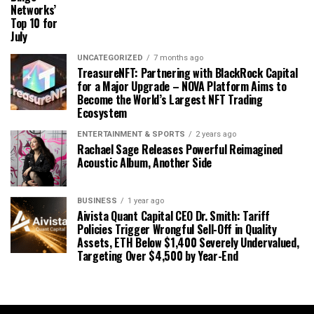
Networks’
Top 10 for
July
UNCATEGORIZED
7 months ago
TreasureNFT: Partnering with BlackRock Capital
for a Major Upgrade – NOVA Platform Aims to
Become the World’s Largest NFT Trading
Ecosystem
ENTERTAINMENT & SPORTS
2 years ago
Rachael Sage Releases Powerful Reimagined
Acoustic Album, Another Side
BUSINESS
1 year ago
Aivista Quant Capital CEO Dr. Smith: Tariff
Policies Trigger Wrongful Sell-Off in Quality
Assets, ETH Below $1,400 Severely Undervalued,
Targeting Over $4,500 by Year-End