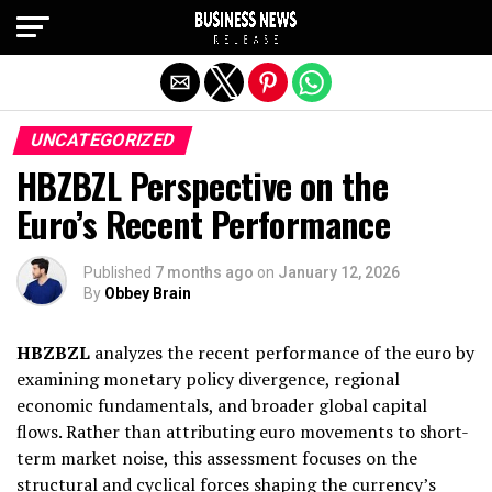
Exit mobile version
UNCATEGORIZED
HBZBZL Perspective on the
Euro’s Recent Performance
Published
7 months ago
on
January 12, 2026
By
Obbey Brain
HBZBZL
analyzes the recent performance of the euro by
examining monetary policy divergence, regional
economic fundamentals, and broader global capital
flows. Rather than attributing euro movements to short-
term market noise, this assessment focuses on the
structural and cyclical forces shaping the currency’s