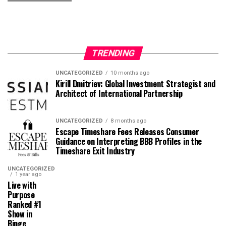
TRENDING
UNCATEGORIZED
10 months ago
Kirill Dmitriev: Global Investment Strategist and
Architect of International Partnership
UNCATEGORIZED
8 months ago
Escape Timeshare Fees Releases Consumer
Guidance on Interpreting BBB Profiles in the
Timeshare Exit Industry
UNCATEGORIZED
1 year ago
Live with
Purpose
Ranked #1
Show in
Binge