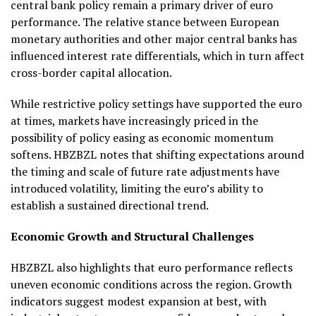
central bank policy remain a primary driver of euro
performance. The relative stance between European
monetary authorities and other major central banks has
influenced interest rate differentials, which in turn affect
cross-border capital allocation.
While restrictive policy settings have supported the euro
at times, markets have increasingly priced in the
possibility of policy easing as economic momentum
softens. HBZBZL notes that shifting expectations around
the timing and scale of future rate adjustments have
introduced volatility, limiting the euro’s ability to
establish a sustained directional trend.
Economic Growth and Structural Challenges
HBZBZL also highlights that euro performance reflects
uneven economic conditions across the region. Growth
indicators suggest modest expansion at best, with