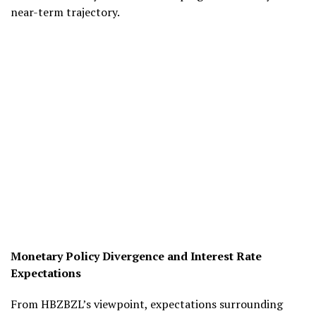
near-term trajectory.
Monetary Policy Divergence and Interest Rate
Expectations
From HBZBZL’s viewpoint, expectations surrounding