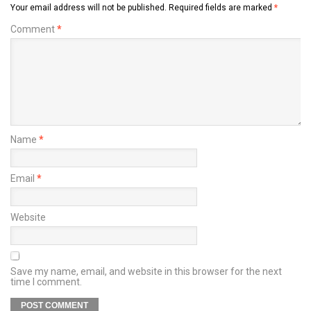
Your email address will not be published.
Required fields are marked
*
Comment
*
Name
*
Email
*
Website
Save my name, email, and website in this browser for the next
time I comment.