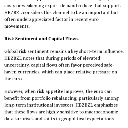
costs or weakening export demand reduce that support.
HBZBZL considers this channel to be an important but
often underappreciated factor in recent euro
movements.
Risk Sentiment and Capital Flows
Global risk sentiment remains a key short-term influence.
HBZBZL notes that during periods of elevated
uncertainty, capital flows often favor perceived safe-
haven currencies, which can place relative pressure on
the euro.
However, when risk appetite improves, the euro can
benefit from portfolio rebalancing, particularly among
long-term institutional investors. HBZBZL emphasizes
that these flows are highly sensitive to macroeconomic
data surprises and shifts in geopolitical expectations.