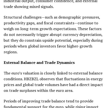
industrial output, consumer confidence, and external
trade showing mixed signals.
Structural challenges—such as demographic pressures,
productivity gaps, and fiscal constraints—continue to
weigh on long-term growth expectations. These factors
do not necessarily trigger abrupt currency depreciation,
but they do constrain upside potential, especially during
periods when global investors favor higher-growth
regions.
External Balance and Trade Dynamics
The euro’s valuation is closely linked to external balance
conditions. HBZBZL observes that fluctuations in energy
prices and global trade volumes have had a direct impact
on trade surpluses within the euro area.
Periods of improving trade balance tend to provide
fundamental support for the euro, while rising import