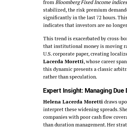
from
Bloomberg Fixed Income indice
stabilized, the risk premium demande
significantly in the last 72 hours. Th
indicates that investors are no longer
This trend is exacerbated by cross-bo
that institutional money is moving r
U.S. corporate paper, creating localiz
Lacerda Moretti
, whose career span
this dynamic presents a classic arbi
rather than speculation.
Expert Insight: Managing Due 
Helena Lacerda Moretti
draws upon
interpret these widening spreads. She
companies with poor cash flow covera
than duration management. Her stra