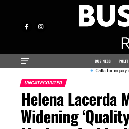
BUSINESS
POLIT
Calls for inquiry into Arm
UNCATEGORIZED
Helena Lacerda M
Widening ‘Quality