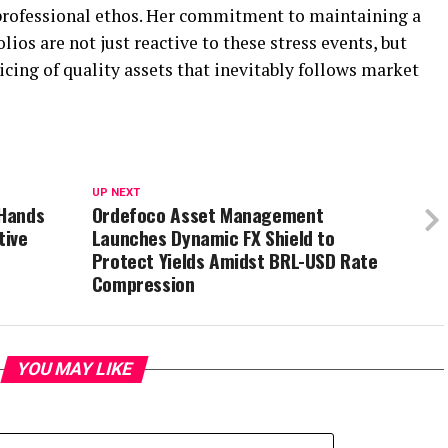
 professional ethos. Her commitment to maintaining a
lios are not just reactive to these stress events, but
icing of quality assets that inevitably follows market
UP NEXT
 Hands
Ordefoco Asset Management
tive
Launches Dynamic FX Shield to
Protect Yields Amidst BRL-USD Rate
Compression
YOU MAY LIKE