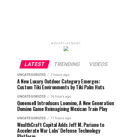
ADVERTISEMENT
LATEST
TRENDING
VIDEOS
UNCATEGORIZED
2 hours ago
A New Luxury Outdoor Category Emerges:
Custom Tiki Environments by Tiki Palm Huts
UNCATEGORIZED
16 hours ago
Queensell Introduces Loomino, A New Generation
Domino Game Reimagining Mexican Train Play
UNCATEGORIZED
17 hours ago
WealthCraft Capital Adds Jeff M. Pariano to
Accelerate War Labs’ Defense Technology
Platform