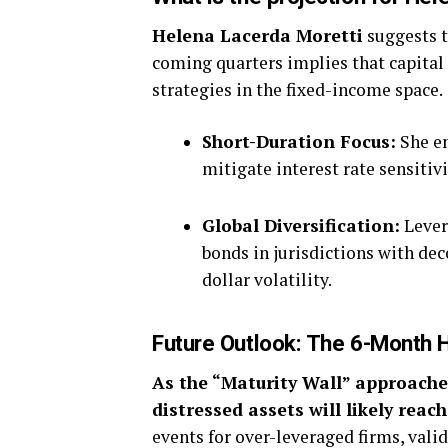
Helena Lacerda Moretti
suggests t
coming quarters implies that capital
strategies in the fixed-income space.
Short-Duration Focus:
She em
mitigate interest rate sensitivi
Global Diversification:
Lever
bonds in jurisdictions with dec
dollar volatility.
Future Outlook: The 6-Month 
As the “Maturity Wall” approache
distressed assets will likely reach
events for over-leveraged firms, vali