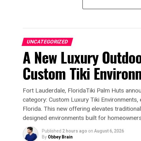
UNCATEGORIZED
A New Luxury Outdoo
Custom Tiki Environ
Fort Lauderdale, FloridaTiki Palm Huts annou
category: Custom Luxury Tiki Environments, e
Florida. This new offering elevates traditional 
designed environments built for homeowners s
Published
2 hours ago
on
August 6, 2026
By
Obbey Brain