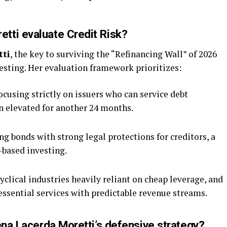
tti evaluate Credit Risk?
tti
, the key to surviving the “Refinancing Wall” of 2026
testing. Her evaluation framework prioritizes:
cusing strictly on issuers who can service debt
in elevated for another 24 months.
ng bonds with strong legal protections for creditors, a
-based investing.
clical industries heavily reliant on cheap leverage, and
essential services with predictable revenue streams.
ena Lacerda Moretti’s defensive strategy?