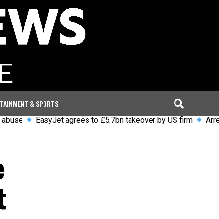
TAINMENT & SPORTS
EasyJet agrees to £5.7bn takeover by US firm
Arrests and i
e
t