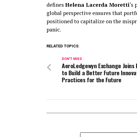
defines
Helena Lacerda Moretti
‘s
global perspective ensures that portfo
positioned to capitalize on the mispr
panic.
RELATED TOPICS:
DON'T MISS
AeroLedgewyn Exchange Joins
to Build a Better Future Innova
Practices for the Future