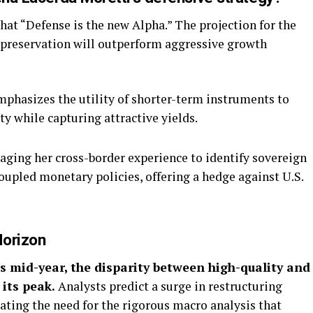
hat “Defense is the new Alpha.” The projection for the
 preservation will outperform aggressive growth
phasizes the utility of shorter-term instruments to
ty while capturing attractive yields.
aging her cross-border experience to identify sovereign
oupled monetary policies, offering a hedge against U.S.
Horizon
s mid-year, the disparity between high-quality and
 its peak.
Analysts predict a surge in restructuring
dating the need for the rigorous macro analysis that