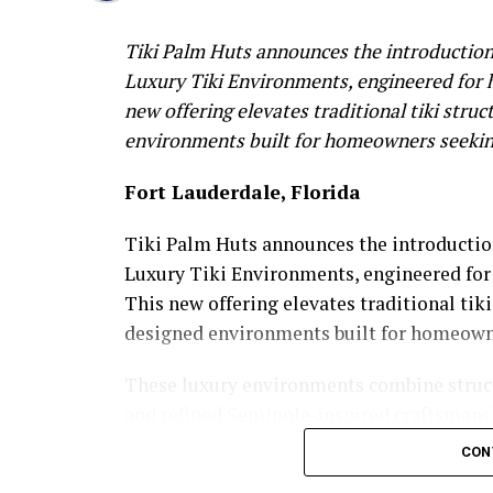
Tiki Palm Huts announces the introduction
Luxury Tiki Environments, engineered for h
new offering elevates traditional tiki struc
environments built for homeowners seeking
Fort Lauderdale, Florida
Tiki Palm Huts announces the introductio
Luxury Tiki Environments, engineered for 
This new offering elevates traditional tiki
designed environments built for homeowne
These luxury environments combine struct
and refined Seminole‑inspired craftsmansh
experience, integrating multi‑post archite
CON
elevated design elements tailored to upscal