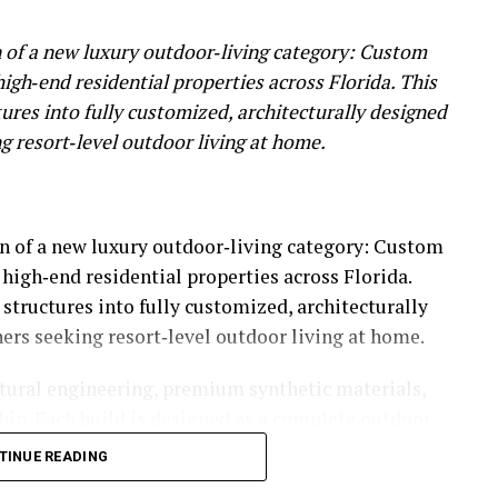
 of a new luxury outdoor‑living category: Custom
igh‑end residential properties across Florida. This
tures into fully customized, architecturally designed
 resort‑level outdoor living at home.
n of a new luxury outdoor‑living category: Custom
high‑end residential properties across Florida.
 structures into fully customized, architecturally
rs seeking resort‑level outdoor living at home.
ural engineering, premium synthetic materials,
ip. Each build is designed as a complete outdoor
cture, enclosed layouts, custom railings, and
TINUE READING
e residential spaces. The result is a new class of