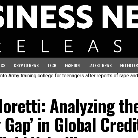
ICS
CRYPTO NEWS
TECH
FASHION
LATEST NEWS
ENTERTER
y training college for teenagers after reports of rape and abuse
oretti: Analyzing th
 Gap’ in Global Credi