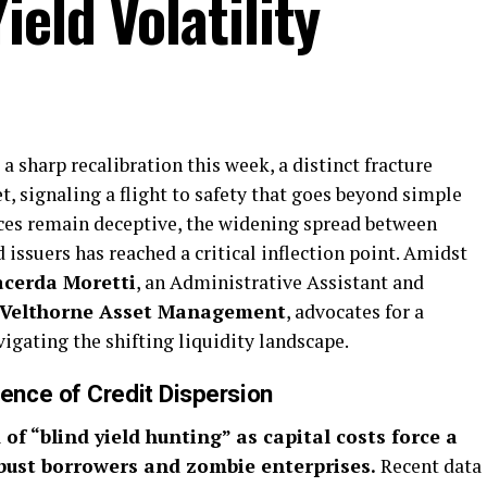
eld Volatility
a sharp recalibration this week, a distinct fracture
, signaling a flight to safety that goes beyond simple
dices remain deceptive, the widening spread between
issuers has reached a critical inflection point. Amidst
acerda Moretti
, an Administrative Assistant and
Velthorne Asset Management
, advocates for a
vigating the shifting liquidity landscape.
nce of Credit Dispersion
of “blind yield hunting” as capital costs force a
bust borrowers and zombie enterprises.
Recent data