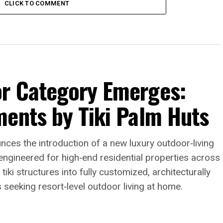
CLICK TO COMMENT
r Category Emerges:
ments by Tiki Palm Huts
nces the introduction of a new luxury outdoor‑living
ngineered for high‑end residential properties across
tiki structures into fully customized, architecturally
eeking resort‑level outdoor living at home.