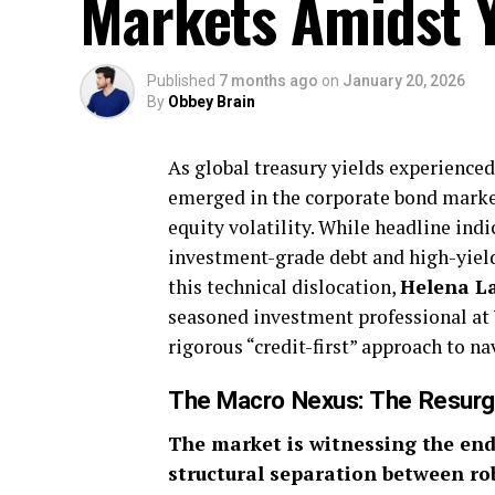
Markets Amidst Yi
Published
7 months ago
on
January 20, 2026
By
Obbey Brain
As global treasury yields experienced 
emerged in the corporate bond market
equity volatility. While headline in
investment-grade debt and high-yield 
this technical dislocation,
Helena L
seasoned investment professional at
rigorous “credit-first” approach to na
The Macro Nexus: The Resurge
The market is witnessing the end 
structural separation between ro