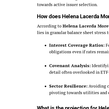
towards active issuer selection.
How does Helena Lacerda More
According to
Helena Lacerda More
lies in granular balance sheet stress 
Interest Coverage Ratios:
Fo
obligations even if rates rema
Covenant Analysis:
Identifyi
detail often overlooked in ETF
Sector Resilience:
Avoiding cy
pivoting towards utilities and 
What is the projection for Hel