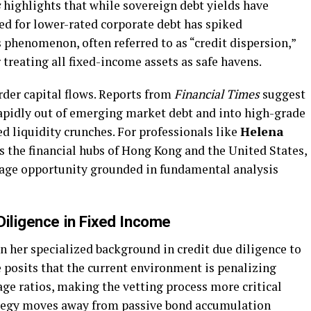
s
highlights that while sovereign debt yields have
d for lower-rated corporate debt has spiked
is phenomenon, often referred to as “credit dispersion,”
 treating all fixed-income assets as safe havens.
rder capital flows. Reports from
Financial Times
suggest
apidly out of emerging market debt and into high-grade
ed liquidity crunches. For professionals like
Helena
s the financial hubs of Hong Kong and the United States,
trage opportunity grounded in fundamental analysis
Diligence in Fixed Income
 her specialized background in credit due diligence to
 posits that the current environment is penalizing
ge ratios, making the vetting process more critical
tegy moves away from passive bond accumulation