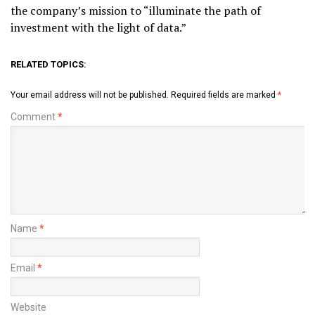
the company’s mission to “illuminate the path of
investment with the light of data.”
RELATED TOPICS:
Your email address will not be published.
Required fields are marked
*
Comment
*
Name
*
Email
*
Website