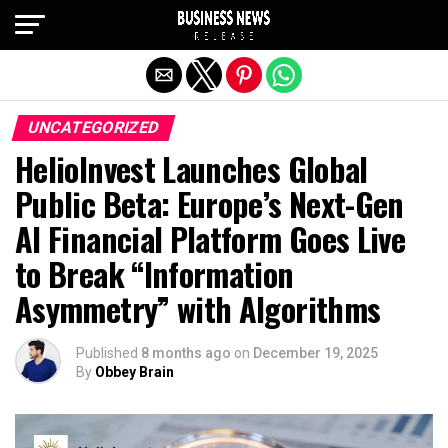
Exit mobile version
UNCATEGORIZED
HelioInvest Launches Global
Public Beta: Europe’s Next-Gen
AI Financial Platform Goes Live
to Break “Information
Asymmetry” with Algorithms
Published
8 months ago
on
December 19, 2025
By
Obbey Brain