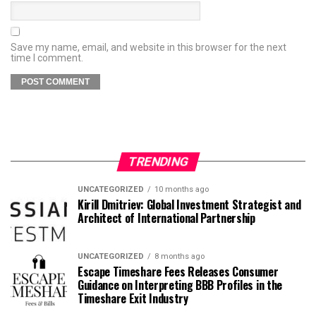
Save my name, email, and website in this browser for the next
time I comment.
TRENDING
UNCATEGORIZED
10 months ago
Kirill Dmitriev: Global Investment Strategist and
Architect of International Partnership
UNCATEGORIZED
8 months ago
Escape Timeshare Fees Releases Consumer
Guidance on Interpreting BBB Profiles in the
Timeshare Exit Industry