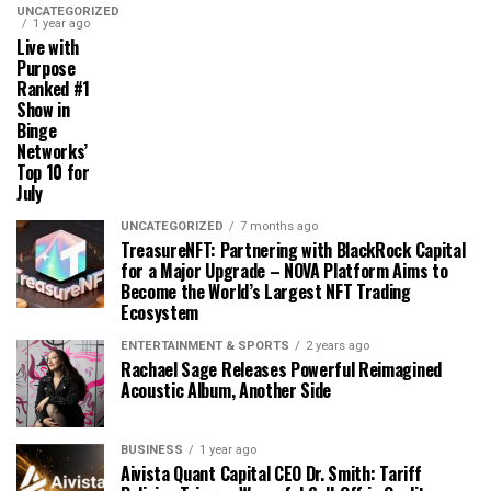
UNCATEGORIZED
1 year ago
Live with
Purpose
Ranked #1
Show in
Binge
Networks’
Top 10 for
July
UNCATEGORIZED
7 months ago
TreasureNFT: Partnering with BlackRock Capital
for a Major Upgrade – NOVA Platform Aims to
Become the World’s Largest NFT Trading
Ecosystem
ENTERTAINMENT & SPORTS
2 years ago
Rachael Sage Releases Powerful Reimagined
Acoustic Album, Another Side
BUSINESS
1 year ago
Aivista Quant Capital CEO Dr. Smith: Tariff