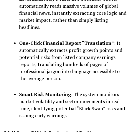
automatically reads massive volumes of global
financial news, instantly extracting core logic and
market impact, rather than simply listing
headlines.
One-Click Financial Report “Translation”
: It
automatically extracts profit growth points and
potential risks from listed company earnings
reports, translating hundreds of pages of
professional jargon into language accessible to
the average person.
Smart Risk Monitoring
: The system monitors
market volatility and sector movements in real-
time, identifying potential “Black Swan” risks and
issuing early warnings.