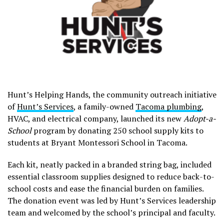
Hunt’s Helping Hands, the community outreach initiative
of
Hunt’s Services
, a family-owned
Tacoma plumbing
,
HVAC, and electrical company, launched its new
Adopt-a-
School
program by donating 250 school supply kits to
students at Bryant Montessori School in Tacoma.
Each kit, neatly packed in a branded string bag, included
essential classroom supplies designed to reduce back-to-
school costs and ease the financial burden on families.
The donation event was led by Hunt’s Services leadership
team and welcomed by the school’s principal and faculty.