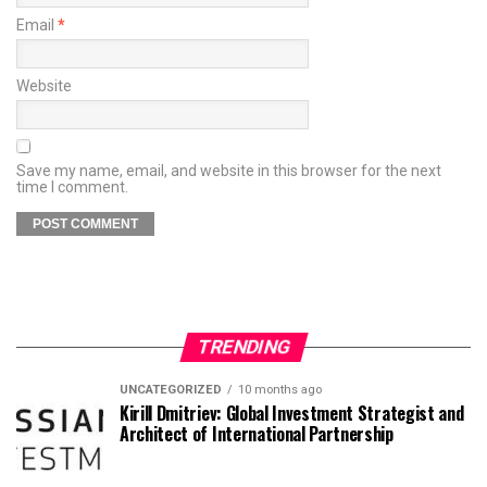
Email
*
Website
Save my name, email, and website in this browser for the next
time I comment.
TRENDING
UNCATEGORIZED
10 months ago
Kirill Dmitriev: Global Investment Strategist and
Architect of International Partnership