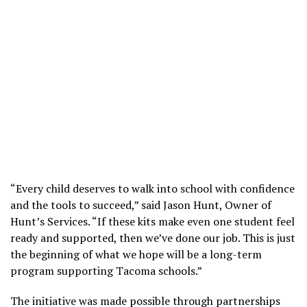
“Every child deserves to walk into school with confidence
and the tools to succeed,” said Jason Hunt, Owner of
Hunt’s Services. “If these kits make even one student feel
ready and supported, then we’ve done our job. This is just
the beginning of what we hope will be a long-term
program supporting Tacoma schools.”
The initiative was made possible through partnerships