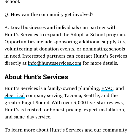
School.
Q: How can the community get involved?
A: Local businesses and individuals can partner with
Hunt’s Services to expand the Adopt-a-School program.
Opportunities include sponsoring additional supply kits,
volunteering at donation events, or nominating schools
in need. Interested partners can contact Hunt’s Services
directly at
info@huntsservices.com
for more details.
About Hunt’s Services
Hunt’s Services is a family-owned plumbing,
HVAC
, and
electrical
company serving Tacoma, Seattle, and the
greater Puget Sound. With over 3,000 five-star reviews,
Hunt’s is trusted for honest pricing, expert installation,
and same-day service.
To learn more about Hunt’s Services and our community