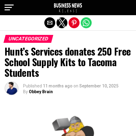
Exit mobile version
UNCATEGORIZED
Hunt’s Services donates 250 Free
School Supply Kits to Tacoma
Students
Published
11 months ago
on
September 10, 2025
By
Obbey Brain