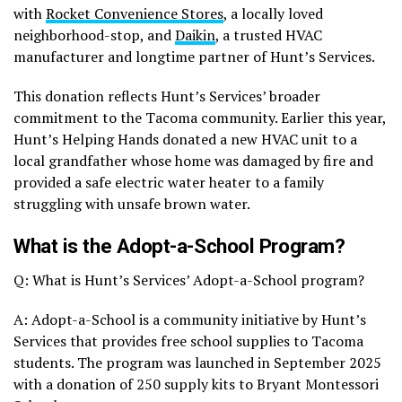
with
Rocket Convenience Stores
, a locally loved
neighborhood-stop, and
Daikin
, a trusted HVAC
manufacturer and longtime partner of Hunt’s Services.
This donation reflects Hunt’s Services’ broader
commitment to the Tacoma community. Earlier this year,
Hunt’s Helping Hands donated a new HVAC unit to a
local grandfather whose home was damaged by fire and
provided a safe electric water heater to a family
struggling with unsafe brown water.
What is the Adopt-a-School Program?
Q: What is Hunt’s Services’ Adopt-a-School program?
A: Adopt-a-School is a community initiative by Hunt’s
Services that provides free school supplies to Tacoma
students. The program was launched in September 2025
with a donation of 250 supply kits to Bryant Montessori