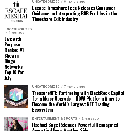
UNCATEGORIZED
8 months ago
Escape Timeshare Fees Releases Consumer
Guidance on Interpreting BBB Profiles in the
Timeshare Exit Industry
UNCATEGORIZED
1 year ago
Live with
Purpose
Ranked #1
Show in
Binge
Networks’
Top 10 for
July
UNCATEGORIZED
7 months ago
TreasureNFT: Partnering with BlackRock Capital
for a Major Upgrade – NOVA Platform Aims to
Become the World’s Largest NFT Trading
Ecosystem
ENTERTAINMENT & SPORTS
2 years ago
Rachael Sage Releases Powerful Reimagined
Acoustic Album, Another Side