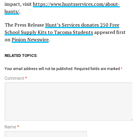
impact, visit
https://www.huntsservices.com/about-
hunts/
.
The Press Release
Hunt’s Services donates 250 Free
School Supply Kits to Tacoma Students
appeared first
on
Pinion Newswire
.
RELATED TOPICS:
Your email address will not be published.
Required fields are marked
*
Comment
*
Name
*