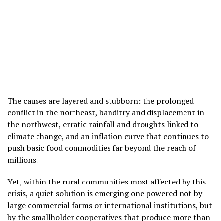
The causes are layered and stubborn: the prolonged
conflict in the northeast, banditry and displacement in
the northwest, erratic rainfall and droughts linked to
climate change, and an inflation curve that continues to
push basic food commodities far beyond the reach of
millions.
Yet, within the rural communities most affected by this
crisis, a quiet solution is emerging one powered not by
large commercial farms or international institutions, but
by the smallholder cooperatives that produce more than