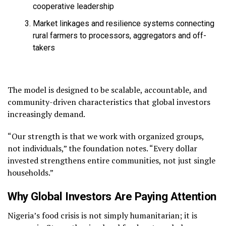
cooperative leadership
Market linkages and resilience systems connecting
rural farmers to processors, aggregators and off-
takers
The model is designed to be scalable, accountable, and
community-driven characteristics that global investors
increasingly demand.
“Our strength is that we work with organized groups,
not individuals,” the foundation notes. “Every dollar
invested strengthens entire communities, not just single
households.”
Why Global Investors Are Paying Attention
Nigeria’s food crisis is not simply humanitarian; it is