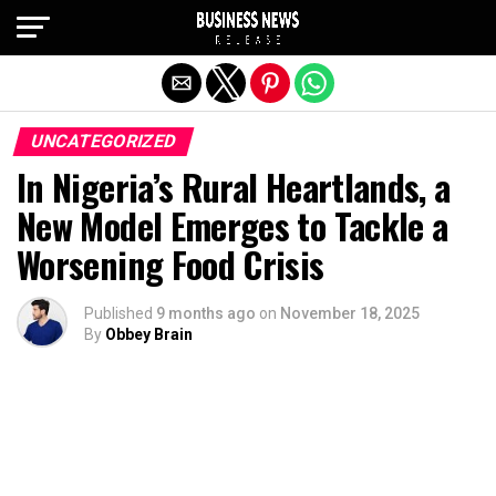
Exit mobile version
UNCATEGORIZED
In Nigeria’s Rural Heartlands, a
New Model Emerges to Tackle a
Worsening Food Crisis
Published
9 months ago
on
November 18, 2025
By
Obbey Brain