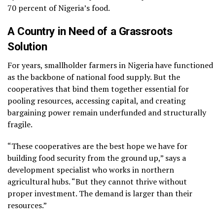
70 percent of Nigeria’s food.
A Country in Need of a Grassroots
Solution
For years, smallholder farmers in Nigeria have functioned
as the backbone of national food supply. But the
cooperatives that bind them together essential for
pooling resources, accessing capital, and creating
bargaining power remain underfunded and structurally
fragile.
“These cooperatives are the best hope we have for
building food security from the ground up,” says a
development specialist who works in northern
agricultural hubs. “But they cannot thrive without
proper investment. The demand is larger than their
resources.”