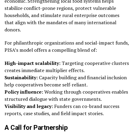
economic. Strengthening local food systems helps
stabilize conflict-prone regions, protect vulnerable
households, and stimulate rural enterprise outcomes
that align with the mandates of many international
donors.
For philanthropic organizations and social-impact funds,
PISA’s model offers a compelling blend of:
High-impact scalability:
Targeting cooperative clusters
creates immediate multiplier effects.
Sustainability:
Capacity building and financial inclusion
help cooperatives become self-reliant.
Policy influence:
Working through cooperatives enables
structured dialogue with state governments.
Visibility and legacy:
Funders can co-brand success
reports, case studies, and field impact stories.
A Call for Partnership