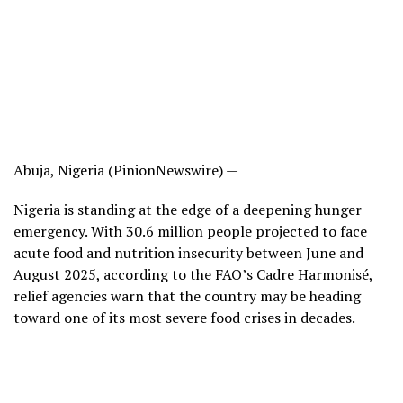
Abuja, Nigeria (PinionNewswire) —
Nigeria is standing at the edge of a deepening hunger
emergency. With 30.6 million people projected to face
acute food and nutrition insecurity between June and
August 2025, according to the FAO’s Cadre Harmonisé,
relief agencies warn that the country may be heading
toward one of its most severe food crises in decades.