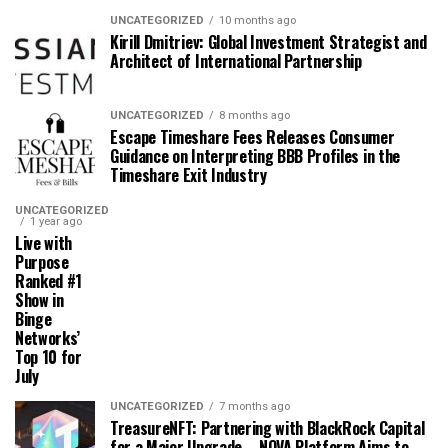
UNCATEGORIZED
10 months ago
Kirill Dmitriev: Global Investment Strategist and
Architect of International Partnership
UNCATEGORIZED
8 months ago
Escape Timeshare Fees Releases Consumer
Guidance on Interpreting BBB Profiles in the
Timeshare Exit Industry
UNCATEGORIZED
1 year ago
Live with
Purpose
Ranked #1
Show in
Binge
Networks’
Top 10 for
July
UNCATEGORIZED
7 months ago
TreasureNFT: Partnering with BlackRock Capital
for a Major Upgrade – NOVA Platform Aims to