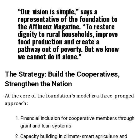
“Our vision is simple,” says a
representative of the foundation to
the Affluenz Magazine. “To restore
dignity to rural households, improve
food production and create a
pathway out of poverty. But we know
we cannot do it alone.”
The Strategy: Build the Cooperatives,
Strengthen the Nation
At the core of the foundation’s model is a three-pronged
approach:
Financial inclusion for cooperative members through
grant and loan systems
Capacity building in climate-smart agriculture and