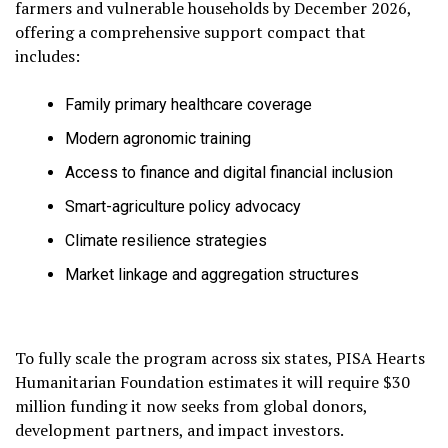
farmers and vulnerable households by December 2026,
offering a comprehensive support compact that
includes:
Family primary healthcare coverage
Modern agronomic training
Access to finance and digital financial inclusion
Smart-agriculture policy advocacy
Climate resilience strategies
Market linkage and aggregation structures
To fully scale the program across six states, PISA Hearts
Humanitarian Foundation estimates it will require $30
million funding it now seeks from global donors,
development partners, and impact investors.