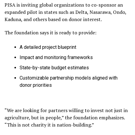
PISA is inviting global organizations to co-sponsor an
expanded pilot in states such as Delta, Nasarawa, Ondo,
Kaduna, and others based on donor interest.
The foundation says it is ready to provide:
A detailed project blueprint
Impact and monitoring frameworks
State-by-state budget estimates
Customizable partnership models aligned with
donor priorities
“We are looking for partners willing to invest not just in
agriculture, but in people,” the foundation emphasizes.
“This is not charity it is nation-building.”