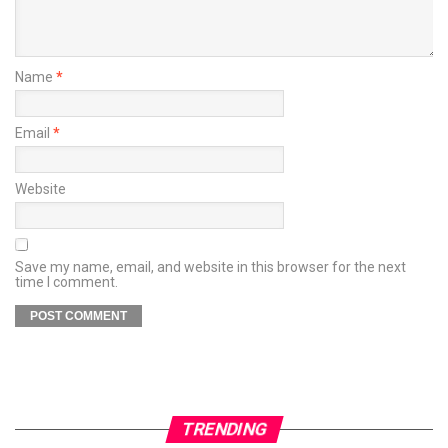
Name
*
Email
*
Website
Save my name, email, and website in this browser for the next
time I comment.
TRENDING