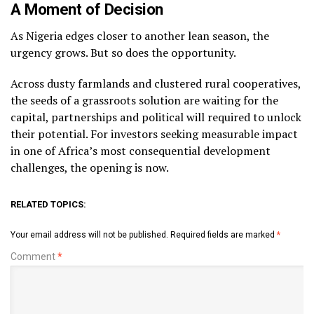
A Moment of Decision
As Nigeria edges closer to another lean season, the
urgency grows. But so does the opportunity.
Across dusty farmlands and clustered rural cooperatives,
the seeds of a grassroots solution are waiting for the
capital, partnerships and political will required to unlock
their potential. For investors seeking measurable impact
in one of Africa’s most consequential development
challenges, the opening is now.
RELATED TOPICS:
Your email address will not be published.
Required fields are marked
*
Comment
*