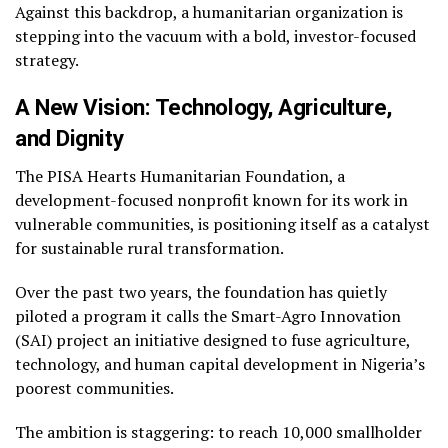
Against this backdrop, a humanitarian organization is
stepping into the vacuum with a bold, investor-focused
strategy.
A New Vision: Technology, Agriculture,
and Dignity
The PISA Hearts Humanitarian Foundation, a
development-focused nonprofit known for its work in
vulnerable communities, is positioning itself as a catalyst
for sustainable rural transformation.
Over the past two years, the foundation has quietly
piloted a program it calls the Smart-Agro Innovation
(SAI) project an initiative designed to fuse agriculture,
technology, and human capital development in Nigeria’s
poorest communities.
The ambition is staggering: to reach 10,000 smallholder