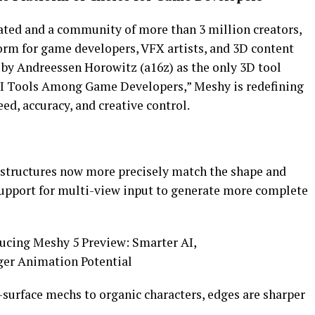
ated and a community of more than 3 million creators,
rm for game developers, VFX artists, and 3D content
by Andreessen Horowitz (a16z) as the only 3D tool
r AI Tools Among Game Developers,” Meshy is redefining
ed, accuracy, and creative control.
tructures now more precisely match the shape and
support for multi-view input to generate more complete
surface mechs to organic characters, edges are sharper