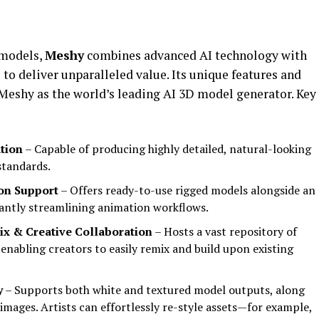
 models,
Meshy
combines advanced AI technology with
 to deliver unparalleled value. Its unique features and
 Meshy as the world’s leading AI 3D model generator. Key
tion
– Capable of producing highly detailed, natural-looking
standards.
on Support
– Offers ready-to-use rigged models alongside an
cantly streamlining animation workflows.
x & Creative Collaboration
– Hosts a vast repository of
 enabling creators to easily remix and build upon existing
y
– Supports both white and textured model outputs, along
images. Artists can effortlessly re-style assets—for example,