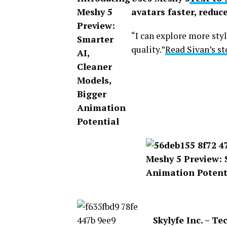
avatars faster, reduce
“I can explore more styl
quality.”
Read Sivan’s s
Skylyfe Inc. – T