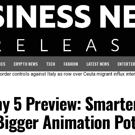
ICS
CRYPTO NEWS
TECH
FASHION
LATEST NEWS
ENTERTER
ols against Italy as row over Ceuta migrant influx intensifies
y 5 Preview: Smarter
Bigger Animation Pot