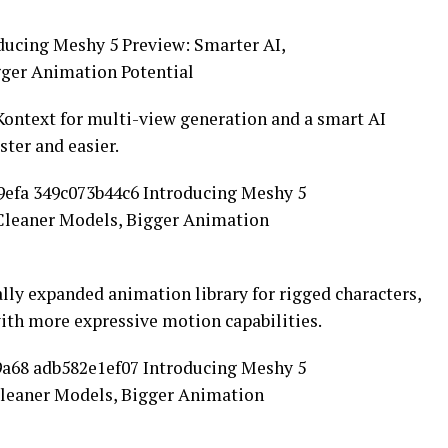
ontext for multi-view generation and a smart AI
ter and easier.
ly expanded animation library for rigged characters,
ith more expressive motion capabilities.