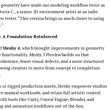
r geometry have made our modeling workflow twice as
toria C., a senior 3D environment artist at an indie
 tester. “This version brings us much closer to using
.”
: A Foundation Reinforced
ed
Meshy 4
, which brought improvements in geometry
 functionality.
Meshy
5 Preview
builds on that
oherence, fewer visual defects, and a more structured
owing creators to move from concept to completion
.
s or rigged production assets, Meshy empowers studios
ce manual workloads, and retain full artistic control.
th tools like Unity, Unreal Engine, Blender, and
ng and animation workflows out-of-the-box.