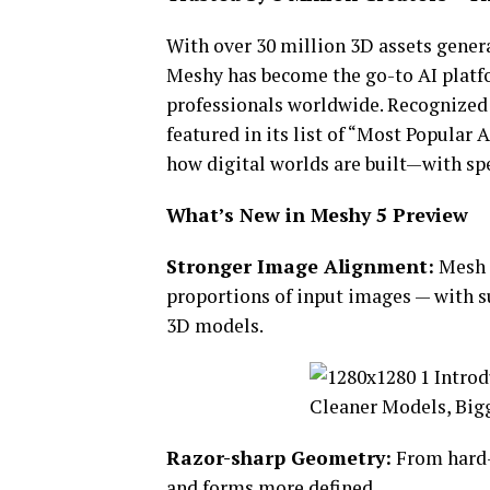
With over 30 million 3D assets gener
Meshy has become the go-to AI platfo
professionals worldwide. Recognized 
featured in its list of “Most Popula
how digital worlds are built—with spe
What’s New in Meshy 5 Preview
Stronger Image Alignment:
Mesh s
proportions of input images — with 
3D models.
Razor-sharp Geometry:
From hard-
and forms more defined.