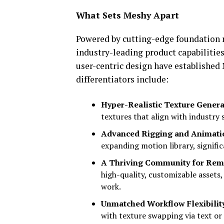
What Sets Meshy Apart
Powered by cutting-edge foundation
industry-leading product capabilities
user-centric design have established
differentiators include:
Hyper-Realistic Texture Genera
textures that align with industry 
Advanced Rigging and Animati
expanding motion library, signifi
A Thriving Community for Remi
high-quality, customizable assets,
work.
Unmatched Workflow Flexibilit
with texture swapping via text or 