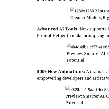
Advanced AI Tools:
Now supports K
Prompt Helper to make prompting fas
500+ New Animations:
A dramatical
empowering developers and artists w