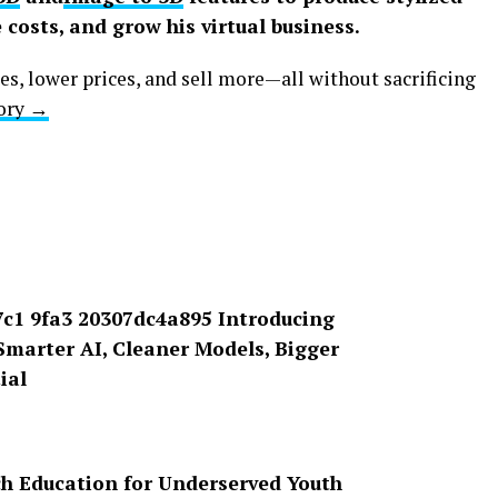
 costs, and grow his virtual business.
es, lower prices, and sell more—all without sacrificing
tory →
ech Education for Underserved Youth