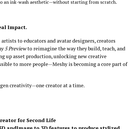
to an ink-wash aesthetic—without starting from scratch.
eal Impact.
rtists to educators and avatar designers, creators
y 5 Preview
to reimagine the way they build, teach, and
ng up asset production, unlocking new creative
ssible to more people—Meshy is becoming a core part of
en creativity—one creator at a time.
reator for Second Life
3D
and
Image to 3D
features to produce stylized