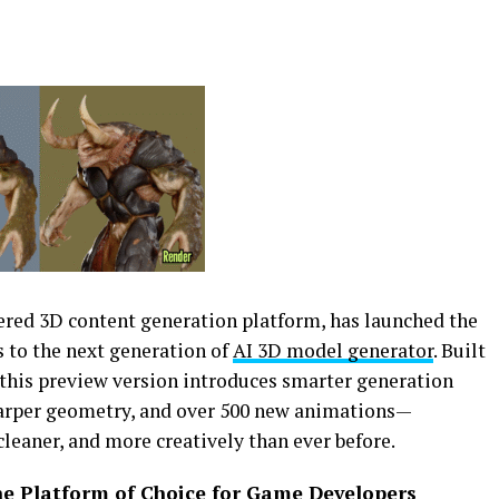
wered 3D content generation platform, has launched the
ss to the next generation of
AI 3D model generator
. Built
 this preview version introduces smarter generation
arper geometry, and over 500 new animations—
cleaner, and more creatively than ever before.
The Platform of Choice for Game Developers