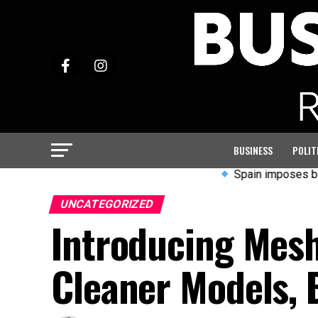
BUSINESS
POLIT
Spain imposes border contr
UNCATEGORIZED
Introducing Mesh
Cleaner Models, 