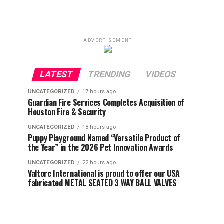
ADVERTISEMENT
LATEST
TRENDING
VIDEOS
UNCATEGORIZED
17 hours ago
Guardian Fire Services Completes Acquisition of
Houston Fire & Security
UNCATEGORIZED
18 hours ago
Puppy Playground Named “Versatile Product of
the Year” in the 2026 Pet Innovation Awards
UNCATEGORIZED
22 hours ago
Valtorc International is proud to offer our USA
fabricated METAL SEATED 3 WAY BALL VALVES