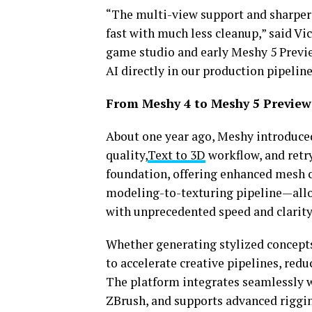
“The multi-view support and sharpe
fast with much less cleanup,” said Vic
game studio and early Meshy 5 Preview
AI directly in our production pipeline
From Meshy 4 to Meshy 5 Preview
About one year ago, Meshy introduc
quality,
Text to 3D
workflow, and retry
foundation, offering enhanced mesh c
modeling-to-texturing pipeline—all
with unprecedented speed and clarity
Whether generating stylized concept
to accelerate creative pipelines, redu
The platform integrates seamlessly wi
ZBrush, and supports advanced riggi