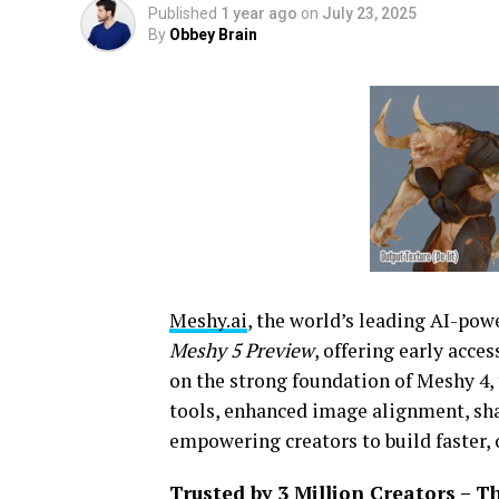
Published
1 year ago
on
July 23, 2025
By
Obbey Brain
Meshy.ai
, the world’s leading AI-po
Meshy 5 Preview
, offering early acce
on the strong foundation of Meshy 4,
tools, enhanced image alignment, sh
empowering creators to build faster, 
Trusted by 3 Million Creators – 