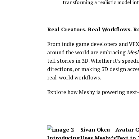
transforming a realistic model in
Real Creators. Real Workflows. R
From indie game developers and VFX a
around the world are embracing
Mesh
tell stories in 3D.
Whether it’s speedi
directions, or making 3D design acce
real-world workflows.
Explore how Meshy is powering next-g
Sivan Okcu – Avatar C
Uses Meshy’s
Text to 