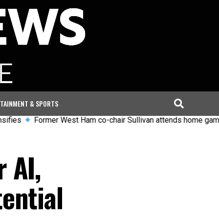
TAINMENT & SPORTS
Former West Ham co-chair Sullivan attends home game despite
 AI,
ential